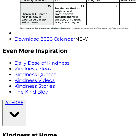
Download 2026 Calendar
NEW
Even More Inspiration
Daily Dose of Kindness
Kindness Ideas
Kindness Quotes
Kindness Videos
Kindness Stories
The Kind Blog
AT HOME
Kindness at Home