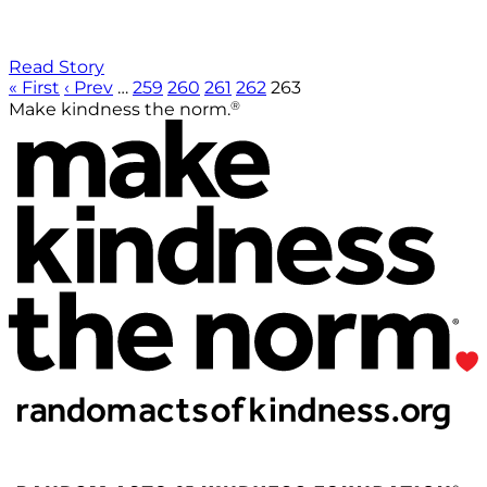
Read Story
« First
‹ Prev
…
259
260
261
262
263
®
Make kindness the norm.