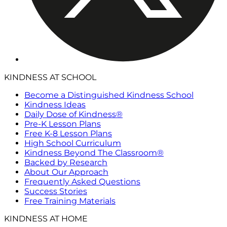
KINDNESS AT SCHOOL
Become a Distinguished Kindness School
Kindness Ideas
Daily Dose of Kindness®
Pre-K Lesson Plans
Free K-8 Lesson Plans
High School Curriculum
Kindness Beyond The Classroom®
Backed by Research
About Our Approach
Frequently Asked Questions
Success Stories
Free Training Materials
KINDNESS AT HOME