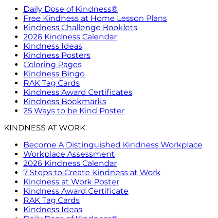
Daily Dose of Kindness®
Free Kindness at Home Lesson Plans
Kindness Challenge Booklets
2026 Kindness Calendar
Kindness Ideas
Kindness Posters
Coloring Pages
Kindness Bingo
RAK Tag Cards
Kindness Award Certificates
Kindness Bookmarks
25 Ways to be Kind Poster
KINDNESS AT WORK
Become A Distinguished Kindness Workplace
Workplace Assessment
2026 Kindness Calendar
7 Steps to Create Kindness at Work
Kindness at Work Poster
Kindness Award Certificate
RAK Tag Cards
Kindness Ideas