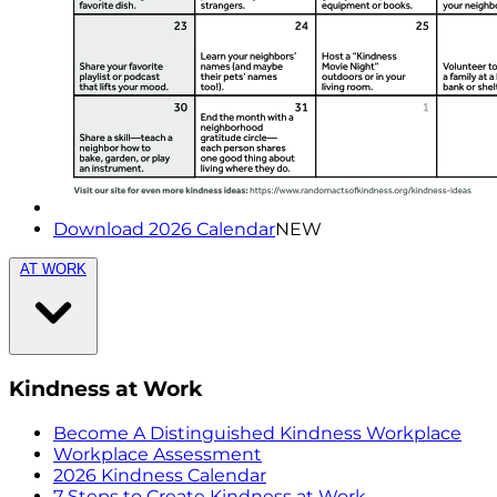
Download 2026 Calendar
NEW
AT WORK
Kindness at Work
Become A Distinguished Kindness Workplace
Workplace Assessment
2026 Kindness Calendar
7 Steps to Create Kindness at Work