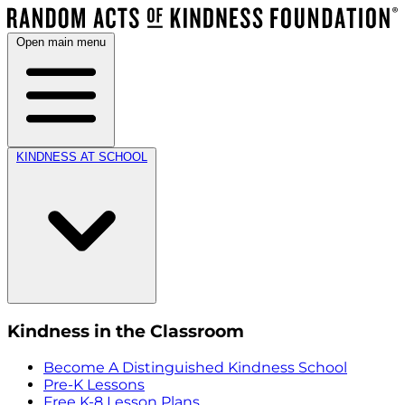
Open main menu
KINDNESS AT SCHOOL
Kindness in the Classroom
Become A Distinguished Kindness School
Pre-K Lessons
Free K-8 Lesson Plans