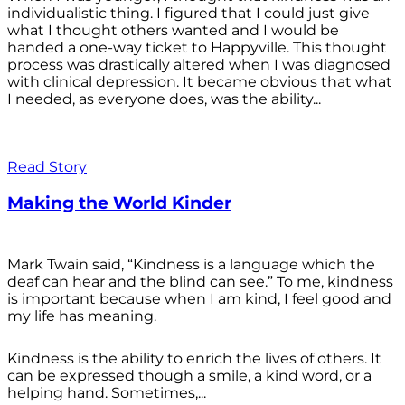
individualistic thing. I figured that I could just give
what I thought others wanted and I would be
handed a one-way ticket to Happyville. This thought
process was drastically altered when I was diagnosed
with clinical depression. It became obvious that what
I needed, as everyone does, was the ability...
Read Story
Making the World Kinder
Mark Twain said, “Kindness is a language which the
deaf can hear and the blind can see.” To me, kindness
is important because when I am kind, I feel good and
my life has meaning.
Kindness is the ability to enrich the lives of others. It
can be expressed though a smile, a kind word, or a
helping hand. Sometimes,...