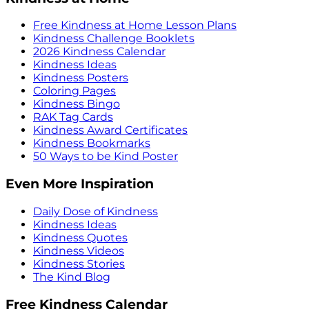
Free Kindness at Home Lesson Plans
Kindness Challenge Booklets
2026 Kindness Calendar
Kindness Ideas
Kindness Posters
Coloring Pages
Kindness Bingo
RAK Tag Cards
Kindness Award Certificates
Kindness Bookmarks
50 Ways to be Kind Poster
Even More Inspiration
Daily Dose of Kindness
Kindness Ideas
Kindness Quotes
Kindness Videos
Kindness Stories
The Kind Blog
Free Kindness Calendar