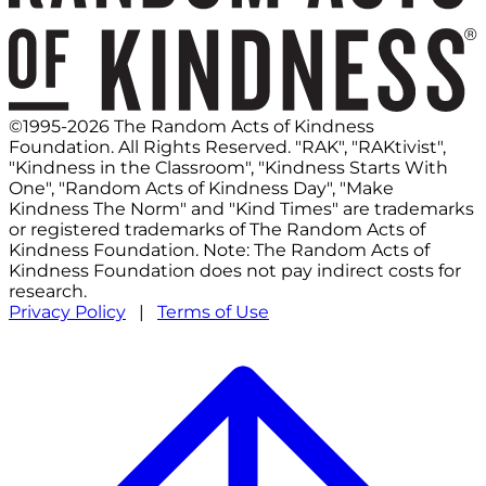
©1995-2026 The Random Acts of Kindness
Foundation. All Rights Reserved. "RAK", "RAKtivist",
"Kindness in the Classroom", "Kindness Starts With
One", "Random Acts of Kindness Day", "Make
Kindness The Norm" and "Kind Times" are trademarks
or registered trademarks of The Random Acts of
Kindness Foundation. Note: The Random Acts of
Kindness Foundation does not pay indirect costs for
research.
Privacy Policy
|
Terms of Use