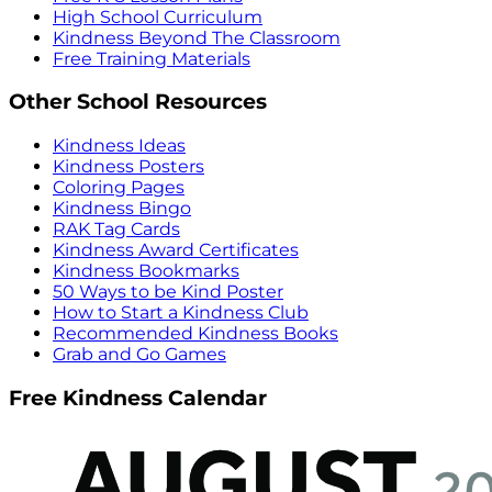
High School Curriculum
Kindness Beyond The Classroom
Free Training Materials
Other School Resources
Kindness Ideas
Kindness Posters
Coloring Pages
Kindness Bingo
RAK Tag Cards
Kindness Award Certificates
Kindness Bookmarks
50 Ways to be Kind Poster
How to Start a Kindness Club
Recommended Kindness Books
Grab and Go Games
Free Kindness Calendar