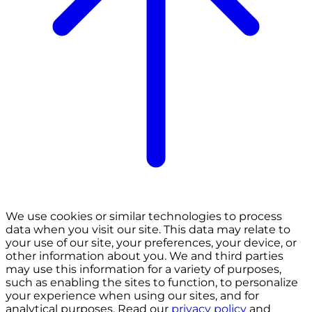
We use cookies or similar technologies to process
data when you visit our site. This data may relate to
your use of our site, your preferences, your device, or
other information about you. We and third parties
may use this information for a variety of purposes,
such as enabling the sites to function, to personalize
your experience when using our sites, and for
analytical purposes. Read our
privacy policy
and