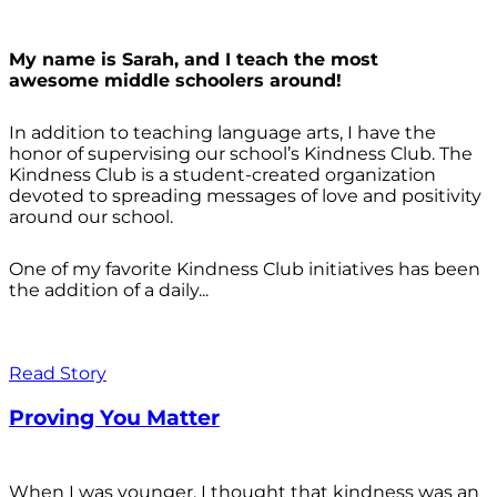
My name is Sarah, and I teach the most
awesome middle schoolers around!
In addition to teaching language arts, I have the
honor of supervising our school’s Kindness Club. The
Kindness Club is a student-created organization
devoted to spreading messages of love and positivity
around our school.
One of my favorite Kindness Club initiatives has been
the addition of a daily...
Read Story
Proving You Matter
When I was younger, I thought that kindness was an