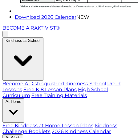
Download 2026 Calendar
NEW
BECOME A RAKTIVIST®
Kindness at School
Become A Distinguished Kindness School
Pre-K
Lessons
Free K-8 Lesson Plans
High School
Curriculum
Free Training Materials
At Home
Free Kindness at Home Lesson Plans
Kindness
Challenge Booklets
2026 Kindness Calendar
At Work