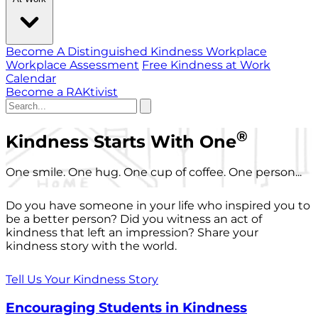
Become A Distinguished Kindness Workplace
Workplace Assessment
Free Kindness at Work
Calendar
Become a RAKtivist
®
Kindness Starts With One
One smile. One hug. One cup of coffee. One person...
Do you have someone in your life who inspired you to
be a better person? Did you witness an act of
kindness that left an impression? Share your
kindness story with the world.
Tell Us Your Kindness Story
Encouraging Students in Kindness