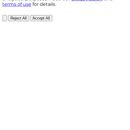
terms of use
for details.
Reject All
Accept All