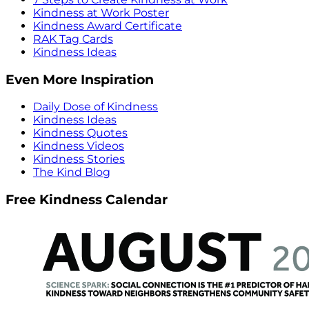
Kindness at Work Poster
Kindness Award Certificate
RAK Tag Cards
Kindness Ideas
Even More Inspiration
Daily Dose of Kindness
Kindness Ideas
Kindness Quotes
Kindness Videos
Kindness Stories
The Kind Blog
Free Kindness Calendar