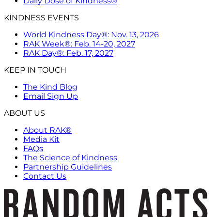
Daily Dose of Kindness®
KINDNESS EVENTS
World Kindness Day®: Nov. 13, 2026
RAK Week®: Feb. 14-20, 2027
RAK Day®: Feb. 17, 2027
KEEP IN TOUCH
The Kind Blog
Email Sign Up
ABOUT US
About RAK®
Media Kit
FAQs
The Science of Kindness
Partnership Guidelines
Contact Us