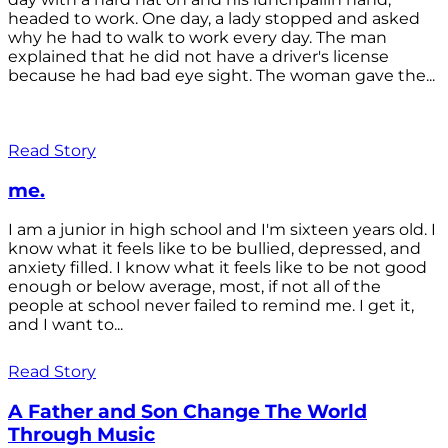
headed to work. One day, a lady stopped and asked
why he had to walk to work every day. The man
explained that he did not have a driver's license
because he had bad eye sight. The woman gave the...
Read Story
me.
I am a junior in high school and I'm sixteen years old. I
know what it feels like to be bullied, depressed, and
anxiety filled. I know what it feels like to be not good
enough or below average, most, if not all of the
people at school never failed to remind me. I get it,
and I want to...
Read Story
A Father and Son Change The World
Through Music