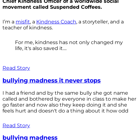
Chief Kindness Officer of a worldwide social
movement called Suspended Coffees.
I’m a
misfit
, a
Kindness Coach
, a storyteller, and a
teacher of kindness.
For me, kindness has not only changed my
life, it's also saved it....
Read Story
bullying madness it never stops
I had a friend and by the same bully she got name
called and bothered by everyone in class to make her
go faster and now also they keep doing it and she
feels hurt and doesn't do a thing about it how odd
Read Story
bullying madness