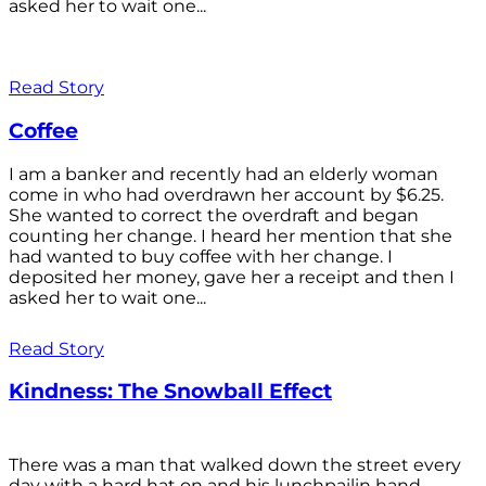
asked her to wait one...
Read Story
Coffee
I am a banker and recently had an elderly woman
come in who had overdrawn her account by $6.25.
She wanted to correct the overdraft and began
counting her change. I heard her mention that she
had wanted to buy coffee with her change. I
deposited her money, gave her a receipt and then I
asked her to wait one...
Read Story
Kindness: The Snowball Effect
There was a man that walked down the street every
day with a hard hat on and his lunchpailin hand,