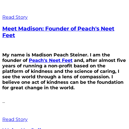
Read Story
Meet Madison: Founder of Peach's Neet
Feet
My name is Madison Peach Steiner. I am the
founder of
Peach's Neet Feet
and, after almost five
years of running a non-profit based on the
platform of kindness and the science of caring, I
see the world through a lens of compassion. I
believe one act of kindness can be the foundation
for great change in the world.
...
Read Story