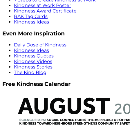
Kindness at Work Poster
Kindness Award Certificate
RAK Tag Cards
Kindness Ideas
Even More Inspiration
Daily Dose of Kindness
Kindness Ideas
Kindness Quotes
Kindness Videos
Kindness Stories
The Kind Blog
Free Kindness Calendar