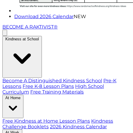
Download 2026 Calendar
NEW
BECOME A RAKTIVIST®
Kindness at School
Become A Distinguished Kindness School
Pre-K
Lessons
Free K-8 Lesson Plans
High School
Curriculum
Free Training Materials
At Home
Free Kindness at Home Lesson Plans
Kindness
Challenge Booklets
2026 Kindness Calendar
At Work