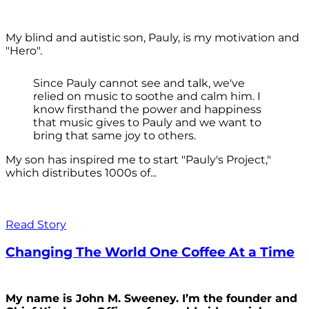
My blind and autistic son, Pauly, is my motivation and
"Hero".
Since Pauly cannot see and talk, we've
relied on music to soothe and calm him. I
know firsthand the power and happiness
that music gives to Pauly and we want to
bring that same joy to others.
My son has inspired me to start "Pauly's Project,"
which distributes 1000s of...
Read Story
Changing The World One Coffee At a Time
My name is John M. Sweeney. I’m the founder and