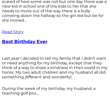
scared of here some was not but one day there was a
new kid in school one of the kids to her that she
needs to move out of the way there is a bully
comeing down the hallway so the girl did but be for
she moved...
Read Story
Best Birthday Ever
Last year I decided to tell my family that I didn't want
or need anything for my birthday, except that they
think of a way to share a kindness in their world in my
honor. My two adult children and my husband all did
something different and wonderful.
During the week of my birthday, my husband, a
teaching golf pro,...