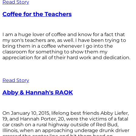
Read Story
Coffee for the Teachers
I am a huge lover of coffee and know for a fact that
my son's teachers are, as well. I have been trying to
bring them in a coffee whenever I go into the
classroom for something to show them my
appreciation for all of their hard work and dedication.
Read Story
Abby & Hannah's RAOK
On January 10, 2015, lifelong best friends Abby Liefer,
19, and Hannah Porter, 20, were the victims of a fatal
car crash on a rural highway outside of Red Bud,
Illinois, when an approaching underage drunk driver