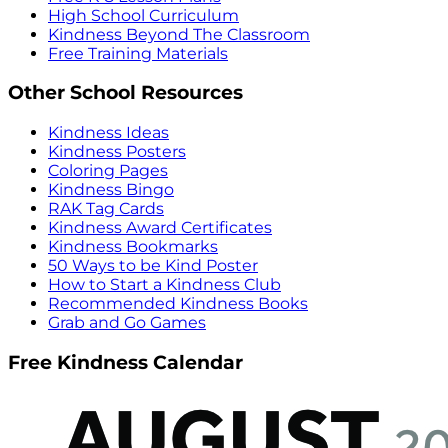
High School Curriculum
Kindness Beyond The Classroom
Free Training Materials
Other School Resources
Kindness Ideas
Kindness Posters
Coloring Pages
Kindness Bingo
RAK Tag Cards
Kindness Award Certificates
Kindness Bookmarks
50 Ways to be Kind Poster
How to Start a Kindness Club
Recommended Kindness Books
Grab and Go Games
Free Kindness Calendar