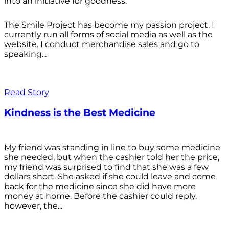
into an initiative for goodness.
The Smile Project has become my passion project. I
currently run all forms of social media as well as the
website. I conduct merchandise sales and go to
speaking...
Read Story
Kindness is the Best Medicine
My friend was standing in line to buy some medicine
she needed, but when the cashier told her the price,
my friend was surprised to find that she was a few
dollars short. She asked if she could leave and come
back for the medicine since she did have more
money at home. Before the cashier could reply,
however, the...