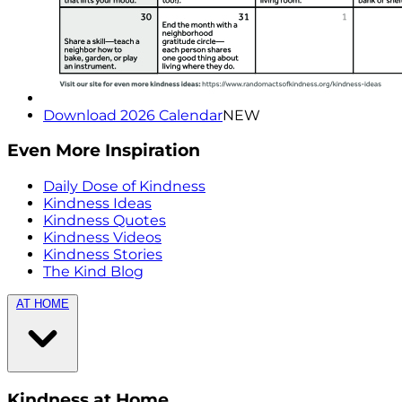
Download 2026 Calendar
NEW
Even More Inspiration
Daily Dose of Kindness
Kindness Ideas
Kindness Quotes
Kindness Videos
Kindness Stories
The Kind Blog
AT HOME
Kindness at Home