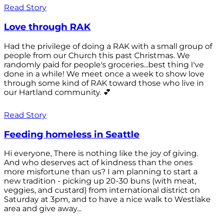
Read Story
Love through RAK
Had the privilege of doing a RAK with a small group of
people from our Church this past Christmas. We
randomly paid for people's groceries...best thing I've
done in a while! We meet once a week to show love
through some kind of RAK toward those who live in
our Hartland community. 💕
Read Story
Feeding homeless in Seattle
Hi everyone, There is nothing like the joy of giving.
And who deserves act of kindness than the ones
more misfortune than us? I am planning to start a
new tradition - picking up 20-30 buns (with meat,
veggies, and custard) from international district on
Saturday at 3pm, and to have a nice walk to Westlake
area and give away...