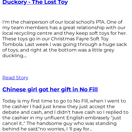
Duckory - The Lost Toy
I'm the chairperson of our local school's PTA. One of
my team members has a great relationship with our
local recycling centre and they keep soft toys for her.
These toys go in our Christmas Fayre Soft Toy
Tombola. Last week I was going through a huge sack
of toys, and right at the bottom was a little grey
duckling....
Read Story
Chinese girl got her gift in No Fill
Today is my first time to go to No Fill, when I went to
the cashier I had just knew they just accept the
debate and cash, and I didn't have cash so I replied to
the cashier in my unfluent English embrasely "just
cancel it.." The handsome guy who was standing
behind he said,"no worries, I 'll pay for...