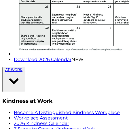
Download 2026 Calendar
NEW
AT WORK
Kindness at Work
Become A Distinguished Kindness Workplace
Workplace Assessment
2026 Kindness Calendar
7 Steps to Create Kindness at Work