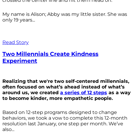
crossed the center line and hit them head on.
My name is Alison; Abby was my little sister. She was
only 19 years...
Read Story
Two Millennials Create Kindness
Experiment
Realizing that we're two self-centered millennials,
often focused on what’s ahead instead of what’s
around us, we created
a series of 12 steps
as a way
to become kinder, more empathetic people.
Based on 12-step programs designed to change
behaviors, we took a vow to complete this 12-month
resolution last January, one step per month. We’ve
also...