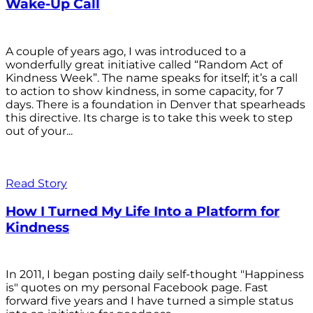
Wake-Up Call
A couple of years ago, I was introduced to a
wonderfully great initiative called “Random Act of
Kindness Week”. The name speaks for itself; it’s a call
to action to show kindness, in some capacity, for 7
days. There is a foundation in Denver that spearheads
this directive. Its charge is to take this week to step
out of your...
Read Story
How I Turned My Life Into a Platform for
Kindness
In 2011, I began posting daily self-thought "Happiness
is" quotes on my personal Facebook page. Fast
forward five years and I have turned a simple status