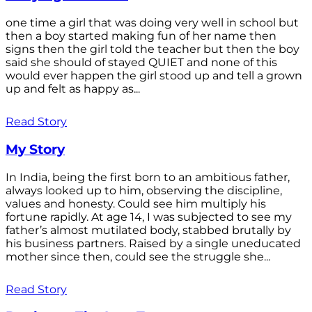
one time a girl that was doing very well in school but
then a boy started making fun of her name then
signs then the girl told the teacher but then the boy
said she should of stayed QUIET and none of this
would ever happen the girl stood up and tell a grown
up and felt as happy as...
Read Story
My Story
In India, being the first born to an ambitious father,
always looked up to him, observing the discipline,
values and honesty. Could see him multiply his
fortune rapidly. At age 14, I was subjected to see my
father’s almost mutilated body, stabbed brutally by
his business partners. Raised by a single uneducated
mother since then, could see the struggle she...
Read Story