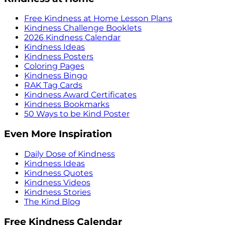
Free Kindness at Home Lesson Plans
Kindness Challenge Booklets
2026 Kindness Calendar
Kindness Ideas
Kindness Posters
Coloring Pages
Kindness Bingo
RAK Tag Cards
Kindness Award Certificates
Kindness Bookmarks
50 Ways to be Kind Poster
Even More Inspiration
Daily Dose of Kindness
Kindness Ideas
Kindness Quotes
Kindness Videos
Kindness Stories
The Kind Blog
Free Kindness Calendar