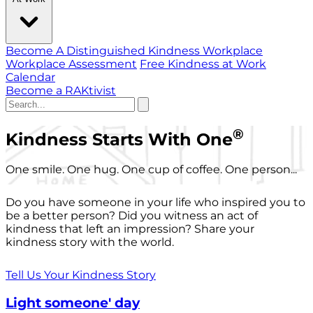
Become A Distinguished Kindness Workplace
Workplace Assessment
Free Kindness at Work
Calendar
Become a RAKtivist
®
Kindness Starts With One
One smile. One hug. One cup of coffee. One person...
Do you have someone in your life who inspired you to
be a better person? Did you witness an act of
kindness that left an impression? Share your
kindness story with the world.
Tell Us Your Kindness Story
Light someone' day