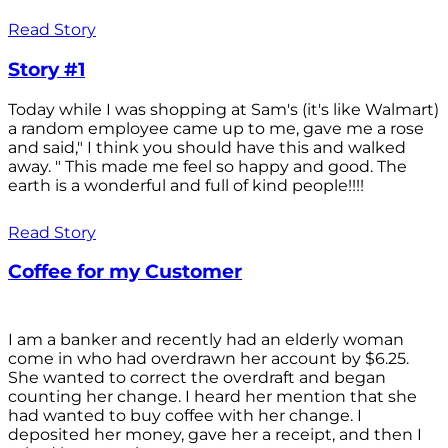
Read Story
Story #1
Today while I was shopping at Sam's (it's like Walmart)
a random employee came up to me, gave me a rose
and said," I think you should have this and walked
away. " This made me feel so happy and good. The
earth is a wonderful and full of kind people!!!!
Read Story
Coffee for my Customer
I am a banker and recently had an elderly woman
come in who had overdrawn her account by $6.25.
She wanted to correct the overdraft and began
counting her change. I heard her mention that she
had wanted to buy coffee with her change. I
deposited her money, gave her a receipt, and then I