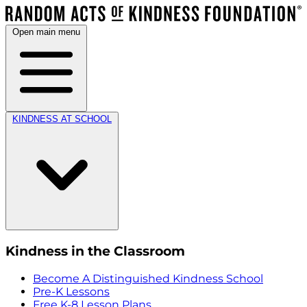
Open main menu
KINDNESS AT SCHOOL
Kindness in the Classroom
Become A Distinguished Kindness School
Pre-K Lessons
Free K-8 Lesson Plans