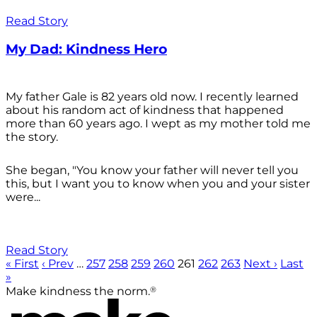
Read Story
My Dad: Kindness Hero
My father Gale is 82 years old now. I recently learned
about his random act of kindness that happened
more than 60 years ago. I wept as my mother told me
the story.
She began, "You know your father will never tell you
this, but I want you to know when you and your sister
were...
Read Story
« First
‹ Prev
…
257
258
259
260
261
262
263
Next ›
Last
»
®
Make kindness the norm.