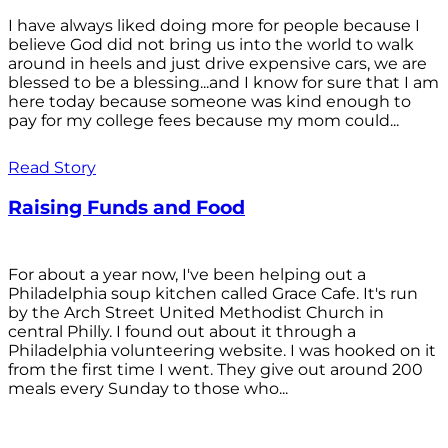
I have always liked doing more for people because I
believe God did not bring us into the world to walk
around in heels and just drive expensive cars, we are
blessed to be a blessing...and I know for sure that I am
here today because someone was kind enough to
pay for my college fees because my mom could...
Read Story
Raising Funds and Food
For about a year now, I've been helping out a
Philadelphia soup kitchen called Grace Cafe. It's run
by the Arch Street United Methodist Church in
central Philly. I found out about it through a
Philadelphia volunteering website. I was hooked on it
from the first time I went. They give out around 200
meals every Sunday to those who...