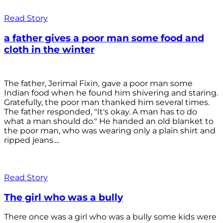
Read Story
a father gives a poor man some food and
cloth in the winter
The father, Jerimal Fixin, gave a poor man some
Indian food when he found him shivering and staring.
Gratefully, the poor man thanked him several times.
The father responded, "It's okay. A man has to do
what a man should do." He handed an old blanket to
the poor man, who was wearing only a plain shirt and
ripped jeans....
Read Story
The girl who was a bully
There once was a girl who was a bully some kids were