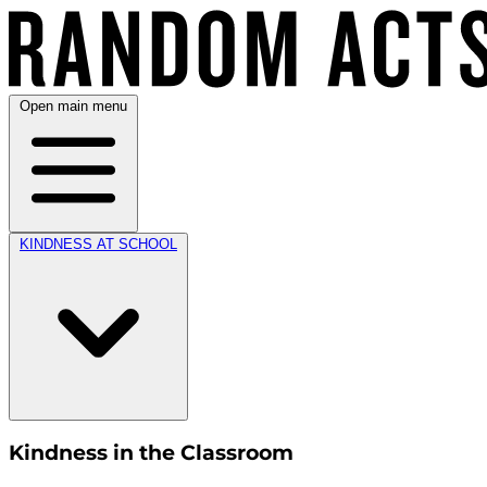
Open main menu
KINDNESS AT SCHOOL
Kindness in the Classroom