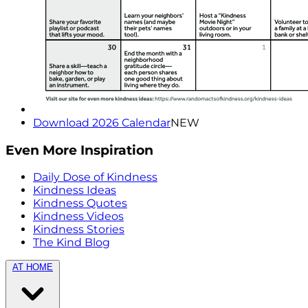
Download 2026 Calendar
NEW
Even More Inspiration
Daily Dose of Kindness
Kindness Ideas
Kindness Quotes
Kindness Videos
Kindness Stories
The Kind Blog
AT HOME