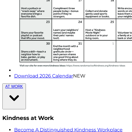
Download 2026 Calendar
NEW
AT WORK
Kindness at Work
Become A Distinguished Kindness Workplace