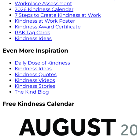
Workplace Assessment
2026 Kindness Calendar
7 Steps to Create Kindness at Work
Kindness at Work Poster
Kindness Award Certificate
RAK Tag Cards
Kindness Ideas
Even More Inspiration
Daily Dose of Kindness
Kindness Ideas
Kindness Quotes
Kindness Videos
Kindness Stories
The Kind Blog
Free Kindness Calendar