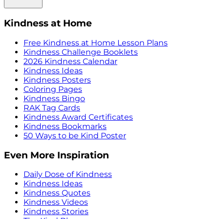
Kindness at Home
Free Kindness at Home Lesson Plans
Kindness Challenge Booklets
2026 Kindness Calendar
Kindness Ideas
Kindness Posters
Coloring Pages
Kindness Bingo
RAK Tag Cards
Kindness Award Certificates
Kindness Bookmarks
50 Ways to be Kind Poster
Even More Inspiration
Daily Dose of Kindness
Kindness Ideas
Kindness Quotes
Kindness Videos
Kindness Stories