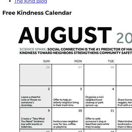
The Kind Blog
Free Kindness Calendar