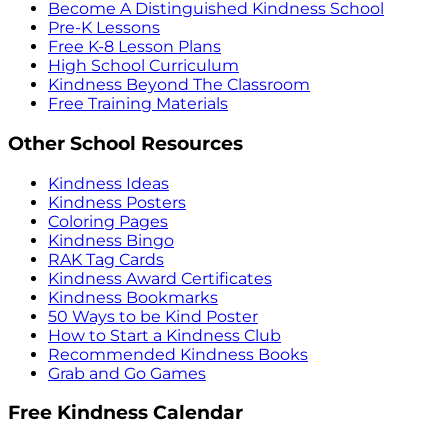
Become A Distinguished Kindness School
Pre-K Lessons
Free K-8 Lesson Plans
High School Curriculum
Kindness Beyond The Classroom
Free Training Materials
Other School Resources
Kindness Ideas
Kindness Posters
Coloring Pages
Kindness Bingo
RAK Tag Cards
Kindness Award Certificates
Kindness Bookmarks
50 Ways to be Kind Poster
How to Start a Kindness Club
Recommended Kindness Books
Grab and Go Games
Free Kindness Calendar