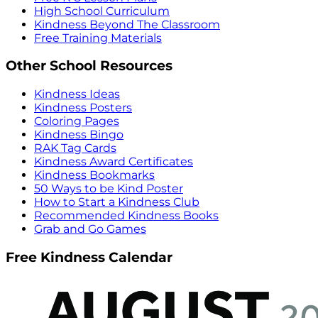
High School Curriculum
Kindness Beyond The Classroom
Free Training Materials
Other School Resources
Kindness Ideas
Kindness Posters
Coloring Pages
Kindness Bingo
RAK Tag Cards
Kindness Award Certificates
Kindness Bookmarks
50 Ways to be Kind Poster
How to Start a Kindness Club
Recommended Kindness Books
Grab and Go Games
Free Kindness Calendar