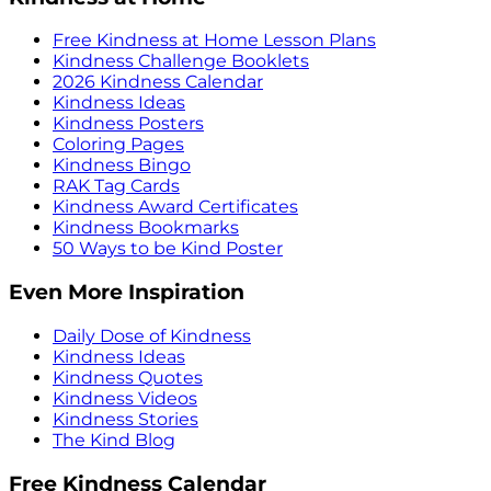
Free Kindness at Home Lesson Plans
Kindness Challenge Booklets
2026 Kindness Calendar
Kindness Ideas
Kindness Posters
Coloring Pages
Kindness Bingo
RAK Tag Cards
Kindness Award Certificates
Kindness Bookmarks
50 Ways to be Kind Poster
Even More Inspiration
Daily Dose of Kindness
Kindness Ideas
Kindness Quotes
Kindness Videos
Kindness Stories
The Kind Blog
Free Kindness Calendar