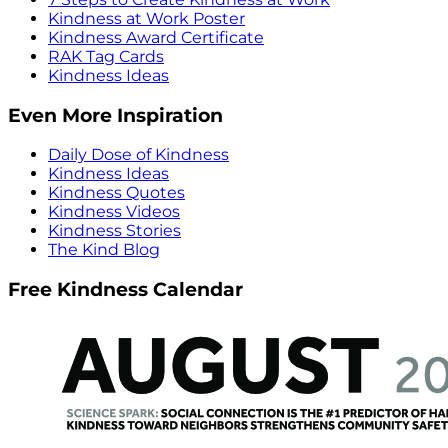
Kindness at Work Poster
Kindness Award Certificate
RAK Tag Cards
Kindness Ideas
Even More Inspiration
Daily Dose of Kindness
Kindness Ideas
Kindness Quotes
Kindness Videos
Kindness Stories
The Kind Blog
Free Kindness Calendar