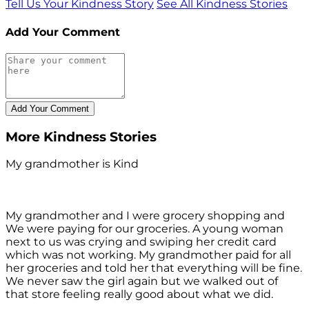
Tell Us Your Kindness Story
See All Kindness Stories
Add Your Comment
More Kindness Stories
My grandmother is Kind
My grandmother and I were grocery shopping and
We were paying for our groceries. A young woman
next to us was crying and swiping her credit card
which was not working. My grandmother paid for all
her groceries and told her that everything will be fine.
We never saw the girl again but we walked out of
that store feeling really good about what we did.