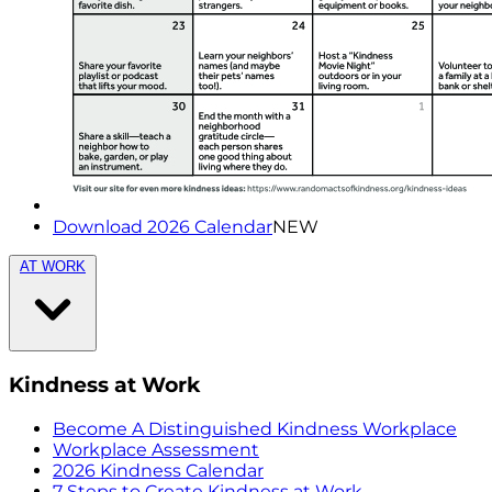
Download 2026 Calendar
NEW
AT WORK
Kindness at Work
Become A Distinguished Kindness Workplace
Workplace Assessment
2026 Kindness Calendar
7 Steps to Create Kindness at Work