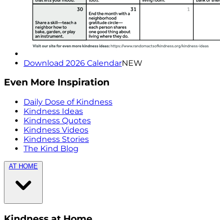
Download 2026 Calendar
NEW
Even More Inspiration
Daily Dose of Kindness
Kindness Ideas
Kindness Quotes
Kindness Videos
Kindness Stories
The Kind Blog
AT HOME
Kindness at Home