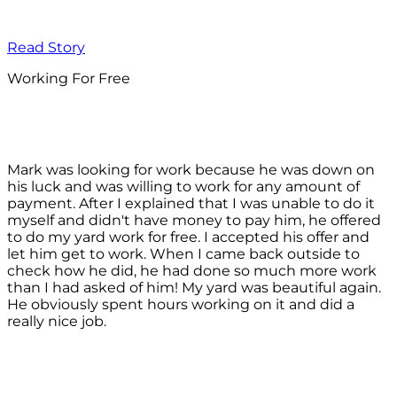
Read Story
Working For Free
Mark was looking for work because he was down on
his luck and was willing to work for any amount of
payment. After I explained that I was unable to do it
myself and didn't have money to pay him, he offered
to do my yard work for free. I accepted his offer and
let him get to work. When I came back outside to
check how he did, he had done so much more work
than I had asked of him! My yard was beautiful again.
He obviously spent hours working on it and did a
really nice job.