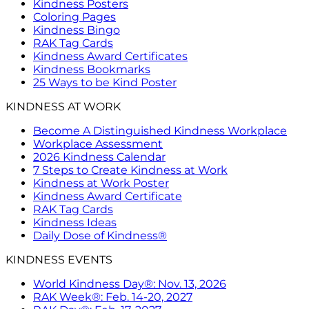
Kindness Posters
Coloring Pages
Kindness Bingo
RAK Tag Cards
Kindness Award Certificates
Kindness Bookmarks
25 Ways to be Kind Poster
KINDNESS AT WORK
Become A Distinguished Kindness Workplace
Workplace Assessment
2026 Kindness Calendar
7 Steps to Create Kindness at Work
Kindness at Work Poster
Kindness Award Certificate
RAK Tag Cards
Kindness Ideas
Daily Dose of Kindness®
KINDNESS EVENTS
World Kindness Day®: Nov. 13, 2026
RAK Week®: Feb. 14-20, 2027