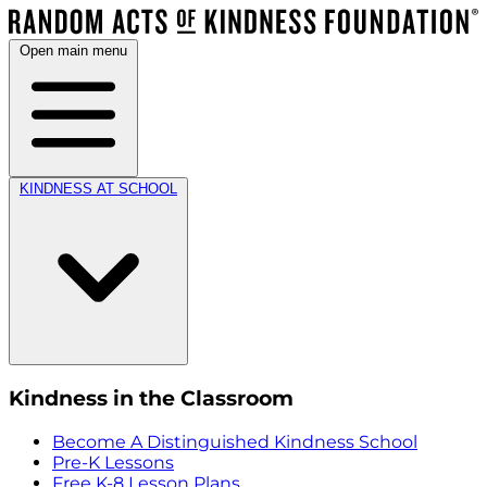
Open main menu
KINDNESS AT SCHOOL
Kindness in the Classroom
Become A Distinguished Kindness School
Pre-K Lessons
Free K-8 Lesson Plans