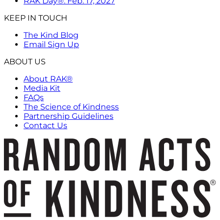
RAK Day®: Feb. 17, 2027
KEEP IN TOUCH
The Kind Blog
Email Sign Up
ABOUT US
About RAK®
Media Kit
FAQs
The Science of Kindness
Partnership Guidelines
Contact Us