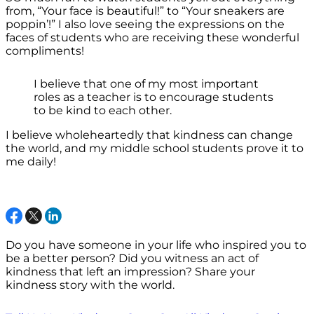
from, “Your face is beautiful!” to “Your sneakers are
poppin’!” I also love seeing the expressions on the
faces of students who are receiving these wonderful
compliments!
I believe that one of my most important
roles as a teacher is to encourage students
to be kind to each other.
I believe wholeheartedly that kindness can change
the world, and my middle school students prove it to
me daily!
Do you have someone in your life who inspired you to
be a better person? Did you witness an act of
kindness that left an impression? Share your
kindness story with the world.