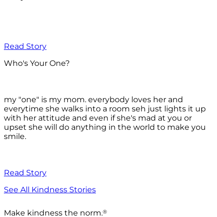
Read Story
Who's Your One?
my "one" is my mom. everybody loves her and
everytime she walks into a room seh just lights it up
with her attitude and even if she's mad at you or
upset she will do anything in the world to make you
smile.
Read Story
See All Kindness Stories
®
Make kindness the norm.