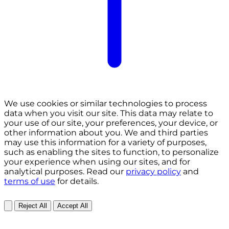
We use cookies or similar technologies to process
data when you visit our site. This data may relate to
your use of our site, your preferences, your device, or
other information about you. We and third parties
may use this information for a variety of purposes,
such as enabling the sites to function, to personalize
your experience when using our sites, and for
analytical purposes. Read our
privacy policy
and
terms of use
for details.
Reject All
Accept All