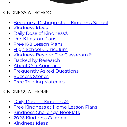
KINDNESS AT SCHOOL
Become a Distinguished Kindness School
Kindness Ideas
Daily Dose of Kindness®
Pre-K Lesson Plans
Free K-8 Lesson Plans
High School Curriculum
Kindness Beyond The Classroom®
Backed by Research
About Our Approach
Frequently Asked Questions
Success Stories
Free Training Materials
KINDNESS AT HOME
Daily Dose of Kindness®
Free Kindness at Home Lesson Plans
Kindness Challenge Booklets
2026 Kindness Calendar
Kindness Ideas