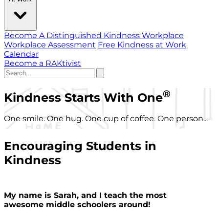
Become A Distinguished Kindness Workplace
Workplace Assessment
Free Kindness at Work
Calendar
Become a RAKtivist
®
Kindness Starts With One
One smile. One hug. One cup of coffee. One person...
Encouraging Students in
Kindness
My name is Sarah, and I teach the most
awesome middle schoolers around!