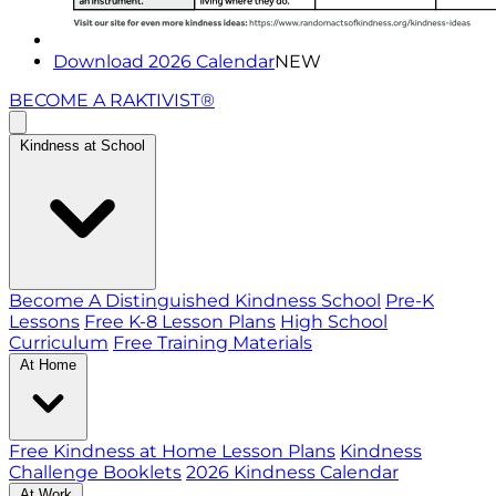
Download 2026 Calendar
NEW
BECOME A RAKTIVIST®
Kindness at School
Become A Distinguished Kindness School
Pre-K
Lessons
Free K-8 Lesson Plans
High School
Curriculum
Free Training Materials
At Home
Free Kindness at Home Lesson Plans
Kindness
Challenge Booklets
2026 Kindness Calendar
At Work