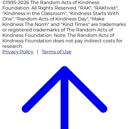
©1995-2026 The Random Acts of Kindness
Foundation. All Rights Reserved. "RAK", "RAKtivist",
"Kindness in the Classroom", "Kindness Starts With
One", "Random Acts of Kindness Day", "Make
Kindness The Norm" and "Kind Times" are trademarks
or registered trademarks of The Random Acts of
Kindness Foundation. Note: The Random Acts of
Kindness Foundation does not pay indirect costs for
research.
Privacy Policy
|
Terms of Use