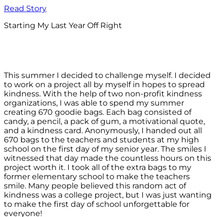
Read Story
Starting My Last Year Off Right
This summer I decided to challenge myself. I decided
to work on a project all by myself in hopes to spread
kindness. With the help of two non-profit kindness
organizations, I was able to spend my summer
creating 670 goodie bags. Each bag consisted of
candy, a pencil, a pack of gum, a motivational quote,
and a kindness card. Anonymously, I handed out all
670 bags to the teachers and students at my high
school on the first day of my senior year. The smiles I
witnessed that day made the countless hours on this
project worth it. I took all of the extra bags to my
former elementary school to make the teachers
smile. Many people believed this random act of
kindness was a college project, but I was just wanting
to make the first day of school unforgettable for
everyone!