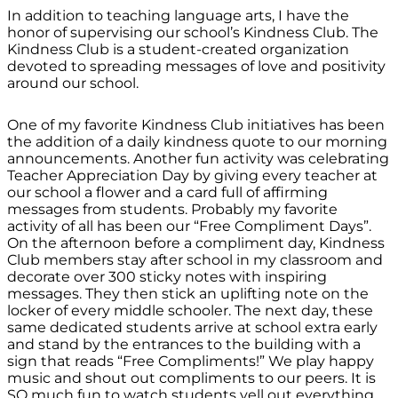
In addition to teaching language arts, I have the
honor of supervising our school’s Kindness Club. The
Kindness Club is a student-created organization
devoted to spreading messages of love and positivity
around our school.
One of my favorite Kindness Club initiatives has been
the addition of a daily kindness quote to our morning
announcements. Another fun activity was celebrating
Teacher Appreciation Day by giving every teacher at
our school a flower and a card full of affirming
messages from students. Probably my favorite
activity of all has been our “Free Compliment Days”.
On the afternoon before a compliment day, Kindness
Club members stay after school in my classroom and
decorate over 300 sticky notes with inspiring
messages. They then stick an uplifting note on the
locker of every middle schooler. The next day, these
same dedicated students arrive at school extra early
and stand by the entrances to the building with a
sign that reads “Free Compliments!” We play happy
music and shout out compliments to our peers. It is
SO much fun to watch students yell out everything