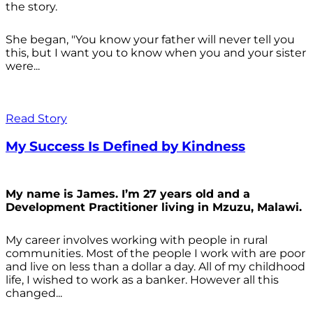
the story.
She began, "You know your father will never tell you
this, but I want you to know when you and your sister
were...
Read Story
My Success Is Defined by Kindness
My name is James. I’m 27 years old and a
Development Practitioner living in Mzuzu, Malawi.
My career involves working with people in rural
communities. Most of the people I work with are poor
and live on less than a dollar a day. All of my childhood
life, I wished to work as a banker. However all this
changed...