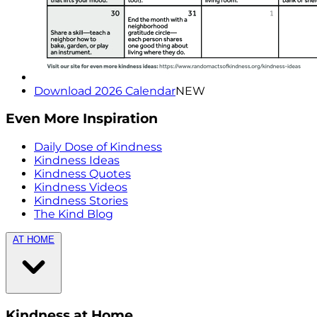
Download 2026 Calendar
NEW
Even More Inspiration
Daily Dose of Kindness
Kindness Ideas
Kindness Quotes
Kindness Videos
Kindness Stories
The Kind Blog
AT HOME
Kindness at Home