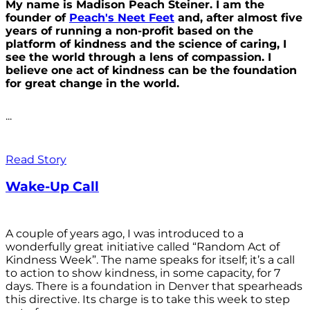
My name is Madison Peach Steiner. I am the
founder of
Peach's Neet Feet
and, after almost five
years of running a non-profit based on the
platform of kindness and the science of caring, I
see the world through a lens of compassion. I
believe one act of kindness can be the foundation
for great change in the world.
...
Read Story
Wake-Up Call
A couple of years ago, I was introduced to a
wonderfully great initiative called “Random Act of
Kindness Week”. The name speaks for itself; it’s a call
to action to show kindness, in some capacity, for 7
days. There is a foundation in Denver that spearheads
this directive. Its charge is to take this week to step