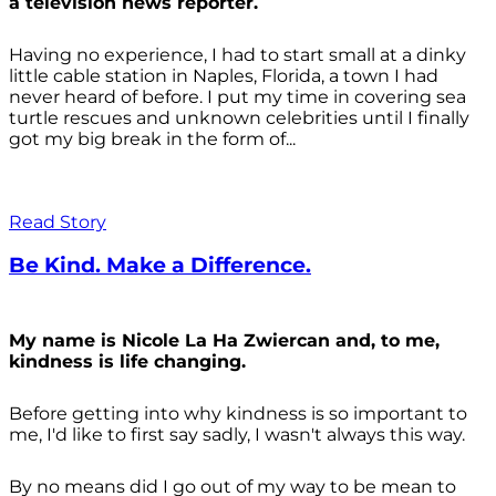
a television news reporter.
Having no experience, I had to start small at a dinky
little cable station in Naples, Florida, a town I had
never heard of before. I put my time in covering sea
turtle rescues and unknown celebrities until I finally
got my big break in the form of...
Read Story
Be Kind. Make a Difference.
My name is Nicole La Ha Zwiercan and, to me,
kindness is life changing.
Before getting into why kindness is so important to
me, I'd like to first say sadly, I wasn't always
this way.
By no means did I go out of my way to be mean to