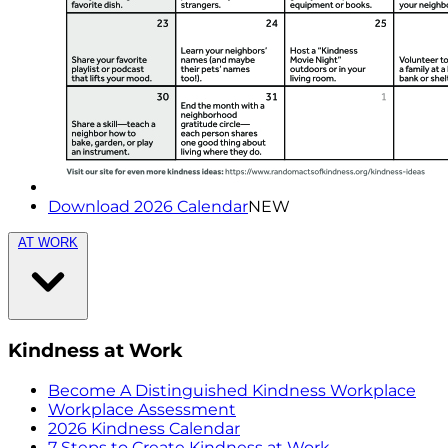
Download 2026 Calendar
NEW
AT WORK
Kindness at Work
Become A Distinguished Kindness Workplace
Workplace Assessment
2026 Kindness Calendar
7 Steps to Create Kindness at Work