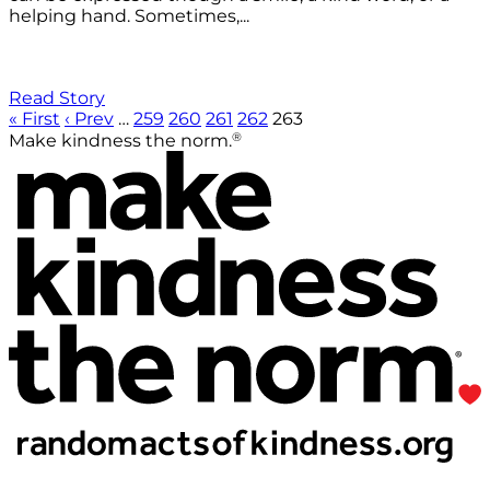
helping hand. Sometimes,...
Read Story
« First
‹ Prev
…
259
260
261
262
263
®
Make kindness the norm.