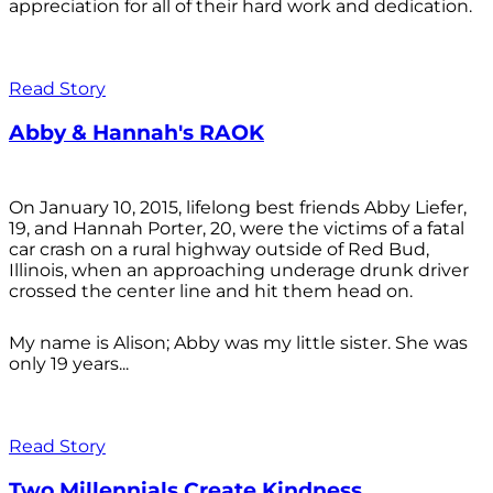
appreciation for all of their hard work and dedication.
Read Story
Abby & Hannah's RAOK
On January 10, 2015, lifelong best friends Abby Liefer,
19, and Hannah Porter, 20, were the victims of a fatal
car crash on a rural highway outside of Red Bud,
Illinois, when an approaching underage drunk driver
crossed the center line and hit them head on.
My name is Alison; Abby was my little sister. She was
only 19 years...
Read Story
Two Millennials Create Kindness