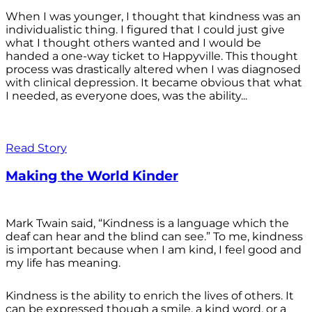
When I was younger, I thought that kindness was an
individualistic thing. I figured that I could just give
what I thought others wanted and I would be
handed a one-way ticket to Happyville. This thought
process was drastically altered when I was diagnosed
with clinical depression. It became obvious that what
I needed, as everyone does, was the ability...
Read Story
Making the World Kinder
Mark Twain said, “Kindness is a language which the
deaf can hear and the blind can see.” To me, kindness
is important because when I am kind, I feel good and
my life has meaning.
Kindness is the ability to enrich the lives of others. It
can be expressed though a smile, a kind word, or a