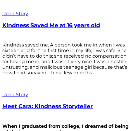
Read Story
Kindness Saved Me at 16 years old
Kindness saved me. A person took me in when I was
sixteen and for the first time in my life, I was safe. She
didn’t have to do this; she received no compensation
for taking me in, and I wasn’t very nice. I was a hostile,
untrusting, and malicious teenage girl because that’s
how I had survived. Those few months...
Read Story
Meet Cara: Kindness Storyteller
When I graduated from college, I dreamed of being