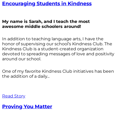
Encouraging Students in Kindness
My name is Sarah, and I teach the most
awesome middle schoolers around!
In addition to teaching language arts, I have the
honor of supervising our school’s Kindness Club. The
Kindness Club is a student-created organization
devoted to spreading messages of love and positivity
around our school.
One of my favorite Kindness Club initiatives has been
the addition of a daily...
Read Story
Proving You Matter