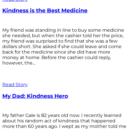
Kindness is the Best Medicine
My friend was standing in line to buy some medicine
she needed, but when the cashier told her the price,
my friend was surprised to find that she was a few
dollars short. She asked if she could leave and come
back for the medicine since she did have more
money at home. Before the cashier could reply,
however, the...
Read Story
My Dad: Kindness Hero
My father Gale is 82 years old now. I recently learned
about his random act of kindness that happened
more than 60 years ago. I wept as my mother told me