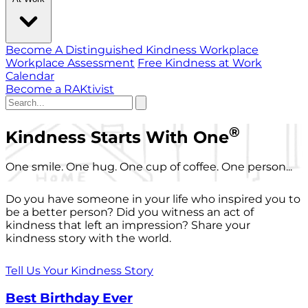
Become A Distinguished Kindness Workplace
Workplace Assessment
Free Kindness at Work
Calendar
Become a RAKtivist
®
Kindness Starts With One
One smile. One hug. One cup of coffee. One person...
Do you have someone in your life who inspired you to
be a better person? Did you witness an act of
kindness that left an impression? Share your
kindness story with the world.
Tell Us Your Kindness Story
Best Birthday Ever