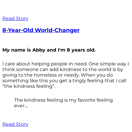
Read Story
8-Year-Old World-Changer
My name is Abby and I'm 8 years old.
I care about helping people in need. One simple way I
think someone can add kindness to the world is by
giving to the homeless or needy. When you do
something like this you get a tingly feeling that I call
“the kindness feeling”.
The kindness feeling is my favorite feeling
ever....
Read Story