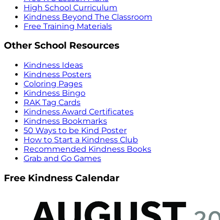
High School Curriculum
Kindness Beyond The Classroom
Free Training Materials
Other School Resources
Kindness Ideas
Kindness Posters
Coloring Pages
Kindness Bingo
RAK Tag Cards
Kindness Award Certificates
Kindness Bookmarks
50 Ways to be Kind Poster
How to Start a Kindness Club
Recommended Kindness Books
Grab and Go Games
Free Kindness Calendar