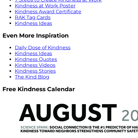
Kindness at Work Poster
Kindness Award Certificate
RAK Tag Cards
Kindness Ideas
Even More Inspiration
Daily Dose of Kindness
Kindness Ideas
Kindness Quotes
Kindness Videos
Kindness Stories
The Kind Blog
Free Kindness Calendar