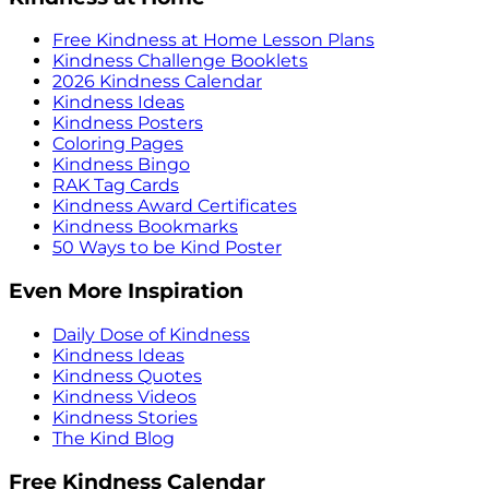
Free Kindness at Home Lesson Plans
Kindness Challenge Booklets
2026 Kindness Calendar
Kindness Ideas
Kindness Posters
Coloring Pages
Kindness Bingo
RAK Tag Cards
Kindness Award Certificates
Kindness Bookmarks
50 Ways to be Kind Poster
Even More Inspiration
Daily Dose of Kindness
Kindness Ideas
Kindness Quotes
Kindness Videos
Kindness Stories
The Kind Blog
Free Kindness Calendar