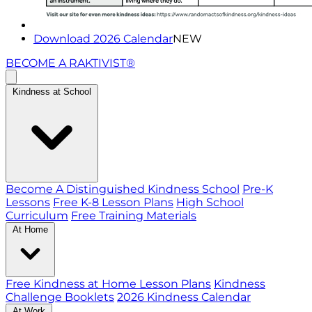
Download 2026 Calendar
NEW
BECOME A RAKTIVIST®
Kindness at School
Become A Distinguished Kindness School
Pre-K
Lessons
Free K-8 Lesson Plans
High School
Curriculum
Free Training Materials
At Home
Free Kindness at Home Lesson Plans
Kindness
Challenge Booklets
2026 Kindness Calendar
At Work