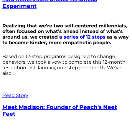
Experiment
Realizing that we're two self-centered millennials,
often focused on what’s ahead instead of what’s
around us, we created
a series of 12 steps
as a way
to become kinder, more empathetic people.
Based on 12-step programs designed to change
behaviors, we took a vow to complete this 12-month
resolution last January, one step per month. We’ve
also...
Read Story
Meet Madison: Founder of Peach's Neet
Feet