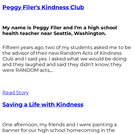
Peggy Filer's Kindness Club
My name is Peggy Filer and I’m a high school
health teacher near Seattle, Washington.
Fifteen years ago, two of my students asked me to be
the advisor of their new Random Acts of Kindness
Club and I said yes. I asked what we would be doing
and they laughed and said they didn’t know; they
were RANDOM acts,...
Read Story
Saving a Life with Kindness
One afternoon, my friends and I were painting a
banner for our high school homecoming in the