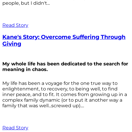
people, but I didn't...
Read Story
Kane's Story: Overcome Suffering Through
Giving
My whole life has been dedicated to the search for
meaning in chaos.
My life has been a voyage for the one true way to
enlightenment, to recovery, to being well, to find
inner peace, and to fit. It comes from growing up in a
complex family dynamic (or to put it another way a
family that was well...screwed up)....
Read Story