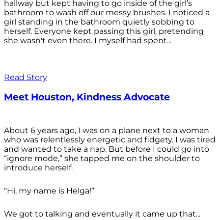
hallway but kept having to go inside of the girl’s
bathroom to wash off our messy brushes. I noticed a
girl standing in the bathroom quietly sobbing to
herself. Everyone kept passing this girl, pretending
she wasn't even there. I myself had spent...
Read Story
Meet Houston, Kindness Advocate
About 6 years ago, I was on a plane next to a woman
who was relentlessly energetic and fidgety. I was tired
and wanted to take a nap. But before I could go into
“ignore mode,” she tapped me on the shoulder to
introduce herself.
“Hi, my name is Helga!”
We got to talking and eventually it came up that...