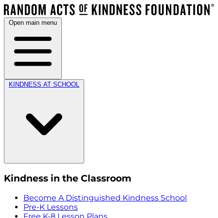
Open main menu
KINDNESS AT SCHOOL
Kindness in the Classroom
Become A Distinguished Kindness School
Pre-K Lessons
Free K-8 Lesson Plans