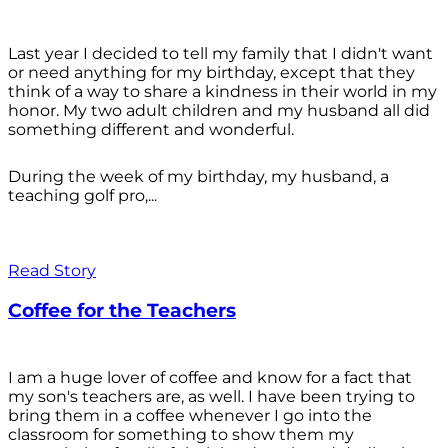
Last year I decided to tell my family that I didn't want
or need anything for my birthday, except that they
think of a way to share a kindness in their world in my
honor. My two adult children and my husband all did
something different and wonderful.
During the week of my birthday, my husband, a
teaching golf pro,...
Read Story
Coffee for the Teachers
I am a huge lover of coffee and know for a fact that
my son's teachers are, as well. I have been trying to
bring them in a coffee whenever I go into the
classroom for something to show them my