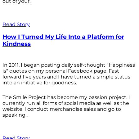
out of your...
Read Story
How I Turned My Life Into a Platform for
Kindness
In 2011, I began posting daily self-thought "Happiness
is" quotes on my personal Facebook page. Fast
forward five years and I have turned a simple status
into an initiative for goodness.
The Smile Project has become my passion project. I
currently run all forms of social media as well as the
website. I conduct merchandise sales and go to
speaking...
Read Story