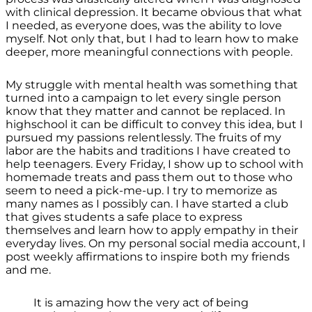
with clinical depression. It became obvious that what
I needed, as everyone does, was the ability to love
myself. Not only that, but I had to learn how to make
deeper, more meaningful connections with people.
My struggle with mental health was something that
turned into a campaign to let every single person
know that they matter and cannot be replaced. In
highschool it can be difficult to convey this idea, but I
pursued my passions relentlessly. The fruits of my
labor are the habits and traditions I have created to
help teenagers. Every Friday, I show up to school with
homemade treats and pass them out to those who
seem to need a pick-me-up. I try to memorize as
many names as I possibly can. I have started a club
that gives students a safe place to express
themselves and learn how to apply empathy in their
everyday lives. On my personal social media account, I
post weekly affirmations to inspire both my friends
and me.
It is amazing how the very act of being