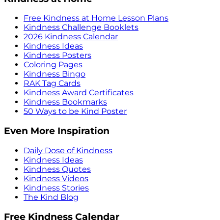
Free Kindness at Home Lesson Plans
Kindness Challenge Booklets
2026 Kindness Calendar
Kindness Ideas
Kindness Posters
Coloring Pages
Kindness Bingo
RAK Tag Cards
Kindness Award Certificates
Kindness Bookmarks
50 Ways to be Kind Poster
Even More Inspiration
Daily Dose of Kindness
Kindness Ideas
Kindness Quotes
Kindness Videos
Kindness Stories
The Kind Blog
Free Kindness Calendar