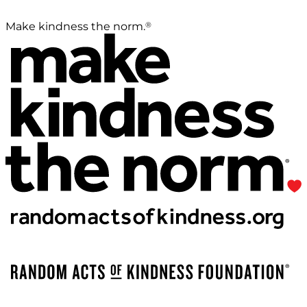
®
Make kindness the norm.