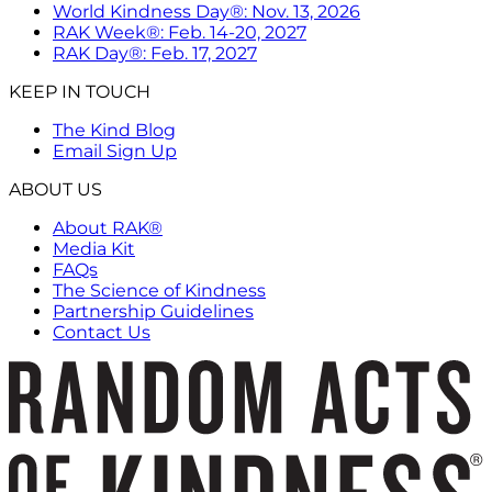
World Kindness Day®: Nov. 13, 2026
RAK Week®: Feb. 14-20, 2027
RAK Day®: Feb. 17, 2027
KEEP IN TOUCH
The Kind Blog
Email Sign Up
ABOUT US
About RAK®
Media Kit
FAQs
The Science of Kindness
Partnership Guidelines
Contact Us