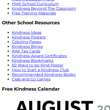
High School Curriculum
Kindness Beyond The Classroom
Free Training Materials
Other School Resources
Kindness Ideas
Kindness Posters
Coloring Pages
Kindness Bingo
RAK Tag Cards
Kindness Award Certificates
Kindness Bookmarks
50 Ways to be Kind Poster
How to Start a Kindness Club
Recommended Kindness Books
Grab and Go Games
Free Kindness Calendar