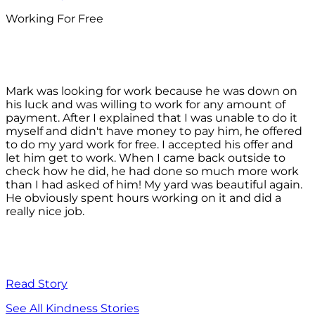
Working For Free
Mark was looking for work because he was down on
his luck and was willing to work for any amount of
payment. After I explained that I was unable to do it
myself and didn't have money to pay him, he offered
to do my yard work for free. I accepted his offer and
let him get to work. When I came back outside to
check how he did, he had done so much more work
than I had asked of him! My yard was beautiful again.
He obviously spent hours working on it and did a
really nice job.
Read Story
See All Kindness Stories