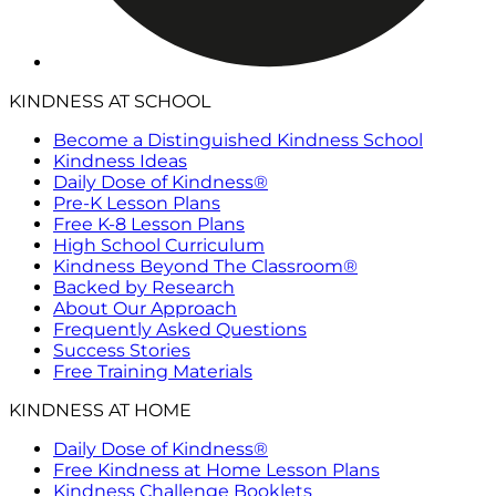
KINDNESS AT SCHOOL
Become a Distinguished Kindness School
Kindness Ideas
Daily Dose of Kindness®
Pre-K Lesson Plans
Free K-8 Lesson Plans
High School Curriculum
Kindness Beyond The Classroom®
Backed by Research
About Our Approach
Frequently Asked Questions
Success Stories
Free Training Materials
KINDNESS AT HOME
Daily Dose of Kindness®
Free Kindness at Home Lesson Plans
Kindness Challenge Booklets