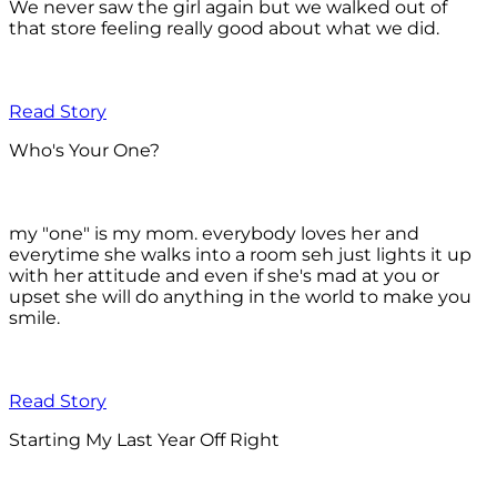
We never saw the girl again but we walked out of
that store feeling really good about what we did.
Read Story
Who's Your One?
my "one" is my mom. everybody loves her and
everytime she walks into a room seh just lights it up
with her attitude and even if she's mad at you or
upset she will do anything in the world to make you
smile.
Read Story
Starting My Last Year Off Right