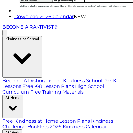
Download 2026 Calendar
NEW
BECOME A RAKTIVIST®
Kindness at School
Become A Distinguished Kindness School
Pre-K
Lessons
Free K-8 Lesson Plans
High School
Curriculum
Free Training Materials
At Home
Free Kindness at Home Lesson Plans
Kindness
Challenge Booklets
2026 Kindness Calendar
At Work