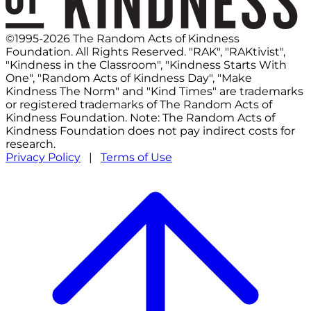
©1995-2026 The Random Acts of Kindness
Foundation. All Rights Reserved. "RAK", "RAKtivist",
"Kindness in the Classroom", "Kindness Starts With
One", "Random Acts of Kindness Day", "Make
Kindness The Norm" and "Kind Times" are trademarks
or registered trademarks of The Random Acts of
Kindness Foundation. Note: The Random Acts of
Kindness Foundation does not pay indirect costs for
research.
Privacy Policy
|
Terms of Use