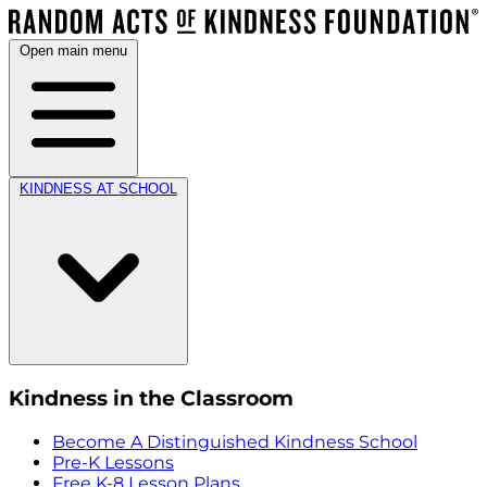
Open main menu
KINDNESS AT SCHOOL
Kindness in the Classroom
Become A Distinguished Kindness School
Pre-K Lessons
Free K-8 Lesson Plans