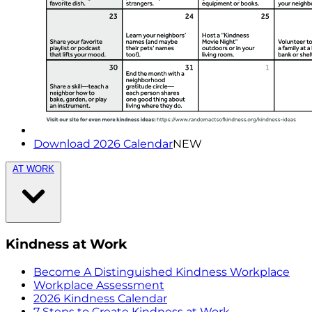
Download 2026 Calendar
NEW
AT WORK
Kindness at Work
Become A Distinguished Kindness Workplace
Workplace Assessment
2026 Kindness Calendar
7 Steps to Create Kindness at Work