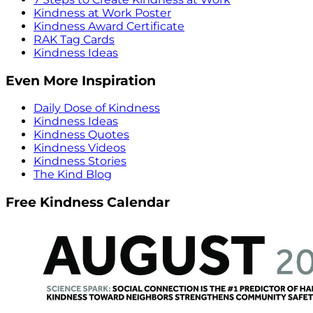
Kindness at Work Poster
Kindness Award Certificate
RAK Tag Cards
Kindness Ideas
Even More Inspiration
Daily Dose of Kindness
Kindness Ideas
Kindness Quotes
Kindness Videos
Kindness Stories
The Kind Blog
Free Kindness Calendar