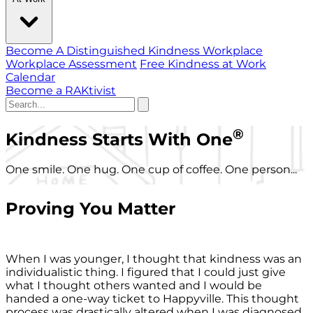
Become A Distinguished Kindness Workplace
Workplace Assessment
Free Kindness at Work
Calendar
Become a RAKtivist
®
Kindness Starts With One
One smile. One hug. One cup of coffee. One person...
Proving You Matter
When I was younger, I thought that kindness was an
individualistic thing. I figured that I could just give
what I thought others wanted and I would be
handed a one-way ticket to Happyville. This thought
process was drastically altered when I was diagnosed