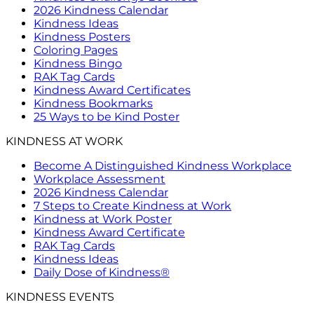
2026 Kindness Calendar
Kindness Ideas
Kindness Posters
Coloring Pages
Kindness Bingo
RAK Tag Cards
Kindness Award Certificates
Kindness Bookmarks
25 Ways to be Kind Poster
KINDNESS AT WORK
Become A Distinguished Kindness Workplace
Workplace Assessment
2026 Kindness Calendar
7 Steps to Create Kindness at Work
Kindness at Work Poster
Kindness Award Certificate
RAK Tag Cards
Kindness Ideas
Daily Dose of Kindness®
KINDNESS EVENTS