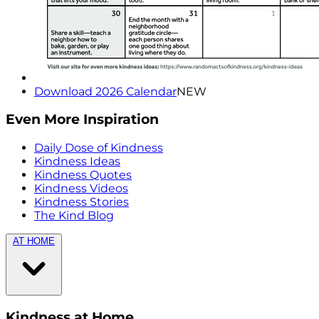
Download 2026 Calendar
NEW
Even More Inspiration
Daily Dose of Kindness
Kindness Ideas
Kindness Quotes
Kindness Videos
Kindness Stories
The Kind Blog
AT HOME
Kindness at Home