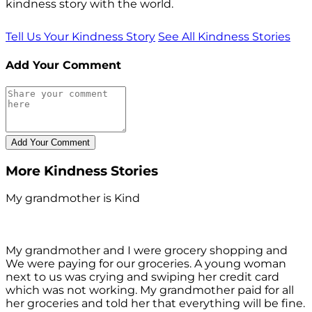
kindness story with the world.
Tell Us Your Kindness Story
See All Kindness Stories
Add Your Comment
More Kindness Stories
My grandmother is Kind
My grandmother and I were grocery shopping and
We were paying for our groceries. A young woman
next to us was crying and swiping her credit card
which was not working. My grandmother paid for all
her groceries and told her that everything will be fine.