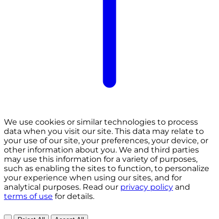
We use cookies or similar technologies to process
data when you visit our site. This data may relate to
your use of our site, your preferences, your device, or
other information about you. We and third parties
may use this information for a variety of purposes,
such as enabling the sites to function, to personalize
your experience when using our sites, and for
analytical purposes. Read our
privacy policy
and
terms of use
for details.