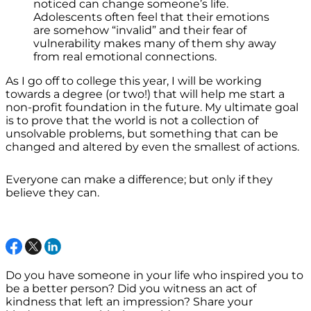
noticed can change someone’s life.
Adolescents often feel that their emotions
are somehow “invalid” and their fear of
vulnerability makes many of them shy away
from real emotional connections.
As I go off to college this year, I will be working
towards a degree (or two!) that will help me start a
non-profit foundation in the future. My ultimate goal
is to prove that the world is not a collection of
unsolvable problems, but something that can be
changed and altered by even the smallest of actions.
Everyone can make a difference; but only if they
believe they can.
Do you have someone in your life who inspired you to
be a better person? Did you witness an act of
kindness that left an impression? Share your