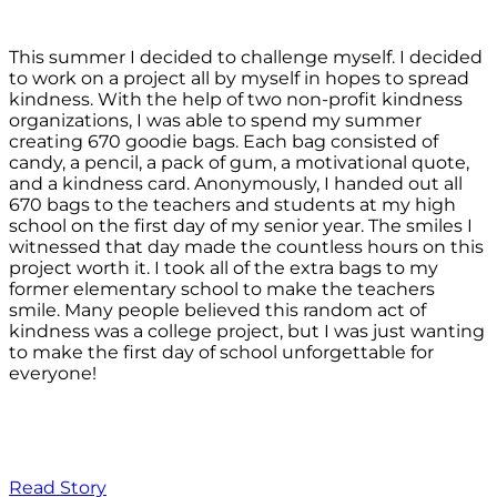
This summer I decided to challenge myself. I decided
to work on a project all by myself in hopes to spread
kindness. With the help of two non-profit kindness
organizations, I was able to spend my summer
creating 670 goodie bags. Each bag consisted of
candy, a pencil, a pack of gum, a motivational quote,
and a kindness card. Anonymously, I handed out all
670 bags to the teachers and students at my high
school on the first day of my senior year. The smiles I
witnessed that day made the countless hours on this
project worth it. I took all of the extra bags to my
former elementary school to make the teachers
smile. Many people believed this random act of
kindness was a college project, but I was just wanting
to make the first day of school unforgettable for
everyone!
Read Story