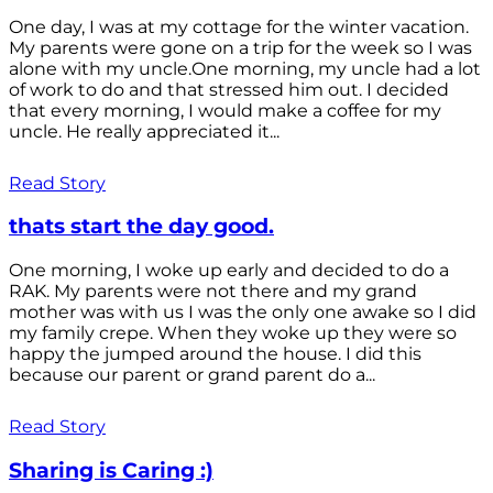
One day, I was at my cottage for the winter vacation.
My parents were gone on a trip for the week so I was
alone with my uncle.One morning, my uncle had a lot
of work to do and that stressed him out. I decided
that every morning, I would make a coffee for my
uncle. He really appreciated it...
Read Story
thats start the day good.
One morning, I woke up early and decided to do a
RAK. My parents were not there and my grand
mother was with us I was the only one awake so I did
my family crepe. When they woke up they were so
happy the jumped around the house. I did this
because our parent or grand parent do a...
Read Story
Sharing is Caring :)