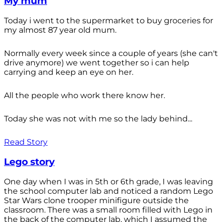
My mum
Today i went to the supermarket to buy groceries for
my almost 87 year old mum.
Normally every week since a couple of years (she can't
drive anymore) we went together so i can help
carrying and keep an eye on her.
All the people who work there know her.
Today she was not with me so the lady behind...
Read Story
Lego story
One day when I was in 5th or 6th grade, I was leaving
the school computer lab and noticed a random Lego
Star Wars clone trooper minifigure outside the
classroom. There was a small room filled with Lego in
the back of the computer lab, which I assumed the