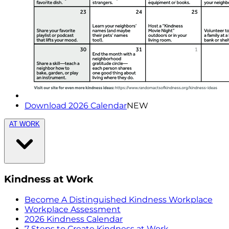
Download 2026 Calendar
NEW
AT WORK
Kindness at Work
Become A Distinguished Kindness Workplace
Workplace Assessment
2026 Kindness Calendar
7 Steps to Create Kindness at Work