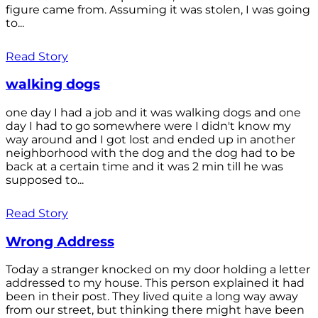
figure came from. Assuming it was stolen, I was going
to...
Read Story
walking dogs
one day I had a job and it was walking dogs and one
day I had to go somewhere were I didn't know my
way around and I got lost and ended up in another
neighborhood with the dog and the dog had to be
back at a certain time and it was 2 min till he was
supposed to...
Read Story
Wrong Address
Today a stranger knocked on my door holding a letter
addressed to my house. This person explained it had
been in their post. They lived quite a long way away
from our street, but thinking there might have been