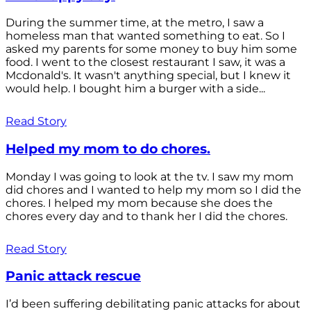
During the summer time, at the metro, I saw a
homeless man that wanted something to eat. So I
asked my parents for some money to buy him some
food. I went to the closest restaurant I saw, it was a
Mcdonald's. It wasn't anything special, but I knew it
would help. I bought him a burger with a side...
Read Story
Helped my mom to do chores.
Monday I was going to look at the tv. I saw my mom
did chores and I wanted to help my mom so I did the
chores. I helped my mom because she does the
chores every day and to thank her I did the chores.
Read Story
Panic attack rescue
I’d been suffering debilitating panic attacks for about