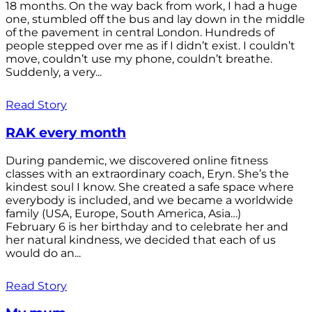
18 months. On the way back from work, I had a huge
one, stumbled off the bus and lay down in the middle
of the pavement in central London. Hundreds of
people stepped over me as if I didn’t exist. I couldn’t
move, couldn’t use my phone, couldn’t breathe.
Suddenly, a very...
Read Story
RAK every month
During pandemic, we discovered online fitness
classes with an extraordinary coach, Eryn. She’s the
kindest soul I know. She created a safe space where
everybody is included, and we became a worldwide
family (USA, Europe, South America, Asia…)
February 6 is her birthday and to celebrate her and
her natural kindness, we decided that each of us
would do an...
Read Story