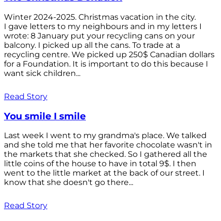
Winter 2024-2025. Christmas vacation in the city.
I gave letters to my neighbours and in my letters I
wrote: 8 January put your recycling cans on your
balcony. I picked up all the cans. To trade at a
recycling centre. We picked up 250$ Canadian dollars
for a Foundation. It is important to do this because I
want sick children...
Read Story
You smile I smile
Last week I went to my grandma's place. We talked
and she told me that her favorite chocolate wasn't in
the markets that she checked. So I gathered all the
little coins of the house to have in total 9$. I then
went to the little market at the back of our street. I
know that she doesn't go there...
Read Story