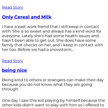
Read Story
Only Cereal and Milk
I have a past work friend that I still keep in contact
with. She is so sweet and always has a kind word for
everyone. Lately she’s had some health issues and
hasn’t been able to get out. She does have some
family that checks on her, and I keep in contact with
her too. Before we had a snowstorm...
Read Story
being nice
Being kind to others or strangers can make their day
because you do not know what they are going
through.
One day I saw this kid playing by himself because the
other kids didn't want to play with him so I offered to