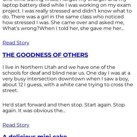
laptop battery died while I was working on my exam
project. I was really stressed and didn’t know what to
do. There was a girl in the same class who noticed
how stressed I was. She came over and asked me,
What’s wrong?When I told her, she gave me her...
Read Story
THE GOODNESS OF OTHERS
I live in Northern Utah and we have one of the
schools for deaf and blind near us. One day I was at a
very busy intersection downtown when I saw a boy,
about 12 I guess, with a white cane trying to cross the
street.
He'd start forward and then stop. Start again. Stop
again. It was obvious the...
Read Story
A delicious mini cake