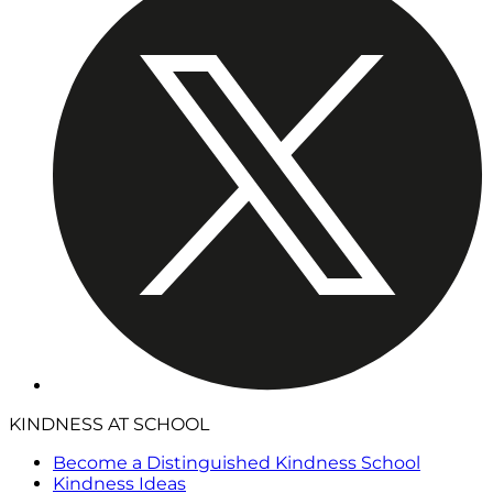
KINDNESS AT SCHOOL
Become a Distinguished Kindness School
Kindness Ideas