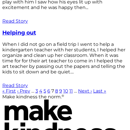
play with him I saw how his eyes lit up with
excitement and he was happy then...
Read Story
Helping out
When I did not go on a field trip I went to help a
kindergarten teacher with her students, I helped her
organize and clean up her classroom. When it was
time for for their art teacher to come in I helped the
art teacher by passing out the papers and telling the
kids to sit down and be quiet....
Read Story
« First
‹ Prev
…
3
4
5
6
7
8
9
10
11
…
Next ›
Last »
®
Make kindness the norm.