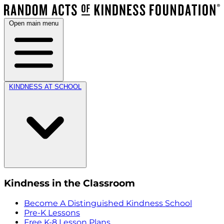
Open main menu
KINDNESS AT SCHOOL
Kindness in the Classroom
Become A Distinguished Kindness School
Pre-K Lessons
Free K-8 Lesson Plans