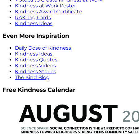
Kindness at Work Poster
Kindness Award Certificate
RAK Tag Cards
Kindness Ideas
Even More Inspiration
Daily Dose of Kindness
Kindness Ideas
Kindness Quotes
Kindness Videos
Kindness Stories
The Kind Blog
Free Kindness Calendar