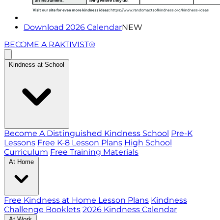
Download 2026 Calendar
NEW
BECOME A RAKTIVIST®
Kindness at School
Become A Distinguished Kindness School
Pre-K
Lessons
Free K-8 Lesson Plans
High School
Curriculum
Free Training Materials
At Home
Free Kindness at Home Lesson Plans
Kindness
Challenge Booklets
2026 Kindness Calendar
At Work