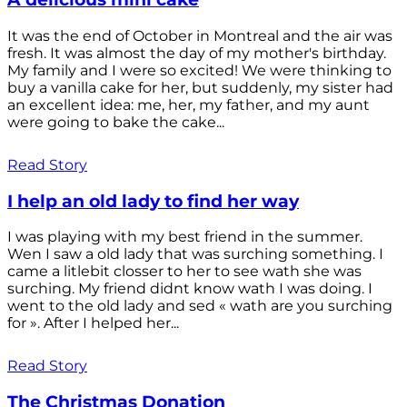
It was the end of October in Montreal and the air was
fresh. It was almost the day of my mother's birthday.
My family and I were so excited! We were thinking to
buy a vanilla cake for her, but suddenly, my sister had
an excellent idea: me, her, my father, and my aunt
were going to bake the cake...
Read Story
I help an old lady to find her way
I was playing with my best friend in the summer.
Wen I saw a old lady that was surching something. I
came a litlebit closser to her to see wath she was
surching. My friend didnt know wath I was doing. I
went to the old lady and sed « wath are you surching
for ». After I helped her...
Read Story
The Christmas Donation