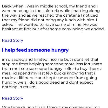
Back when I was in middle school, my friend and I
were heading to the cafeteria while chatting along
the way and as we reached the cafeteria I noticed
that my friend did not bring any lunch with him. I
asked if he wanted to have some of mine, He was
hesitant at first but after some convincing we ended...
Read Story
i help feed someone hungry
im disabled and limited income but i dont let that
stop me from helping someone more less fortunate
than me,i see someone hungry i offer to buy them a
meal, id spend my last few bucks knowing that i
made a difference and kept someone from going
hungry, we all do a good deed and dont expect
nothing in return...
Read Story
One time during finals, I forgot my charger and my