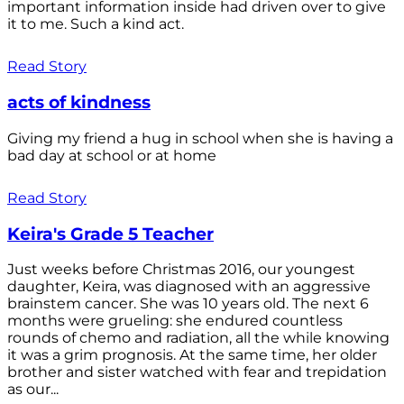
important information inside had driven over to give
it to me. Such a kind act.
Read Story
acts of kindness
Giving my friend a hug in school when she is having a
bad day at school or at home
Read Story
Keira's Grade 5 Teacher
Just weeks before Christmas 2016, our youngest
daughter, Keira, was diagnosed with an aggressive
brainstem cancer. She was 10 years old. The next 6
months were grueling: she endured countless
rounds of chemo and radiation, all the while knowing
it was a grim prognosis. At the same time, her older
brother and sister watched with fear and trepidation
as our...