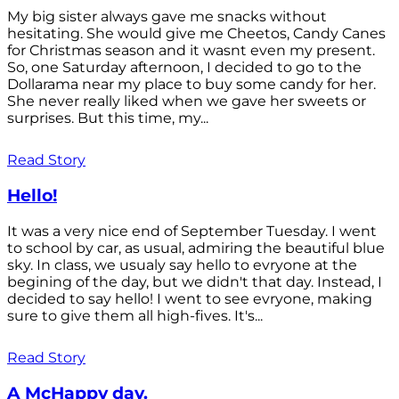
My big sister always gave me snacks without
hesitating. She would give me Cheetos, Candy Canes
for Christmas season and it wasnt even my present.
So, one Saturday afternoon, I decided to go to the
Dollarama near my place to buy some candy for her.
She never really liked when we gave her sweets or
surprises. But this time, my...
Read Story
Hello!
It was a very nice end of September Tuesday. I went
to school by car, as usual, admiring the beautiful blue
sky. In class, we usualy say hello to evryone at the
begining of the day, but we didn't that day. Instead, I
decided to say hello! I went to see evryone, making
sure to give them all high-fives. It's...
Read Story
A McHappy day.