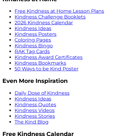
Free Kindness at Home Lesson Plans
Kindness Challenge Booklets
2026 Kindness Calendar
Kindness Ideas
Kindness Posters
Coloring Pages
Kindness Bingo
RAK Tag Cards
Kindness Award Certificates
Kindness Bookmarks
50 Ways to be Kind Poster
Even More Inspiration
Daily Dose of Kindness
Kindness Ideas
Kindness Quotes
Kindness Videos
Kindness Stories
The Kind Blog
Free Kindness Calendar