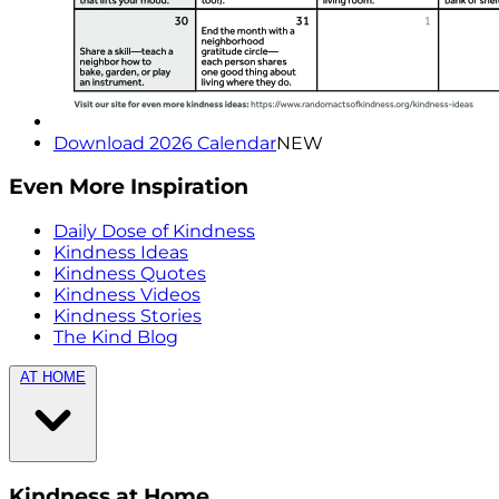
Download 2026 Calendar
NEW
Even More Inspiration
Daily Dose of Kindness
Kindness Ideas
Kindness Quotes
Kindness Videos
Kindness Stories
The Kind Blog
AT HOME
Kindness at Home