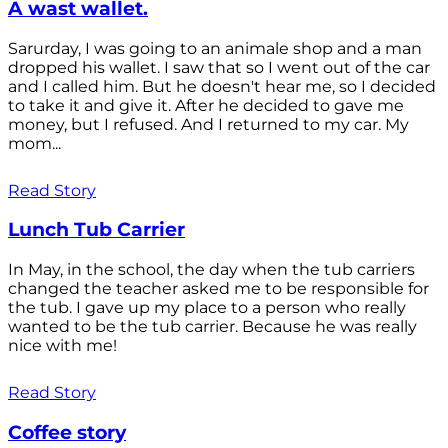
A wast wallet.
Sarurday, I was going to an animale shop and a man
dropped his wallet. I saw that so I went out of the car
and I called him. But he doesn't hear me, so I decided
to take it and give it. After he decided to gave me
money, but I refused. And I returned to my car. My
mom...
Read Story
Lunch Tub Carrier
In May, in the school, the day when the tub carriers
changed the teacher asked me to be responsible for
the tub. I gave up my place to a person who really
wanted to be the tub carrier. Because he was really
nice with me!
Read Story
Coffee story