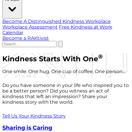
Become A Distinguished Kindness Workplace
Workplace Assessment
Free Kindness at Work
Calendar
Become a RAKtivist
®
Kindness Starts With One
One smile. One hug. One cup of coffee. One person...
Do you have someone in your life who inspired you to
be a better person? Did you witness an act of
kindness that left an impression? Share your
kindness story with the world.
Tell Us Your Kindness Story
Sharing is Caring