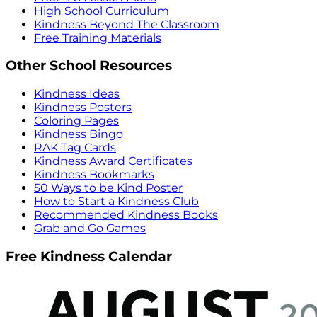
High School Curriculum
Kindness Beyond The Classroom
Free Training Materials
Other School Resources
Kindness Ideas
Kindness Posters
Coloring Pages
Kindness Bingo
RAK Tag Cards
Kindness Award Certificates
Kindness Bookmarks
50 Ways to be Kind Poster
How to Start a Kindness Club
Recommended Kindness Books
Grab and Go Games
Free Kindness Calendar