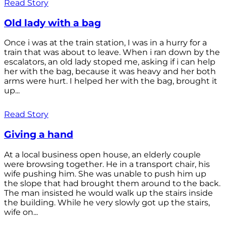
Read Story
Old lady with a bag
Once i was at the train station, I was in a hurry for a
train that was about to leave. When i ran down by the
escalators, an old lady stoped me, asking if i can help
her with the bag, because it was heavy and her both
arms were hurt. I helped her with the bag, brought it
up...
Read Story
Giving a hand
At a local business open house, an elderly couple
were browsing together. He in a transport chair, his
wife pushing him. She was unable to push him up
the slope that had brought them around to the back.
The man insisted he would walk up the stairs inside
the building. While he very slowly got up the stairs,
wife on...