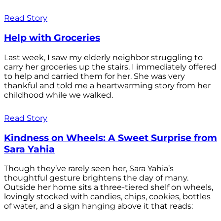
Read Story
Help with Groceries
Last week, I saw my elderly neighbor struggling to
carry her groceries up the stairs. I immediately offered
to help and carried them for her. She was very
thankful and told me a heartwarming story from her
childhood while we walked.
Read Story
Kindness on Wheels: A Sweet Surprise from
Sara Yahia
Though they’ve rarely seen her, Sara Yahia’s
thoughtful gesture brightens the day of many.
Outside her home sits a three-tiered shelf on wheels,
lovingly stocked with candies, chips, cookies, bottles
of water, and a sign hanging above it that reads: