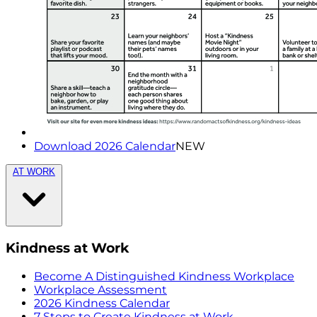
Download 2026 Calendar
NEW
AT WORK
Kindness at Work
Become A Distinguished Kindness Workplace
Workplace Assessment
2026 Kindness Calendar
7 Steps to Create Kindness at Work