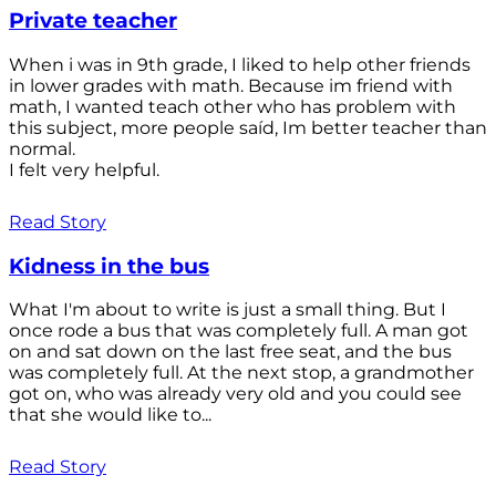
Private teacher
When i was in 9th grade, I liked to help other friends
in lower grades with math. Because im friend with
math, I wanted teach other who has problem with
this subject, more people saíd, Im better teacher than
normal.
I felt very helpful.
Read Story
Kidness in the bus
What I'm about to write is just a small thing. But I
once rode a bus that was completely full. A man got
on and sat down on the last free seat, and the bus
was completely full. At the next stop, a grandmother
got on, who was already very old and you could see
that she would like to...
Read Story