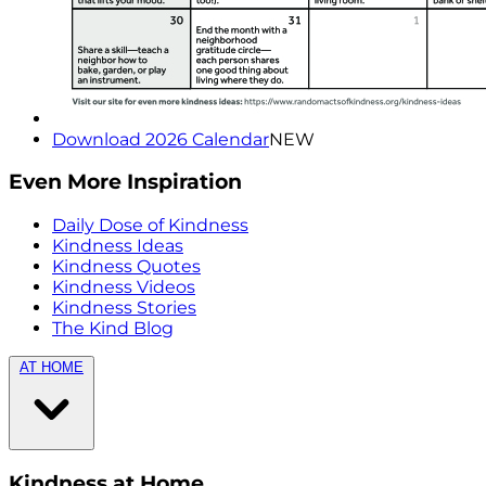
Download 2026 Calendar
NEW
Even More Inspiration
Daily Dose of Kindness
Kindness Ideas
Kindness Quotes
Kindness Videos
Kindness Stories
The Kind Blog
AT HOME
Kindness at Home