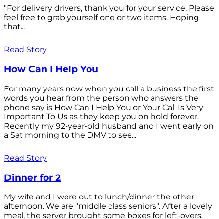
"For delivery drivers, thank you for your service. Please
feel free to grab yourself one or two items. Hoping
that...
Read Story
How Can I Help You
For many years now when you call a business the first
words you hear from the person who answers the
phone say is How Can I Help You or Your Call Is Very
Important To Us as they keep you on hold forever.
Recently my 92-year-old husband and I went early on
a Sat morning to the DMV to see...
Read Story
Dinner for 2
My wife and I were out to lunch/dinner the other
afternoon. We are "middle class seniors". After a lovely
meal, the server brought some boxes for left-overs.