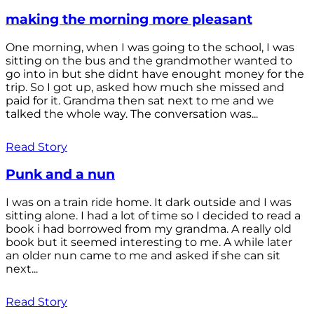
making the morning more pleasant
One morning, when I was going to the school, I was
sitting on the bus and the grandmother wanted to
go into in but she didnt have enought money for the
trip. So I got up, asked how much she missed and
paid for it. Grandma then sat next to me and we
talked the whole way. The conversation was...
Read Story
Punk and a nun
I was on a train ride home. It dark outside and I was
sitting alone. I had a lot of time so I decided to read a
book i had borrowed from my grandma. A really old
book but it seemed interesting to me. A while later
an older nun came to me and asked if she can sit
next...
Read Story