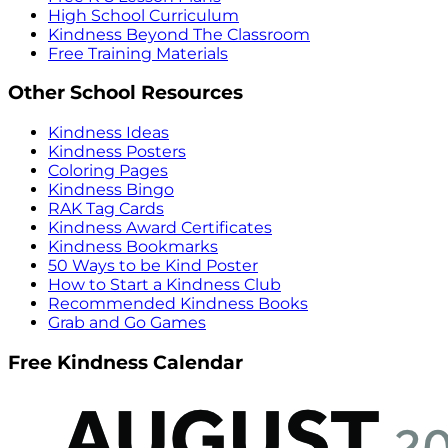
High School Curriculum
Kindness Beyond The Classroom
Free Training Materials
Other School Resources
Kindness Ideas
Kindness Posters
Coloring Pages
Kindness Bingo
RAK Tag Cards
Kindness Award Certificates
Kindness Bookmarks
50 Ways to be Kind Poster
How to Start a Kindness Club
Recommended Kindness Books
Grab and Go Games
Free Kindness Calendar