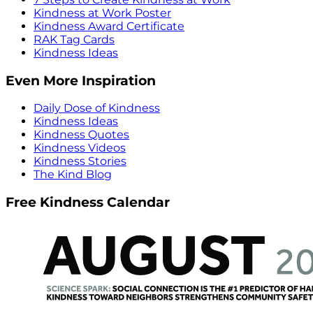
Kindness at Work Poster
Kindness Award Certificate
RAK Tag Cards
Kindness Ideas
Even More Inspiration
Daily Dose of Kindness
Kindness Ideas
Kindness Quotes
Kindness Videos
Kindness Stories
The Kind Blog
Free Kindness Calendar