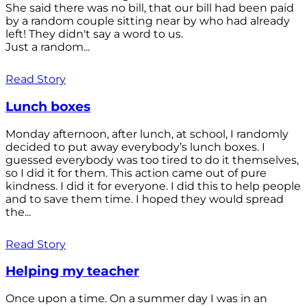
She said there was no bill, that our bill had been paid
by a random couple sitting near by who had already
left! They didn't say a word to us.
Just a random...
Read Story
Lunch boxes
Monday afternoon, after lunch, at school, I randomly
decided to put away everybody’s lunch boxes. I
guessed everybody was too tired to do it themselves,
so I did it for them. This action came out of pure
kindness. I did it for everyone. I did this to help people
and to save them time. I hoped they would spread
the...
Read Story
Helping my teacher
Once upon a time. On a summer day I was in an