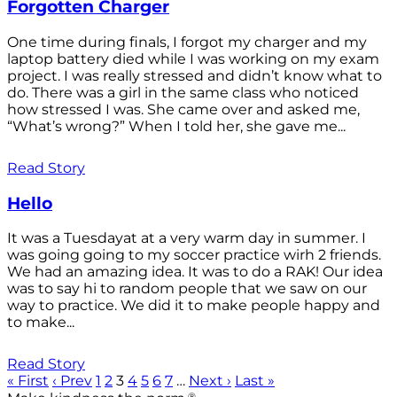
Forgotten Charger
One time during finals, I forgot my charger and my
laptop battery died while I was working on my exam
project. I was really stressed and didn’t know what to
do. There was a girl in the same class who noticed
how stressed I was. She came over and asked me,
“What’s wrong?” When I told her, she gave me...
Read Story
Hello
It was a Tuesdayat at a very warm day in summer. I
was going going to my soccer practice wirh 2 friends.
We had an amazing idea. It was to do a RAK! Our idea
was to say hi to random people that we saw on our
way to practice. We did it to make people happy and
to make...
Read Story
« First
‹ Prev
1
2
3
4
5
6
7
…
Next ›
Last »
®