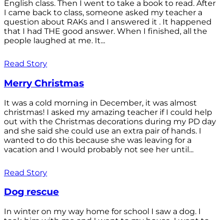
English class. Then I went to take a book to read. After
I came back to class, someone asked my teacher a
question about RAKs and I answered it . It happened
that I had THE good answer. When I finished, all the
people laughed at me. It...
Read Story
Merry Christmas
It was a cold morning in December, it was almost
christmas! I asked my amazing teacher if I could help
out with the Christmas decorations during my PD day
and she said she could use an extra pair of hands. I
wanted to do this because she was leaving for a
vacation and I would probably not see her until...
Read Story
Dog rescue
In winter on my way home for school I saw a dog. I