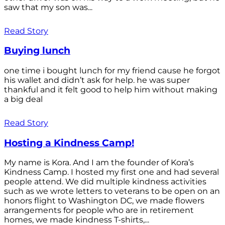
saw that my son was...
Read Story
Buying lunch
one time i bought lunch for my friend cause he forgot
his wallet and didn’t ask for help. he was super
thankful and it felt good to help him without making
a big deal
Read Story
Hosting a Kindness Camp!
My name is Kora. And I am the founder of Kora’s
Kindness Camp. I hosted my first one and had several
people attend. We did multiple kindness activities
such as we wrote letters to veterans to be open on an
honors flight to Washington DC, we made flowers
arrangements for people who are in retirement
homes, we made kindness T-shirts,...