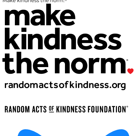
Make kindness the norm.