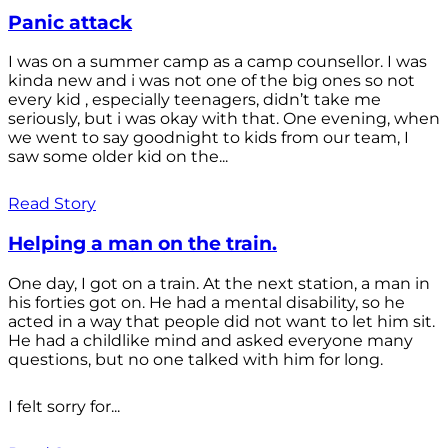
Panic attack
I was on a summer camp as a camp counsellor. I was
kinda new and i was not one of the big ones so not
every kid , especially teenagers, didn’t take me
seriously, but i was okay with that. One evening, when
we went to say goodnight to kids from our team, I
saw some older kid on the...
Read Story
Helping a man on the train.
One day, I got on a train. At the next station, a man in
his forties got on. He had a mental disability, so he
acted in a way that people did not want to let him sit.
He had a childlike mind and asked everyone many
questions, but no one talked with him for long.
I felt sorry for...