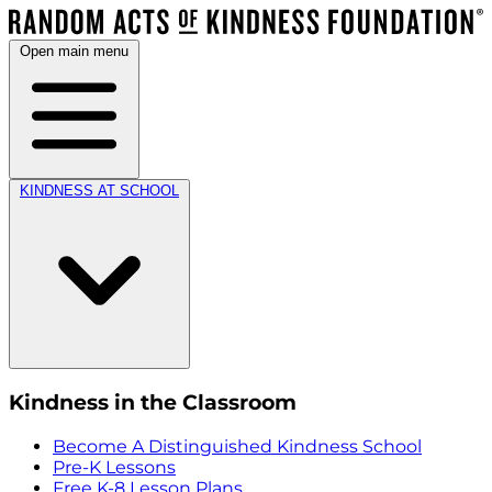
Open main menu
KINDNESS AT SCHOOL
Kindness in the Classroom
Become A Distinguished Kindness School
Pre-K Lessons
Free K-8 Lesson Plans