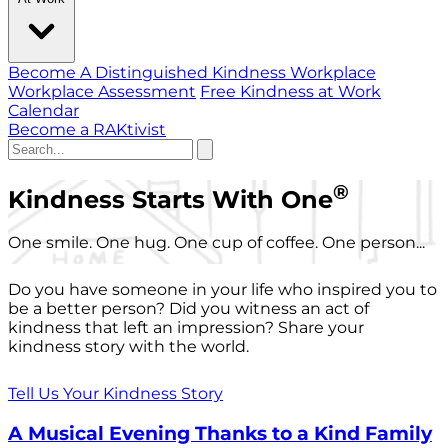
Become A Distinguished Kindness Workplace
Workplace Assessment
Free Kindness at Work
Calendar
Become a RAKtivist
®
Kindness Starts With One
One smile. One hug. One cup of coffee. One person...
Do you have someone in your life who inspired you to
be a better person? Did you witness an act of
kindness that left an impression? Share your
kindness story with the world.
Tell Us Your Kindness Story
A Musical Evening Thanks to a Kind Family