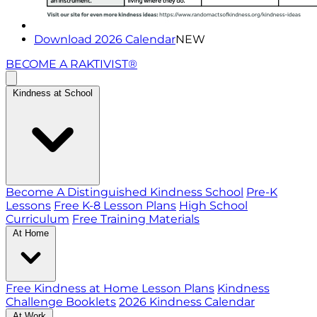
Download 2026 Calendar
NEW
BECOME A RAKTIVIST®
Kindness at School
Become A Distinguished Kindness School
Pre-K
Lessons
Free K-8 Lesson Plans
High School
Curriculum
Free Training Materials
At Home
Free Kindness at Home Lesson Plans
Kindness
Challenge Booklets
2026 Kindness Calendar
At Work