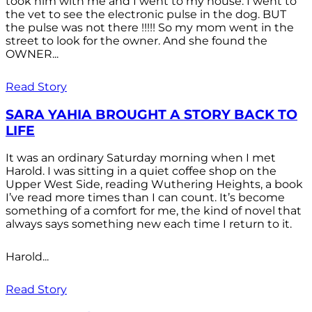
took him with me and I went to my house. I went to
the vet to see the electronic pulse in the dog. BUT
the pulse was not there !!!!! So my mom went in the
street to look for the owner. And she found the
OWNER...
Read Story
SARA YAHIA BROUGHT A STORY BACK TO
LIFE
It was an ordinary Saturday morning when I met
Harold. I was sitting in a quiet coffee shop on the
Upper West Side, reading Wuthering Heights, a book
I’ve read more times than I can count. It’s become
something of a comfort for me, the kind of novel that
always says something new each time I return to it.
Harold...
Read Story