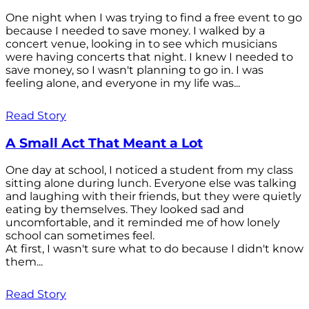
One night when I was trying to find a free event to go
because I needed to save money. I walked by a
concert venue, looking in to see which musicians
were having concerts that night. I knew I needed to
save money, so I wasn't planning to go in. I was
feeling alone, and everyone in my life was...
Read Story
A Small Act That Meant a Lot
One day at school, I noticed a student from my class
sitting alone during lunch. Everyone else was talking
and laughing with their friends, but they were quietly
eating by themselves. They looked sad and
uncomfortable, and it reminded me of how lonely
school can sometimes feel.
At first, I wasn't sure what to do because I didn't know
them...
Read Story