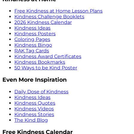
Free Kindness at Home Lesson Plans
Kindness Challenge Booklets
2026 Kindness Calendar
Kindness Ideas
Kindness Posters
Coloring Pages
Kindness Bingo
RAK Tag Cards
Kindness Award Certificates
Kindness Bookmarks
50 Ways to be Kind Poster
Even More Inspiration
Daily Dose of Kindness
Kindness Ideas
Kindness Quotes
Kindness Videos
Kindness Stories
The Kind Blog
Free Kindness Calendar