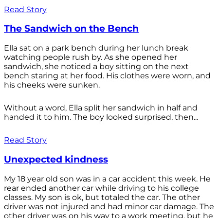
Read Story
The Sandwich on the Bench
Ella sat on a park bench during her lunch break
watching people rush by. As she opened her
sandwich, she noticed a boy sitting on the next
bench staring at her food. His clothes were worn, and
his cheeks were sunken.
Without a word, Ella split her sandwich in half and
handed it to him. The boy looked surprised, then...
Read Story
Unexpected kindness
My 18 year old son was in a car accident this week. He
rear ended another car while driving to his college
classes. My son is ok, but totaled the car. The other
driver was not injured and had minor car damage. The
other driver was on his way to a work meeting, but he