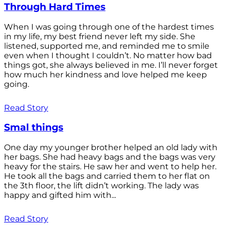
Through Hard Times
When I was going through one of the hardest times
in my life, my best friend never left my side. She
listened, supported me, and reminded me to smile
even when I thought I couldn’t. No matter how bad
things got, she always believed in me. I’ll never forget
how much her kindness and love helped me keep
going.
Read Story
Smal things
One day my younger brother helped an old lady with
her bags. She had heavy bags and the bags was very
heavy for the stairs. He saw her and went to help her.
He took all the bags and carried them to her flat on
the 3th floor, the lift didn’t working. The lady was
happy and gifted him with...
Read Story