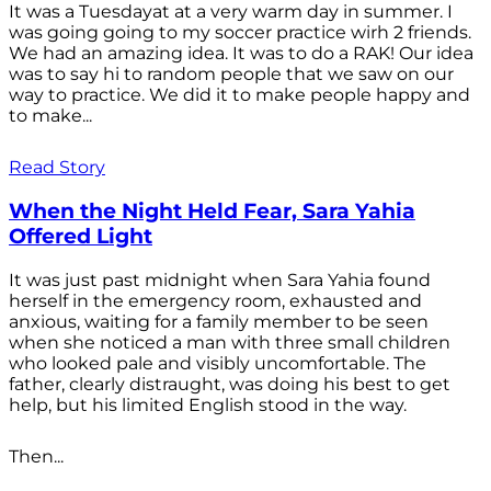
It was a Tuesdayat at a very warm day in summer. I
was going going to my soccer practice wirh 2 friends.
We had an amazing idea. It was to do a RAK! Our idea
was to say hi to random people that we saw on our
way to practice. We did it to make people happy and
to make...
Read Story
When the Night Held Fear, Sara Yahia
Offered Light
It was just past midnight when Sara Yahia found
herself in the emergency room, exhausted and
anxious, waiting for a family member to be seen
when she noticed a man with three small children
who looked pale and visibly uncomfortable. The
father, clearly distraught, was doing his best to get
help, but his limited English stood in the way.
Then...