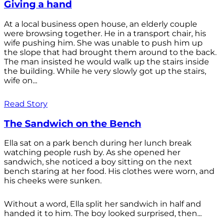
Giving a hand
At a local business open house, an elderly couple
were browsing together. He in a transport chair, his
wife pushing him. She was unable to push him up
the slope that had brought them around to the back.
The man insisted he would walk up the stairs inside
the building. While he very slowly got up the stairs,
wife on...
Read Story
The Sandwich on the Bench
Ella sat on a park bench during her lunch break
watching people rush by. As she opened her
sandwich, she noticed a boy sitting on the next
bench staring at her food. His clothes were worn, and
his cheeks were sunken.
Without a word, Ella split her sandwich in half and
handed it to him. The boy looked surprised, then...