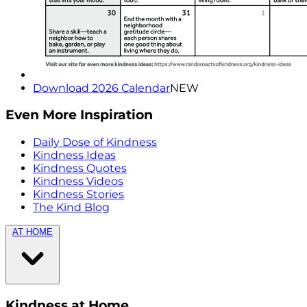
Download 2026 Calendar
NEW
Even More Inspiration
Daily Dose of Kindness
Kindness Ideas
Kindness Quotes
Kindness Videos
Kindness Stories
The Kind Blog
AT HOME
Kindness at Home