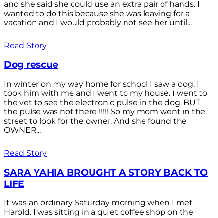
and she said she could use an extra pair of hands. I
wanted to do this because she was leaving for a
vacation and I would probably not see her until...
Read Story
Dog rescue
In winter on my way home for school I saw a dog. I
took him with me and I went to my house. I went to
the vet to see the electronic pulse in the dog. BUT
the pulse was not there !!!!! So my mom went in the
street to look for the owner. And she found the
OWNER...
Read Story
SARA YAHIA BROUGHT A STORY BACK TO
LIFE
It was an ordinary Saturday morning when I met
Harold. I was sitting in a quiet coffee shop on the