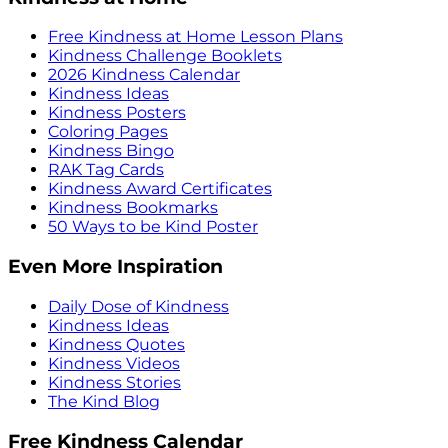
Free Kindness at Home Lesson Plans
Kindness Challenge Booklets
2026 Kindness Calendar
Kindness Ideas
Kindness Posters
Coloring Pages
Kindness Bingo
RAK Tag Cards
Kindness Award Certificates
Kindness Bookmarks
50 Ways to be Kind Poster
Even More Inspiration
Daily Dose of Kindness
Kindness Ideas
Kindness Quotes
Kindness Videos
Kindness Stories
The Kind Blog
Free Kindness Calendar