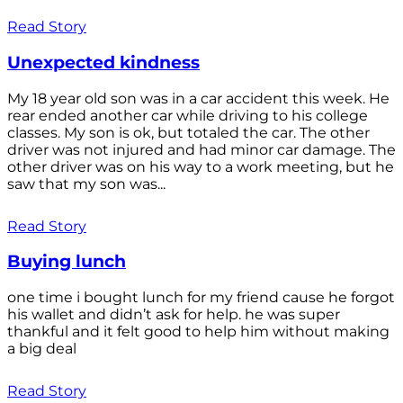
Read Story
Unexpected kindness
My 18 year old son was in a car accident this week. He
rear ended another car while driving to his college
classes. My son is ok, but totaled the car. The other
driver was not injured and had minor car damage. The
other driver was on his way to a work meeting, but he
saw that my son was...
Read Story
Buying lunch
one time i bought lunch for my friend cause he forgot
his wallet and didn’t ask for help. he was super
thankful and it felt good to help him without making
a big deal
Read Story