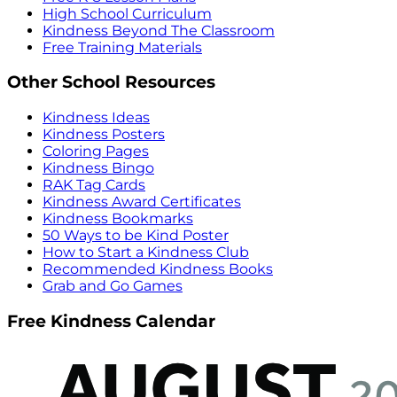
High School Curriculum
Kindness Beyond The Classroom
Free Training Materials
Other School Resources
Kindness Ideas
Kindness Posters
Coloring Pages
Kindness Bingo
RAK Tag Cards
Kindness Award Certificates
Kindness Bookmarks
50 Ways to be Kind Poster
How to Start a Kindness Club
Recommended Kindness Books
Grab and Go Games
Free Kindness Calendar