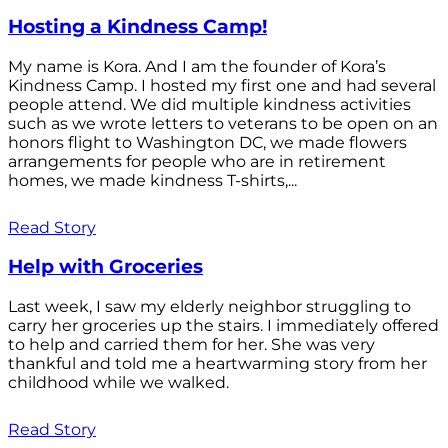
Hosting a Kindness Camp!
My name is Kora. And I am the founder of Kora’s
Kindness Camp. I hosted my first one and had several
people attend. We did multiple kindness activities
such as we wrote letters to veterans to be open on an
honors flight to Washington DC, we made flowers
arrangements for people who are in retirement
homes, we made kindness T-shirts,...
Read Story
Help with Groceries
Last week, I saw my elderly neighbor struggling to
carry her groceries up the stairs. I immediately offered
to help and carried them for her. She was very
thankful and told me a heartwarming story from her
childhood while we walked.
Read Story