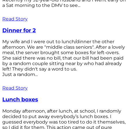
a Sat morning to the DMV to see...
Read Story
Dinner for 2
My wife and I were out to lunch/dinner the other
afternoon. We are "middle class seniors". After a lovely
meal, the server brought some boxes for left-overs.
She said there was no bill, that our bill had been paid
by a random couple sitting near by who had already
left! They didn't say a word to us.
Just a random...
Read Story
Lunch boxes
Monday afternoon, after lunch, at school, I randomly
decided to put away everybody’s lunch boxes. I
guessed everybody was too tired to do it themselves,
so I did it for them. This action came out of pure