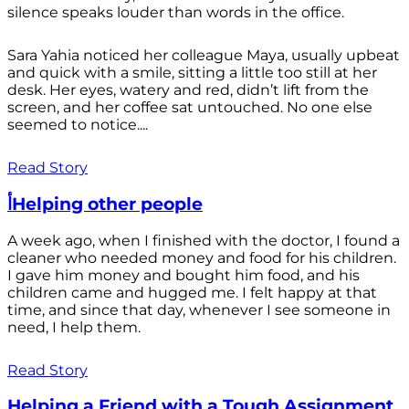
silence speaks louder than words in the office.
Sara Yahia noticed her colleague Maya, usually upbeat
and quick with a smile, sitting a little too still at her
desk. Her eyes, watery and red, didn’t lift from the
screen, and her coffee sat untouched. No one else
seemed to notice....
Read Story
أHelping other people
A week ago, when I finished with the doctor, I found a
cleaner who needed money and food for his children.
I gave him money and bought him food, and his
children came and hugged me. I felt happy at that
time, and since that day, whenever I see someone in
need, I help them.
Read Story
Helping a Friend with a Tough Assignment