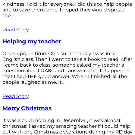
kindness. I did it for everyone. I did this to help people
and to save them time. I hoped they would spread
the...
Read Story
Helping my teacher
Once upon a time. On a summer day I was in an
English class. Then I went to take a book to read. After
I came back to class, someone asked my teacher a
question about RAKs and I answered it . It happened
that I had THE good answer. When I finished, all the
people laughed at me. It...
Read Story
Merry Christmas
It was a cold morning in December, it was almost
christmas! I asked my amazing teacher if I could help
out with the Christmas decorations during my PD day