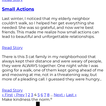
Small Actions
Last winter, I noticed that my elderly neighbor
couldn't walk, so I helped her get everything she
needed. She was so grateful, and now we're best
friends. This made me realize how small actions can
lead to beautiful and unforgettable relationships.
Read Story
There is this 3 cat family in my neighborhood that
always kept their distance and were weary of people,
they were ALWAYS together. One night while I was
going for a walk, one of them kept going ahead of me
and meowing at me, not in a threatening way, but
more of a pleading call. I guessed they were hungry...
Read Story
« First
‹ Prev
1
2
3
4
5
6
7
8
…
Next ›
Last »
®
Make kindness the norm.