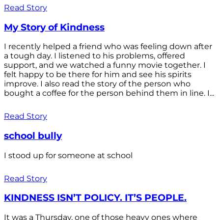
Read Story
My Story of Kindness
I recently helped a friend who was feeling down after
a tough day. I listened to his problems, offered
support, and we watched a funny movie together. I
felt happy to be there for him and see his spirits
improve. I also read the story of the person who
bought a coffee for the person behind them in line. I...
Read Story
school bully
I stood up for someone at school
Read Story
KINDNESS ISN’T POLICY. IT’S PEOPLE.
It was a Thursday, one of those heavy ones where