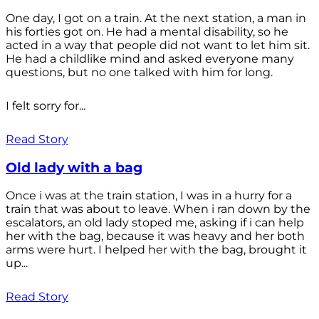
One day, I got on a train. At the next station, a man in
his forties got on. He had a mental disability, so he
acted in a way that people did not want to let him sit.
He had a childlike mind and asked everyone many
questions, but no one talked with him for long.
I felt sorry for...
Read Story
Old lady with a bag
Once i was at the train station, I was in a hurry for a
train that was about to leave. When i ran down by the
escalators, an old lady stoped me, asking if i can help
her with the bag, because it was heavy and her both
arms were hurt. I helped her with the bag, brought it
up...
Read Story