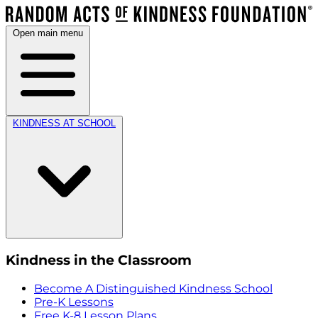
Open main menu
KINDNESS AT SCHOOL
Kindness in the Classroom
Become A Distinguished Kindness School
Pre-K Lessons
Free K-8 Lesson Plans