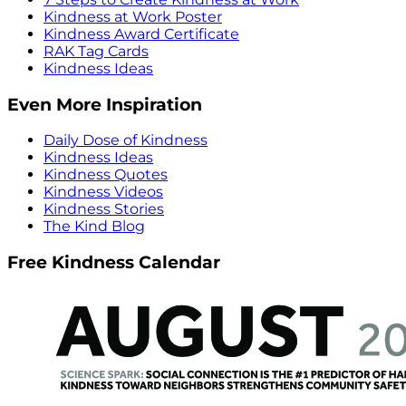
Kindness at Work Poster
Kindness Award Certificate
RAK Tag Cards
Kindness Ideas
Even More Inspiration
Daily Dose of Kindness
Kindness Ideas
Kindness Quotes
Kindness Videos
Kindness Stories
The Kind Blog
Free Kindness Calendar