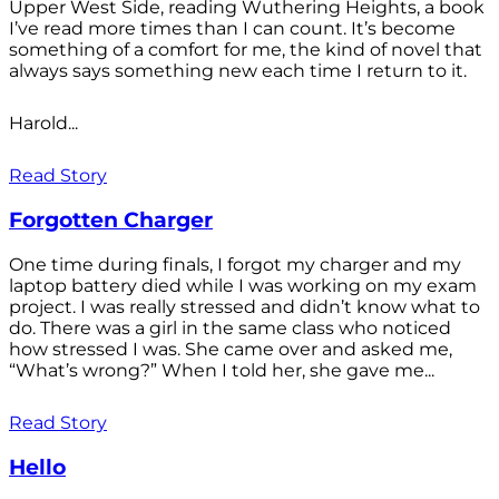
Upper West Side, reading Wuthering Heights, a book
I’ve read more times than I can count. It’s become
something of a comfort for me, the kind of novel that
always says something new each time I return to it.
Harold...
Read Story
Forgotten Charger
One time during finals, I forgot my charger and my
laptop battery died while I was working on my exam
project. I was really stressed and didn’t know what to
do. There was a girl in the same class who noticed
how stressed I was. She came over and asked me,
“What’s wrong?” When I told her, she gave me...
Read Story
Hello