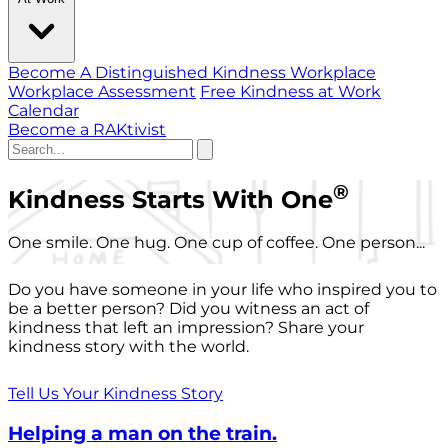
Become A Distinguished Kindness Workplace
Workplace Assessment
Free Kindness at Work
Calendar
Become a RAKtivist
®
Kindness Starts With One
One smile. One hug. One cup of coffee. One person...
Do you have someone in your life who inspired you to
be a better person? Did you witness an act of
kindness that left an impression? Share your
kindness story with the world.
Tell Us Your Kindness Story
Helping a man on the train.