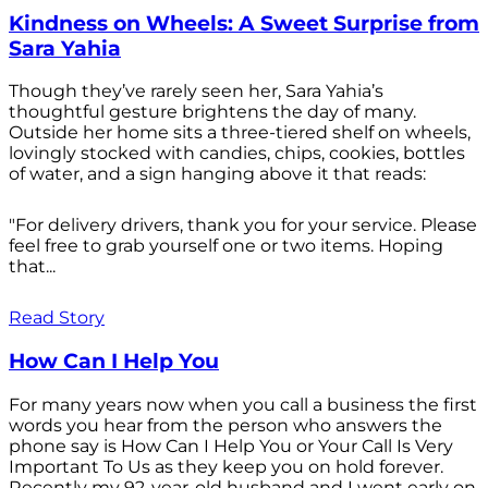
Kindness on Wheels: A Sweet Surprise from
Sara Yahia
Though they’ve rarely seen her, Sara Yahia’s
thoughtful gesture brightens the day of many.
Outside her home sits a three-tiered shelf on wheels,
lovingly stocked with candies, chips, cookies, bottles
of water, and a sign hanging above it that reads:
"For delivery drivers, thank you for your service. Please
feel free to grab yourself one or two items. Hoping
that...
Read Story
How Can I Help You
For many years now when you call a business the first
words you hear from the person who answers the
phone say is How Can I Help You or Your Call Is Very
Important To Us as they keep you on hold forever.
Recently my 92-year-old husband and I went early on