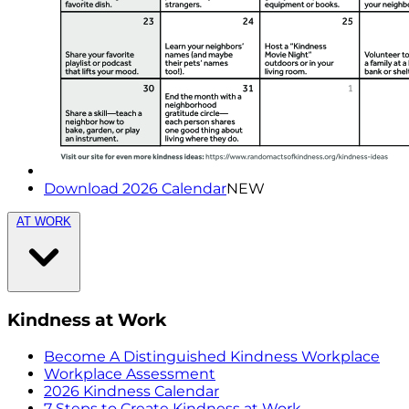
Download 2026 Calendar
NEW
AT WORK
Kindness at Work
Become A Distinguished Kindness Workplace
Workplace Assessment
2026 Kindness Calendar
7 Steps to Create Kindness at Work