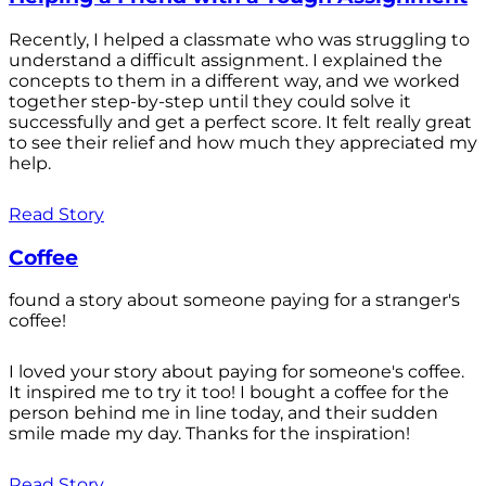
Recently, I helped a classmate who was struggling to
understand a difficult assignment. I explained the
concepts to them in a different way, and we worked
together step-by-step until they could solve it
successfully and get a perfect score. It felt really great
to see their relief and how much they appreciated my
help.
Read Story
Coffee
found a story about someone paying for a stranger's
coffee!
I loved your story about paying for someone's coffee.
It inspired me to try it too! I bought a coffee for the
person behind me in line today, and their sudden
smile made my day. Thanks for the inspiration!
Read Story