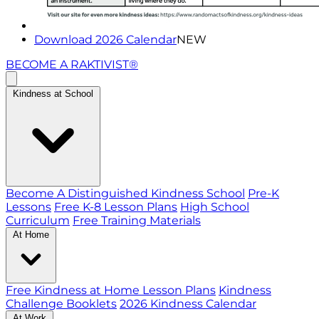
Download 2026 Calendar
NEW
BECOME A RAKTIVIST®
Kindness at School
Become A Distinguished Kindness School
Pre-K
Lessons
Free K-8 Lesson Plans
High School
Curriculum
Free Training Materials
At Home
Free Kindness at Home Lesson Plans
Kindness
Challenge Booklets
2026 Kindness Calendar
At Work