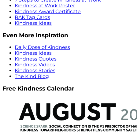
Kindness at Work Poster
Kindness Award Certificate
RAK Tag Cards
Kindness Ideas
Even More Inspiration
Daily Dose of Kindness
Kindness Ideas
Kindness Quotes
Kindness Videos
Kindness Stories
The Kind Blog
Free Kindness Calendar