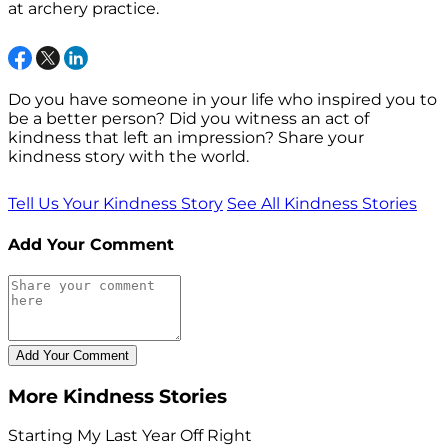
at archery practice.
Do you have someone in your life who inspired you to
be a better person? Did you witness an act of
kindness that left an impression? Share your
kindness story with the world.
Tell Us Your Kindness Story
See All Kindness Stories
Add Your Comment
More Kindness Stories
Starting My Last Year Off Right