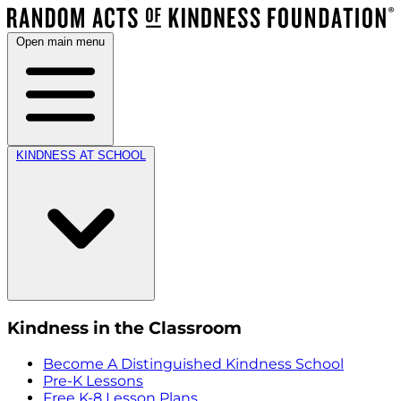
Open main menu
KINDNESS AT SCHOOL
Kindness in the Classroom
Become A Distinguished Kindness School
Pre-K Lessons
Free K-8 Lesson Plans