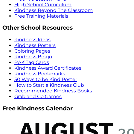
High School Curriculum
Kindness Beyond The Classroom
Free Training Materials
Other School Resources
Kindness Ideas
Kindness Posters
Coloring Pages
Kindness Bingo
RAK Tag Cards
Kindness Award Certificates
Kindness Bookmarks
50 Ways to be Kind Poster
How to Start a Kindness Club
Recommended Kindness Books
Grab and Go Games
Free Kindness Calendar