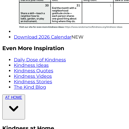
Download 2026 Calendar
NEW
Even More Inspiration
Daily Dose of Kindness
Kindness Ideas
Kindness Quotes
Kindness Videos
Kindness Stories
The Kind Blog
AT HOME
Kindness at Home