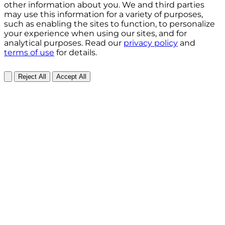
other information about you. We and third parties
may use this information for a variety of purposes,
such as enabling the sites to function, to personalize
your experience when using our sites, and for
analytical purposes. Read our
privacy policy
and
terms of use
for details.
Reject All
Accept All