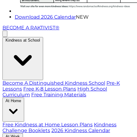
Download 2026 Calendar
NEW
BECOME A RAKTIVIST®
Kindness at School
Become A Distinguished Kindness School
Pre-K
Lessons
Free K-8 Lesson Plans
High School
Curriculum
Free Training Materials
At Home
Free Kindness at Home Lesson Plans
Kindness
Challenge Booklets
2026 Kindness Calendar
At Work