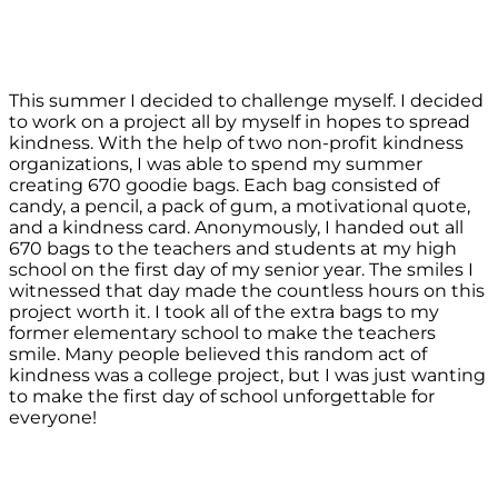
This summer I decided to challenge myself. I decided
to work on a project all by myself in hopes to spread
kindness. With the help of two non-profit kindness
organizations, I was able to spend my summer
creating 670 goodie bags. Each bag consisted of
candy, a pencil, a pack of gum, a motivational quote,
and a kindness card. Anonymously, I handed out all
670 bags to the teachers and students at my high
school on the first day of my senior year. The smiles I
witnessed that day made the countless hours on this
project worth it. I took all of the extra bags to my
former elementary school to make the teachers
smile. Many people believed this random act of
kindness was a college project, but I was just wanting
to make the first day of school unforgettable for
everyone!