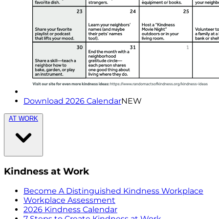
Download 2026 Calendar
NEW
AT WORK
Kindness at Work
Become A Distinguished Kindness Workplace
Workplace Assessment
2026 Kindness Calendar
7 Steps to Create Kindness at Work