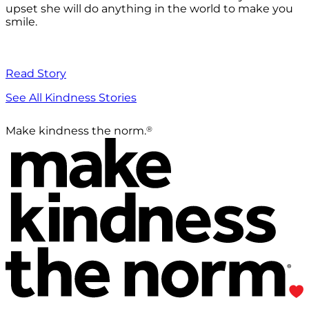
upset she will do anything in the world to make you
smile.
Read Story
See All Kindness Stories
®
Make kindness the norm.