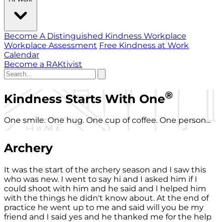
Become A Distinguished Kindness Workplace
Workplace Assessment
Free Kindness at Work
Calendar
Become a RAKtivist
®
Kindness Starts With One
One smile. One hug. One cup of coffee. One person...
Archery
It was the start of the archery season and I saw this
who was new. I went to say hi and I asked him if I
could shoot with him and he said and I helped him
with the things he didn't know about. At the end of
practice he went up to me and said will you be my
friend and I said yes and he thanked me for the help