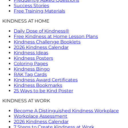
Frequently Asked Questions
Success Stories
Free Training Materials
KINDNESS AT HOME
Daily Dose of Kindness®
Free Kindness at Home Lesson Plans
Kindness Challenge Booklets
2026 Kindness Calendar
Kindness Ideas
Kindness Posters
Coloring Pages
Kindness Bingo
RAK Tag Cards
Kindness Award Certificates
Kindness Bookmarks
25 Ways to be Kind Poster
KINDNESS AT WORK
Become A Distinguished Kindness Workplace
Workplace Assessment
2026 Kindness Calendar
7 Steps to Create Kindness at Work