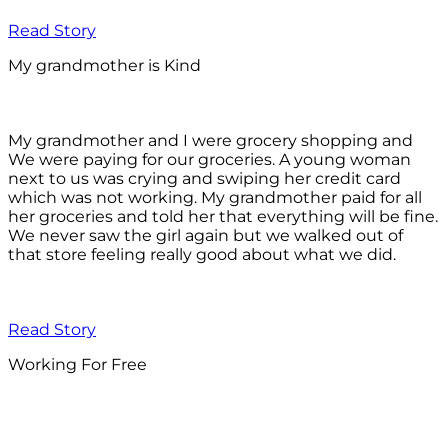
Read Story
My grandmother is Kind
My grandmother and I were grocery shopping and
We were paying for our groceries. A young woman
next to us was crying and swiping her credit card
which was not working. My grandmother paid for all
her groceries and told her that everything will be fine.
We never saw the girl again but we walked out of
that store feeling really good about what we did.
Read Story
Working For Free