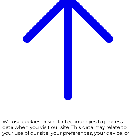
We use cookies or similar technologies to process
data when you visit our site. This data may relate to
your use of our site, your preferences, your device, or