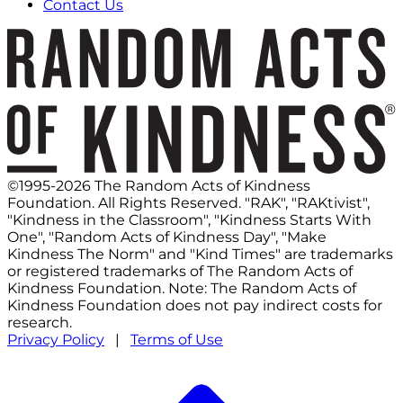
Contact Us
©1995-2026 The Random Acts of Kindness
Foundation. All Rights Reserved. "RAK", "RAKtivist",
"Kindness in the Classroom", "Kindness Starts With
One", "Random Acts of Kindness Day", "Make
Kindness The Norm" and "Kind Times" are trademarks
or registered trademarks of The Random Acts of
Kindness Foundation. Note: The Random Acts of
Kindness Foundation does not pay indirect costs for
research.
Privacy Policy
|
Terms of Use