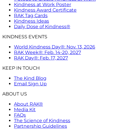
Kindness at Work Poster
Kindness Award Certificate
RAK Tag Cards
Kindness Ideas
Daily Dose of Kindness®
KINDNESS EVENTS
World Kindness Day®: Nov. 13, 2026
RAK Week®: Feb. 14-20, 2027
RAK Day®: Feb. 17, 2027
KEEP IN TOUCH
The Kind Blog
Email Sign Up
ABOUT US
About RAK®
Media Kit
FAQs
The Science of Kindness
Partnership Guidelines