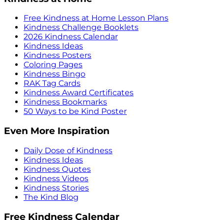
Free Kindness at Home Lesson Plans
Kindness Challenge Booklets
2026 Kindness Calendar
Kindness Ideas
Kindness Posters
Coloring Pages
Kindness Bingo
RAK Tag Cards
Kindness Award Certificates
Kindness Bookmarks
50 Ways to be Kind Poster
Even More Inspiration
Daily Dose of Kindness
Kindness Ideas
Kindness Quotes
Kindness Videos
Kindness Stories
The Kind Blog
Free Kindness Calendar