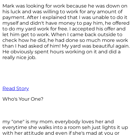
Mark was looking for work because he was down on
his luck and was willing to work for any amount of
payment. After I explained that I was unable to do it
myself and didn't have money to pay him, he offered
to do my yard work for free. I accepted his offer and
let him get to work. When I came back outside to
check how he did, he had done so much more work
than I had asked of him! My yard was beautiful again.
He obviously spent hours working on it and did a
really nice job.
Read Story
Who's Your One?
my "one" is my mom. everybody loves her and
everytime she walks into a room seh just lights it up
with her attitude and even if she's mad at you or