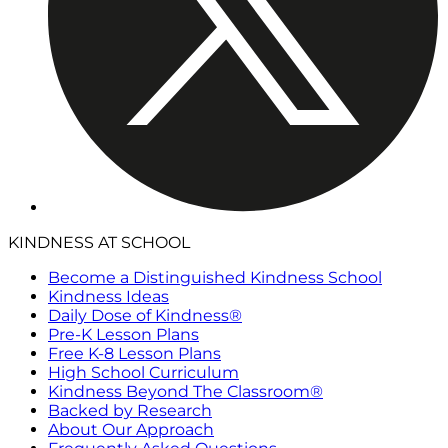
KINDNESS AT SCHOOL
Become a Distinguished Kindness School
Kindness Ideas
Daily Dose of Kindness®
Pre-K Lesson Plans
Free K-8 Lesson Plans
High School Curriculum
Kindness Beyond The Classroom®
Backed by Research
About Our Approach