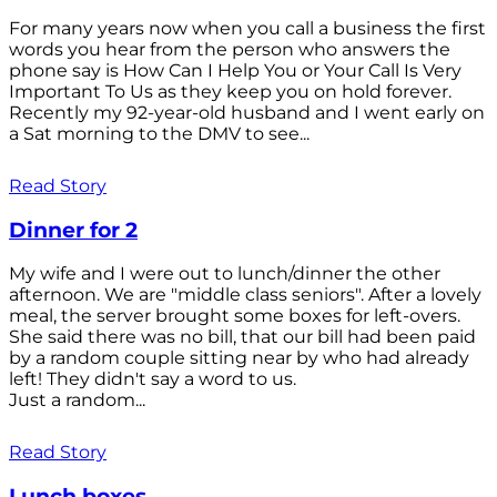
For many years now when you call a business the first
words you hear from the person who answers the
phone say is How Can I Help You or Your Call Is Very
Important To Us as they keep you on hold forever.
Recently my 92-year-old husband and I went early on
a Sat morning to the DMV to see...
Read Story
Dinner for 2
My wife and I were out to lunch/dinner the other
afternoon. We are "middle class seniors". After a lovely
meal, the server brought some boxes for left-overs.
She said there was no bill, that our bill had been paid
by a random couple sitting near by who had already
left! They didn't say a word to us.
Just a random...
Read Story
Lunch boxes