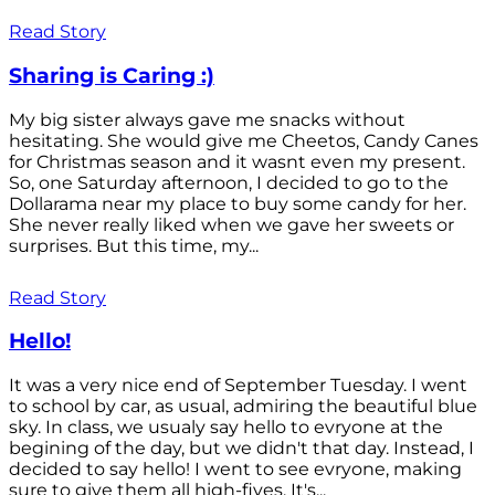
Read Story
Sharing is Caring :)
My big sister always gave me snacks without
hesitating. She would give me Cheetos, Candy Canes
for Christmas season and it wasnt even my present.
So, one Saturday afternoon, I decided to go to the
Dollarama near my place to buy some candy for her.
She never really liked when we gave her sweets or
surprises. But this time, my...
Read Story
Hello!
It was a very nice end of September Tuesday. I went
to school by car, as usual, admiring the beautiful blue
sky. In class, we usualy say hello to evryone at the
begining of the day, but we didn't that day. Instead, I
decided to say hello! I went to see evryone, making
sure to give them all high-fives. It's...