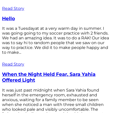
Read Story
Hello
It was a Tuesdayat at a very warm day in summer. I
was going going to my soccer practice wirh 2 friends.
We had an amazing idea. It was to do a RAK! Our idea
was to say hi to random people that we saw on our
way to practice. We did it to make people happy and
to make...
Read Story
When the Night Held Fear, Sara Yahia
Offered Light
It was just past midnight when Sara Yahia found
herself in the emergency room, exhausted and
anxious, waiting for a family member to be seen
when she noticed a man with three small children
who looked pale and visibly uncomfortable. The