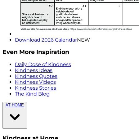
Download 2026 Calendar
NEW
Even More Inspiration
Daily Dose of Kindness
Kindness Ideas
Kindness Quotes
Kindness Videos
Kindness Stories
The Kind Blog
AT HOME
Kindness at Home