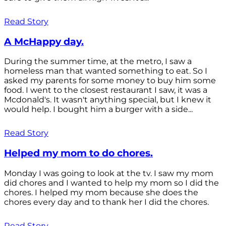
Read Story
A McHappy day.
During the summer time, at the metro, I saw a
homeless man that wanted something to eat. So I
asked my parents for some money to buy him some
food. I went to the closest restaurant I saw, it was a
Mcdonald's. It wasn't anything special, but I knew it
would help. I bought him a burger with a side...
Read Story
Helped my mom to do chores.
Monday I was going to look at the tv. I saw my mom
did chores and I wanted to help my mom so I did the
chores. I helped my mom because she does the
chores every day and to thank her I did the chores.
Read Story