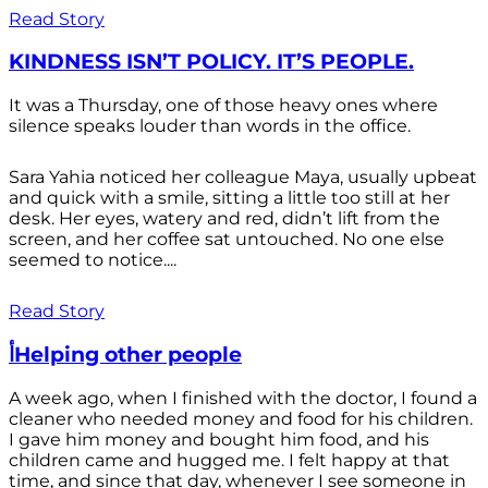
Read Story
KINDNESS ISN’T POLICY. IT’S PEOPLE.
It was a Thursday, one of those heavy ones where
silence speaks louder than words in the office.
Sara Yahia noticed her colleague Maya, usually upbeat
and quick with a smile, sitting a little too still at her
desk. Her eyes, watery and red, didn’t lift from the
screen, and her coffee sat untouched. No one else
seemed to notice....
Read Story
أHelping other people
A week ago, when I finished with the doctor, I found a
cleaner who needed money and food for his children.
I gave him money and bought him food, and his
children came and hugged me. I felt happy at that
time, and since that day, whenever I see someone in