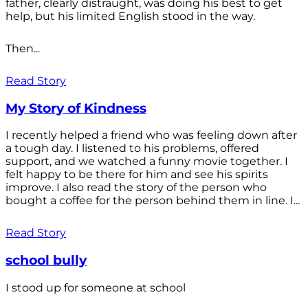
father, clearly distraught, was doing his best to get
help, but his limited English stood in the way.
Then...
Read Story
My Story of Kindness
I recently helped a friend who was feeling down after
a tough day. I listened to his problems, offered
support, and we watched a funny movie together. I
felt happy to be there for him and see his spirits
improve. I also read the story of the person who
bought a coffee for the person behind them in line. I...
Read Story
school bully
I stood up for someone at school