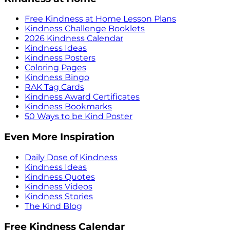
Free Kindness at Home Lesson Plans
Kindness Challenge Booklets
2026 Kindness Calendar
Kindness Ideas
Kindness Posters
Coloring Pages
Kindness Bingo
RAK Tag Cards
Kindness Award Certificates
Kindness Bookmarks
50 Ways to be Kind Poster
Even More Inspiration
Daily Dose of Kindness
Kindness Ideas
Kindness Quotes
Kindness Videos
Kindness Stories
The Kind Blog
Free Kindness Calendar