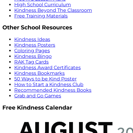
High School Curriculum
Kindness Beyond The Classroom
Free Training Materials
Other School Resources
Kindness Ideas
Kindness Posters
Coloring Pages
Kindness Bingo
RAK Tag Cards
Kindness Award Certificates
Kindness Bookmarks
50 Ways to be Kind Poster
How to Start a Kindness Club
Recommended Kindness Books
Grab and Go Games
Free Kindness Calendar