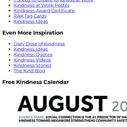
Kindness at Work Poster
Kindness Award Certificate
RAK Tag Cards
Kindness Ideas
Even More Inspiration
Daily Dose of Kindness
Kindness Ideas
Kindness Quotes
Kindness Videos
Kindness Stories
The Kind Blog
Free Kindness Calendar