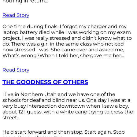
nothing in return...
Read Story
One time during finals, I forgot my charger and my
laptop battery died while I was working on my exam
project. I was really stressed and didn’t know what to
do. There was a girl in the same class who noticed
how stressed I was. She came over and asked me,
What’s wrong?When I told her, she gave me her...
Read Story
THE GOODNESS OF OTHERS
I live in Northern Utah and we have one of the
schools for deaf and blind near us. One day I was at a
very busy intersection downtown when I saw a boy,
about 12 I guess, with a white cane trying to cross the
street.
He'd start forward and then stop. Start again. Stop