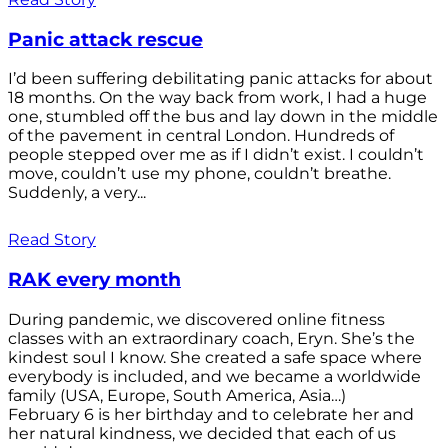
Panic attack rescue
I’d been suffering debilitating panic attacks for about
18 months. On the way back from work, I had a huge
one, stumbled off the bus and lay down in the middle
of the pavement in central London. Hundreds of
people stepped over me as if I didn’t exist. I couldn’t
move, couldn’t use my phone, couldn’t breathe.
Suddenly, a very...
Read Story
RAK every month
During pandemic, we discovered online fitness
classes with an extraordinary coach, Eryn. She’s the
kindest soul I know. She created a safe space where
everybody is included, and we became a worldwide
family (USA, Europe, South America, Asia…)
February 6 is her birthday and to celebrate her and
her natural kindness, we decided that each of us