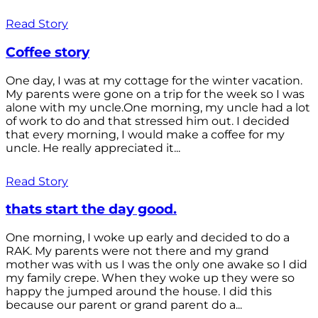
Read Story
Coffee story
One day, I was at my cottage for the winter vacation.
My parents were gone on a trip for the week so I was
alone with my uncle.One morning, my uncle had a lot
of work to do and that stressed him out. I decided
that every morning, I would make a coffee for my
uncle. He really appreciated it...
Read Story
thats start the day good.
One morning, I woke up early and decided to do a
RAK. My parents were not there and my grand
mother was with us I was the only one awake so I did
my family crepe. When they woke up they were so
happy the jumped around the house. I did this
because our parent or grand parent do a...