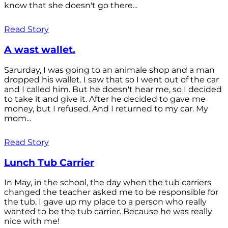
know that she doesn't go there...
Read Story
A wast wallet.
Sarurday, I was going to an animale shop and a man
dropped his wallet. I saw that so I went out of the car
and I called him. But he doesn't hear me, so I decided
to take it and give it. After he decided to gave me
money, but I refused. And I returned to my car. My
mom...
Read Story
Lunch Tub Carrier
In May, in the school, the day when the tub carriers
changed the teacher asked me to be responsible for
the tub. I gave up my place to a person who really
wanted to be the tub carrier. Because he was really
nice with me!