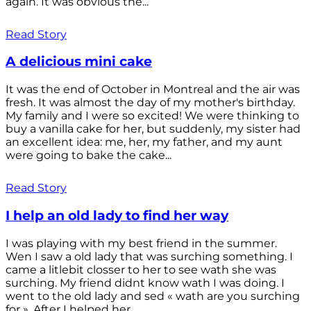
again. It was obvious the...
Read Story
A delicious mini cake
It was the end of October in Montreal and the air was
fresh. It was almost the day of my mother's birthday.
My family and I were so excited! We were thinking to
buy a vanilla cake for her, but suddenly, my sister had
an excellent idea: me, her, my father, and my aunt
were going to bake the cake...
Read Story
I help an old lady to find her way
I was playing with my best friend in the summer.
Wen I saw a old lady that was surching something. I
came a litlebit closser to her to see wath she was
surching. My friend didnt know wath I was doing. I
went to the old lady and sed « wath are you surching
for ». After I helped her...