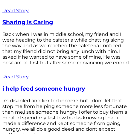
Read Story
Sharing is Caring
Back when I was in middle school, my friend and I
were heading to the cafeteria while chatting along
the way and as we reached the cafeteria I noticed
that my friend did not bring any lunch with him. I
asked if he wanted to have some of mine, He was
hesitant at first but after some convincing we ended...
Read Story
i help feed someone hungry
im disabled and limited income but i dont let that
stop me from helping someone more less fortunate
than me,i see someone hungry i offer to buy them a
meal, id spend my last few bucks knowing that i
made a difference and kept someone from going
hungry, we all do a good deed and dont expect