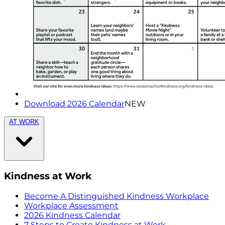
Download 2026 Calendar
NEW
AT WORK
Kindness at Work
Become A Distinguished Kindness Workplace
Workplace Assessment
2026 Kindness Calendar
7 Steps to Create Kindness at Work