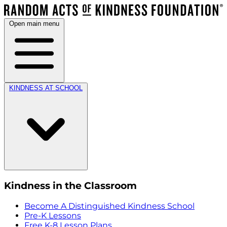
Open main menu
KINDNESS AT SCHOOL
Kindness in the Classroom
Become A Distinguished Kindness School
Pre-K Lessons
Free K-8 Lesson Plans