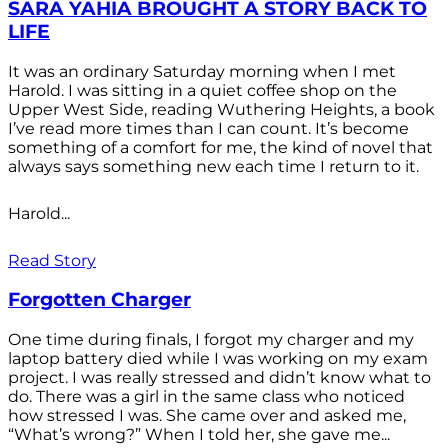
SARA YAHIA BROUGHT A STORY BACK TO
LIFE
It was an ordinary Saturday morning when I met
Harold. I was sitting in a quiet coffee shop on the
Upper West Side, reading Wuthering Heights, a book
I’ve read more times than I can count. It’s become
something of a comfort for me, the kind of novel that
always says something new each time I return to it.
Harold...
Read Story
Forgotten Charger
One time during finals, I forgot my charger and my
laptop battery died while I was working on my exam
project. I was really stressed and didn’t know what to
do. There was a girl in the same class who noticed
how stressed I was. She came over and asked me,
“What’s wrong?” When I told her, she gave me...