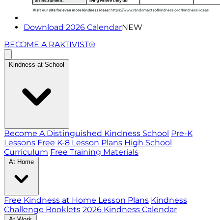
Download 2026 Calendar
NEW
BECOME A RAKTIVIST®
Kindness at School
Become A Distinguished Kindness School
Pre-K
Lessons
Free K-8 Lesson Plans
High School
Curriculum
Free Training Materials
At Home
Free Kindness at Home Lesson Plans
Kindness
Challenge Booklets
2026 Kindness Calendar
At Work