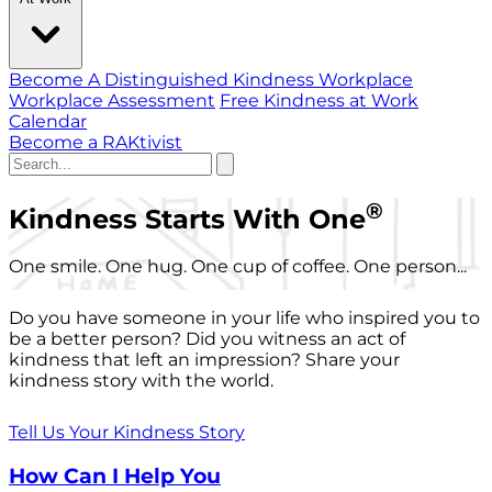
Become A Distinguished Kindness Workplace
Workplace Assessment
Free Kindness at Work
Calendar
Become a RAKtivist
®
Kindness Starts With One
One smile. One hug. One cup of coffee. One person...
Do you have someone in your life who inspired you to
be a better person? Did you witness an act of
kindness that left an impression? Share your
kindness story with the world.
Tell Us Your Kindness Story
How Can I Help You