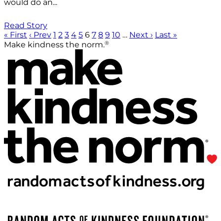
would do an...
Read Story
« First
‹ Prev
1
2
3
4
5
6
7
8
9
10
…
Next ›
Last »
®
Make kindness the norm.