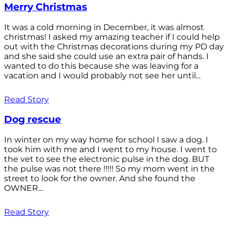
Merry Christmas
It was a cold morning in December, it was almost
christmas! I asked my amazing teacher if I could help
out with the Christmas decorations during my PD day
and she said she could use an extra pair of hands. I
wanted to do this because she was leaving for a
vacation and I would probably not see her until...
Read Story
Dog rescue
In winter on my way home for school I saw a dog. I
took him with me and I went to my house. I went to
the vet to see the electronic pulse in the dog. BUT
the pulse was not there !!!!! So my mom went in the
street to look for the owner. And she found the
OWNER...
Read Story