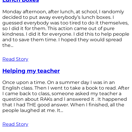
Monday afternoon, after lunch, at school, I randomly
decided to put away everybody’s lunch boxes. I
guessed everybody was too tired to do it themselves,
so I did it for them. This action came out of pure
kindness. I did it for everyone. I did this to help people
and to save them time. I hoped they would spread
the...
Read Story
Helping my teacher
Once upon a time. On a summer day I was in an
English class. Then I went to take a book to read. After
I came back to class, someone asked my teacher a
question about RAKs and I answered it . It happened
that I had THE good answer. When I finished, all the
people laughed at me. It...
Read Story