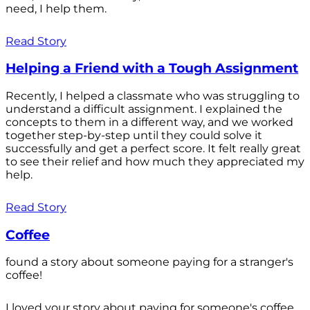
need, I help them.
Read Story
Helping a Friend with a Tough Assignment
Recently, I helped a classmate who was struggling to
understand a difficult assignment. I explained the
concepts to them in a different way, and we worked
together step-by-step until they could solve it
successfully and get a perfect score. It felt really great
to see their relief and how much they appreciated my
help.
Read Story
Coffee
found a story about someone paying for a stranger's
coffee!
I loved your story about paying for someone's coffee.