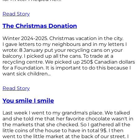
Read Story
The Christmas Donation
Winter 2024-2025. Christmas vacation in the city.
I gave letters to my neighbours and in my letters I
wrote: 8 January put your recycling cans on your
balcony. I picked up all the cans. To trade at a
recycling centre. We picked up 250$ Canadian dollars
for a Foundation. It is important to do this because I
want sick children...
Read Story
You smile I smile
Last week I went to my grandma's place. We talked
and she told me that her favorite chocolate wasn't in
the markets that she checked. So I gathered all the
little coins of the house to have in total 9$. I then
went to the little market at the back of our street. I