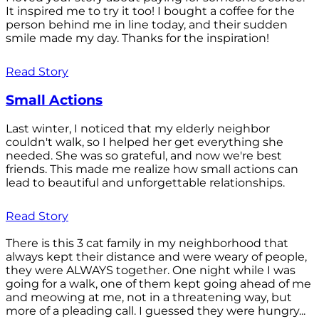
It inspired me to try it too! I bought a coffee for the
person behind me in line today, and their sudden
smile made my day. Thanks for the inspiration!
Read Story
Small Actions
Last winter, I noticed that my elderly neighbor
couldn't walk, so I helped her get everything she
needed. She was so grateful, and now we're best
friends. This made me realize how small actions can
lead to beautiful and unforgettable relationships.
Read Story
There is this 3 cat family in my neighborhood that
always kept their distance and were weary of people,
they were ALWAYS together. One night while I was
going for a walk, one of them kept going ahead of me
and meowing at me, not in a threatening way, but
more of a pleading call. I guessed they were hungry...