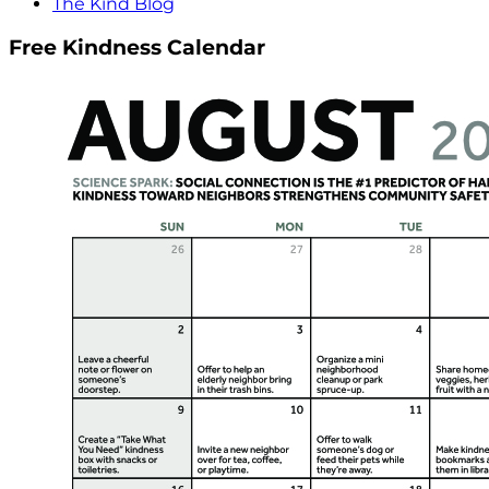
The Kind Blog
Free Kindness Calendar