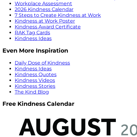
Workplace Assessment
2026 Kindness Calendar
7 Steps to Create Kindness at Work
Kindness at Work Poster
Kindness Award Certificate
RAK Tag Cards
Kindness Ideas
Even More Inspiration
Daily Dose of Kindness
Kindness Ideas
Kindness Quotes
Kindness Videos
Kindness Stories
The Kind Blog
Free Kindness Calendar