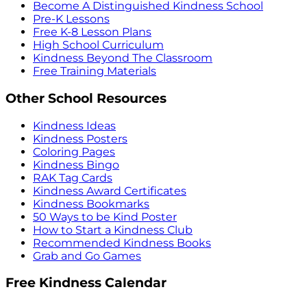
Become A Distinguished Kindness School
Pre-K Lessons
Free K-8 Lesson Plans
High School Curriculum
Kindness Beyond The Classroom
Free Training Materials
Other School Resources
Kindness Ideas
Kindness Posters
Coloring Pages
Kindness Bingo
RAK Tag Cards
Kindness Award Certificates
Kindness Bookmarks
50 Ways to be Kind Poster
How to Start a Kindness Club
Recommended Kindness Books
Grab and Go Games
Free Kindness Calendar