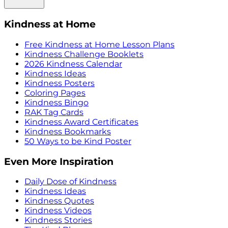
Kindness at Home
Free Kindness at Home Lesson Plans
Kindness Challenge Booklets
2026 Kindness Calendar
Kindness Ideas
Kindness Posters
Coloring Pages
Kindness Bingo
RAK Tag Cards
Kindness Award Certificates
Kindness Bookmarks
50 Ways to be Kind Poster
Even More Inspiration
Daily Dose of Kindness
Kindness Ideas
Kindness Quotes
Kindness Videos
Kindness Stories