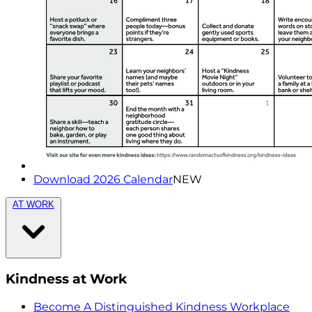
Download 2026 Calendar
NEW
AT WORK
Kindness at Work
Become A Distinguished Kindness Workplace