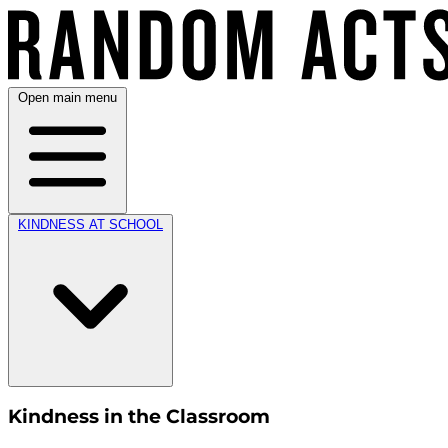
Open main menu
KINDNESS AT SCHOOL
Kindness in the Classroom