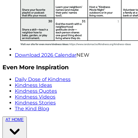
Download 2026 Calendar
NEW
Even More Inspiration
Daily Dose of Kindness
Kindness Ideas
Kindness Quotes
Kindness Videos
Kindness Stories
The Kind Blog
AT HOME