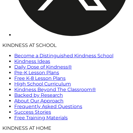
KINDNESS AT SCHOOL
Become a Distinguished Kindness School
Kindness Ideas
Daily Dose of Kindness®
Pre-K Lesson Plans
Free K-8 Lesson Plans
High School Curriculum
Kindness Beyond The Classroom®
Backed by Research
About Our Approach
Frequently Asked Questions
Success Stories
Free Training Materials
KINDNESS AT HOME