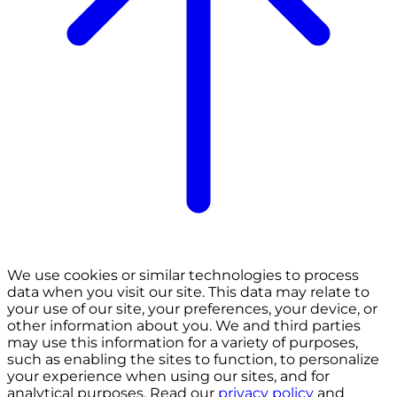
We use cookies or similar technologies to process
data when you visit our site. This data may relate to
your use of our site, your preferences, your device, or
other information about you. We and third parties
may use this information for a variety of purposes,
such as enabling the sites to function, to personalize
your experience when using our sites, and for
analytical purposes. Read our
privacy policy
and