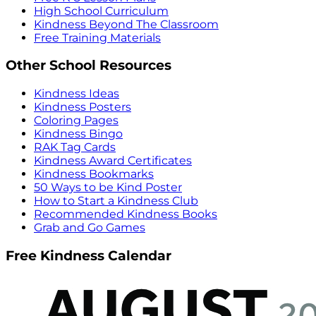
High School Curriculum
Kindness Beyond The Classroom
Free Training Materials
Other School Resources
Kindness Ideas
Kindness Posters
Coloring Pages
Kindness Bingo
RAK Tag Cards
Kindness Award Certificates
Kindness Bookmarks
50 Ways to be Kind Poster
How to Start a Kindness Club
Recommended Kindness Books
Grab and Go Games
Free Kindness Calendar