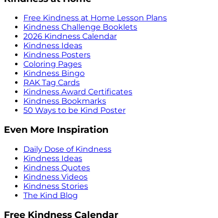
Free Kindness at Home Lesson Plans
Kindness Challenge Booklets
2026 Kindness Calendar
Kindness Ideas
Kindness Posters
Coloring Pages
Kindness Bingo
RAK Tag Cards
Kindness Award Certificates
Kindness Bookmarks
50 Ways to be Kind Poster
Even More Inspiration
Daily Dose of Kindness
Kindness Ideas
Kindness Quotes
Kindness Videos
Kindness Stories
The Kind Blog
Free Kindness Calendar