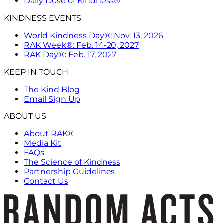
Daily Dose of Kindness®
KINDNESS EVENTS
World Kindness Day®: Nov. 13, 2026
RAK Week®: Feb. 14-20, 2027
RAK Day®: Feb. 17, 2027
KEEP IN TOUCH
The Kind Blog
Email Sign Up
ABOUT US
About RAK®
Media Kit
FAQs
The Science of Kindness
Partnership Guidelines
Contact Us