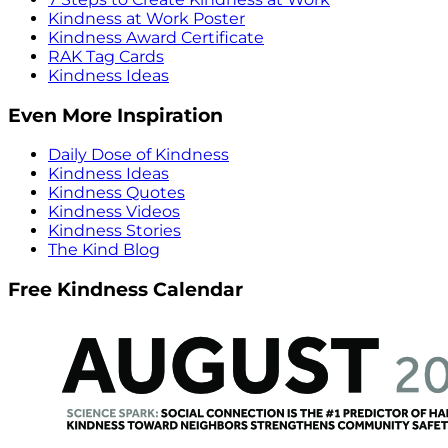
Kindness at Work Poster
Kindness Award Certificate
RAK Tag Cards
Kindness Ideas
Even More Inspiration
Daily Dose of Kindness
Kindness Ideas
Kindness Quotes
Kindness Videos
Kindness Stories
The Kind Blog
Free Kindness Calendar