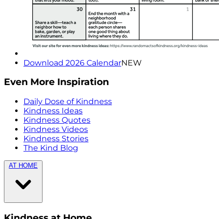
Download 2026 Calendar
NEW
Even More Inspiration
Daily Dose of Kindness
Kindness Ideas
Kindness Quotes
Kindness Videos
Kindness Stories
The Kind Blog
AT HOME
Kindness at Home