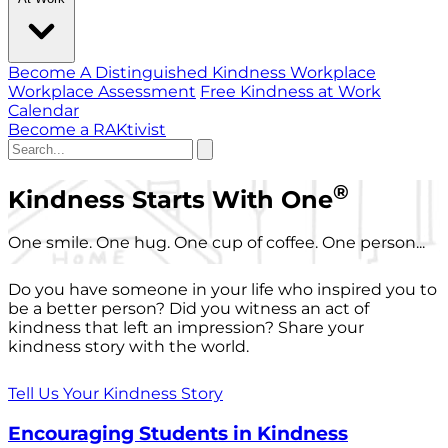
Become A Distinguished Kindness Workplace
Workplace Assessment
Free Kindness at Work
Calendar
Become a RAKtivist
®
Kindness Starts With One
One smile. One hug. One cup of coffee. One person...
Do you have someone in your life who inspired you to
be a better person? Did you witness an act of
kindness that left an impression? Share your
kindness story with the world.
Tell Us Your Kindness Story
Encouraging Students in Kindness