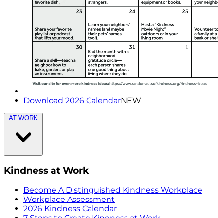
Download 2026 Calendar
NEW
AT WORK
Kindness at Work
Become A Distinguished Kindness Workplace
Workplace Assessment
2026 Kindness Calendar
7 Steps to Create Kindness at Work