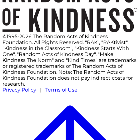
©1995-2026 The Random Acts of Kindness
Foundation. All Rights Reserved. "RAK", "RAKtivist",
"Kindness in the Classroom", "Kindness Starts With
One", "Random Acts of Kindness Day", "Make
Kindness The Norm" and "Kind Times" are trademarks
or registered trademarks of The Random Acts of
Kindness Foundation. Note: The Random Acts of
Kindness Foundation does not pay indirect costs for
research.
Privacy Policy
|
Terms of Use