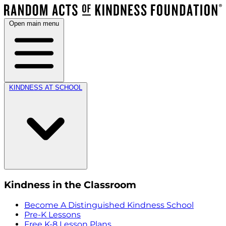
Open main menu
KINDNESS AT SCHOOL
Kindness in the Classroom
Become A Distinguished Kindness School
Pre-K Lessons
Free K-8 Lesson Plans