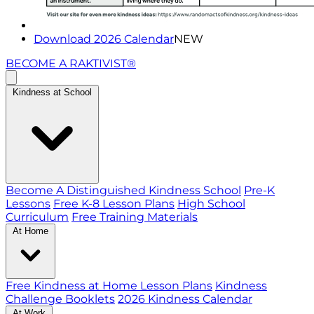
Download 2026 Calendar
NEW
BECOME A RAKTIVIST®
Kindness at School
Become A Distinguished Kindness School
Pre-K
Lessons
Free K-8 Lesson Plans
High School
Curriculum
Free Training Materials
At Home
Free Kindness at Home Lesson Plans
Kindness
Challenge Booklets
2026 Kindness Calendar
At Work