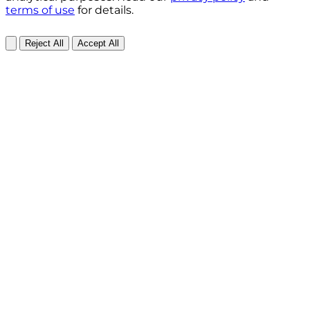
terms of use
for details.
Reject All
Accept All