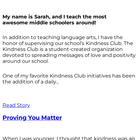
My name is Sarah, and I teach the most
awesome middle schoolers around!
In addition to teaching language arts, I have the
honor of supervising our school’s Kindness Club. The
Kindness Club is a student-created organization
devoted to spreading messages of love and positivity
around our school.
One of my favorite Kindness Club initiatives has been
the addition of a daily...
Read Story
Proving You Matter
When I was younger, I thought that kindness was an