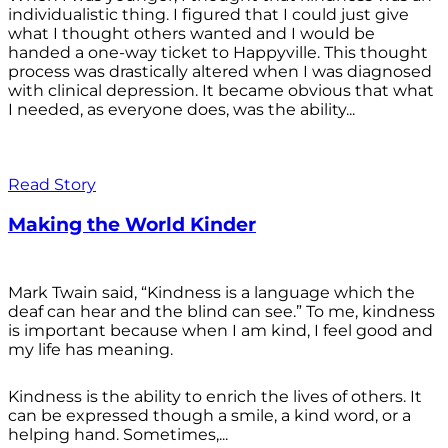
individualistic thing. I figured that I could just give
what I thought others wanted and I would be
handed a one-way ticket to Happyville. This thought
process was drastically altered when I was diagnosed
with clinical depression. It became obvious that what
I needed, as everyone does, was the ability...
Read Story
Making the World Kinder
Mark Twain said, “Kindness is a language which the
deaf can hear and the blind can see.” To me, kindness
is important because when I am kind, I feel good and
my life has meaning.
Kindness is the ability to enrich the lives of others. It
can be expressed though a smile, a kind word, or a
helping hand. Sometimes,...