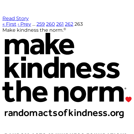
Read Story
« First
‹ Prev
…
259
260
261
262
263
®
Make kindness the norm.