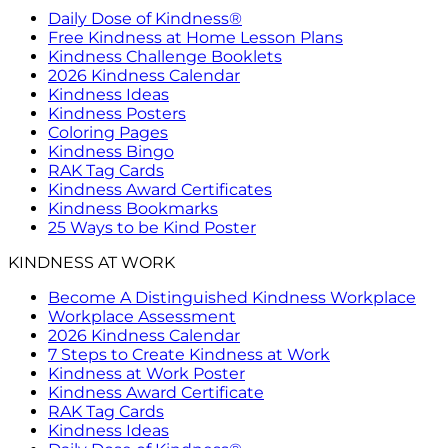
Daily Dose of Kindness®
Free Kindness at Home Lesson Plans
Kindness Challenge Booklets
2026 Kindness Calendar
Kindness Ideas
Kindness Posters
Coloring Pages
Kindness Bingo
RAK Tag Cards
Kindness Award Certificates
Kindness Bookmarks
25 Ways to be Kind Poster
KINDNESS AT WORK
Become A Distinguished Kindness Workplace
Workplace Assessment
2026 Kindness Calendar
7 Steps to Create Kindness at Work
Kindness at Work Poster
Kindness Award Certificate
RAK Tag Cards
Kindness Ideas