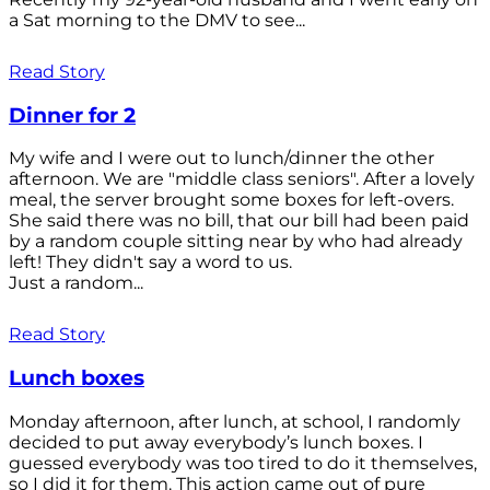
a Sat morning to the DMV to see...
Read Story
Dinner for 2
My wife and I were out to lunch/dinner the other
afternoon. We are "middle class seniors". After a lovely
meal, the server brought some boxes for left-overs.
She said there was no bill, that our bill had been paid
by a random couple sitting near by who had already
left! They didn't say a word to us.
Just a random...
Read Story
Lunch boxes
Monday afternoon, after lunch, at school, I randomly
decided to put away everybody’s lunch boxes. I
guessed everybody was too tired to do it themselves,
so I did it for them. This action came out of pure