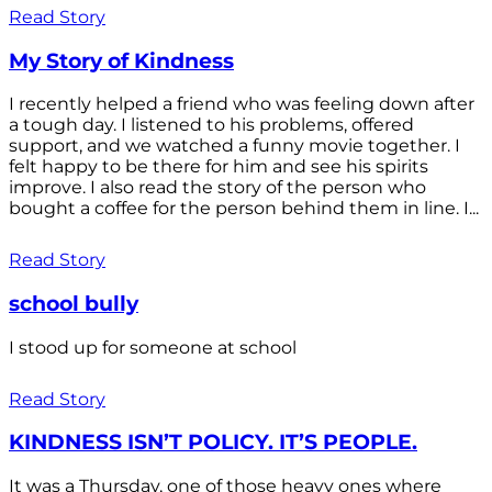
Read Story
My Story of Kindness
I recently helped a friend who was feeling down after
a tough day. I listened to his problems, offered
support, and we watched a funny movie together. I
felt happy to be there for him and see his spirits
improve. I also read the story of the person who
bought a coffee for the person behind them in line. I...
Read Story
school bully
I stood up for someone at school
Read Story
KINDNESS ISN’T POLICY. IT’S PEOPLE.
It was a Thursday, one of those heavy ones where