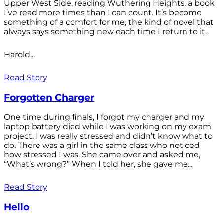
Upper West Side, reading Wuthering Heights, a book
I’ve read more times than I can count. It’s become
something of a comfort for me, the kind of novel that
always says something new each time I return to it.
Harold...
Read Story
Forgotten Charger
One time during finals, I forgot my charger and my
laptop battery died while I was working on my exam
project. I was really stressed and didn’t know what to
do. There was a girl in the same class who noticed
how stressed I was. She came over and asked me,
“What’s wrong?” When I told her, she gave me...
Read Story
Hello