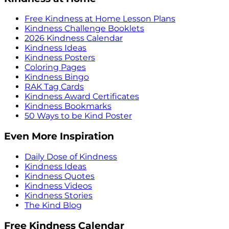
Free Kindness at Home Lesson Plans
Kindness Challenge Booklets
2026 Kindness Calendar
Kindness Ideas
Kindness Posters
Coloring Pages
Kindness Bingo
RAK Tag Cards
Kindness Award Certificates
Kindness Bookmarks
50 Ways to be Kind Poster
Even More Inspiration
Daily Dose of Kindness
Kindness Ideas
Kindness Quotes
Kindness Videos
Kindness Stories
The Kind Blog
Free Kindness Calendar