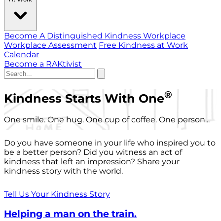
Become A Distinguished Kindness Workplace
Workplace Assessment
Free Kindness at Work
Calendar
Become a RAKtivist
®
Kindness Starts With One
One smile. One hug. One cup of coffee. One person...
Do you have someone in your life who inspired you to
be a better person? Did you witness an act of
kindness that left an impression? Share your
kindness story with the world.
Tell Us Your Kindness Story
Helping a man on the train.