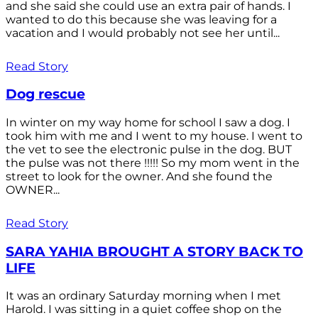
and she said she could use an extra pair of hands. I
wanted to do this because she was leaving for a
vacation and I would probably not see her until...
Read Story
Dog rescue
In winter on my way home for school I saw a dog. I
took him with me and I went to my house. I went to
the vet to see the electronic pulse in the dog. BUT
the pulse was not there !!!!! So my mom went in the
street to look for the owner. And she found the
OWNER...
Read Story
SARA YAHIA BROUGHT A STORY BACK TO
LIFE
It was an ordinary Saturday morning when I met
Harold. I was sitting in a quiet coffee shop on the