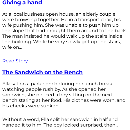
Giving a hand
At a local business open house, an elderly couple
were browsing together. He in a transport chair, his
wife pushing him. She was unable to push him up
the slope that had brought them around to the back.
The man insisted he would walk up the stairs inside
the building. While he very slowly got up the stairs,
wife on...
Read Story
The Sandwich on the Bench
Ella sat on a park bench during her lunch break
watching people rush by. As she opened her
sandwich, she noticed a boy sitting on the next
bench staring at her food. His clothes were worn, and
his cheeks were sunken.
Without a word, Ella split her sandwich in half and
handed it to him. The boy looked surprised, then...