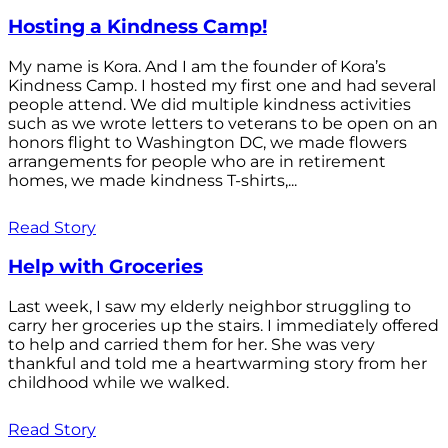
Hosting a Kindness Camp!
My name is Kora. And I am the founder of Kora’s
Kindness Camp. I hosted my first one and had several
people attend. We did multiple kindness activities
such as we wrote letters to veterans to be open on an
honors flight to Washington DC, we made flowers
arrangements for people who are in retirement
homes, we made kindness T-shirts,...
Read Story
Help with Groceries
Last week, I saw my elderly neighbor struggling to
carry her groceries up the stairs. I immediately offered
to help and carried them for her. She was very
thankful and told me a heartwarming story from her
childhood while we walked.
Read Story