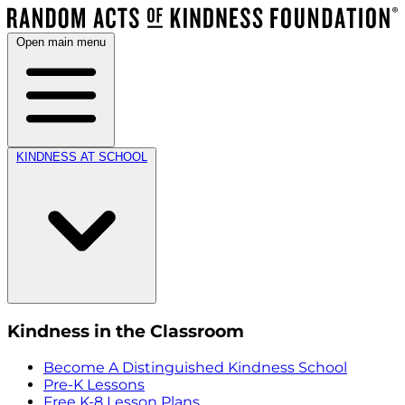
Open main menu
KINDNESS AT SCHOOL
Kindness in the Classroom
Become A Distinguished Kindness School
Pre-K Lessons
Free K-8 Lesson Plans