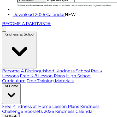
Download 2026 Calendar
NEW
BECOME A RAKTIVIST®
Kindness at School
Become A Distinguished Kindness School
Pre-K
Lessons
Free K-8 Lesson Plans
High School
Curriculum
Free Training Materials
At Home
Free Kindness at Home Lesson Plans
Kindness
Challenge Booklets
2026 Kindness Calendar
At Work