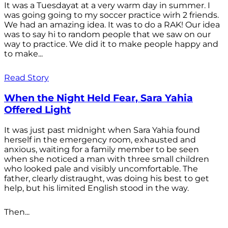
It was a Tuesdayat at a very warm day in summer. I
was going going to my soccer practice wirh 2 friends.
We had an amazing idea. It was to do a RAK! Our idea
was to say hi to random people that we saw on our
way to practice. We did it to make people happy and
to make...
Read Story
When the Night Held Fear, Sara Yahia
Offered Light
It was just past midnight when Sara Yahia found
herself in the emergency room, exhausted and
anxious, waiting for a family member to be seen
when she noticed a man with three small children
who looked pale and visibly uncomfortable. The
father, clearly distraught, was doing his best to get
help, but his limited English stood in the way.
Then...