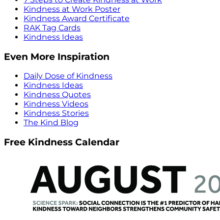
Kindness at Work Poster
Kindness Award Certificate
RAK Tag Cards
Kindness Ideas
Even More Inspiration
Daily Dose of Kindness
Kindness Ideas
Kindness Quotes
Kindness Videos
Kindness Stories
The Kind Blog
Free Kindness Calendar