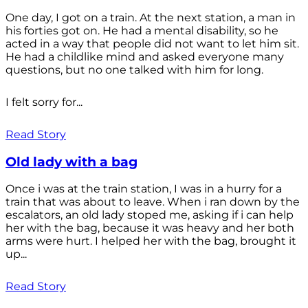
One day, I got on a train. At the next station, a man in
his forties got on. He had a mental disability, so he
acted in a way that people did not want to let him sit.
He had a childlike mind and asked everyone many
questions, but no one talked with him for long.
I felt sorry for...
Read Story
Old lady with a bag
Once i was at the train station, I was in a hurry for a
train that was about to leave. When i ran down by the
escalators, an old lady stoped me, asking if i can help
her with the bag, because it was heavy and her both
arms were hurt. I helped her with the bag, brought it
up...
Read Story