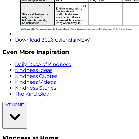
Download 2026 Calendar
NEW
Even More Inspiration
Daily Dose of Kindness
Kindness Ideas
Kindness Quotes
Kindness Videos
Kindness Stories
The Kind Blog
AT HOME
Kindness at Home