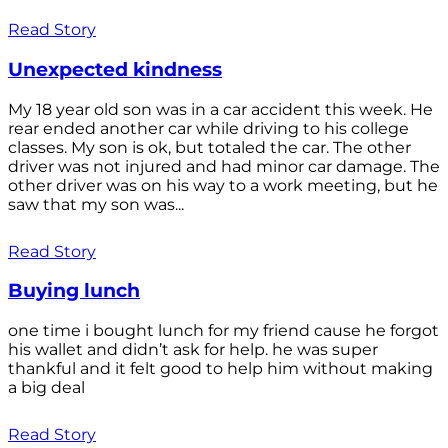
Read Story
Unexpected kindness
My 18 year old son was in a car accident this week. He
rear ended another car while driving to his college
classes. My son is ok, but totaled the car. The other
driver was not injured and had minor car damage. The
other driver was on his way to a work meeting, but he
saw that my son was...
Read Story
Buying lunch
one time i bought lunch for my friend cause he forgot
his wallet and didn’t ask for help. he was super
thankful and it felt good to help him without making
a big deal
Read Story