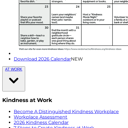
Download 2026 Calendar
NEW
AT WORK
Kindness at Work
Become A Distinguished Kindness Workplace
Workplace Assessment
2026 Kindness Calendar
7 Steps to Create Kindness at Work