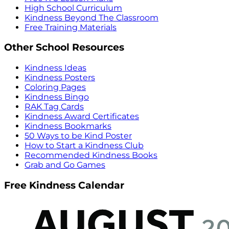
High School Curriculum
Kindness Beyond The Classroom
Free Training Materials
Other School Resources
Kindness Ideas
Kindness Posters
Coloring Pages
Kindness Bingo
RAK Tag Cards
Kindness Award Certificates
Kindness Bookmarks
50 Ways to be Kind Poster
How to Start a Kindness Club
Recommended Kindness Books
Grab and Go Games
Free Kindness Calendar