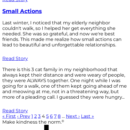
Small Actions
Last winter, I noticed that my elderly neighbor
couldn't walk, so I helped her get everything she
needed. She was so grateful, and now we're best
friends. This made me realize how small actions can
lead to beautiful and unforgettable relationships.
Read Story
There is this 3 cat family in my neighborhood that
always kept their distance and were weary of people,
they were ALWAYS together. One night while I was
going for a walk, one of them kept going ahead of me
and meowing at me, not in a threatening way, but
more of a pleading call. I guessed they were hungry...
Read Story
« First
‹ Prev
1
2
3
4
5
6
7
8
…
Next ›
Last »
®
Make kindness the norm.