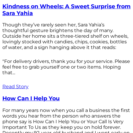
Kindness on Wheels: A Sweet Surprise from
Sara Yahia
Though they’ve rarely seen her, Sara Yahia’s
thoughtful gesture brightens the day of many.
Outside her home sits a three-tiered shelf on wheels,
lovingly stocked with candies, chips, cookies, bottles
of water, and a sign hanging above it that reads:
"For delivery drivers, thank you for your service. Please
feel free to grab yourself one or two items. Hoping
that...
Read Story
How Can I Help You
For many years now when you call a business the first
words you hear from the person who answers the
phone say is How Can I Help You or Your Call Is Very
Important To Us as they keep you on hold forever.
Recently my 92-year-old husband and I went early on