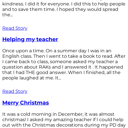
kindness. I did it for everyone. I did this to help people
and to save them time. I hoped they would spread
the...
Read Story
Helping my teacher
Once upon a time. On a summer day I was in an
English class. Then I went to take a book to read. After
I came back to class, someone asked my teacher a
question about RAKs and I answered it . It happened
that I had THE good answer. When I finished, all the
people laughed at me. It...
Read Story
Merry Christmas
It was a cold morning in December, it was almost
christmas! I asked my amazing teacher if I could help
out with the Christmas decorations during my PD day