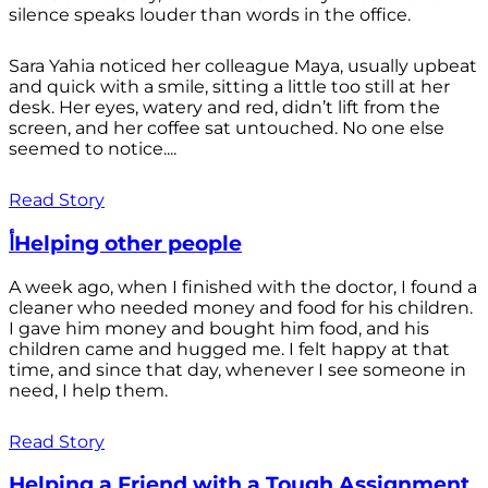
silence speaks louder than words in the office.
Sara Yahia noticed her colleague Maya, usually upbeat
and quick with a smile, sitting a little too still at her
desk. Her eyes, watery and red, didn’t lift from the
screen, and her coffee sat untouched. No one else
seemed to notice....
Read Story
أHelping other people
A week ago, when I finished with the doctor, I found a
cleaner who needed money and food for his children.
I gave him money and bought him food, and his
children came and hugged me. I felt happy at that
time, and since that day, whenever I see someone in
need, I help them.
Read Story
Helping a Friend with a Tough Assignment