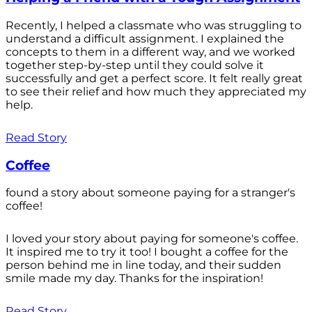
Recently, I helped a classmate who was struggling to
understand a difficult assignment. I explained the
concepts to them in a different way, and we worked
together step-by-step until they could solve it
successfully and get a perfect score. It felt really great
to see their relief and how much they appreciated my
help.
Read Story
Coffee
found a story about someone paying for a stranger's
coffee!
I loved your story about paying for someone's coffee.
It inspired me to try it too! I bought a coffee for the
person behind me in line today, and their sudden
smile made my day. Thanks for the inspiration!
Read Story