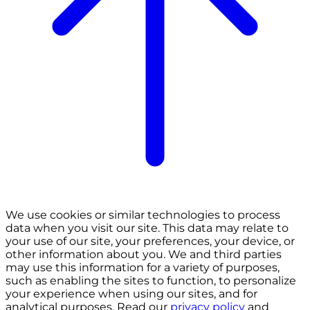
We use cookies or similar technologies to process
data when you visit our site. This data may relate to
your use of our site, your preferences, your device, or
other information about you. We and third parties
may use this information for a variety of purposes,
such as enabling the sites to function, to personalize
your experience when using our sites, and for
analytical purposes. Read our
privacy policy
and