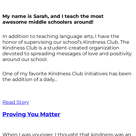
My name is Sarah, and I teach the most
awesome middle schoolers around!
In addition to teaching language arts, I have the
honor of supervising our school’s Kindness Club. The
Kindness Club is a student-created organization
devoted to spreading messages of love and positivity
around our school.
One of my favorite Kindness Club initiatives has been
the addition of a daily...
Read Story
Proving You Matter
When I was younger, I thought that kindness was an