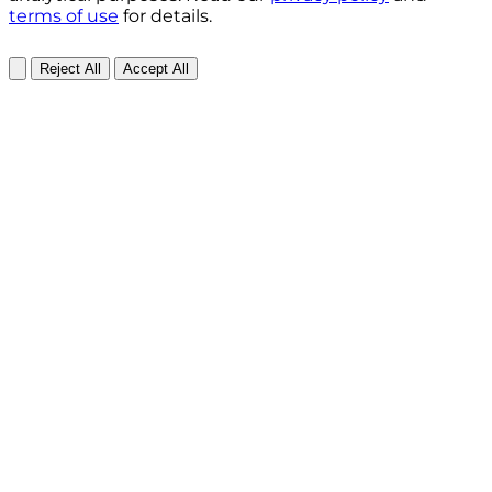
terms of use
for details.
Reject All
Accept All