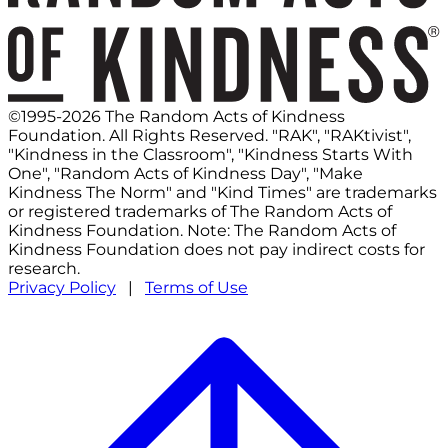
©1995-2026 The Random Acts of Kindness
Foundation. All Rights Reserved. "RAK", "RAKtivist",
"Kindness in the Classroom", "Kindness Starts With
One", "Random Acts of Kindness Day", "Make
Kindness The Norm" and "Kind Times" are trademarks
or registered trademarks of The Random Acts of
Kindness Foundation. Note: The Random Acts of
Kindness Foundation does not pay indirect costs for
research.
Privacy Policy
|
Terms of Use