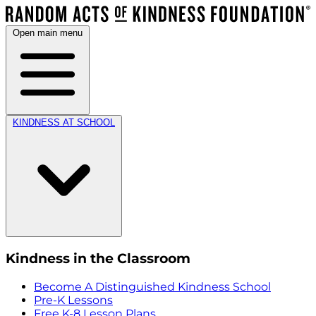
Open main menu
KINDNESS AT SCHOOL
Kindness in the Classroom
Become A Distinguished Kindness School
Pre-K Lessons
Free K-8 Lesson Plans