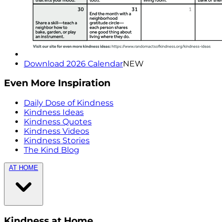
Download 2026 Calendar
NEW
Even More Inspiration
Daily Dose of Kindness
Kindness Ideas
Kindness Quotes
Kindness Videos
Kindness Stories
The Kind Blog
AT HOME
Kindness at Home