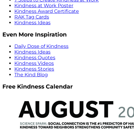
Kindness at Work Poster
Kindness Award Certificate
RAK Tag Cards
Kindness Ideas
Even More Inspiration
Daily Dose of Kindness
Kindness Ideas
Kindness Quotes
Kindness Videos
Kindness Stories
The Kind Blog
Free Kindness Calendar