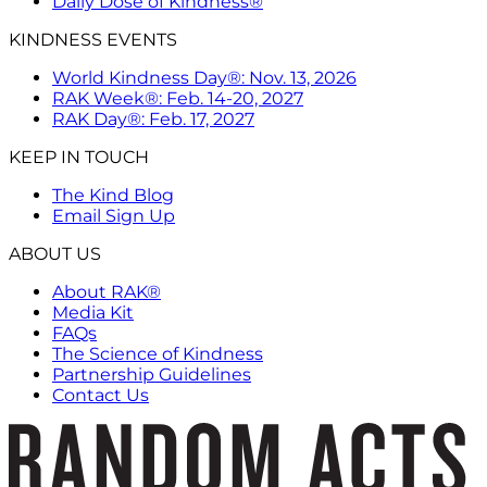
Daily Dose of Kindness®
KINDNESS EVENTS
World Kindness Day®: Nov. 13, 2026
RAK Week®: Feb. 14-20, 2027
RAK Day®: Feb. 17, 2027
KEEP IN TOUCH
The Kind Blog
Email Sign Up
ABOUT US
About RAK®
Media Kit
FAQs
The Science of Kindness
Partnership Guidelines
Contact Us