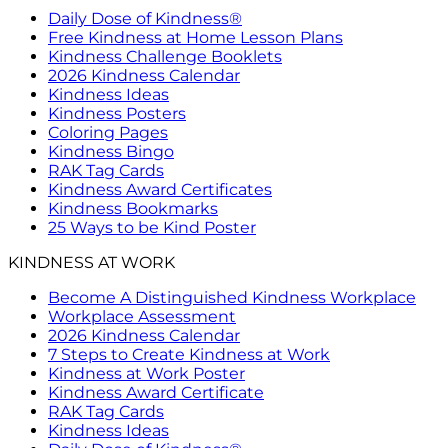
Daily Dose of Kindness®
Free Kindness at Home Lesson Plans
Kindness Challenge Booklets
2026 Kindness Calendar
Kindness Ideas
Kindness Posters
Coloring Pages
Kindness Bingo
RAK Tag Cards
Kindness Award Certificates
Kindness Bookmarks
25 Ways to be Kind Poster
KINDNESS AT WORK
Become A Distinguished Kindness Workplace
Workplace Assessment
2026 Kindness Calendar
7 Steps to Create Kindness at Work
Kindness at Work Poster
Kindness Award Certificate
RAK Tag Cards
Kindness Ideas