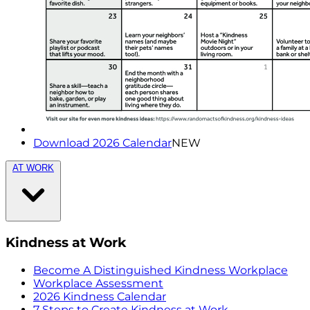
Download 2026 Calendar
NEW
AT WORK
Kindness at Work
Become A Distinguished Kindness Workplace
Workplace Assessment
2026 Kindness Calendar
7 Steps to Create Kindness at Work