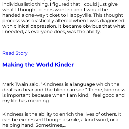
individualistic thing. I figured that I could just give
what I thought others wanted and I would be
handed a one-way ticket to Happyville. This thought
process was drastically altered when I was diagnosed
with clinical depression. It became obvious that what
I needed, as everyone does, was the ability...
Read Story
Making the World Kinder
Mark Twain said, “Kindness is a language which the
deaf can hear and the blind can see.” To me, kindness
is important because when I am kind, I feel good and
my life has meaning.
Kindness is the ability to enrich the lives of others. It
can be expressed though a smile, a kind word, or a
helping hand. Sometimes,...