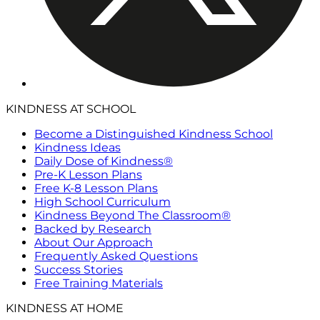
KINDNESS AT SCHOOL
Become a Distinguished Kindness School
Kindness Ideas
Daily Dose of Kindness®
Pre-K Lesson Plans
Free K-8 Lesson Plans
High School Curriculum
Kindness Beyond The Classroom®
Backed by Research
About Our Approach
Frequently Asked Questions
Success Stories
Free Training Materials
KINDNESS AT HOME