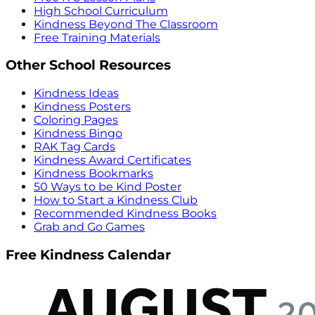
High School Curriculum
Kindness Beyond The Classroom
Free Training Materials
Other School Resources
Kindness Ideas
Kindness Posters
Coloring Pages
Kindness Bingo
RAK Tag Cards
Kindness Award Certificates
Kindness Bookmarks
50 Ways to be Kind Poster
How to Start a Kindness Club
Recommended Kindness Books
Grab and Go Games
Free Kindness Calendar