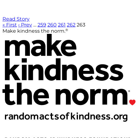
Read Story
« First
‹ Prev
…
259
260
261
262
263
®
Make kindness the norm.