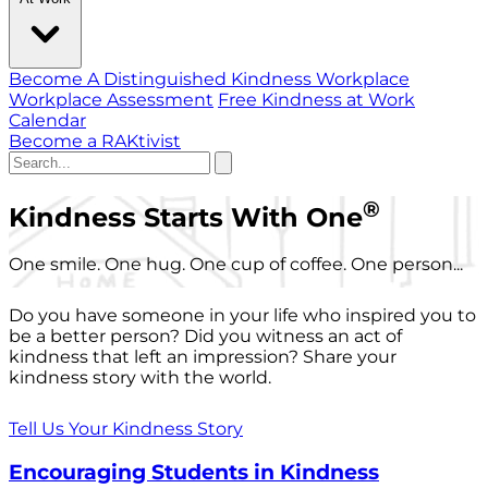
Become A Distinguished Kindness Workplace
Workplace Assessment
Free Kindness at Work
Calendar
Become a RAKtivist
®
Kindness Starts With One
One smile. One hug. One cup of coffee. One person...
Do you have someone in your life who inspired you to
be a better person? Did you witness an act of
kindness that left an impression? Share your
kindness story with the world.
Tell Us Your Kindness Story
Encouraging Students in Kindness