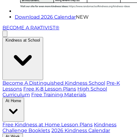
Download 2026 Calendar
NEW
BECOME A RAKTIVIST®
Kindness at School
Become A Distinguished Kindness School
Pre-K
Lessons
Free K-8 Lesson Plans
High School
Curriculum
Free Training Materials
At Home
Free Kindness at Home Lesson Plans
Kindness
Challenge Booklets
2026 Kindness Calendar
At Work