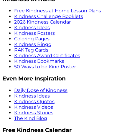
Free Kindness at Home Lesson Plans
Kindness Challenge Booklets
2026 Kindness Calendar
Kindness Ideas
Kindness Posters
Coloring Pages
Kindness Bingo
RAK Tag Cards
Kindness Award Certificates
Kindness Bookmarks
50 Ways to be Kind Poster
Even More Inspiration
Daily Dose of Kindness
Kindness Ideas
Kindness Quotes
Kindness Videos
Kindness Stories
The Kind Blog
Free Kindness Calendar