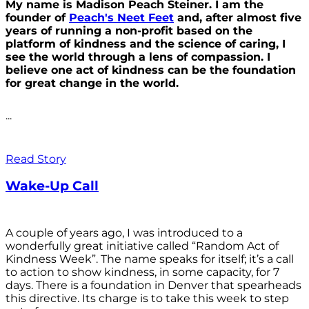
My name is Madison Peach Steiner. I am the
founder of
Peach's Neet Feet
and, after almost five
years of running a non-profit based on the
platform of kindness and the science of caring, I
see the world through a lens of compassion. I
believe one act of kindness can be the foundation
for great change in the world.
...
Read Story
Wake-Up Call
A couple of years ago, I was introduced to a
wonderfully great initiative called “Random Act of
Kindness Week”. The name speaks for itself; it’s a call
to action to show kindness, in some capacity, for 7
days. There is a foundation in Denver that spearheads
this directive. Its charge is to take this week to step