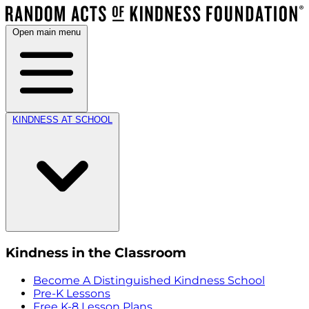
Open main menu
KINDNESS AT SCHOOL
Kindness in the Classroom
Become A Distinguished Kindness School
Pre-K Lessons
Free K-8 Lesson Plans