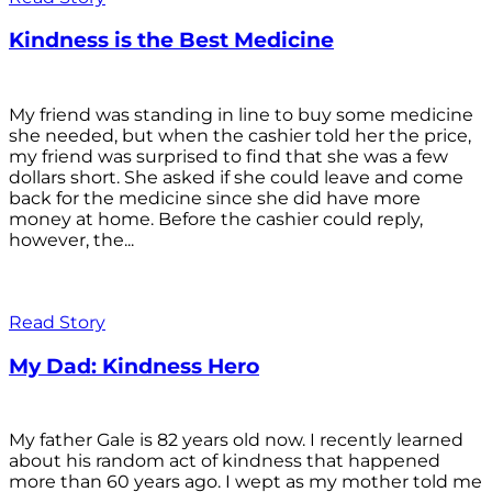
Kindness is the Best Medicine
My friend was standing in line to buy some medicine
she needed, but when the cashier told her the price,
my friend was surprised to find that she was a few
dollars short. She asked if she could leave and come
back for the medicine since she did have more
money at home. Before the cashier could reply,
however, the...
Read Story
My Dad: Kindness Hero
My father Gale is 82 years old now. I recently learned
about his random act of kindness that happened
more than 60 years ago. I wept as my mother told me