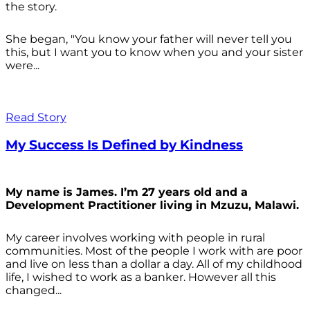
the story.
She began, "You know your father will never tell you
this, but I want you to know when you and your sister
were...
Read Story
My Success Is Defined by Kindness
My name is James. I’m 27 years old and a
Development Practitioner living in Mzuzu, Malawi.
My career involves working with people in rural
communities. Most of the people I work with are poor
and live on less than a dollar a day. All of my childhood
life, I wished to work as a banker. However all this
changed...