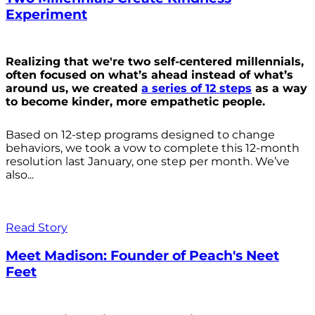
Experiment
Realizing that we're two self-centered millennials,
often focused on what’s ahead instead of what’s
around us, we created
a series of 12 steps
as a way
to become kinder, more empathetic people.
Based on 12-step programs designed to change
behaviors, we took a vow to complete this 12-month
resolution last January, one step per month. We’ve
also...
Read Story
Meet Madison: Founder of Peach's Neet
Feet