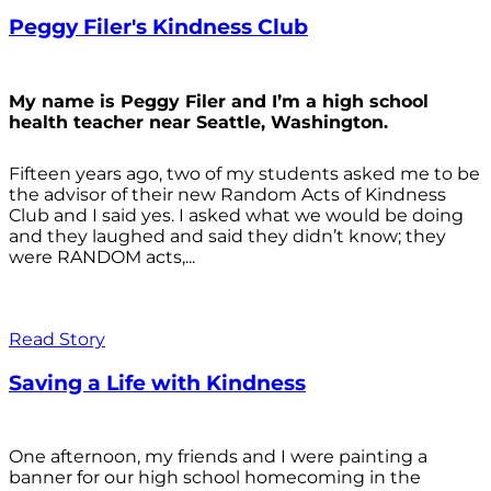
Peggy Filer's Kindness Club
My name is Peggy Filer and I’m a high school
health teacher near Seattle, Washington.
Fifteen years ago, two of my students asked me to be
the advisor of their new Random Acts of Kindness
Club and I said yes. I asked what we would be doing
and they laughed and said they didn’t know; they
were RANDOM acts,...
Read Story
Saving a Life with Kindness
One afternoon, my friends and I were painting a
banner for our high school homecoming in the