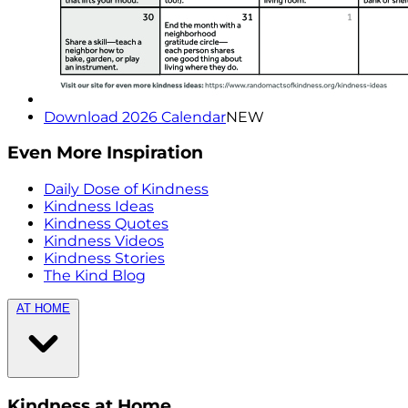
Download 2026 Calendar
NEW
Even More Inspiration
Daily Dose of Kindness
Kindness Ideas
Kindness Quotes
Kindness Videos
Kindness Stories
The Kind Blog
AT HOME
Kindness at Home