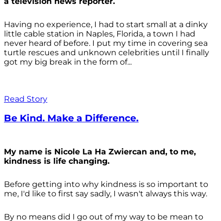
a television news reporter.
Having no experience, I had to start small at a dinky
little cable station in Naples, Florida, a town I had
never heard of before. I put my time in covering sea
turtle rescues and unknown celebrities until I finally
got my big break in the form of...
Read Story
Be Kind. Make a Difference.
My name is Nicole La Ha Zwiercan and, to me,
kindness is life changing.
Before getting into why kindness is so important to
me, I'd like to first say sadly, I wasn't always
this way.
By no means did I go out of my way to be mean to