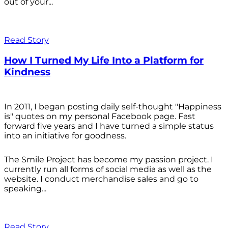
out of your...
Read Story
How I Turned My Life Into a Platform for
Kindness
In 2011, I began posting daily self-thought "Happiness
is" quotes on my personal Facebook page. Fast
forward five years and I have turned a simple status
into an initiative for goodness.
The Smile Project has become my passion project. I
currently run all forms of social media as well as the
website. I conduct merchandise sales and go to
speaking...
Read Story