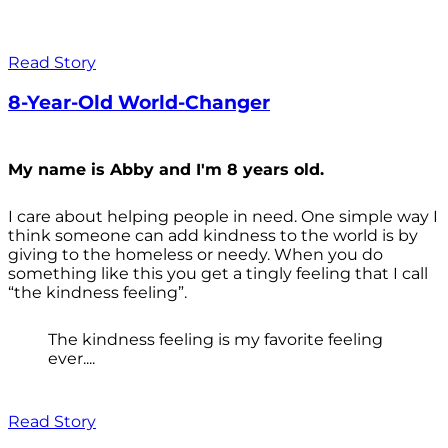
Read Story
8-Year-Old World-Changer
My name is Abby and I'm 8 years old.
I care about helping people in need. One simple way I
think someone can add kindness to the world is by
giving to the homeless or needy. When you do
something like this you get a tingly feeling that I call
“the kindness feeling”.
The kindness feeling is my favorite feeling
ever....
Read Story