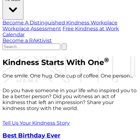
Become A Distinguished Kindness Workplace
Workplace Assessment
Free Kindness at Work
Calendar
Become a RAKtivist
®
Kindness Starts With One
One smile. One hug. One cup of coffee. One person...
Do you have someone in your life who inspired you to
be a better person? Did you witness an act of
kindness that left an impression? Share your
kindness story with the world.
Tell Us Your Kindness Story
Best Birthday Ever