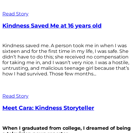
Read Story
Kindness Saved Me at 16 years old
Kindness saved me. A person took me in when I was
sixteen and for the first time in my life, I was safe. She
didn’t have to do this; she received no compensation
for taking me in, and I wasn’t very nice. I was a hostile,
untrusting, and malicious teenage girl because that’s
how I had survived. Those few months...
Read Story
Meet Cara: Kindness Storyteller
When I graduated from college, I dreamed of being