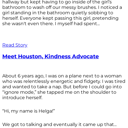
hallway but kept having to go inside of the girl’s
bathroom to wash off our messy brushes. I noticed a
girl standing in the bathroom quietly sobbing to
herself. Everyone kept passing this girl, pretending
she wasn't even there. I myself had spent...
Read Story
Meet Houston, Kindness Advocate
About 6 years ago, I was on a plane next to a woman
who was relentlessly energetic and fidgety. I was tired
and wanted to take a nap. But before I could go into
“ignore mode,” she tapped me on the shoulder to
introduce herself.
“Hi, my name is Helga!”
We got to talking and eventually it came up that...