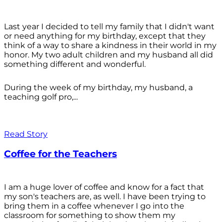
Last year I decided to tell my family that I didn't want
or need anything for my birthday, except that they
think of a way to share a kindness in their world in my
honor. My two adult children and my husband all did
something different and wonderful.
During the week of my birthday, my husband, a
teaching golf pro,...
Read Story
Coffee for the Teachers
I am a huge lover of coffee and know for a fact that
my son's teachers are, as well. I have been trying to
bring them in a coffee whenever I go into the
classroom for something to show them my