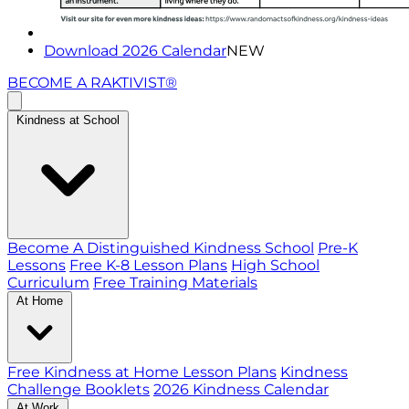
Download 2026 Calendar
NEW
BECOME A RAKTIVIST®
Kindness at School
Become A Distinguished Kindness School
Pre-K
Lessons
Free K-8 Lesson Plans
High School
Curriculum
Free Training Materials
At Home
Free Kindness at Home Lesson Plans
Kindness
Challenge Booklets
2026 Kindness Calendar
At Work