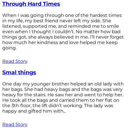
Through Hard Times
When I was going through one of the hardest times
in my life, my best friend never left my side. She
listened, supported me, and reminded me to smile
even when I thought I couldn’t. No matter how bad
things got, she always believed in me. I’ll never forget
how much her kindness and love helped me keep
going.
Read Story
Smal things
One day my younger brother helped an old lady with
her bags. She had heavy bags and the bags was very
heavy for the stairs. He saw her and went to help her.
He took all the bags and carried them to her flat on
the 3th floor, the lift didn’t working. The lady was
happy and gifted him with...
Read Story