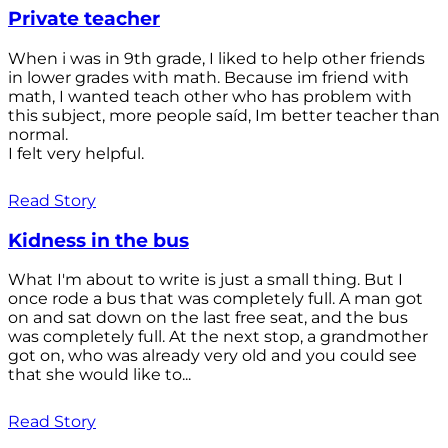
Private teacher
When i was in 9th grade, I liked to help other friends
in lower grades with math. Because im friend with
math, I wanted teach other who has problem with
this subject, more people saíd, Im better teacher than
normal.
I felt very helpful.
Read Story
Kidness in the bus
What I'm about to write is just a small thing. But I
once rode a bus that was completely full. A man got
on and sat down on the last free seat, and the bus
was completely full. At the next stop, a grandmother
got on, who was already very old and you could see
that she would like to...
Read Story