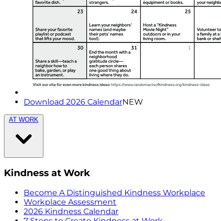
Download 2026 Calendar
NEW
AT WORK
Kindness at Work
Become A Distinguished Kindness Workplace
Workplace Assessment
2026 Kindness Calendar
7 Steps to Create Kindness at Work