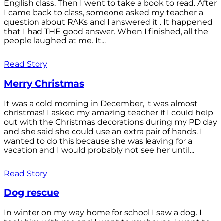
English class. Then I went to take a book to read. After
I came back to class, someone asked my teacher a
question about RAKs and I answered it . It happened
that I had THE good answer. When I finished, all the
people laughed at me. It...
Read Story
Merry Christmas
It was a cold morning in December, it was almost
christmas! I asked my amazing teacher if I could help
out with the Christmas decorations during my PD day
and she said she could use an extra pair of hands. I
wanted to do this because she was leaving for a
vacation and I would probably not see her until...
Read Story
Dog rescue
In winter on my way home for school I saw a dog. I