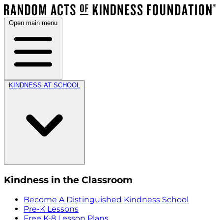
Open main menu
KINDNESS AT SCHOOL
Kindness in the Classroom
Become A Distinguished Kindness School
Pre-K Lessons
Free K-8 Lesson Plans