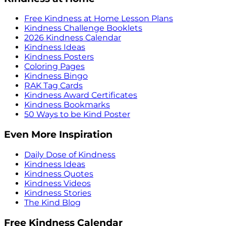
Free Kindness at Home Lesson Plans
Kindness Challenge Booklets
2026 Kindness Calendar
Kindness Ideas
Kindness Posters
Coloring Pages
Kindness Bingo
RAK Tag Cards
Kindness Award Certificates
Kindness Bookmarks
50 Ways to be Kind Poster
Even More Inspiration
Daily Dose of Kindness
Kindness Ideas
Kindness Quotes
Kindness Videos
Kindness Stories
The Kind Blog
Free Kindness Calendar