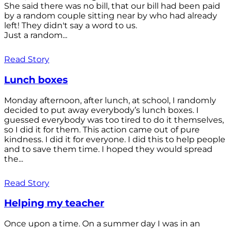
She said there was no bill, that our bill had been paid
by a random couple sitting near by who had already
left! They didn't say a word to us.
Just a random...
Read Story
Lunch boxes
Monday afternoon, after lunch, at school, I randomly
decided to put away everybody’s lunch boxes. I
guessed everybody was too tired to do it themselves,
so I did it for them. This action came out of pure
kindness. I did it for everyone. I did this to help people
and to save them time. I hoped they would spread
the...
Read Story
Helping my teacher
Once upon a time. On a summer day I was in an