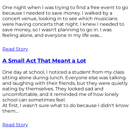
One night when I was trying to find a free event to go
because I needed to save money. I walked by a
concert venue, looking in to see which musicians
were having concerts that night. I knew I needed to
save money, so I wasn't planning to go in. I was
feeling alone, and everyone in my life was...
Read Story
A Small Act That Meant a Lot
One day at school, I noticed a student from my class
sitting alone during lunch. Everyone else was talking
and laughing with their friends, but they were quietly
eating by themselves. They looked sad and
uncomfortable, and it reminded me of how lonely
school can sometimes feel.
At first, I wasn't sure what to do because I didn't know
them...
Read Story