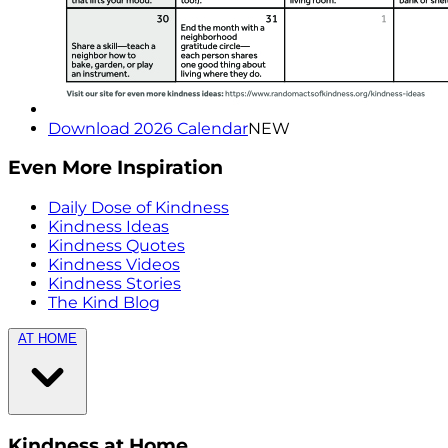
Download 2026 Calendar
NEW
Even More Inspiration
Daily Dose of Kindness
Kindness Ideas
Kindness Quotes
Kindness Videos
Kindness Stories
The Kind Blog
AT HOME
Kindness at Home