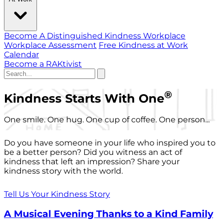
Become A Distinguished Kindness Workplace
Workplace Assessment
Free Kindness at Work
Calendar
Become a RAKtivist
®
Kindness Starts With One
One smile. One hug. One cup of coffee. One person...
Do you have someone in your life who inspired you to
be a better person? Did you witness an act of
kindness that left an impression? Share your
kindness story with the world.
Tell Us Your Kindness Story
A Musical Evening Thanks to a Kind Family