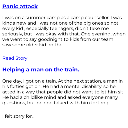
Panic attack
I was on a summer camp as a camp counsellor. I was
kinda new and i was not one of the big ones so not
every kid , especially teenagers, didn’t take me
seriously, but i was okay with that. One evening, when
we went to say goodnight to kids from our team, I
saw some older kid on the...
Read Story
Helping a man on the train.
One day, I got on a train. At the next station, a man in
his forties got on. He had a mental disability, so he
acted in a way that people did not want to let him sit.
He had a childlike mind and asked everyone many
questions, but no one talked with him for long.
I felt sorry for...