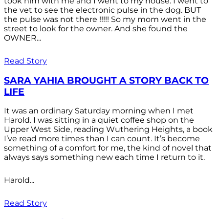
took him with me and I went to my house. I went to
the vet to see the electronic pulse in the dog. BUT
the pulse was not there !!!!! So my mom went in the
street to look for the owner. And she found the
OWNER...
Read Story
SARA YAHIA BROUGHT A STORY BACK TO
LIFE
It was an ordinary Saturday morning when I met
Harold. I was sitting in a quiet coffee shop on the
Upper West Side, reading Wuthering Heights, a book
I’ve read more times than I can count. It’s become
something of a comfort for me, the kind of novel that
always says something new each time I return to it.
Harold...
Read Story