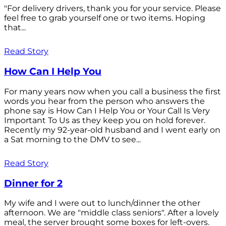
"For delivery drivers, thank you for your service. Please
feel free to grab yourself one or two items. Hoping
that...
Read Story
How Can I Help You
For many years now when you call a business the first
words you hear from the person who answers the
phone say is How Can I Help You or Your Call Is Very
Important To Us as they keep you on hold forever.
Recently my 92-year-old husband and I went early on
a Sat morning to the DMV to see...
Read Story
Dinner for 2
My wife and I were out to lunch/dinner the other
afternoon. We are "middle class seniors". After a lovely
meal, the server brought some boxes for left-overs.