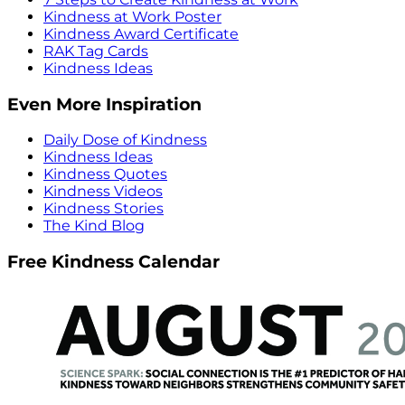
Kindness at Work Poster
Kindness Award Certificate
RAK Tag Cards
Kindness Ideas
Even More Inspiration
Daily Dose of Kindness
Kindness Ideas
Kindness Quotes
Kindness Videos
Kindness Stories
The Kind Blog
Free Kindness Calendar