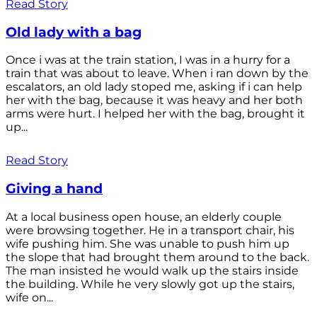
Read Story
Old lady with a bag
Once i was at the train station, I was in a hurry for a
train that was about to leave. When i ran down by the
escalators, an old lady stoped me, asking if i can help
her with the bag, because it was heavy and her both
arms were hurt. I helped her with the bag, brought it
up...
Read Story
Giving a hand
At a local business open house, an elderly couple
were browsing together. He in a transport chair, his
wife pushing him. She was unable to push him up
the slope that had brought them around to the back.
The man insisted he would walk up the stairs inside
the building. While he very slowly got up the stairs,
wife on...