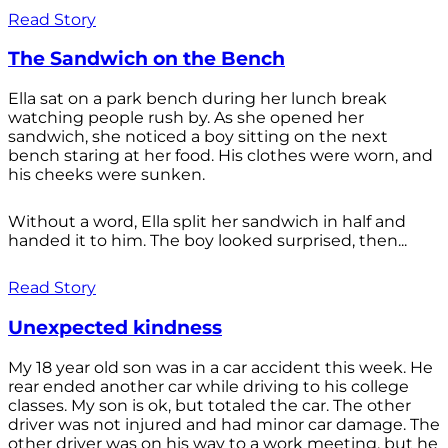
Read Story
The Sandwich on the Bench
Ella sat on a park bench during her lunch break
watching people rush by. As she opened her
sandwich, she noticed a boy sitting on the next
bench staring at her food. His clothes were worn, and
his cheeks were sunken.
Without a word, Ella split her sandwich in half and
handed it to him. The boy looked surprised, then...
Read Story
Unexpected kindness
My 18 year old son was in a car accident this week. He
rear ended another car while driving to his college
classes. My son is ok, but totaled the car. The other
driver was not injured and had minor car damage. The
other driver was on his way to a work meeting, but he