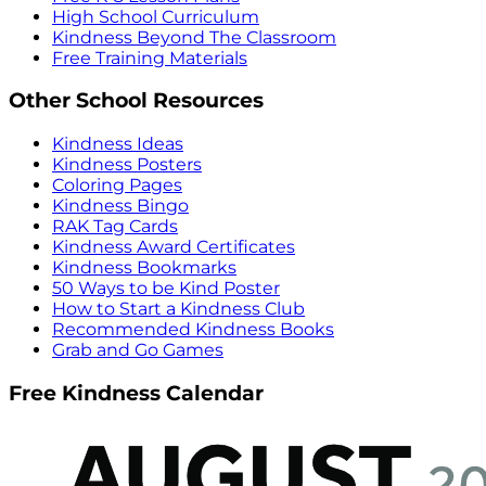
High School Curriculum
Kindness Beyond The Classroom
Free Training Materials
Other School Resources
Kindness Ideas
Kindness Posters
Coloring Pages
Kindness Bingo
RAK Tag Cards
Kindness Award Certificates
Kindness Bookmarks
50 Ways to be Kind Poster
How to Start a Kindness Club
Recommended Kindness Books
Grab and Go Games
Free Kindness Calendar