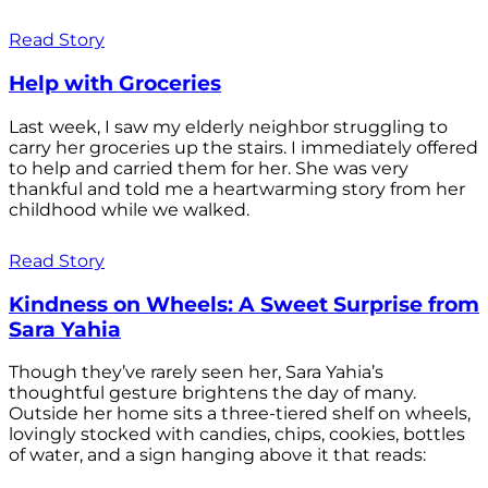
Read Story
Help with Groceries
Last week, I saw my elderly neighbor struggling to
carry her groceries up the stairs. I immediately offered
to help and carried them for her. She was very
thankful and told me a heartwarming story from her
childhood while we walked.
Read Story
Kindness on Wheels: A Sweet Surprise from
Sara Yahia
Though they’ve rarely seen her, Sara Yahia’s
thoughtful gesture brightens the day of many.
Outside her home sits a three-tiered shelf on wheels,
lovingly stocked with candies, chips, cookies, bottles
of water, and a sign hanging above it that reads: