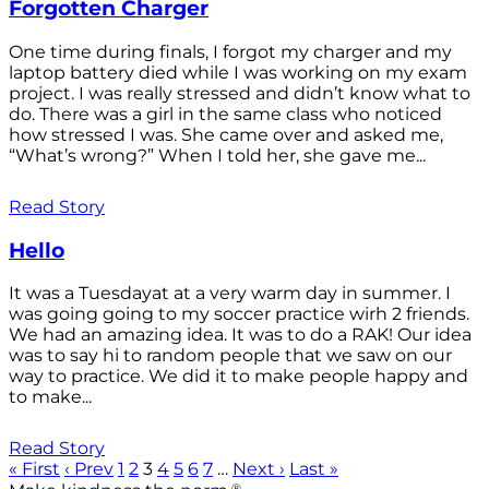
Forgotten Charger
One time during finals, I forgot my charger and my
laptop battery died while I was working on my exam
project. I was really stressed and didn’t know what to
do. There was a girl in the same class who noticed
how stressed I was. She came over and asked me,
“What’s wrong?” When I told her, she gave me...
Read Story
Hello
It was a Tuesdayat at a very warm day in summer. I
was going going to my soccer practice wirh 2 friends.
We had an amazing idea. It was to do a RAK! Our idea
was to say hi to random people that we saw on our
way to practice. We did it to make people happy and
to make...
Read Story
« First
‹ Prev
1
2
3
4
5
6
7
…
Next ›
Last »
®