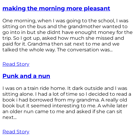
making the morning more pleasant
One morning, when I was going to the school, I was
sitting on the bus and the grandmother wanted to
go into in but she didnt have enought money for the
trip. So I got up, asked how much she missed and
paid for it. Grandma then sat next to me and we
talked the whole way. The conversation was...
Read Story
Punk and a nun
I was on a train ride home. It dark outside and I was
sitting alone. I had a lot of time so I decided to read a
book i had borrowed from my grandma. A really old
book but it seemed interesting to me. A while later
an older nun came to me and asked if she can sit
next...
Read Story