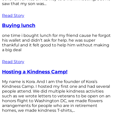
saw that my son was...
Read Story
Buying lunch
one time i bought lunch for my friend cause he forgot
his wallet and didn’t ask for help. he was super
thankful and it felt good to help him without making
a big deal
Read Story
Hosting a Kindness Camp!
My name is Kora. And I am the founder of Kora’s
Kindness Camp. I hosted my first one and had several
people attend. We did multiple kindness activities
such as we wrote letters to veterans to be open on an
honors flight to Washington DC, we made flowers
arrangements for people who are in retirement
homes, we made kindness T-shirts,...