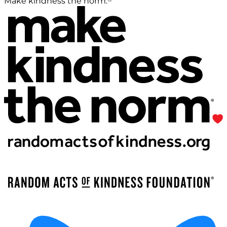
Make kindness the norm.