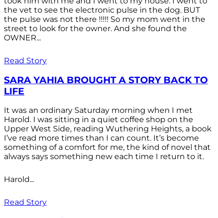
took him with me and I went to my house. I went to
the vet to see the electronic pulse in the dog. BUT
the pulse was not there !!!!! So my mom went in the
street to look for the owner. And she found the
OWNER...
Read Story
SARA YAHIA BROUGHT A STORY BACK TO
LIFE
It was an ordinary Saturday morning when I met
Harold. I was sitting in a quiet coffee shop on the
Upper West Side, reading Wuthering Heights, a book
I’ve read more times than I can count. It’s become
something of a comfort for me, the kind of novel that
always says something new each time I return to it.
Harold...
Read Story