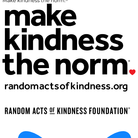
Make kindness the norm.