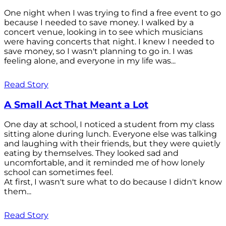
One night when I was trying to find a free event to go
because I needed to save money. I walked by a
concert venue, looking in to see which musicians
were having concerts that night. I knew I needed to
save money, so I wasn't planning to go in. I was
feeling alone, and everyone in my life was...
Read Story
A Small Act That Meant a Lot
One day at school, I noticed a student from my class
sitting alone during lunch. Everyone else was talking
and laughing with their friends, but they were quietly
eating by themselves. They looked sad and
uncomfortable, and it reminded me of how lonely
school can sometimes feel.
At first, I wasn't sure what to do because I didn't know
them...
Read Story