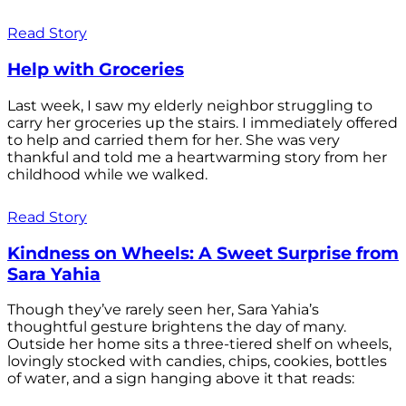
Read Story
Help with Groceries
Last week, I saw my elderly neighbor struggling to
carry her groceries up the stairs. I immediately offered
to help and carried them for her. She was very
thankful and told me a heartwarming story from her
childhood while we walked.
Read Story
Kindness on Wheels: A Sweet Surprise from
Sara Yahia
Though they’ve rarely seen her, Sara Yahia’s
thoughtful gesture brightens the day of many.
Outside her home sits a three-tiered shelf on wheels,
lovingly stocked with candies, chips, cookies, bottles
of water, and a sign hanging above it that reads: