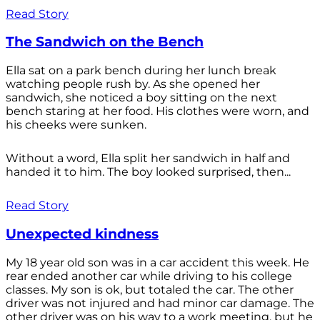
Read Story
The Sandwich on the Bench
Ella sat on a park bench during her lunch break
watching people rush by. As she opened her
sandwich, she noticed a boy sitting on the next
bench staring at her food. His clothes were worn, and
his cheeks were sunken.
Without a word, Ella split her sandwich in half and
handed it to him. The boy looked surprised, then...
Read Story
Unexpected kindness
My 18 year old son was in a car accident this week. He
rear ended another car while driving to his college
classes. My son is ok, but totaled the car. The other
driver was not injured and had minor car damage. The
other driver was on his way to a work meeting, but he