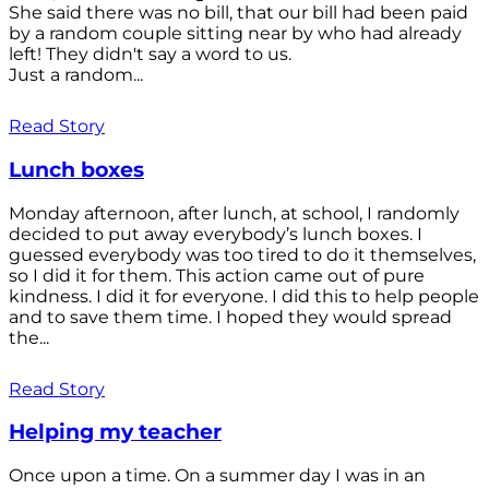
She said there was no bill, that our bill had been paid
by a random couple sitting near by who had already
left! They didn't say a word to us.
Just a random...
Read Story
Lunch boxes
Monday afternoon, after lunch, at school, I randomly
decided to put away everybody’s lunch boxes. I
guessed everybody was too tired to do it themselves,
so I did it for them. This action came out of pure
kindness. I did it for everyone. I did this to help people
and to save them time. I hoped they would spread
the...
Read Story
Helping my teacher
Once upon a time. On a summer day I was in an