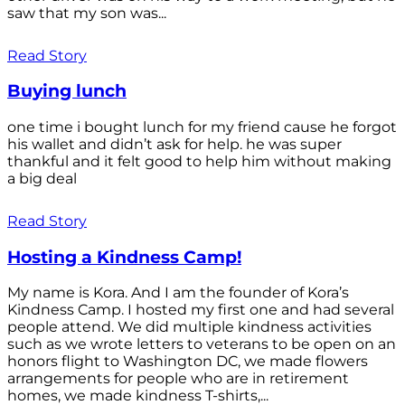
saw that my son was...
Read Story
Buying lunch
one time i bought lunch for my friend cause he forgot
his wallet and didn’t ask for help. he was super
thankful and it felt good to help him without making
a big deal
Read Story
Hosting a Kindness Camp!
My name is Kora. And I am the founder of Kora’s
Kindness Camp. I hosted my first one and had several
people attend. We did multiple kindness activities
such as we wrote letters to veterans to be open on an
honors flight to Washington DC, we made flowers
arrangements for people who are in retirement
homes, we made kindness T-shirts,...