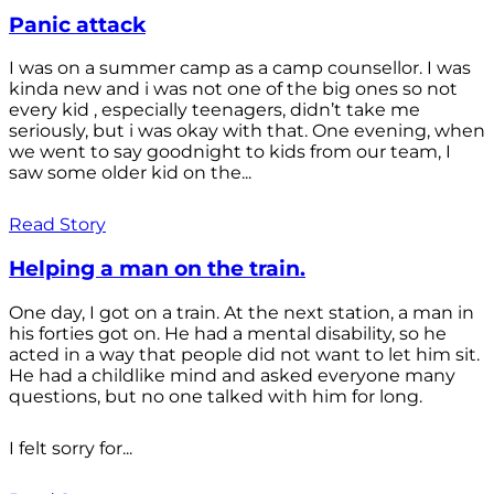
Panic attack
I was on a summer camp as a camp counsellor. I was
kinda new and i was not one of the big ones so not
every kid , especially teenagers, didn’t take me
seriously, but i was okay with that. One evening, when
we went to say goodnight to kids from our team, I
saw some older kid on the...
Read Story
Helping a man on the train.
One day, I got on a train. At the next station, a man in
his forties got on. He had a mental disability, so he
acted in a way that people did not want to let him sit.
He had a childlike mind and asked everyone many
questions, but no one talked with him for long.
I felt sorry for...