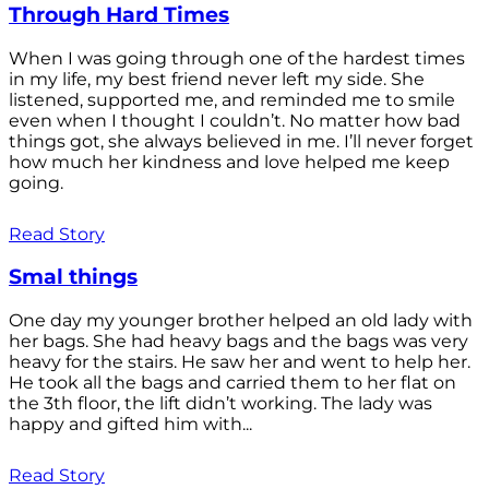
Through Hard Times
When I was going through one of the hardest times
in my life, my best friend never left my side. She
listened, supported me, and reminded me to smile
even when I thought I couldn’t. No matter how bad
things got, she always believed in me. I’ll never forget
how much her kindness and love helped me keep
going.
Read Story
Smal things
One day my younger brother helped an old lady with
her bags. She had heavy bags and the bags was very
heavy for the stairs. He saw her and went to help her.
He took all the bags and carried them to her flat on
the 3th floor, the lift didn’t working. The lady was
happy and gifted him with...
Read Story