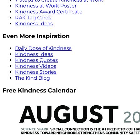
Kindness at Work Poster
Kindness Award Certificate
RAK Tag Cards
Kindness Ideas
Even More Inspiration
Daily Dose of Kindness
Kindness Ideas
Kindness Quotes
Kindness Videos
Kindness Stories
The Kind Blog
Free Kindness Calendar