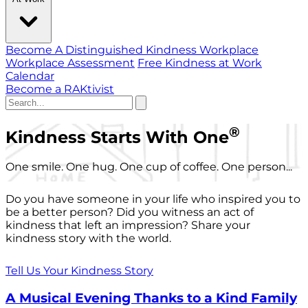
Become A Distinguished Kindness Workplace
Workplace Assessment
Free Kindness at Work
Calendar
Become a RAKtivist
®
Kindness Starts With One
One smile. One hug. One cup of coffee. One person...
Do you have someone in your life who inspired you to
be a better person? Did you witness an act of
kindness that left an impression? Share your
kindness story with the world.
Tell Us Your Kindness Story
A Musical Evening Thanks to a Kind Family