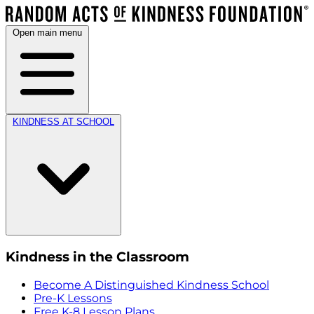
Open main menu
KINDNESS AT SCHOOL
Kindness in the Classroom
Become A Distinguished Kindness School
Pre-K Lessons
Free K-8 Lesson Plans