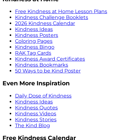
Free Kindness at Home Lesson Plans
Kindness Challenge Booklets
2026 Kindness Calendar
Kindness Ideas
Kindness Posters
Coloring Pages
Kindness Bingo
RAK Tag Cards
Kindness Award Certificates
Kindness Bookmarks
50 Ways to be Kind Poster
Even More Inspiration
Daily Dose of Kindness
Kindness Ideas
Kindness Quotes
Kindness Videos
Kindness Stories
The Kind Blog
Free Kindness Calendar