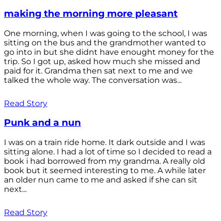
making the morning more pleasant
One morning, when I was going to the school, I was
sitting on the bus and the grandmother wanted to
go into in but she didnt have enought money for the
trip. So I got up, asked how much she missed and
paid for it. Grandma then sat next to me and we
talked the whole way. The conversation was...
Read Story
Punk and a nun
I was on a train ride home. It dark outside and I was
sitting alone. I had a lot of time so I decided to read a
book i had borrowed from my grandma. A really old
book but it seemed interesting to me. A while later
an older nun came to me and asked if she can sit
next...
Read Story