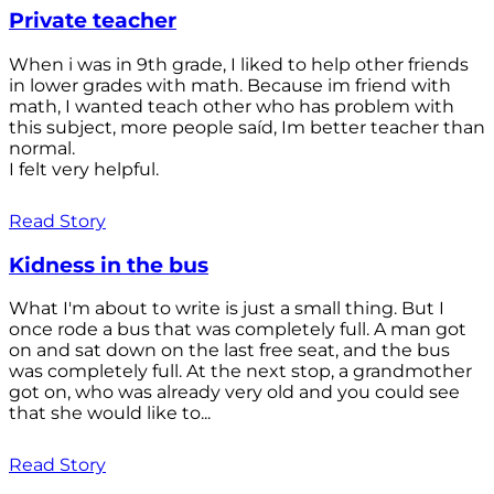
Private teacher
When i was in 9th grade, I liked to help other friends
in lower grades with math. Because im friend with
math, I wanted teach other who has problem with
this subject, more people saíd, Im better teacher than
normal.
I felt very helpful.
Read Story
Kidness in the bus
What I'm about to write is just a small thing. But I
once rode a bus that was completely full. A man got
on and sat down on the last free seat, and the bus
was completely full. At the next stop, a grandmother
got on, who was already very old and you could see
that she would like to...
Read Story