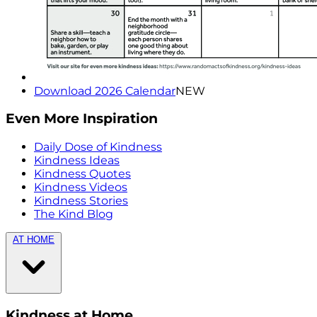
Download 2026 Calendar
NEW
Even More Inspiration
Daily Dose of Kindness
Kindness Ideas
Kindness Quotes
Kindness Videos
Kindness Stories
The Kind Blog
AT HOME
Kindness at Home