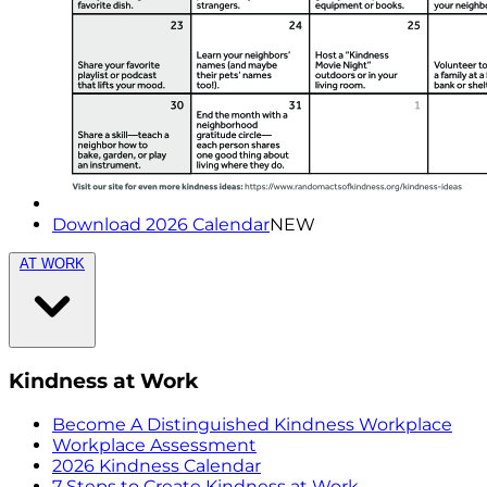
Download 2026 Calendar
NEW
AT WORK
Kindness at Work
Become A Distinguished Kindness Workplace
Workplace Assessment
2026 Kindness Calendar
7 Steps to Create Kindness at Work