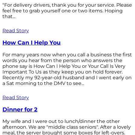
"For delivery drivers, thank you for your service. Please
feel free to grab yourself one or two items. Hoping
that...
Read Story
How Can I Help You
For many years now when you call a business the first
words you hear from the person who answers the
phone say is How Can I Help You or Your Call Is Very
Important To Us as they keep you on hold forever.
Recently my 92-year-old husband and I went early on
a Sat morning to the DMV to see...
Read Story
Dinner for 2
My wife and I were out to lunch/dinner the other
afternoon. We are "middle class seniors". After a lovely
meal, the server brought some boxes for left-overs.