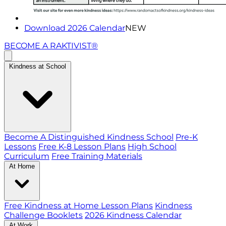
Download 2026 Calendar
NEW
BECOME A RAKTIVIST®
Kindness at School
Become A Distinguished Kindness School
Pre-K
Lessons
Free K-8 Lesson Plans
High School
Curriculum
Free Training Materials
At Home
Free Kindness at Home Lesson Plans
Kindness
Challenge Booklets
2026 Kindness Calendar
At Work