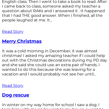
English class. Then I went to take a book to read. After
I came back to class, someone asked my teacher a
question about RAKs and I answered it . It happened
that I had THE good answer. When I finished, all the
people laughed at me. It...
Read Story
Merry Christmas
It was a cold morning in December, it was almost
christmas! I asked my amazing teacher if I could help
out with the Christmas decorations during my PD day
and she said she could use an extra pair of hands. I
wanted to do this because she was leaving for a
vacation and I would probably not see her until...
Read Story
Dog rescue
In winter on my way home for school I saw a dog. I