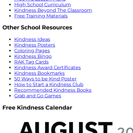
High School Curriculum
Kindness Beyond The Classroom
Free Training Materials
Other School Resources
Kindness Ideas
Kindness Posters
Coloring Pages
Kindness Bingo
RAK Tag Cards
Kindness Award Certificates
Kindness Bookmarks
50 Ways to be Kind Poster
How to Start a Kindness Club
Recommended Kindness Books
Grab and Go Games
Free Kindness Calendar