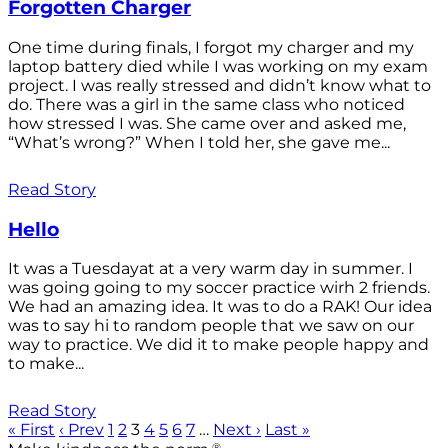
Forgotten Charger
One time during finals, I forgot my charger and my
laptop battery died while I was working on my exam
project. I was really stressed and didn’t know what to
do. There was a girl in the same class who noticed
how stressed I was. She came over and asked me,
“What’s wrong?” When I told her, she gave me...
Read Story
Hello
It was a Tuesdayat at a very warm day in summer. I
was going going to my soccer practice wirh 2 friends.
We had an amazing idea. It was to do a RAK! Our idea
was to say hi to random people that we saw on our
way to practice. We did it to make people happy and
to make...
Read Story
« First
‹ Prev
1
2
3
4
5
6
7
…
Next ›
Last »
®