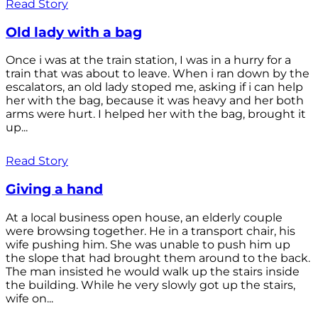
Read Story
Old lady with a bag
Once i was at the train station, I was in a hurry for a
train that was about to leave. When i ran down by the
escalators, an old lady stoped me, asking if i can help
her with the bag, because it was heavy and her both
arms were hurt. I helped her with the bag, brought it
up...
Read Story
Giving a hand
At a local business open house, an elderly couple
were browsing together. He in a transport chair, his
wife pushing him. She was unable to push him up
the slope that had brought them around to the back.
The man insisted he would walk up the stairs inside
the building. While he very slowly got up the stairs,
wife on...