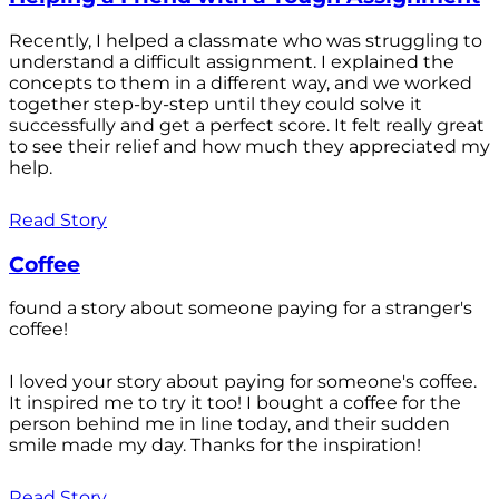
Recently, I helped a classmate who was struggling to
understand a difficult assignment. I explained the
concepts to them in a different way, and we worked
together step-by-step until they could solve it
successfully and get a perfect score. It felt really great
to see their relief and how much they appreciated my
help.
Read Story
Coffee
found a story about someone paying for a stranger's
coffee!
I loved your story about paying for someone's coffee.
It inspired me to try it too! I bought a coffee for the
person behind me in line today, and their sudden
smile made my day. Thanks for the inspiration!
Read Story