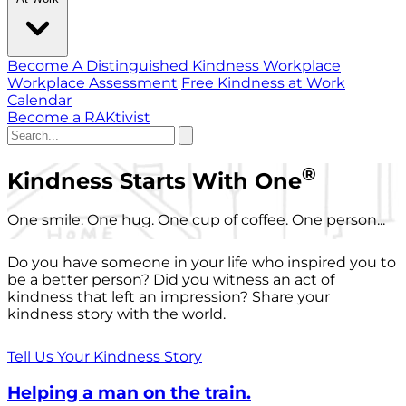
Become A Distinguished Kindness Workplace
Workplace Assessment
Free Kindness at Work
Calendar
Become a RAKtivist
®
Kindness Starts With One
One smile. One hug. One cup of coffee. One person...
Do you have someone in your life who inspired you to
be a better person? Did you witness an act of
kindness that left an impression? Share your
kindness story with the world.
Tell Us Your Kindness Story
Helping a man on the train.