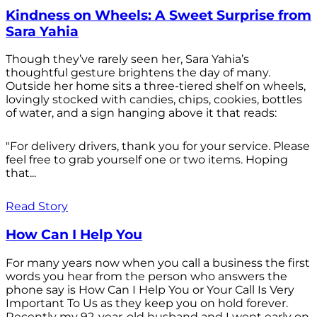
Kindness on Wheels: A Sweet Surprise from
Sara Yahia
Though they’ve rarely seen her, Sara Yahia’s
thoughtful gesture brightens the day of many.
Outside her home sits a three-tiered shelf on wheels,
lovingly stocked with candies, chips, cookies, bottles
of water, and a sign hanging above it that reads:
"For delivery drivers, thank you for your service. Please
feel free to grab yourself one or two items. Hoping
that...
Read Story
How Can I Help You
For many years now when you call a business the first
words you hear from the person who answers the
phone say is How Can I Help You or Your Call Is Very
Important To Us as they keep you on hold forever.
Recently my 92-year-old husband and I went early on