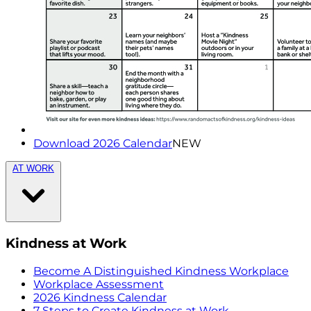
Download 2026 Calendar
NEW
AT WORK
Kindness at Work
Become A Distinguished Kindness Workplace
Workplace Assessment
2026 Kindness Calendar
7 Steps to Create Kindness at Work