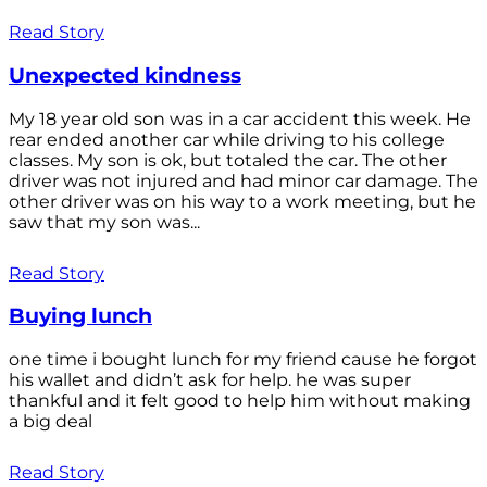
Read Story
Unexpected kindness
My 18 year old son was in a car accident this week. He
rear ended another car while driving to his college
classes. My son is ok, but totaled the car. The other
driver was not injured and had minor car damage. The
other driver was on his way to a work meeting, but he
saw that my son was...
Read Story
Buying lunch
one time i bought lunch for my friend cause he forgot
his wallet and didn’t ask for help. he was super
thankful and it felt good to help him without making
a big deal
Read Story