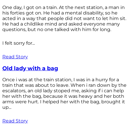
One day, I got on a train. At the next station, a man in
his forties got on. He had a mental disability, so he
acted in a way that people did not want to let him sit.
He had a childlike mind and asked everyone many
questions, but no one talked with him for long.
I felt sorry for...
Read Story
Old lady with a bag
Once i was at the train station, I was in a hurry for a
train that was about to leave. When i ran down by the
escalators, an old lady stoped me, asking if i can help
her with the bag, because it was heavy and her both
arms were hurt. I helped her with the bag, brought it
up...
Read Story