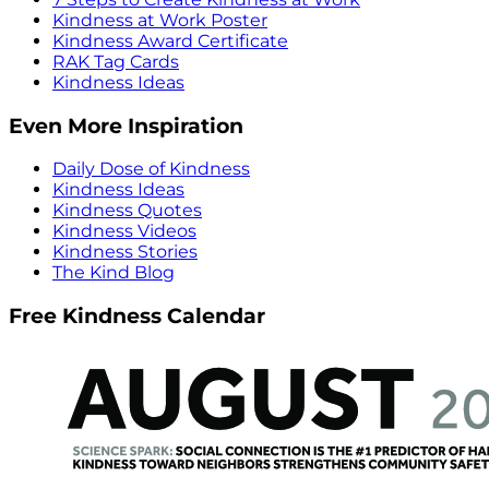
Kindness at Work Poster
Kindness Award Certificate
RAK Tag Cards
Kindness Ideas
Even More Inspiration
Daily Dose of Kindness
Kindness Ideas
Kindness Quotes
Kindness Videos
Kindness Stories
The Kind Blog
Free Kindness Calendar