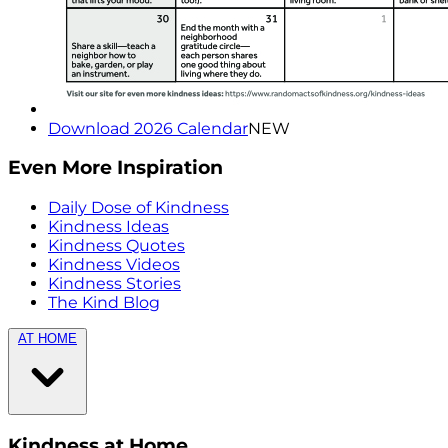
Download 2026 Calendar
NEW
Even More Inspiration
Daily Dose of Kindness
Kindness Ideas
Kindness Quotes
Kindness Videos
Kindness Stories
The Kind Blog
AT HOME
Kindness at Home