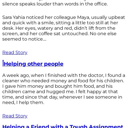
silence speaks louder than words in the office.
Sara Yahia noticed her colleague Maya, usually upbeat
and quick with a smile, sitting a little too still at her
desk. Her eyes, watery and red, didn’t lift from the
screen, and her coffee sat untouched. No one else
seemed to notice....
Read Story
أHelping other people
A week ago, when I finished with the doctor, I found a
cleaner who needed money and food for his children.
I gave him money and bought him food, and his
children came and hugged me. I felt happy at that
time, and since that day, whenever I see someone in
need, I help them.
Read Story
Helping a Friend with a Tough Assignment