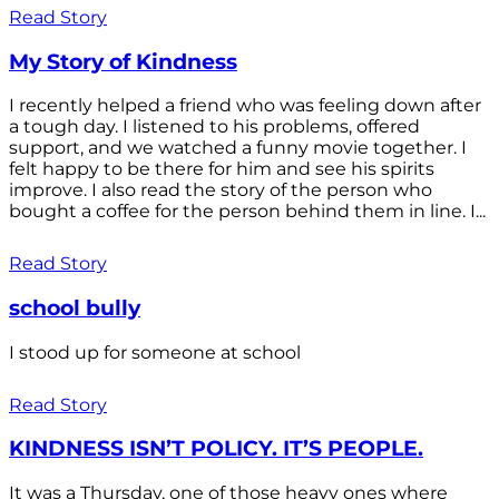
Read Story
My Story of Kindness
I recently helped a friend who was feeling down after
a tough day. I listened to his problems, offered
support, and we watched a funny movie together. I
felt happy to be there for him and see his spirits
improve. I also read the story of the person who
bought a coffee for the person behind them in line. I...
Read Story
school bully
I stood up for someone at school
Read Story
KINDNESS ISN’T POLICY. IT’S PEOPLE.
It was a Thursday, one of those heavy ones where