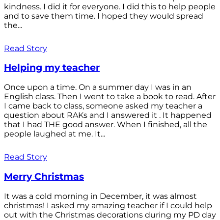
kindness. I did it for everyone. I did this to help people
and to save them time. I hoped they would spread
the...
Read Story
Helping my teacher
Once upon a time. On a summer day I was in an
English class. Then I went to take a book to read. After
I came back to class, someone asked my teacher a
question about RAKs and I answered it . It happened
that I had THE good answer. When I finished, all the
people laughed at me. It...
Read Story
Merry Christmas
It was a cold morning in December, it was almost
christmas! I asked my amazing teacher if I could help
out with the Christmas decorations during my PD day