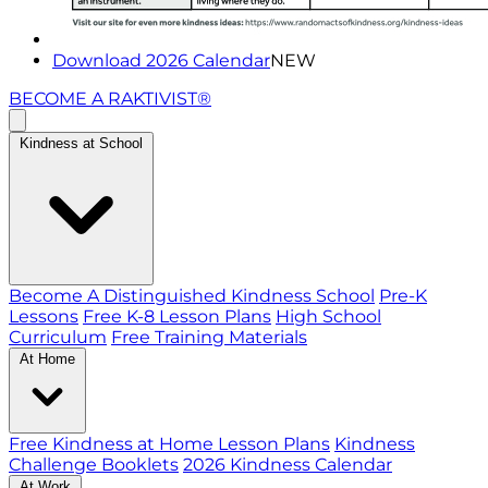
Download 2026 Calendar
NEW
BECOME A RAKTIVIST®
Kindness at School
Become A Distinguished Kindness School
Pre-K
Lessons
Free K-8 Lesson Plans
High School
Curriculum
Free Training Materials
At Home
Free Kindness at Home Lesson Plans
Kindness
Challenge Booklets
2026 Kindness Calendar
At Work