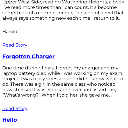
Upper West Side, reading Wuthering Heights, a book
I’ve read more times than I can count. It’s become
something of a comfort for me, the kind of novel that
always says something new each time I return to it.
Harold...
Read Story
Forgotten Charger
One time during finals, I forgot my charger and my
laptop battery died while I was working on my exam
project. I was really stressed and didn’t know what to
do. There was a girl in the same class who noticed
how stressed I was. She came over and asked me,
“What’s wrong?” When I told her, she gave me...
Read Story
Hello