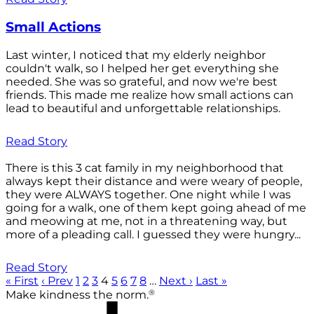
Small Actions
Last winter, I noticed that my elderly neighbor
couldn't walk, so I helped her get everything she
needed. She was so grateful, and now we're best
friends. This made me realize how small actions can
lead to beautiful and unforgettable relationships.
Read Story
There is this 3 cat family in my neighborhood that
always kept their distance and were weary of people,
they were ALWAYS together. One night while I was
going for a walk, one of them kept going ahead of me
and meowing at me, not in a threatening way, but
more of a pleading call. I guessed they were hungry...
Read Story
« First
‹ Prev
1
2
3
4
5
6
7
8
…
Next ›
Last »
®
Make kindness the norm.