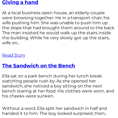
Giving a hand
At a local business open house, an elderly couple
were browsing together. He in a transport chair, his
wife pushing him. She was unable to push him up
the slope that had brought them around to the back.
The man insisted he would walk up the stairs inside
the building. While he very slowly got up the stairs,
wife on...
Read Story
The Sandwich on the Bench
Ella sat on a park bench during her lunch break
watching people rush by. As she opened her
sandwich, she noticed a boy sitting on the next
bench staring at her food. His clothes were worn, and
his cheeks were sunken.
Without a word, Ella split her sandwich in half and
handed it to him. The boy looked surprised, then...