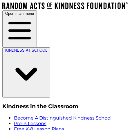
Open main menu
KINDNESS AT SCHOOL
Kindness in the Classroom
Become A Distinguished Kindness School
Pre-K Lessons
Free K-8 Lesson Plans