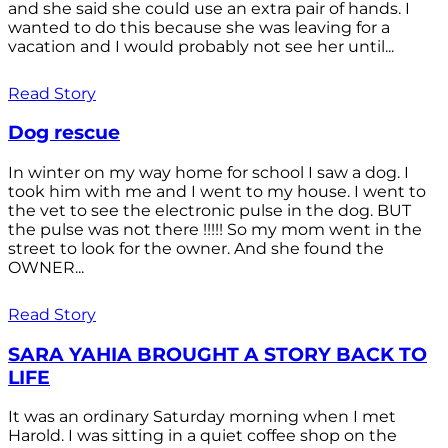
and she said she could use an extra pair of hands. I
wanted to do this because she was leaving for a
vacation and I would probably not see her until...
Read Story
Dog rescue
In winter on my way home for school I saw a dog. I
took him with me and I went to my house. I went to
the vet to see the electronic pulse in the dog. BUT
the pulse was not there !!!!! So my mom went in the
street to look for the owner. And she found the
OWNER...
Read Story
SARA YAHIA BROUGHT A STORY BACK TO
LIFE
It was an ordinary Saturday morning when I met
Harold. I was sitting in a quiet coffee shop on the