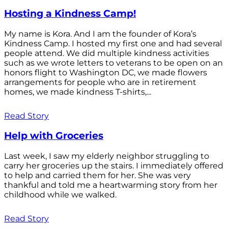
Hosting a Kindness Camp!
My name is Kora. And I am the founder of Kora’s
Kindness Camp. I hosted my first one and had several
people attend. We did multiple kindness activities
such as we wrote letters to veterans to be open on an
honors flight to Washington DC, we made flowers
arrangements for people who are in retirement
homes, we made kindness T-shirts,...
Read Story
Help with Groceries
Last week, I saw my elderly neighbor struggling to
carry her groceries up the stairs. I immediately offered
to help and carried them for her. She was very
thankful and told me a heartwarming story from her
childhood while we walked.
Read Story