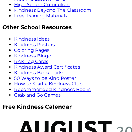
High School Curriculum
Kindness Beyond The Classroom
Free Training Materials
Other School Resources
Kindness Ideas
Kindness Posters
Coloring Pages
Kindness Bingo
RAK Tag Cards
Kindness Award Certificates
Kindness Bookmarks
50 Ways to be Kind Poster
How to Start a Kindness Club
Recommended Kindness Books
Grab and Go Games
Free Kindness Calendar