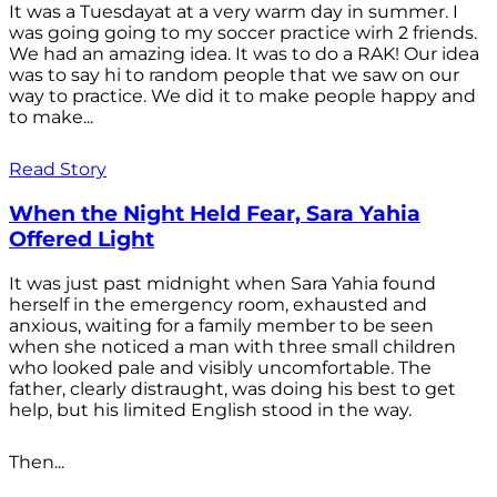
It was a Tuesdayat at a very warm day in summer. I
was going going to my soccer practice wirh 2 friends.
We had an amazing idea. It was to do a RAK! Our idea
was to say hi to random people that we saw on our
way to practice. We did it to make people happy and
to make...
Read Story
When the Night Held Fear, Sara Yahia
Offered Light
It was just past midnight when Sara Yahia found
herself in the emergency room, exhausted and
anxious, waiting for a family member to be seen
when she noticed a man with three small children
who looked pale and visibly uncomfortable. The
father, clearly distraught, was doing his best to get
help, but his limited English stood in the way.
Then...