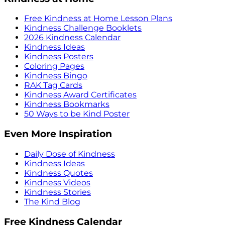
Free Kindness at Home Lesson Plans
Kindness Challenge Booklets
2026 Kindness Calendar
Kindness Ideas
Kindness Posters
Coloring Pages
Kindness Bingo
RAK Tag Cards
Kindness Award Certificates
Kindness Bookmarks
50 Ways to be Kind Poster
Even More Inspiration
Daily Dose of Kindness
Kindness Ideas
Kindness Quotes
Kindness Videos
Kindness Stories
The Kind Blog
Free Kindness Calendar