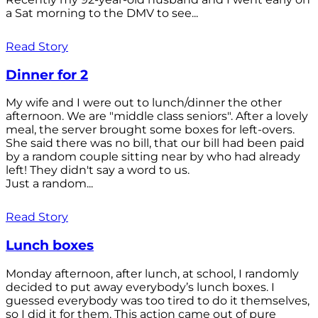
a Sat morning to the DMV to see...
Read Story
Dinner for 2
My wife and I were out to lunch/dinner the other
afternoon. We are "middle class seniors". After a lovely
meal, the server brought some boxes for left-overs.
She said there was no bill, that our bill had been paid
by a random couple sitting near by who had already
left! They didn't say a word to us.
Just a random...
Read Story
Lunch boxes
Monday afternoon, after lunch, at school, I randomly
decided to put away everybody’s lunch boxes. I
guessed everybody was too tired to do it themselves,
so I did it for them. This action came out of pure