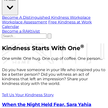
Become A Distinguished Kindness Workplace
Workplace Assessment
Free Kindness at Work
Calendar
Become a RAKtivist
®
Kindness Starts With One
One smile. One hug. One cup of coffee. One person...
Do you have someone in your life who inspired you to
be a better person? Did you witness an act of
kindness that left an impression? Share your
kindness story with the world.
Tell Us Your Kindness Story
When the Night Held Fear, Sara Yahia