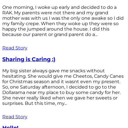
One morning, I woke up early and decided to do a
RAK. My parents were not there and my grand
mother was with us I was the only one awake so I did
my family crepe. When they woke up they were so
happy the jumped around the house. I did this
because our parent or grand parent do a...
Read Story
Sharing is Caring :)
My big sister always gave me snacks without
hesitating. She would give me Cheetos, Candy Canes
for Christmas season and it wasnt even my present.
So, one Saturday afternoon, I decided to go to the
Dollarama near my place to buy some candy for her.
She never really liked when we gave her sweets or
surprises. But this time, my...
Read Story
Hello!