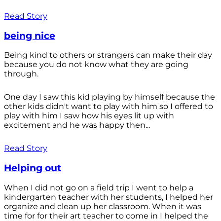
Read Story
being nice
Being kind to others or strangers can make their day
because you do not know what they are going
through.
One day I saw this kid playing by himself because the
other kids didn't want to play with him so I offered to
play with him I saw how his eyes lit up with
excitement and he was happy then...
Read Story
Helping out
When I did not go on a field trip I went to help a
kindergarten teacher with her students, I helped her
organize and clean up her classroom. When it was
time for for their art teacher to come in I helped the