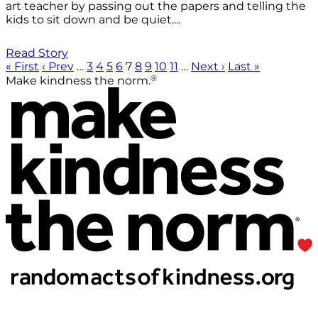
art teacher by passing out the papers and telling the
kids to sit down and be quiet....
Read Story
« First
‹ Prev
…
3
4
5
6
7
8
9
10
11
…
Next ›
Last »
®
Make kindness the norm.