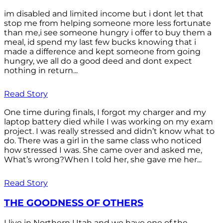
im disabled and limited income but i dont let that
stop me from helping someone more less fortunate
than me,i see someone hungry i offer to buy them a
meal, id spend my last few bucks knowing that i
made a difference and kept someone from going
hungry, we all do a good deed and dont expect
nothing in return...
Read Story
One time during finals, I forgot my charger and my
laptop battery died while I was working on my exam
project. I was really stressed and didn’t know what to
do. There was a girl in the same class who noticed
how stressed I was. She came over and asked me,
What’s wrong?When I told her, she gave me her...
Read Story
THE GOODNESS OF OTHERS
I live in Northern Utah and we have one of the