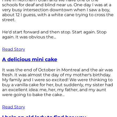
schools for deaf and blind near us. One day I was at a
very busy intersection downtown when I saw a boy,
about 12 I guess, with a white cane trying to cross the
street.
He'd start forward and then stop. Start again. Stop
again. It was obvious the...
Read Story
A delicious mini cake
It was the end of October in Montreal and the air was
fresh. It was almost the day of my mother's birthday.
My family and I were so excited! We were thinking to
buy a vanilla cake for her, but suddenly, my sister had
an excellent idea: me, her, my father, and my aunt
were going to bake the cake...
Read Story