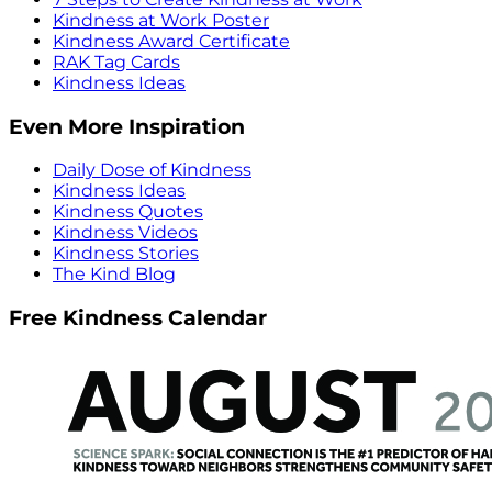
Kindness at Work Poster
Kindness Award Certificate
RAK Tag Cards
Kindness Ideas
Even More Inspiration
Daily Dose of Kindness
Kindness Ideas
Kindness Quotes
Kindness Videos
Kindness Stories
The Kind Blog
Free Kindness Calendar