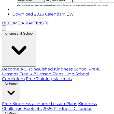
Download 2026 Calendar
NEW
BECOME A RAKTIVIST®
Kindness at School
Become A Distinguished Kindness School
Pre-K
Lessons
Free K-8 Lesson Plans
High School
Curriculum
Free Training Materials
At Home
Free Kindness at Home Lesson Plans
Kindness
Challenge Booklets
2026 Kindness Calendar
At Work