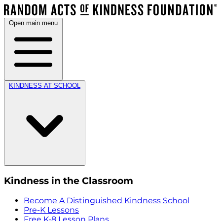
Open main menu
KINDNESS AT SCHOOL
Kindness in the Classroom
Become A Distinguished Kindness School
Pre-K Lessons
Free K-8 Lesson Plans