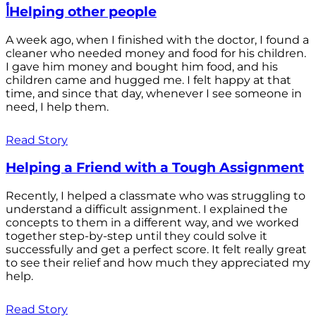
أHelping other people
A week ago, when I finished with the doctor, I found a
cleaner who needed money and food for his children.
I gave him money and bought him food, and his
children came and hugged me. I felt happy at that
time, and since that day, whenever I see someone in
need, I help them.
Read Story
Helping a Friend with a Tough Assignment
Recently, I helped a classmate who was struggling to
understand a difficult assignment. I explained the
concepts to them in a different way, and we worked
together step-by-step until they could solve it
successfully and get a perfect score. It felt really great
to see their relief and how much they appreciated my
help.
Read Story