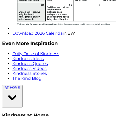
Download 2026 Calendar
NEW
Even More Inspiration
Daily Dose of Kindness
Kindness Ideas
Kindness Quotes
Kindness Videos
Kindness Stories
The Kind Blog
AT HOME
Kindness at Home