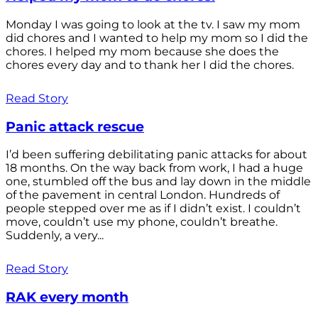
Monday I was going to look at the tv. I saw my mom
did chores and I wanted to help my mom so I did the
chores. I helped my mom because she does the
chores every day and to thank her I did the chores.
Read Story
Panic attack rescue
I’d been suffering debilitating panic attacks for about
18 months. On the way back from work, I had a huge
one, stumbled off the bus and lay down in the middle
of the pavement in central London. Hundreds of
people stepped over me as if I didn’t exist. I couldn’t
move, couldn’t use my phone, couldn’t breathe.
Suddenly, a very...
Read Story
RAK every month