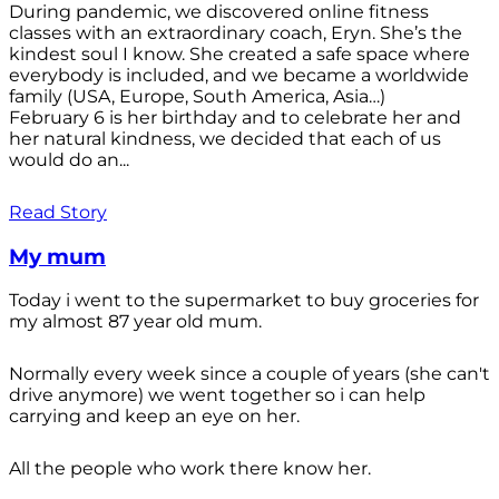
During pandemic, we discovered online fitness
classes with an extraordinary coach, Eryn. She’s the
kindest soul I know. She created a safe space where
everybody is included, and we became a worldwide
family (USA, Europe, South America, Asia…)
February 6 is her birthday and to celebrate her and
her natural kindness, we decided that each of us
would do an...
Read Story
My mum
Today i went to the supermarket to buy groceries for
my almost 87 year old mum.
Normally every week since a couple of years (she can't
drive anymore) we went together so i can help
carrying and keep an eye on her.
All the people who work there know her.