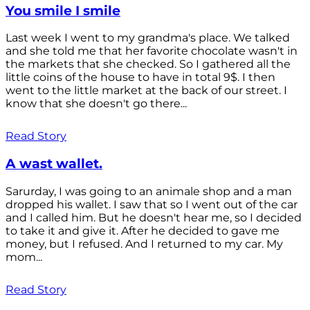
You smile I smile
Last week I went to my grandma's place. We talked
and she told me that her favorite chocolate wasn't in
the markets that she checked. So I gathered all the
little coins of the house to have in total 9$. I then
went to the little market at the back of our street. I
know that she doesn't go there...
Read Story
A wast wallet.
Sarurday, I was going to an animale shop and a man
dropped his wallet. I saw that so I went out of the car
and I called him. But he doesn't hear me, so I decided
to take it and give it. After he decided to gave me
money, but I refused. And I returned to my car. My
mom...
Read Story