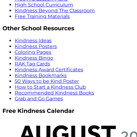
High School Curriculum
Kindness Beyond The Classroom
Free Training Materials
Other School Resources
Kindness Ideas
Kindness Posters
Coloring Pages
Kindness Bingo
RAK Tag Cards
Kindness Award Certificates
Kindness Bookmarks
50 Ways to be Kind Poster
How to Start a Kindness Club
Recommended Kindness Books
Grab and Go Games
Free Kindness Calendar