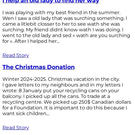
I help an old lady to find her way
I was playing with my best friend in the summer.
Wen I saw a old lady that was surching something. I
came a litlebit closser to her to see wath she was
surching. My friend didnt know wath I was doing. I
went to the old lady and sed « wath are you surching
for ». After I helped her...
Read Story
The Christmas Donation
Winter 2024-2025. Christmas vacation in the city.
I gave letters to my neighbours and in my letters I
wrote: 8 January put your recycling cans on your
balcony. I picked up all the cans. To trade at a
recycling centre. We picked up 250$ Canadian dollars
for a Foundation. It is important to do this because I
want sick children...
Read Story