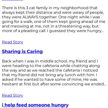
There is this 3 cat family in my neighborhood that
always kept their distance and were weary of people,
they were ALWAYS together. One night while I was
going for a walk, one of them kept going ahead of me
and meowing at me, not in a threatening way, but
more of a pleading call. I guessed they were hungry...
Read Story
Sharing is Caring
Back when I was in middle school, my friend and I
were heading to the cafeteria while chatting along
the way and as we reached the cafeteria I noticed
that my friend did not bring any lunch with him. I
asked if he wanted to have some of mine, He was
hesitant at first but after some convincing we ended...
Read Story
i help feed someone hungry