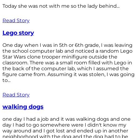
Today she was not with me so the lady behind...
Read Story
Lego story
One day when I was in 5th or 6th grade, I was leaving
the school computer lab and noticed a random Lego
Star Wars clone trooper minifigure outside the
classroom. There was a small room filled with Lego in
the back of the computer lab, which I assumed the
figure came from. Assuming it was stolen, I was going
to...
Read Story
walking dogs
one day I had a job and it was walking dogs and one
day I had to go somewhere were I didn't know my
way around and I got lost and ended up in another
neighborhood with the dog and the dog had to be