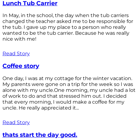
Lunch Tub Carrier
In May, in the school, the day when the tub carriers
changed the teacher asked me to be responsible for
the tub. I gave up my place to a person who really
wanted to be the tub carrier. Because he was really
nice with me!
Read Story
Coffee story
One day, I was at my cottage for the winter vacation.
My parents were gone on a trip for the week so I was
alone with my uncle.One morning, my uncle had a lot
of work to do and that stressed him out. I decided
that every morning, I would make a coffee for my
uncle. He really appreciated it...
Read Story
thats start the day good.