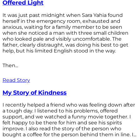
Offered Light
It was just past midnight when Sara Yahia found
herself in the emergency room, exhausted and
anxious, waiting for a family member to be seen
when she noticed a man with three small children
who looked pale and visibly uncomfortable. The
father, clearly distraught, was doing his best to get
help, but his limited English stood in the way.
Then...
Read Story
My Story of Kindness
I recently helped a friend who was feeling down after
a tough day. I listened to his problems, offered
support, and we watched a funny movie together. I
felt happy to be there for him and see his spirits
improve. I also read the story of the person who
bought a coffee for the person behind them in line. I...