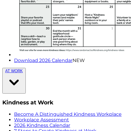
Download 2026 Calendar
NEW
AT WORK
Kindness at Work
Become A Distinguished Kindness Workplace
Workplace Assessment
2026 Kindness Calendar
7 Steps to Create Kindness at Work