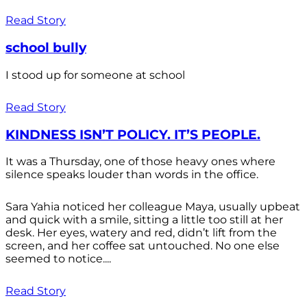
Read Story
school bully
I stood up for someone at school
Read Story
KINDNESS ISN’T POLICY. IT’S PEOPLE.
It was a Thursday, one of those heavy ones where
silence speaks louder than words in the office.
Sara Yahia noticed her colleague Maya, usually upbeat
and quick with a smile, sitting a little too still at her
desk. Her eyes, watery and red, didn’t lift from the
screen, and her coffee sat untouched. No one else
seemed to notice....
Read Story