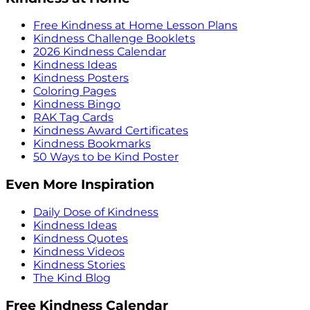
Free Kindness at Home Lesson Plans
Kindness Challenge Booklets
2026 Kindness Calendar
Kindness Ideas
Kindness Posters
Coloring Pages
Kindness Bingo
RAK Tag Cards
Kindness Award Certificates
Kindness Bookmarks
50 Ways to be Kind Poster
Even More Inspiration
Daily Dose of Kindness
Kindness Ideas
Kindness Quotes
Kindness Videos
Kindness Stories
The Kind Blog
Free Kindness Calendar