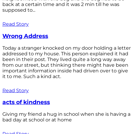
back at a certain time and it was 2 min till he was
supposed to...
Read Story
Wrong Address
Today a stranger knocked on my door holding a letter
addressed to my house. This person explained it had
been in their post. They lived quite a long way away
from our street, but thinking there might have been
important information inside had driven over to give
it to me. Such a kind act.
Read Story
acts of kindness
Giving my friend a hug in school when she is having a
bad day at school or at home
Read Story