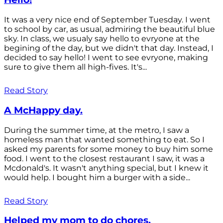
It was a very nice end of September Tuesday. I went
to school by car, as usual, admiring the beautiful blue
sky. In class, we usualy say hello to evryone at the
begining of the day, but we didn't that day. Instead, I
decided to say hello! I went to see evryone, making
sure to give them all high-fives. It's...
Read Story
A McHappy day.
During the summer time, at the metro, I saw a
homeless man that wanted something to eat. So I
asked my parents for some money to buy him some
food. I went to the closest restaurant I saw, it was a
Mcdonald's. It wasn't anything special, but I knew it
would help. I bought him a burger with a side...
Read Story
Helped my mom to do chores.