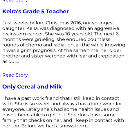
Keira's Grade 5 Teacher
Just weeks before Christmas 2016, our youngest
daughter, Keira, was diagnosed with an aggressive
brainstem cancer. She was 10 years old. The next 6
months were grueling: she endured countless
rounds of chemo and radiation, all the while knowing
it was a grim prognosis. At the same time, her older
brother and sister watched with fear and trepidation
as our...
Read Story
Only Cereal and Milk
I have a past work friend that I still keep in contact
with. She is so sweet and always has a kind word for
everyone. Lately she’s had some health issues and
hasn’t been able to get out. She does have some
family that checks on her, and I keep in contact with
her too. Before we had a snowstorm...