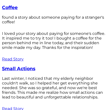
Coffee
found a story about someone paying for a stranger's
coffee!
I loved your story about paying for someone's coffee.
It inspired me to try it too! I bought a coffee for the
person behind me in line today, and their sudden
smile made my day. Thanks for the inspiration!
Read Story
Small Actions
Last winter, I noticed that my elderly neighbor
couldn't walk, so I helped her get everything she
needed. She was so grateful, and now we're best
friends. This made me realize how small actions can
lead to beautiful and unforgettable relationships.
Read Story