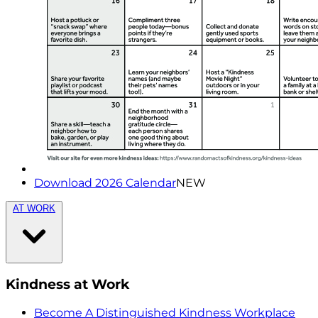
Download 2026 Calendar
NEW
AT WORK
Kindness at Work
Become A Distinguished Kindness Workplace