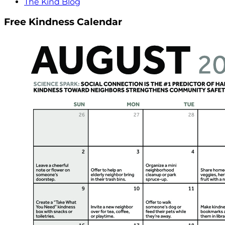
The Kind Blog
Free Kindness Calendar