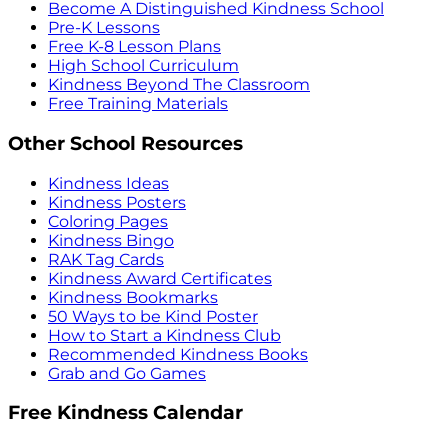
Become A Distinguished Kindness School
Pre-K Lessons
Free K-8 Lesson Plans
High School Curriculum
Kindness Beyond The Classroom
Free Training Materials
Other School Resources
Kindness Ideas
Kindness Posters
Coloring Pages
Kindness Bingo
RAK Tag Cards
Kindness Award Certificates
Kindness Bookmarks
50 Ways to be Kind Poster
How to Start a Kindness Club
Recommended Kindness Books
Grab and Go Games
Free Kindness Calendar