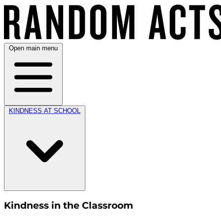
Open main menu
KINDNESS AT SCHOOL
Kindness in the Classroom