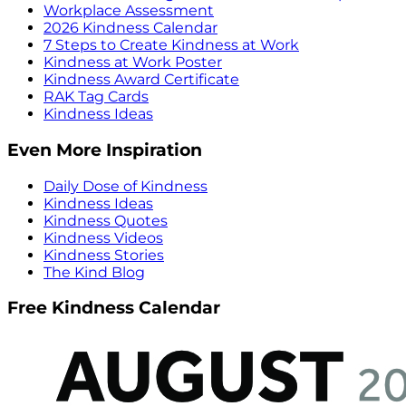
Workplace Assessment
2026 Kindness Calendar
7 Steps to Create Kindness at Work
Kindness at Work Poster
Kindness Award Certificate
RAK Tag Cards
Kindness Ideas
Even More Inspiration
Daily Dose of Kindness
Kindness Ideas
Kindness Quotes
Kindness Videos
Kindness Stories
The Kind Blog
Free Kindness Calendar