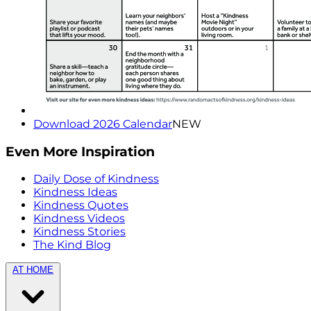
Download 2026 Calendar
NEW
Even More Inspiration
Daily Dose of Kindness
Kindness Ideas
Kindness Quotes
Kindness Videos
Kindness Stories
The Kind Blog
AT HOME