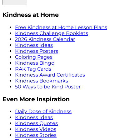
Kindness at Home
Free Kindness at Home Lesson Plans
Kindness Challenge Booklets
2026 Kindness Calendar
Kindness Ideas
Kindness Posters
Coloring Pages
Kindness Bingo
RAK Tag Cards
Kindness Award Certificates
Kindness Bookmarks
50 Ways to be Kind Poster
Even More Inspiration
Daily Dose of Kindness
Kindness Ideas
Kindness Quotes
Kindness Videos
Kindness Stories