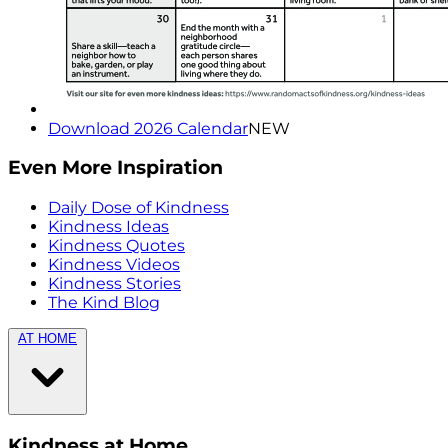
Download 2026 Calendar
NEW
Even More Inspiration
Daily Dose of Kindness
Kindness Ideas
Kindness Quotes
Kindness Videos
Kindness Stories
The Kind Blog
AT HOME
Kindness at Home