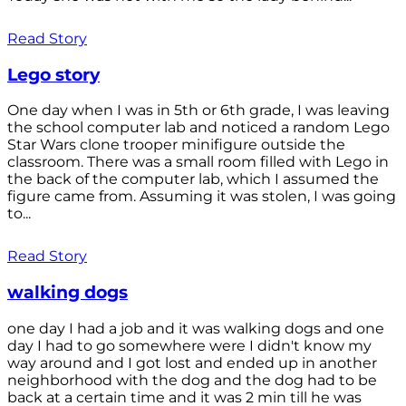
Read Story
Lego story
One day when I was in 5th or 6th grade, I was leaving
the school computer lab and noticed a random Lego
Star Wars clone trooper minifigure outside the
classroom. There was a small room filled with Lego in
the back of the computer lab, which I assumed the
figure came from. Assuming it was stolen, I was going
to...
Read Story
walking dogs
one day I had a job and it was walking dogs and one
day I had to go somewhere were I didn't know my
way around and I got lost and ended up in another
neighborhood with the dog and the dog had to be
back at a certain time and it was 2 min till he was