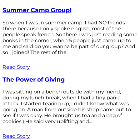
Summer Camp Group!
So when I was in summer camp, I had NO friends
there because I only spoke english, most of the
people speak french. So there I was just reading some
books in the corner, when 5 people just came up to
me and said do you wanna be part of our group? And
so I joined! The rest of the...
Read Story
The Power of Giving
I was sitting on a bench outside with my friend,
during my lunch break, when I had a tiny panic
attack. I started tearing up, I didn't know what was
going on. A man from outside his shop came out to
see if I was okay. He brought us tea and a bag of
cookies:) He said very uplifting and...
Read Story