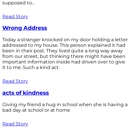
supposed to...
Read Story
Wrong Address
Today a stranger knocked on my door holding a letter
addressed to my house. This person explained it had
been in their post. They lived quite a long way away
from our street, but thinking there might have been
important information inside had driven over to give
it to me. Such a kind act.
Read Story
acts of kindness
Giving my friend a hug in school when she is having a
bad day at school or at home
Read Story