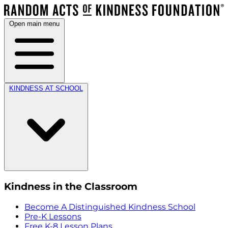
Open main menu
KINDNESS AT SCHOOL
Kindness in the Classroom
Become A Distinguished Kindness School
Pre-K Lessons
Free K-8 Lesson Plans