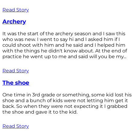
Read Story
Archery
It was the start of the archery season and I saw this
who was new. I went to say hi and I asked him if I
could shoot with him and he said and I helped him
with the things he didn't know about. At the end of
practice he went up to me and said will you be my...
Read Story
The shoe
One time in 3rd grade or something, some kid lost his
shoe and a bunch of kids were not letting him get it
back. So when they were not expecting it I grabbed
the shoe and gave it to the kid.
Read Story