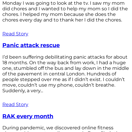
Monday I was going to look at the tv. I saw my mom
did chores and I wanted to help my mom so I did the
chores. I helped my mom because she does the
chores every day and to thank her I did the chores.
Read Story
Panic attack rescue
I’d been suffering debilitating panic attacks for about
18 months. On the way back from work, I had a huge
one, stumbled off the bus and lay down in the middle
of the pavement in central London. Hundreds of
people stepped over me as if I didn’t exist. I couldn’t
move, couldn’t use my phone, couldn’t breathe.
Suddenly, a very...
Read Story
RAK every month
During pandemic, we discovered online fitness