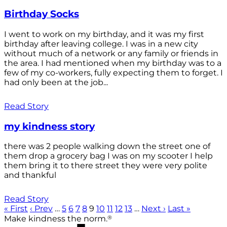
Birthday Socks
I went to work on my birthday, and it was my first
birthday after leaving college. I was in a new city
without much of a network or any family or friends in
the area. I had mentioned when my birthday was to a
few of my co-workers, fully expecting them to forget. I
had only been at the job...
Read Story
my kindness story
there was 2 people walking down the street one of
them drop a grocery bag I was on my scooter I help
them bring it to there street they were very polite
and thankful
Read Story
« First
‹ Prev
…
5
6
7
8
9
10
11
12
13
…
Next ›
Last »
®
Make kindness the norm.