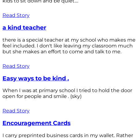
kids to sit down and be quiet....
Read Story
a kind teacher
there is a special teacher at my school who makes me
feel included. I don't like leaving my classroom much
but she makes an effort to come and talk to me.
Read Story
Easy ways to be kind .
When I was at primary school I tried to hold the door
open for people and smile . (sky)
Read Story
Encouragement Cards
I carry preprinted business cards in my wallet. Rather