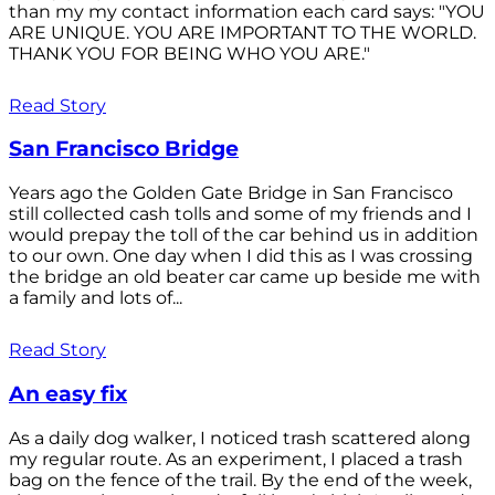
than my my contact information each card says: "YOU
ARE UNIQUE. YOU ARE IMPORTANT TO THE WORLD.
THANK YOU FOR BEING WHO YOU ARE."
Read Story
San Francisco Bridge
Years ago the Golden Gate Bridge in San Francisco
still collected cash tolls and some of my friends and I
would prepay the toll of the car behind us in addition
to our own. One day when I did this as I was crossing
the bridge an old beater car came up beside me with
a family and lots of...
Read Story
An easy fix
As a daily dog walker, I noticed trash scattered along
my regular route. As an experiment, I placed a trash
bag on the fence of the trail. By the end of the week,