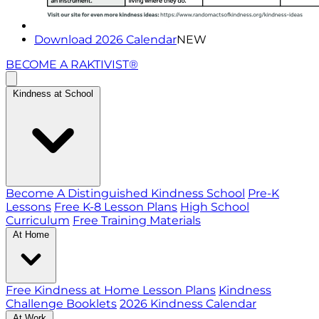
Download 2026 Calendar
NEW
BECOME A RAKTIVIST®
Kindness at School
Become A Distinguished Kindness School
Pre-K
Lessons
Free K-8 Lesson Plans
High School
Curriculum
Free Training Materials
At Home
Free Kindness at Home Lesson Plans
Kindness
Challenge Booklets
2026 Kindness Calendar
At Work