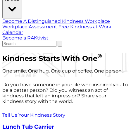
Become A Distinguished Kindness Workplace
Workplace Assessment
Free Kindness at Work
Calendar
Become a RAKtivist
®
Kindness Starts With One
One smile. One hug. One cup of coffee. One person...
Do you have someone in your life who inspired you to
be a better person? Did you witness an act of
kindness that left an impression? Share your
kindness story with the world.
Tell Us Your Kindness Story
Lunch Tub Carrier