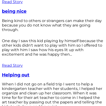
Read Story
being nice
Being kind to others or strangers can make their day
because you do not know what they are going
through.
One day I saw this kid playing by himself because the
other kids didn't want to play with him so I offered to
play with him I saw how his eyes lit up with
excitement and he was happy then...
Read Story
Helping out
When I did not go on a field trip I went to help a
kindergarten teacher with her students, I helped her
organize and clean up her classroom. When it was
time for for their art teacher to come in I helped the
art teacher by passing out the papers and telling the