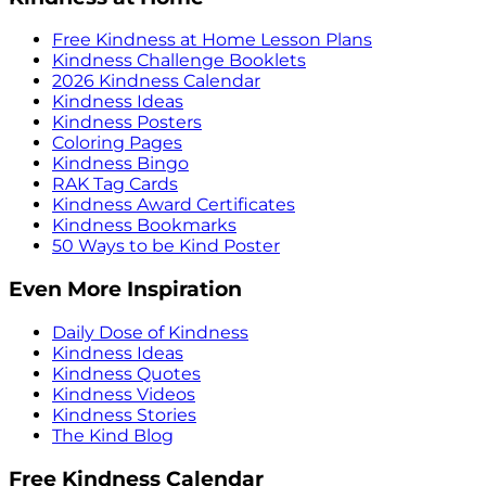
Free Kindness at Home Lesson Plans
Kindness Challenge Booklets
2026 Kindness Calendar
Kindness Ideas
Kindness Posters
Coloring Pages
Kindness Bingo
RAK Tag Cards
Kindness Award Certificates
Kindness Bookmarks
50 Ways to be Kind Poster
Even More Inspiration
Daily Dose of Kindness
Kindness Ideas
Kindness Quotes
Kindness Videos
Kindness Stories
The Kind Blog
Free Kindness Calendar