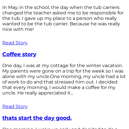
In May, in the school, the day when the tub carriers
changed the teacher asked me to be responsible for
the tub. I gave up my place to a person who really
wanted to be the tub carrier. Because he was really
nice with me!
Read Story
Coffee story
One day, I was at my cottage for the winter vacation.
My parents were gone on a trip for the week so I was
alone with my uncle.One morning, my uncle had a lot
of work to do and that stressed him out. I decided
that every morning, I would make a coffee for my
uncle. He really appreciated it...
Read Story
thats start the day good.