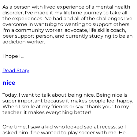
As a person with lived experience of a mental health
disorder, I've made it my lifetime journey to take all
the experiences I've had and all of the challenges I've
overcome in wantubg to wanting to support others.
I'm a community worker, advocate, life skills coach,
peer support person, and currently studying to be an
addiction worker.
I hope I...
Read Story
nice
Today, I want to talk about being nice. Being nice is
super important because it makes people feel happy.
When I smile at my friends or say "thank you" to my
teacher, it makes everything better!
One time, I saw a kid who looked sad at recess, so I
asked him if he wanted to play soccer with me. He...