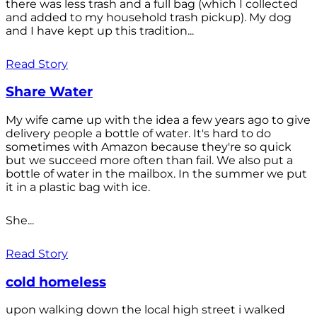
there was less trash and a full bag (which I collected
and added to my household trash pickup). My dog
and I have kept up this tradition...
Read Story
Share Water
My wife came up with the idea a few years ago to give
delivery people a bottle of water. It's hard to do
sometimes with Amazon because they're so quick
but we succeed more often than fail. We also put a
bottle of water in the mailbox. In the summer we put
it in a plastic bag with ice.
She...
Read Story
cold homeless
upon walking down the local high street i walked