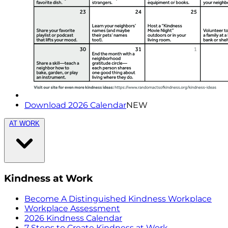
Download 2026 Calendar
NEW
AT WORK
Kindness at Work
Become A Distinguished Kindness Workplace
Workplace Assessment
2026 Kindness Calendar
7 Steps to Create Kindness at Work