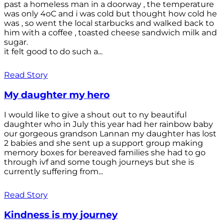
past a homeless man in a doorway , the temperature
was only 4oC and i was cold but thought how cold he
was , so went the local starbucks and walked back to
him with a coffee , toasted cheese sandwich milk and
sugar.
it felt good to do such a...
Read Story
My daughter my hero
I would like to give a shout out to ny beautiful
daughter who in July this year had her rainbow baby
our gorgeous grandson Lannan my daughter has lost
2 babies and she sent up a support group making
memory boxes for bereaved families she had to go
through ivf and some tough journeys but she is
currently suffering from...
Read Story
Kindness is my journey