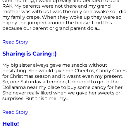
One morning, I woke up early and decided to do a
RAK. My parents were not there and my grand
mother was with us I was the only one awake so I did
my family crepe. When they woke up they were so
happy the jumped around the house. I did this
because our parent or grand parent do a...
Read Story
Sharing is Caring :)
My big sister always gave me snacks without
hesitating. She would give me Cheetos, Candy Canes
for Christmas season and it wasnt even my present.
So, one Saturday afternoon, I decided to go to the
Dollarama near my place to buy some candy for her.
She never really liked when we gave her sweets or
surprises. But this time, my...
Read Story
Hello!