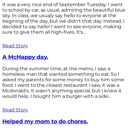
It was a very nice end of September Tuesday. I went
to school by car, as usual, admiring the beautiful blue
sky. In class, we usualy say hello to evryone at the
begining of the day, but we didn't that day. Instead, I
decided to say hello! I went to see evryone, making
sure to give them all high-fives. It's...
Read Story
A McHappy day.
During the summer time, at the metro, I saw a
homeless man that wanted something to eat. So I
asked my parents for some money to buy him some
food. I went to the closest restaurant I saw, it was a
Mcdonald's. It wasn't anything special, but I knew it
would help. I bought him a burger with a side...
Read Story
Helped my mom to do chores.