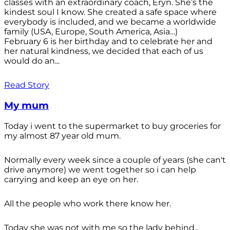
classes with an extraordinary coach, Eryn. She’s the
kindest soul I know. She created a safe space where
everybody is included, and we became a worldwide
family (USA, Europe, South America, Asia…)
February 6 is her birthday and to celebrate her and
her natural kindness, we decided that each of us
would do an...
Read Story
My mum
Today i went to the supermarket to buy groceries for
my almost 87 year old mum.
Normally every week since a couple of years (she can't
drive anymore) we went together so i can help
carrying and keep an eye on her.
All the people who work there know her.
Today she was not with me so the lady behind...