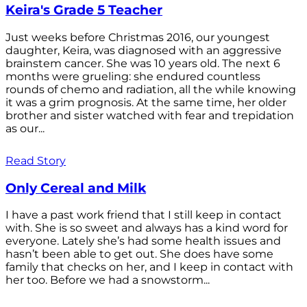
Keira's Grade 5 Teacher
Just weeks before Christmas 2016, our youngest
daughter, Keira, was diagnosed with an aggressive
brainstem cancer. She was 10 years old. The next 6
months were grueling: she endured countless
rounds of chemo and radiation, all the while knowing
it was a grim prognosis. At the same time, her older
brother and sister watched with fear and trepidation
as our...
Read Story
Only Cereal and Milk
I have a past work friend that I still keep in contact
with. She is so sweet and always has a kind word for
everyone. Lately she’s had some health issues and
hasn’t been able to get out. She does have some
family that checks on her, and I keep in contact with
her too. Before we had a snowstorm...