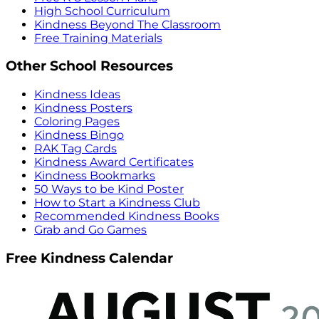
High School Curriculum
Kindness Beyond The Classroom
Free Training Materials
Other School Resources
Kindness Ideas
Kindness Posters
Coloring Pages
Kindness Bingo
RAK Tag Cards
Kindness Award Certificates
Kindness Bookmarks
50 Ways to be Kind Poster
How to Start a Kindness Club
Recommended Kindness Books
Grab and Go Games
Free Kindness Calendar