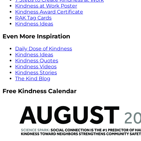
Kindness at Work Poster
Kindness Award Certificate
RAK Tag Cards
Kindness Ideas
Even More Inspiration
Daily Dose of Kindness
Kindness Ideas
Kindness Quotes
Kindness Videos
Kindness Stories
The Kind Blog
Free Kindness Calendar