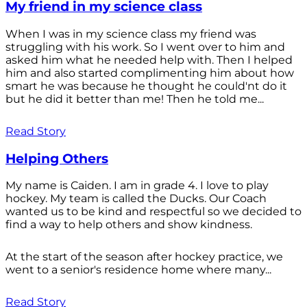
My friend in my science class
When I was in my science class my friend was
struggling with his work. So I went over to him and
asked him what he needed help with. Then I helped
him and also started complimenting him about how
smart he was because he thought he could'nt do it
but he did it better than me! Then he told me...
Read Story
Helping Others
My name is Caiden. I am in grade 4. I love to play
hockey. My team is called the Ducks. Our Coach
wanted us to be kind and respectful so we decided to
find a way to help others and show kindness.
At the start of the season after hockey practice, we
went to a senior's residence home where many...
Read Story