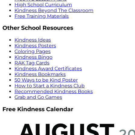
High School Curriculum
Kindness Beyond The Classroom
Free Training Materials
Other School Resources
Kindness Ideas
Kindness Posters
Coloring Pages
Kindness Bingo
RAK Tag Cards
Kindness Award Certificates
Kindness Bookmarks
50 Ways to be Kind Poster
How to Start a Kindness Club
Recommended Kindness Books
Grab and Go Games
Free Kindness Calendar