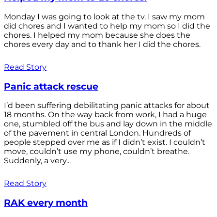
Monday I was going to look at the tv. I saw my mom
did chores and I wanted to help my mom so I did the
chores. I helped my mom because she does the
chores every day and to thank her I did the chores.
Read Story
Panic attack rescue
I’d been suffering debilitating panic attacks for about
18 months. On the way back from work, I had a huge
one, stumbled off the bus and lay down in the middle
of the pavement in central London. Hundreds of
people stepped over me as if I didn’t exist. I couldn’t
move, couldn’t use my phone, couldn’t breathe.
Suddenly, a very...
Read Story
RAK every month