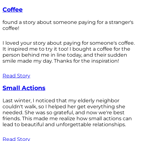
Coffee
found a story about someone paying for a stranger's
coffee!
I loved your story about paying for someone's coffee.
It inspired me to try it too! I bought a coffee for the
person behind me in line today, and their sudden
smile made my day. Thanks for the inspiration!
Read Story
Small Actions
Last winter, I noticed that my elderly neighbor
couldn't walk, so I helped her get everything she
needed. She was so grateful, and now we're best
friends. This made me realize how small actions can
lead to beautiful and unforgettable relationships.
Read Story