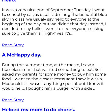
It was a very nice end of September Tuesday. I went
to school by car, as usual, admiring the beautiful blue
sky. In class, we usualy say hello to evryone at the
begining of the day, but we didn't that day. Instead, I
decided to say hello! I went to see evryone, making
sure to give them all high-fives. It's...
Read Story
A McHappy day.
During the summer time, at the metro, I saw a
homeless man that wanted something to eat. So I
asked my parents for some money to buy him some
food. I went to the closest restaurant I saw, it was a
Mcdonald's. It wasn't anything special, but I knew it
would help. I bought him a burger with a side...
Read Story
Helped my mom to do chores.