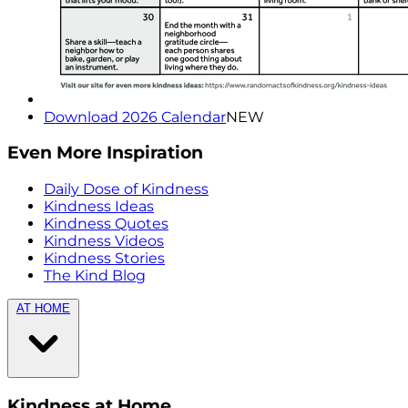
Download 2026 Calendar
NEW
Even More Inspiration
Daily Dose of Kindness
Kindness Ideas
Kindness Quotes
Kindness Videos
Kindness Stories
The Kind Blog
AT HOME
Kindness at Home