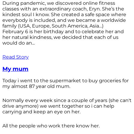
During pandemic, we discovered online fitness
classes with an extraordinary coach, Eryn. She’s the
kindest soul I know. She created a safe space where
everybody is included, and we became a worldwide
family (USA, Europe, South America, Asia…)
February 6 is her birthday and to celebrate her and
her natural kindness, we decided that each of us
would do an...
Read Story
My mum
Today i went to the supermarket to buy groceries for
my almost 87 year old mum.
Normally every week since a couple of years (she can't
drive anymore) we went together so i can help
carrying and keep an eye on her.
All the people who work there know her.