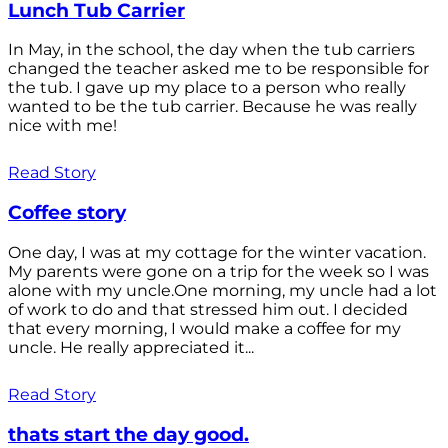
Lunch Tub Carrier
In May, in the school, the day when the tub carriers
changed the teacher asked me to be responsible for
the tub. I gave up my place to a person who really
wanted to be the tub carrier. Because he was really
nice with me!
Read Story
Coffee story
One day, I was at my cottage for the winter vacation.
My parents were gone on a trip for the week so I was
alone with my uncle.One morning, my uncle had a lot
of work to do and that stressed him out. I decided
that every morning, I would make a coffee for my
uncle. He really appreciated it...
Read Story
thats start the day good.