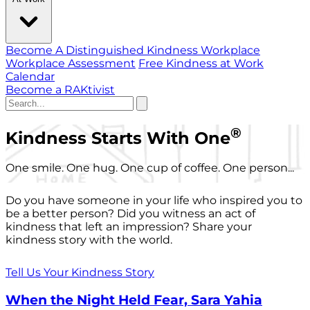
Become A Distinguished Kindness Workplace
Workplace Assessment
Free Kindness at Work
Calendar
Become a RAKtivist
®
Kindness Starts With One
One smile. One hug. One cup of coffee. One person...
Do you have someone in your life who inspired you to
be a better person? Did you witness an act of
kindness that left an impression? Share your
kindness story with the world.
Tell Us Your Kindness Story
When the Night Held Fear, Sara Yahia