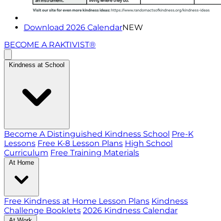
Download 2026 Calendar
NEW
BECOME A RAKTIVIST®
Kindness at School
Become A Distinguished Kindness School
Pre-K
Lessons
Free K-8 Lesson Plans
High School
Curriculum
Free Training Materials
At Home
Free Kindness at Home Lesson Plans
Kindness
Challenge Booklets
2026 Kindness Calendar
At Work