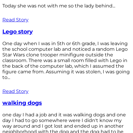
Today she was not with me so the lady behind...
Read Story
Lego story
One day when I was in 5th or 6th grade, I was leaving
the school computer lab and noticed a random Lego
Star Wars clone trooper minifigure outside the
classroom. There was a small room filled with Lego in
the back of the computer lab, which I assumed the
figure came from. Assuming it was stolen, I was going
to...
Read Story
walking dogs
one day I had a job and it was walking dogs and one
day I had to go somewhere were I didn't know my
way around and I got lost and ended up in another
neighborhood with the dog and the dog had to be