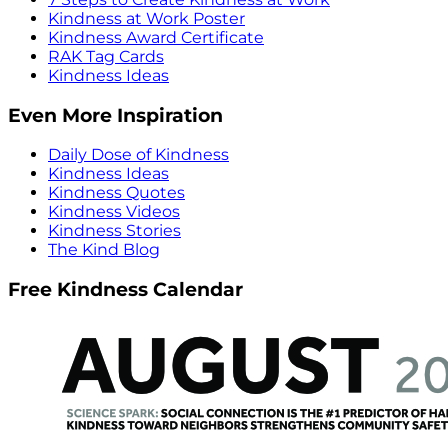
Kindness at Work Poster
Kindness Award Certificate
RAK Tag Cards
Kindness Ideas
Even More Inspiration
Daily Dose of Kindness
Kindness Ideas
Kindness Quotes
Kindness Videos
Kindness Stories
The Kind Blog
Free Kindness Calendar