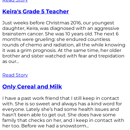
Keira's Grade 5 Teacher
Just weeks before Christmas 2016, our youngest
daughter, Keira, was diagnosed with an aggressive
brainstem cancer. She was 10 years old. The next 6
months were grueling: she endured countless
rounds of chemo and radiation, all the while knowing
it was a grim prognosis. At the same time, her older
brother and sister watched with fear and trepidation
as our...
Read Story
Only Cereal and Milk
I have a past work friend that I still keep in contact
with. She is so sweet and always has a kind word for
everyone. Lately she’s had some health issues and
hasn’t been able to get out. She does have some
family that checks on her, and I keep in contact with
her too. Before we had a snowstorm...