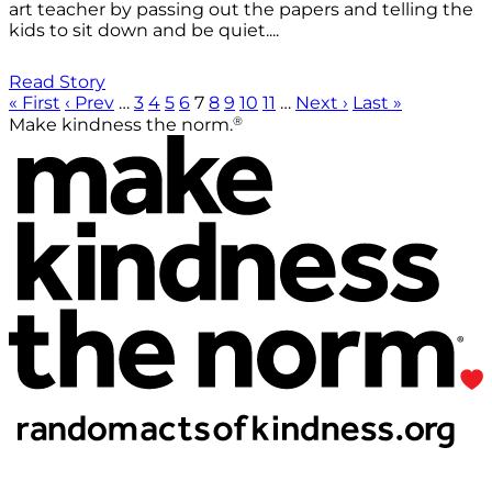
art teacher by passing out the papers and telling the
kids to sit down and be quiet....
Read Story
« First
‹ Prev
…
3
4
5
6
7
8
9
10
11
…
Next ›
Last »
®
Make kindness the norm.