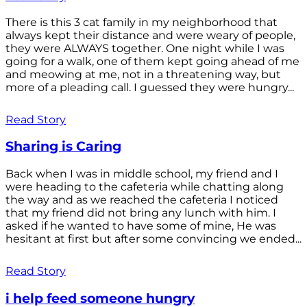
There is this 3 cat family in my neighborhood that
always kept their distance and were weary of people,
they were ALWAYS together. One night while I was
going for a walk, one of them kept going ahead of me
and meowing at me, not in a threatening way, but
more of a pleading call. I guessed they were hungry...
Read Story
Sharing is Caring
Back when I was in middle school, my friend and I
were heading to the cafeteria while chatting along
the way and as we reached the cafeteria I noticed
that my friend did not bring any lunch with him. I
asked if he wanted to have some of mine, He was
hesitant at first but after some convincing we ended...
Read Story
i help feed someone hungry