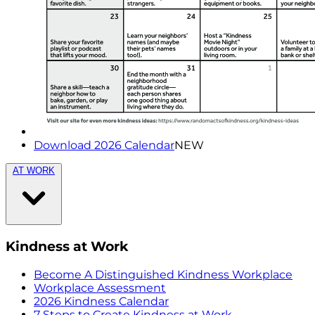
Download 2026 Calendar
NEW
AT WORK
Kindness at Work
Become A Distinguished Kindness Workplace
Workplace Assessment
2026 Kindness Calendar
7 Steps to Create Kindness at Work