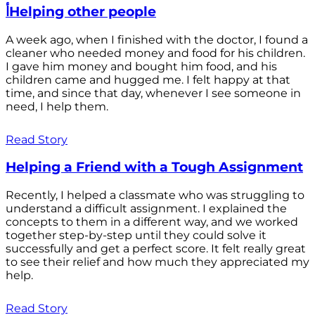
أHelping other people
A week ago, when I finished with the doctor, I found a
cleaner who needed money and food for his children.
I gave him money and bought him food, and his
children came and hugged me. I felt happy at that
time, and since that day, whenever I see someone in
need, I help them.
Read Story
Helping a Friend with a Tough Assignment
Recently, I helped a classmate who was struggling to
understand a difficult assignment. I explained the
concepts to them in a different way, and we worked
together step-by-step until they could solve it
successfully and get a perfect score. It felt really great
to see their relief and how much they appreciated my
help.
Read Story