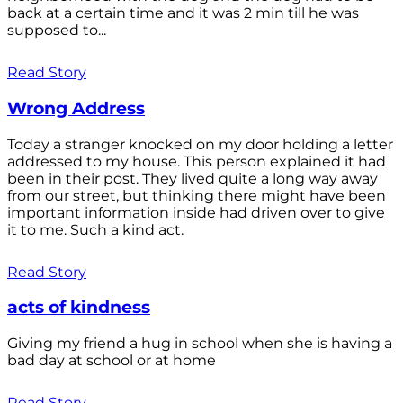
back at a certain time and it was 2 min till he was
supposed to...
Read Story
Wrong Address
Today a stranger knocked on my door holding a letter
addressed to my house. This person explained it had
been in their post. They lived quite a long way away
from our street, but thinking there might have been
important information inside had driven over to give
it to me. Such a kind act.
Read Story
acts of kindness
Giving my friend a hug in school when she is having a
bad day at school or at home
Read Story