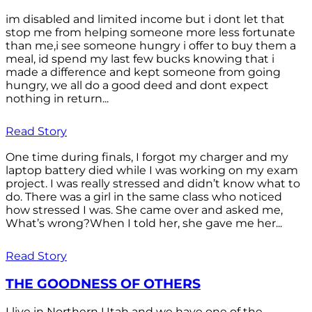
im disabled and limited income but i dont let that
stop me from helping someone more less fortunate
than me,i see someone hungry i offer to buy them a
meal, id spend my last few bucks knowing that i
made a difference and kept someone from going
hungry, we all do a good deed and dont expect
nothing in return...
Read Story
One time during finals, I forgot my charger and my
laptop battery died while I was working on my exam
project. I was really stressed and didn’t know what to
do. There was a girl in the same class who noticed
how stressed I was. She came over and asked me,
What’s wrong?When I told her, she gave me her...
Read Story
THE GOODNESS OF OTHERS
I live in Northern Utah and we have one of the