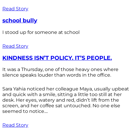
Read Story
school bully
I stood up for someone at school
Read Story
KINDNESS ISN’T POLICY. IT’S PEOPLE.
It was a Thursday, one of those heavy ones where
silence speaks louder than words in the office.
Sara Yahia noticed her colleague Maya, usually upbeat
and quick with a smile, sitting a little too still at her
desk. Her eyes, watery and red, didn’t lift from the
screen, and her coffee sat untouched. No one else
seemed to notice....
Read Story