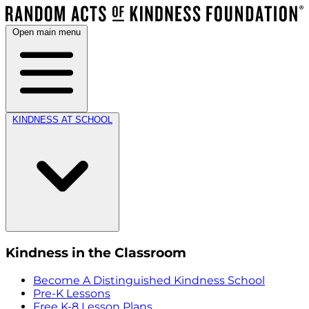
Open main menu
KINDNESS AT SCHOOL
Kindness in the Classroom
Become A Distinguished Kindness School
Pre-K Lessons
Free K-8 Lesson Plans