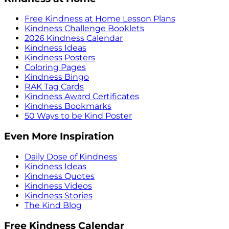
Free Kindness at Home Lesson Plans
Kindness Challenge Booklets
2026 Kindness Calendar
Kindness Ideas
Kindness Posters
Coloring Pages
Kindness Bingo
RAK Tag Cards
Kindness Award Certificates
Kindness Bookmarks
50 Ways to be Kind Poster
Even More Inspiration
Daily Dose of Kindness
Kindness Ideas
Kindness Quotes
Kindness Videos
Kindness Stories
The Kind Blog
Free Kindness Calendar