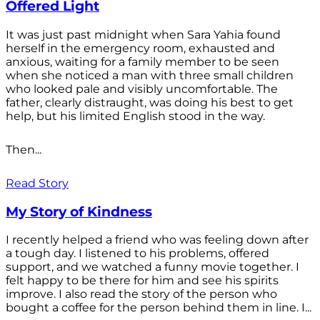
Offered Light
It was just past midnight when Sara Yahia found
herself in the emergency room, exhausted and
anxious, waiting for a family member to be seen
when she noticed a man with three small children
who looked pale and visibly uncomfortable. The
father, clearly distraught, was doing his best to get
help, but his limited English stood in the way.
Then...
Read Story
My Story of Kindness
I recently helped a friend who was feeling down after
a tough day. I listened to his problems, offered
support, and we watched a funny movie together. I
felt happy to be there for him and see his spirits
improve. I also read the story of the person who
bought a coffee for the person behind them in line. I...