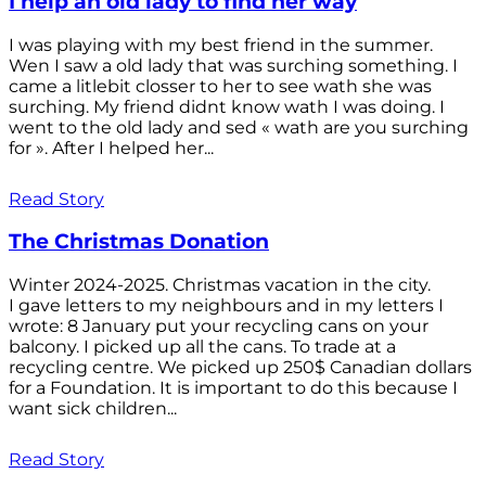
I help an old lady to find her way
I was playing with my best friend in the summer.
Wen I saw a old lady that was surching something. I
came a litlebit closser to her to see wath she was
surching. My friend didnt know wath I was doing. I
went to the old lady and sed « wath are you surching
for ». After I helped her...
Read Story
The Christmas Donation
Winter 2024-2025. Christmas vacation in the city.
I gave letters to my neighbours and in my letters I
wrote: 8 January put your recycling cans on your
balcony. I picked up all the cans. To trade at a
recycling centre. We picked up 250$ Canadian dollars
for a Foundation. It is important to do this because I
want sick children...
Read Story