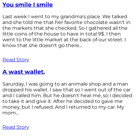
You smile I smile
Last week I went to my grandma's place. We talked
and she told me that her favorite chocolate wasn't in
the markets that she checked. So I gathered all the
little coins of the house to have in total 9$. I then
went to the little market at the back of our street. I
know that she doesn't go there...
Read Story
A wast wallet.
Sarurday, I was going to an animale shop and a man
dropped his wallet. I saw that so I went out of the car
and I called him. But he doesn't hear me, so I decided
to take it and give it. After he decided to gave me
money, but I refused. And I returned to my car. My
mom...
Read Story