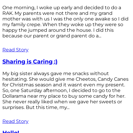
One morning, I woke up early and decided to do a
RAK. My parents were not there and my grand
mother was with us I was the only one awake so I did
my family crepe. When they woke up they were so
happy the jumped around the house. I did this
because our parent or grand parent do a...
Read Story
Sharing is Caring :)
My big sister always gave me snacks without
hesitating. She would give me Cheetos, Candy Canes
for Christmas season and it wasnt even my present.
So, one Saturday afternoon, I decided to go to the
Dollarama near my place to buy some candy for her.
She never really liked when we gave her sweets or
surprises. But this time, my...
Read Story
Hello!