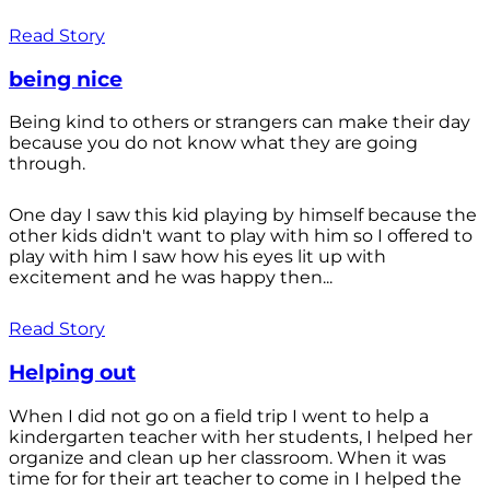
Read Story
being nice
Being kind to others or strangers can make their day
because you do not know what they are going
through.
One day I saw this kid playing by himself because the
other kids didn't want to play with him so I offered to
play with him I saw how his eyes lit up with
excitement and he was happy then...
Read Story
Helping out
When I did not go on a field trip I went to help a
kindergarten teacher with her students, I helped her
organize and clean up her classroom. When it was
time for for their art teacher to come in I helped the