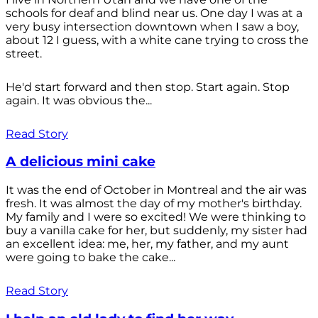
schools for deaf and blind near us. One day I was at a
very busy intersection downtown when I saw a boy,
about 12 I guess, with a white cane trying to cross the
street.
He'd start forward and then stop. Start again. Stop
again. It was obvious the...
Read Story
A delicious mini cake
It was the end of October in Montreal and the air was
fresh. It was almost the day of my mother's birthday.
My family and I were so excited! We were thinking to
buy a vanilla cake for her, but suddenly, my sister had
an excellent idea: me, her, my father, and my aunt
were going to bake the cake...
Read Story