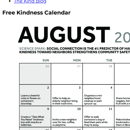
The Kind Blog
Free Kindness Calendar