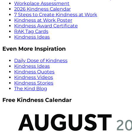
Workplace Assessment
2026 Kindness Calendar
7 Steps to Create Kindness at Work
Kindness at Work Poster
Kindness Award Certificate
RAK Tag Cards
Kindness Ideas
Even More Inspiration
Daily Dose of Kindness
Kindness Ideas
Kindness Quotes
Kindness Videos
Kindness Stories
The Kind Blog
Free Kindness Calendar