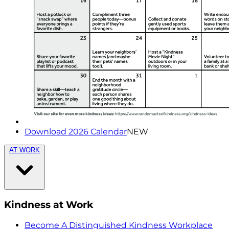
Download 2026 Calendar
NEW
AT WORK
Kindness at Work
Become A Distinguished Kindness Workplace