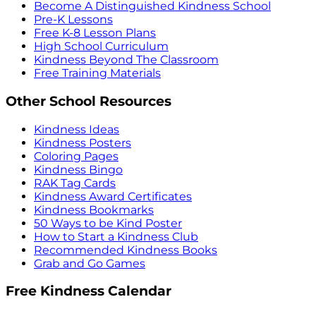
Become A Distinguished Kindness School
Pre-K Lessons
Free K-8 Lesson Plans
High School Curriculum
Kindness Beyond The Classroom
Free Training Materials
Other School Resources
Kindness Ideas
Kindness Posters
Coloring Pages
Kindness Bingo
RAK Tag Cards
Kindness Award Certificates
Kindness Bookmarks
50 Ways to be Kind Poster
How to Start a Kindness Club
Recommended Kindness Books
Grab and Go Games
Free Kindness Calendar