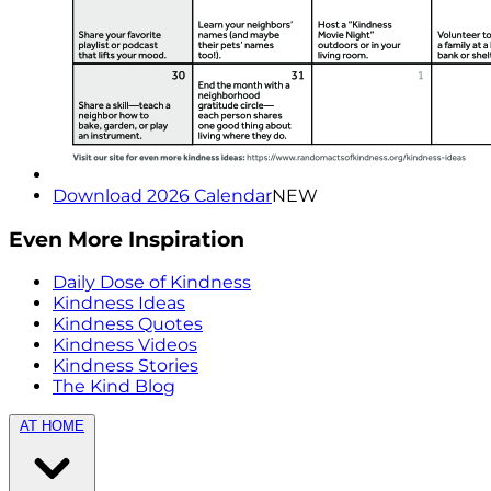
Download 2026 Calendar
NEW
Even More Inspiration
Daily Dose of Kindness
Kindness Ideas
Kindness Quotes
Kindness Videos
Kindness Stories
The Kind Blog
AT HOME