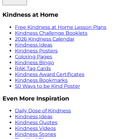
Kindness at Home
Free Kindness at Home Lesson Plans
Kindness Challenge Booklets
2026 Kindness Calendar
Kindness Ideas
Kindness Posters
Coloring Pages
Kindness Bingo
RAK Tag Cards
Kindness Award Certificates
Kindness Bookmarks
50 Ways to be Kind Poster
Even More Inspiration
Daily Dose of Kindness
Kindness Ideas
Kindness Quotes
Kindness Videos
Kindness Stories