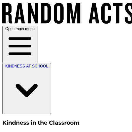
Open main menu
KINDNESS AT SCHOOL
Kindness in the Classroom