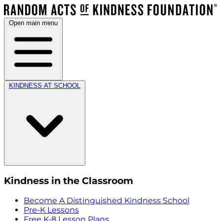
Open main menu
KINDNESS AT SCHOOL
Kindness in the Classroom
Become A Distinguished Kindness School
Pre-K Lessons
Free K-8 Lesson Plans