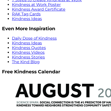
Kindness at Work Poster
Kindness Award Certificate
RAK Tag Cards
Kindness Ideas
Even More Inspiration
Daily Dose of Kindness
Kindness Ideas
Kindness Quotes
Kindness Videos
Kindness Stories
The Kind Blog
Free Kindness Calendar