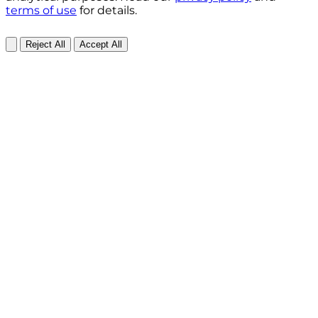
terms of use
for details.
Reject All
Accept All