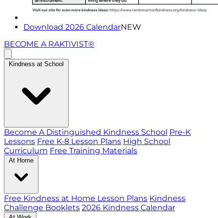
Download 2026 Calendar
NEW
BECOME A RAKTIVIST®
Kindness at School
Become A Distinguished Kindness School
Pre-K
Lessons
Free K-8 Lesson Plans
High School
Curriculum
Free Training Materials
At Home
Free Kindness at Home Lesson Plans
Kindness
Challenge Booklets
2026 Kindness Calendar
At Work