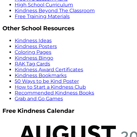
High School Curriculum
Kindness Beyond The Classroom
Free Training Materials
Other School Resources
Kindness Ideas
Kindness Posters
Coloring Pages
Kindness Bingo
RAK Tag Cards
Kindness Award Certificates
Kindness Bookmarks
50 Ways to be Kind Poster
How to Start a Kindness Club
Recommended Kindness Books
Grab and Go Games
Free Kindness Calendar