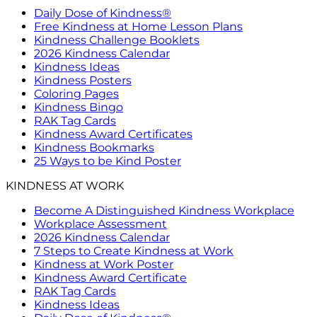
Daily Dose of Kindness®
Free Kindness at Home Lesson Plans
Kindness Challenge Booklets
2026 Kindness Calendar
Kindness Ideas
Kindness Posters
Coloring Pages
Kindness Bingo
RAK Tag Cards
Kindness Award Certificates
Kindness Bookmarks
25 Ways to be Kind Poster
KINDNESS AT WORK
Become A Distinguished Kindness Workplace
Workplace Assessment
2026 Kindness Calendar
7 Steps to Create Kindness at Work
Kindness at Work Poster
Kindness Award Certificate
RAK Tag Cards
Kindness Ideas