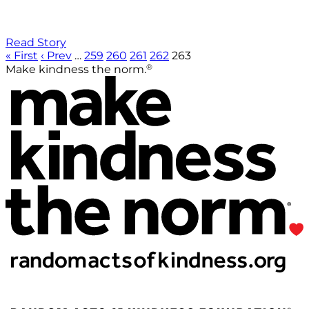
Read Story
« First
‹ Prev
…
259
260
261
262
263
®
Make kindness the norm.