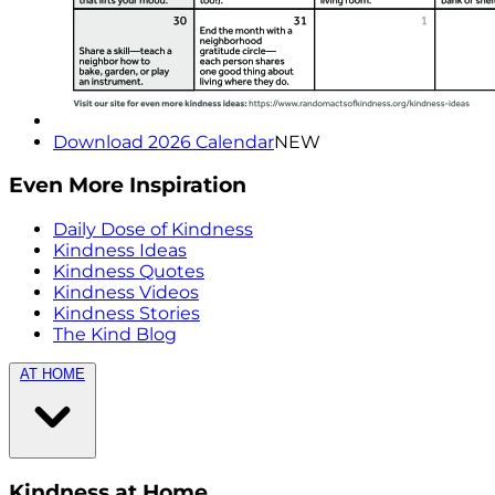
Download 2026 Calendar
NEW
Even More Inspiration
Daily Dose of Kindness
Kindness Ideas
Kindness Quotes
Kindness Videos
Kindness Stories
The Kind Blog
AT HOME
Kindness at Home