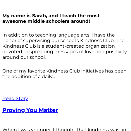
My name is Sarah, and I teach the most
awesome middle schoolers around!
In addition to teaching language arts, I have the
honor of supervising our school’s Kindness Club. The
Kindness Club is a student-created organization
devoted to spreading messages of love and positivity
around our school.
One of my favorite Kindness Club initiatives has been
the addition of a daily...
Read Story
Proving You Matter
When I was younger, I thought that kindness was an