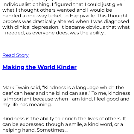
individualistic thing. I figured that I could just give
what I thought others wanted and I would be
handed a one-way ticket to Happyville. This thought
process was drastically altered when I was diagnosed
with clinical depression. It became obvious that what
I needed, as everyone does, was the ability...
Read Story
Making the World Kinder
Mark Twain said, “Kindness is a language which the
deaf can hear and the blind can see.” To me, kindness
is important because when I am kind, I feel good and
my life has meaning.
Kindness is the ability to enrich the lives of others. It
can be expressed though a smile, a kind word, or a
helping hand. Sometimes,...