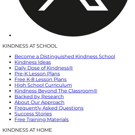
KINDNESS AT SCHOOL
Become a Distinguished Kindness School
Kindness Ideas
Daily Dose of Kindness®
Pre-K Lesson Plans
Free K-8 Lesson Plans
High School Curriculum
Kindness Beyond The Classroom®
Backed by Research
About Our Approach
Frequently Asked Questions
Success Stories
Free Training Materials
KINDNESS AT HOME