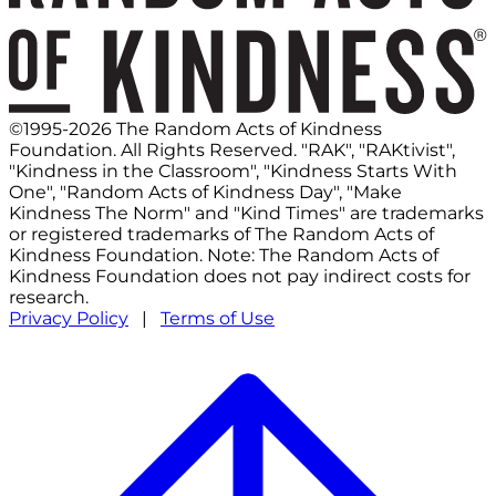
©1995-2026 The Random Acts of Kindness
Foundation. All Rights Reserved. "RAK", "RAKtivist",
"Kindness in the Classroom", "Kindness Starts With
One", "Random Acts of Kindness Day", "Make
Kindness The Norm" and "Kind Times" are trademarks
or registered trademarks of The Random Acts of
Kindness Foundation. Note: The Random Acts of
Kindness Foundation does not pay indirect costs for
research.
Privacy Policy
|
Terms of Use