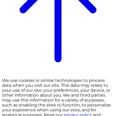
We use cookies or similar technologies to process
data when you visit our site. This data may relate to
your use of our site, your preferences, your device, or
other information about you. We and third parties
may use this information for a variety of purposes,
such as enabling the sites to function, to personalize
your experience when using our sites, and for
analytical purposes. Read our
privacy policy
and