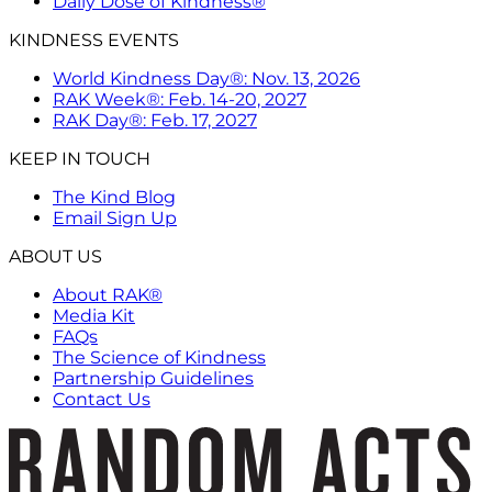
Daily Dose of Kindness®
KINDNESS EVENTS
World Kindness Day®: Nov. 13, 2026
RAK Week®: Feb. 14-20, 2027
RAK Day®: Feb. 17, 2027
KEEP IN TOUCH
The Kind Blog
Email Sign Up
ABOUT US
About RAK®
Media Kit
FAQs
The Science of Kindness
Partnership Guidelines
Contact Us