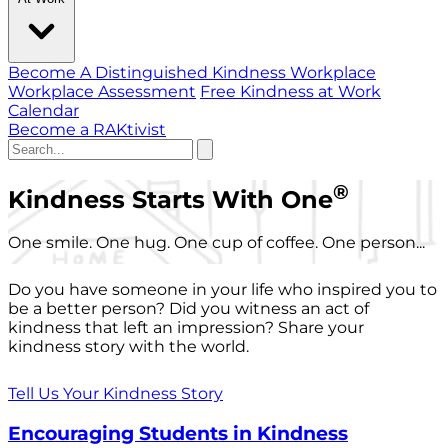
Become A Distinguished Kindness Workplace
Workplace Assessment
Free Kindness at Work
Calendar
Become a RAKtivist
®
Kindness Starts With One
One smile. One hug. One cup of coffee. One person...
Do you have someone in your life who inspired you to
be a better person? Did you witness an act of
kindness that left an impression? Share your
kindness story with the world.
Tell Us Your Kindness Story
Encouraging Students in Kindness