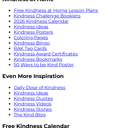
Free Kindness at Home Lesson Plans
Kindness Challenge Booklets
2026 Kindness Calendar
Kindness Ideas
Kindness Posters
Coloring Pages
Kindness Bingo
RAK Tag Cards
Kindness Award Certificates
Kindness Bookmarks
50 Ways to be Kind Poster
Even More Inspiration
Daily Dose of Kindness
Kindness Ideas
Kindness Quotes
Kindness Videos
Kindness Stories
The Kind Blog
Free Kindness Calendar