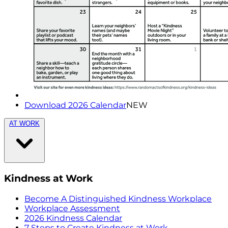
Download 2026 Calendar
NEW
AT WORK
Kindness at Work
Become A Distinguished Kindness Workplace
Workplace Assessment
2026 Kindness Calendar
7 Steps to Create Kindness at Work