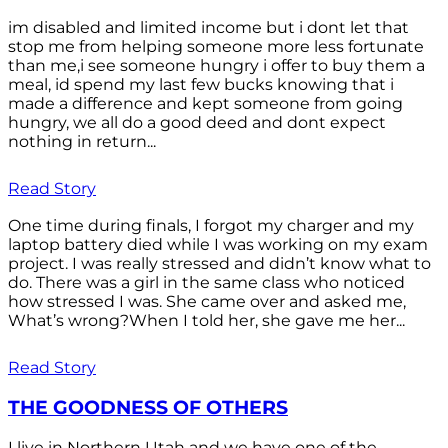
im disabled and limited income but i dont let that
stop me from helping someone more less fortunate
than me,i see someone hungry i offer to buy them a
meal, id spend my last few bucks knowing that i
made a difference and kept someone from going
hungry, we all do a good deed and dont expect
nothing in return...
Read Story
One time during finals, I forgot my charger and my
laptop battery died while I was working on my exam
project. I was really stressed and didn’t know what to
do. There was a girl in the same class who noticed
how stressed I was. She came over and asked me,
What’s wrong?When I told her, she gave me her...
Read Story
THE GOODNESS OF OTHERS
I live in Northern Utah and we have one of the