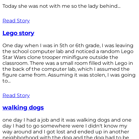
Today she was not with me so the lady behind...
Read Story
Lego story
One day when I was in 5th or 6th grade, I was leaving
the school computer lab and noticed a random Lego
Star Wars clone trooper minifigure outside the
classroom. There was a small room filled with Lego in
the back of the computer lab, which I assumed the
figure came from. Assuming it was stolen, I was going
to...
Read Story
walking dogs
one day I had a job and it was walking dogs and one
day I had to go somewhere were I didn't know my
way around and I got lost and ended up in another
neighborhood with the dog and the dog had to be