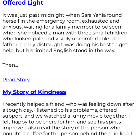
Offered Light
It was just past midnight when Sara Yahia found
herself in the emergency room, exhausted and
anxious, waiting for a family member to be seen
when she noticed a man with three small children
who looked pale and visibly uncomfortable. The
father, clearly distraught, was doing his best to get
help, but his limited English stood in the way.
Then...
Read Story
My Story of Kindness
I recently helped a friend who was feeling down after
a tough day. I listened to his problems, offered
support, and we watched a funny movie together. I
felt happy to be there for him and see his spirits
improve. I also read the story of the person who
bought a coffee for the person behind them in line. I...