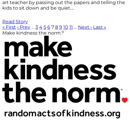
art teacher by passing out the papers and telling the
kids to sit down and be quiet....
Read Story
« First
‹ Prev
…
3
4
5
6
7
8
9
10
11
…
Next ›
Last »
®
Make kindness the norm.