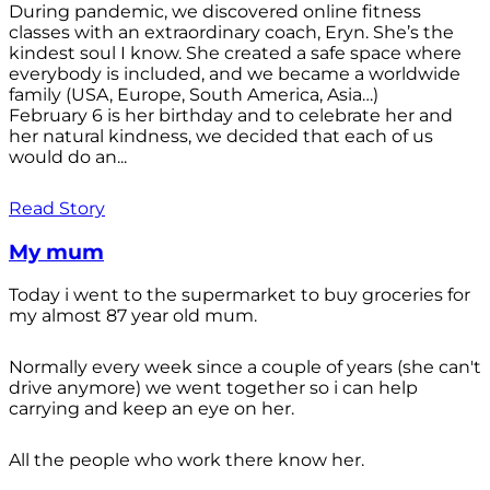
During pandemic, we discovered online fitness
classes with an extraordinary coach, Eryn. She’s the
kindest soul I know. She created a safe space where
everybody is included, and we became a worldwide
family (USA, Europe, South America, Asia…)
February 6 is her birthday and to celebrate her and
her natural kindness, we decided that each of us
would do an...
Read Story
My mum
Today i went to the supermarket to buy groceries for
my almost 87 year old mum.
Normally every week since a couple of years (she can't
drive anymore) we went together so i can help
carrying and keep an eye on her.
All the people who work there know her.