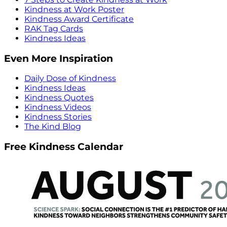
Kindness at Work Poster
Kindness Award Certificate
RAK Tag Cards
Kindness Ideas
Even More Inspiration
Daily Dose of Kindness
Kindness Ideas
Kindness Quotes
Kindness Videos
Kindness Stories
The Kind Blog
Free Kindness Calendar