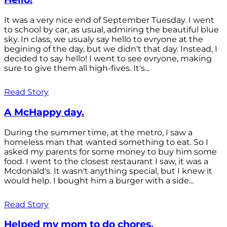
It was a very nice end of September Tuesday. I went
to school by car, as usual, admiring the beautiful blue
sky. In class, we usualy say hello to evryone at the
begining of the day, but we didn't that day. Instead, I
decided to say hello! I went to see evryone, making
sure to give them all high-fives. It's...
Read Story
A McHappy day.
During the summer time, at the metro, I saw a
homeless man that wanted something to eat. So I
asked my parents for some money to buy him some
food. I went to the closest restaurant I saw, it was a
Mcdonald's. It wasn't anything special, but I knew it
would help. I bought him a burger with a side...
Read Story
Helped my mom to do chores.