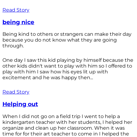
Read Story
being nice
Being kind to others or strangers can make their day
because you do not know what they are going
through.
One day I saw this kid playing by himself because the
other kids didn't want to play with him so I offered to
play with him I saw how his eyes lit up with
excitement and he was happy then...
Read Story
Helping out
When I did not go on a field trip I went to help a
kindergarten teacher with her students, I helped her
organize and clean up her classroom. When it was
time for for their art teacher to come in I helped the