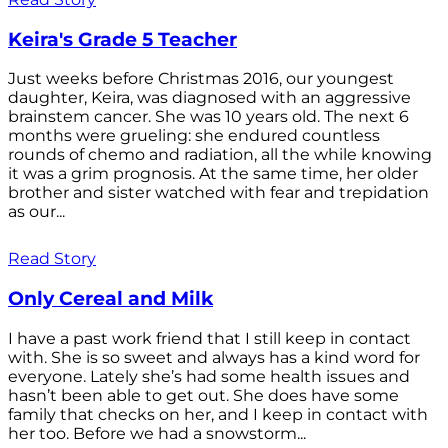
Keira's Grade 5 Teacher
Just weeks before Christmas 2016, our youngest
daughter, Keira, was diagnosed with an aggressive
brainstem cancer. She was 10 years old. The next 6
months were grueling: she endured countless
rounds of chemo and radiation, all the while knowing
it was a grim prognosis. At the same time, her older
brother and sister watched with fear and trepidation
as our...
Read Story
Only Cereal and Milk
I have a past work friend that I still keep in contact
with. She is so sweet and always has a kind word for
everyone. Lately she’s had some health issues and
hasn’t been able to get out. She does have some
family that checks on her, and I keep in contact with
her too. Before we had a snowstorm...