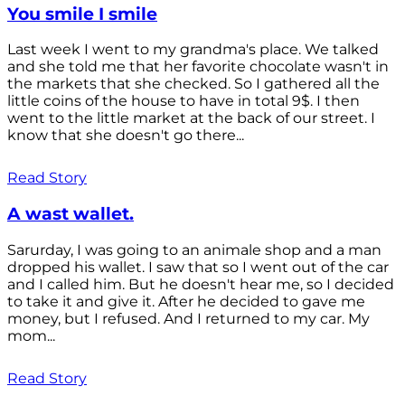
You smile I smile
Last week I went to my grandma's place. We talked
and she told me that her favorite chocolate wasn't in
the markets that she checked. So I gathered all the
little coins of the house to have in total 9$. I then
went to the little market at the back of our street. I
know that she doesn't go there...
Read Story
A wast wallet.
Sarurday, I was going to an animale shop and a man
dropped his wallet. I saw that so I went out of the car
and I called him. But he doesn't hear me, so I decided
to take it and give it. After he decided to gave me
money, but I refused. And I returned to my car. My
mom...
Read Story