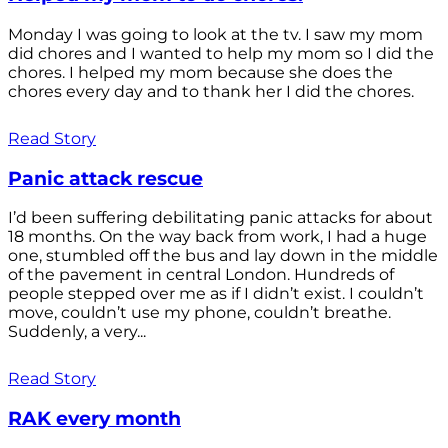
Monday I was going to look at the tv. I saw my mom
did chores and I wanted to help my mom so I did the
chores. I helped my mom because she does the
chores every day and to thank her I did the chores.
Read Story
Panic attack rescue
I’d been suffering debilitating panic attacks for about
18 months. On the way back from work, I had a huge
one, stumbled off the bus and lay down in the middle
of the pavement in central London. Hundreds of
people stepped over me as if I didn’t exist. I couldn’t
move, couldn’t use my phone, couldn’t breathe.
Suddenly, a very...
Read Story
RAK every month