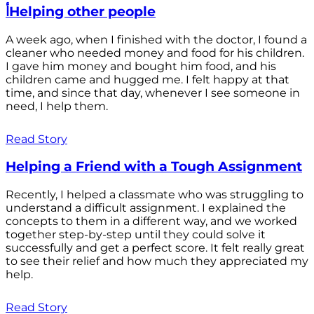
أHelping other people
A week ago, when I finished with the doctor, I found a
cleaner who needed money and food for his children.
I gave him money and bought him food, and his
children came and hugged me. I felt happy at that
time, and since that day, whenever I see someone in
need, I help them.
Read Story
Helping a Friend with a Tough Assignment
Recently, I helped a classmate who was struggling to
understand a difficult assignment. I explained the
concepts to them in a different way, and we worked
together step-by-step until they could solve it
successfully and get a perfect score. It felt really great
to see their relief and how much they appreciated my
help.
Read Story