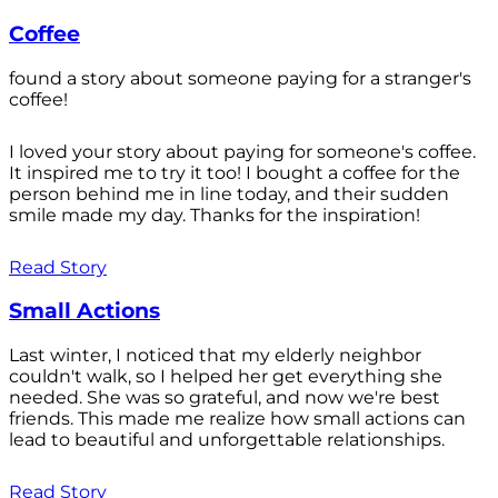
Coffee
found a story about someone paying for a stranger's
coffee!
I loved your story about paying for someone's coffee.
It inspired me to try it too! I bought a coffee for the
person behind me in line today, and their sudden
smile made my day. Thanks for the inspiration!
Read Story
Small Actions
Last winter, I noticed that my elderly neighbor
couldn't walk, so I helped her get everything she
needed. She was so grateful, and now we're best
friends. This made me realize how small actions can
lead to beautiful and unforgettable relationships.
Read Story