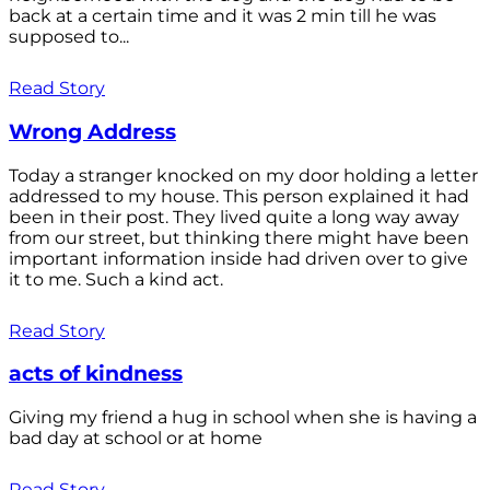
back at a certain time and it was 2 min till he was
supposed to...
Read Story
Wrong Address
Today a stranger knocked on my door holding a letter
addressed to my house. This person explained it had
been in their post. They lived quite a long way away
from our street, but thinking there might have been
important information inside had driven over to give
it to me. Such a kind act.
Read Story
acts of kindness
Giving my friend a hug in school when she is having a
bad day at school or at home
Read Story