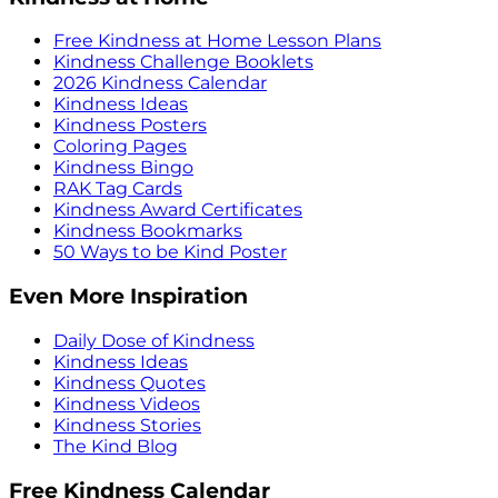
Free Kindness at Home Lesson Plans
Kindness Challenge Booklets
2026 Kindness Calendar
Kindness Ideas
Kindness Posters
Coloring Pages
Kindness Bingo
RAK Tag Cards
Kindness Award Certificates
Kindness Bookmarks
50 Ways to be Kind Poster
Even More Inspiration
Daily Dose of Kindness
Kindness Ideas
Kindness Quotes
Kindness Videos
Kindness Stories
The Kind Blog
Free Kindness Calendar