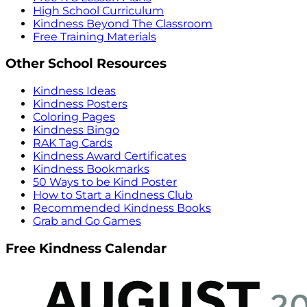
High School Curriculum
Kindness Beyond The Classroom
Free Training Materials
Other School Resources
Kindness Ideas
Kindness Posters
Coloring Pages
Kindness Bingo
RAK Tag Cards
Kindness Award Certificates
Kindness Bookmarks
50 Ways to be Kind Poster
How to Start a Kindness Club
Recommended Kindness Books
Grab and Go Games
Free Kindness Calendar