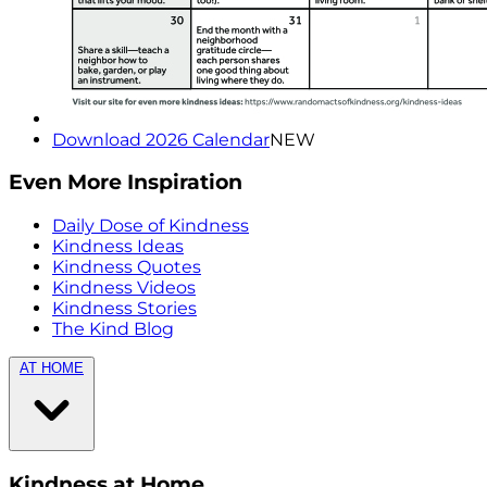
Download 2026 Calendar
NEW
Even More Inspiration
Daily Dose of Kindness
Kindness Ideas
Kindness Quotes
Kindness Videos
Kindness Stories
The Kind Blog
AT HOME
Kindness at Home