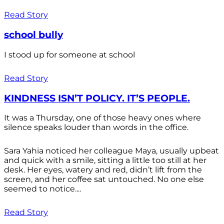
Read Story
school bully
I stood up for someone at school
Read Story
KINDNESS ISN’T POLICY. IT’S PEOPLE.
It was a Thursday, one of those heavy ones where
silence speaks louder than words in the office.
Sara Yahia noticed her colleague Maya, usually upbeat
and quick with a smile, sitting a little too still at her
desk. Her eyes, watery and red, didn’t lift from the
screen, and her coffee sat untouched. No one else
seemed to notice....
Read Story