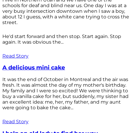
schools for deaf and blind near us. One day I was at a
very busy intersection downtown when I saw a boy,
about 12 I guess, with a white cane trying to cross the
street.
He'd start forward and then stop. Start again. Stop
again. It was obvious the...
Read Story
A delicious mini cake
It was the end of October in Montreal and the air was
fresh. It was almost the day of my mother's birthday.
My family and I were so excited! We were thinking to
buy a vanilla cake for her, but suddenly, my sister had
an excellent idea: me, her, my father, and my aunt
were going to bake the cake...
Read Story