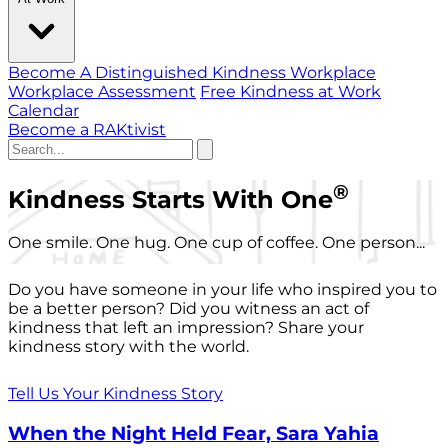
Become A Distinguished Kindness Workplace
Workplace Assessment
Free Kindness at Work
Calendar
Become a RAKtivist
®
Kindness Starts With One
One smile. One hug. One cup of coffee. One person...
Do you have someone in your life who inspired you to
be a better person? Did you witness an act of
kindness that left an impression? Share your
kindness story with the world.
Tell Us Your Kindness Story
When the Night Held Fear, Sara Yahia