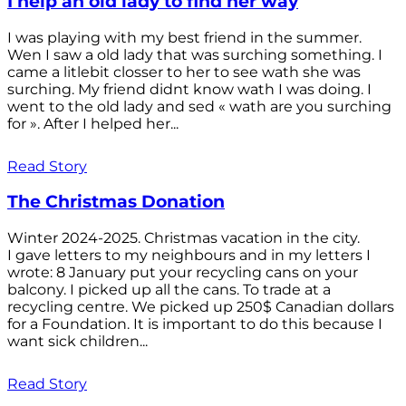
I help an old lady to find her way
I was playing with my best friend in the summer.
Wen I saw a old lady that was surching something. I
came a litlebit closser to her to see wath she was
surching. My friend didnt know wath I was doing. I
went to the old lady and sed « wath are you surching
for ». After I helped her...
Read Story
The Christmas Donation
Winter 2024-2025. Christmas vacation in the city.
I gave letters to my neighbours and in my letters I
wrote: 8 January put your recycling cans on your
balcony. I picked up all the cans. To trade at a
recycling centre. We picked up 250$ Canadian dollars
for a Foundation. It is important to do this because I
want sick children...
Read Story