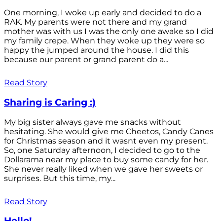
One morning, I woke up early and decided to do a
RAK. My parents were not there and my grand
mother was with us I was the only one awake so I did
my family crepe. When they woke up they were so
happy the jumped around the house. I did this
because our parent or grand parent do a...
Read Story
Sharing is Caring :)
My big sister always gave me snacks without
hesitating. She would give me Cheetos, Candy Canes
for Christmas season and it wasnt even my present.
So, one Saturday afternoon, I decided to go to the
Dollarama near my place to buy some candy for her.
She never really liked when we gave her sweets or
surprises. But this time, my...
Read Story
Hello!