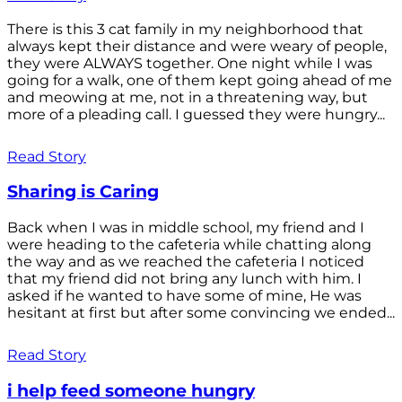
There is this 3 cat family in my neighborhood that
always kept their distance and were weary of people,
they were ALWAYS together. One night while I was
going for a walk, one of them kept going ahead of me
and meowing at me, not in a threatening way, but
more of a pleading call. I guessed they were hungry...
Read Story
Sharing is Caring
Back when I was in middle school, my friend and I
were heading to the cafeteria while chatting along
the way and as we reached the cafeteria I noticed
that my friend did not bring any lunch with him. I
asked if he wanted to have some of mine, He was
hesitant at first but after some convincing we ended...
Read Story
i help feed someone hungry