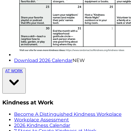
Download 2026 Calendar
NEW
AT WORK
Kindness at Work
Become A Distinguished Kindness Workplace
Workplace Assessment
2026 Kindness Calendar
7 Steps to Create Kindness at Work