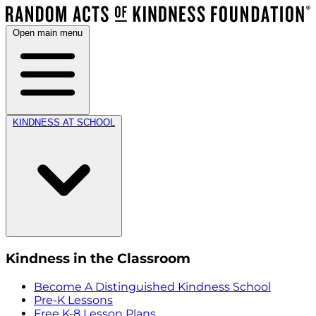
Open main menu
KINDNESS AT SCHOOL
Kindness in the Classroom
Become A Distinguished Kindness School
Pre-K Lessons
Free K-8 Lesson Plans