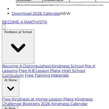
Download 2026 Calendar
NEW
BECOME A RAKTIVIST®
Kindness at School
Become A Distinguished Kindness School
Pre-K
Lessons
Free K-8 Lesson Plans
High School
Curriculum
Free Training Materials
At Home
Free Kindness at Home Lesson Plans
Kindness
Challenge Booklets
2026 Kindness Calendar
At Work