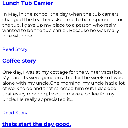
Lunch Tub Carrier
In May, in the school, the day when the tub carriers
changed the teacher asked me to be responsible for
the tub. I gave up my place to a person who really
wanted to be the tub carrier. Because he was really
nice with me!
Read Story
Coffee story
One day, I was at my cottage for the winter vacation.
My parents were gone on a trip for the week so I was
alone with my uncle.One morning, my uncle had a lot
of work to do and that stressed him out. I decided
that every morning, I would make a coffee for my
uncle. He really appreciated it...
Read Story
thats start the day good.