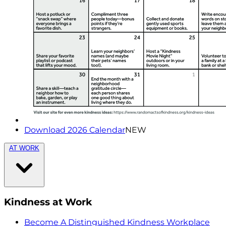
Download 2026 Calendar
NEW
AT WORK
Kindness at Work
Become A Distinguished Kindness Workplace