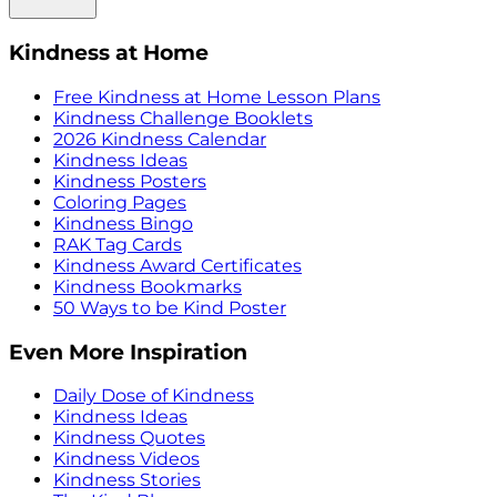
Kindness at Home
Free Kindness at Home Lesson Plans
Kindness Challenge Booklets
2026 Kindness Calendar
Kindness Ideas
Kindness Posters
Coloring Pages
Kindness Bingo
RAK Tag Cards
Kindness Award Certificates
Kindness Bookmarks
50 Ways to be Kind Poster
Even More Inspiration
Daily Dose of Kindness
Kindness Ideas
Kindness Quotes
Kindness Videos
Kindness Stories