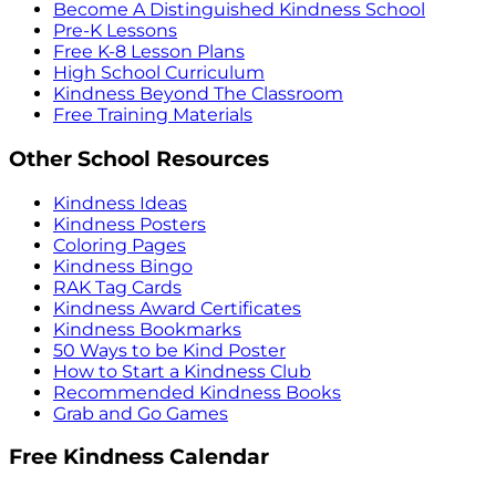
Become A Distinguished Kindness School
Pre-K Lessons
Free K-8 Lesson Plans
High School Curriculum
Kindness Beyond The Classroom
Free Training Materials
Other School Resources
Kindness Ideas
Kindness Posters
Coloring Pages
Kindness Bingo
RAK Tag Cards
Kindness Award Certificates
Kindness Bookmarks
50 Ways to be Kind Poster
How to Start a Kindness Club
Recommended Kindness Books
Grab and Go Games
Free Kindness Calendar