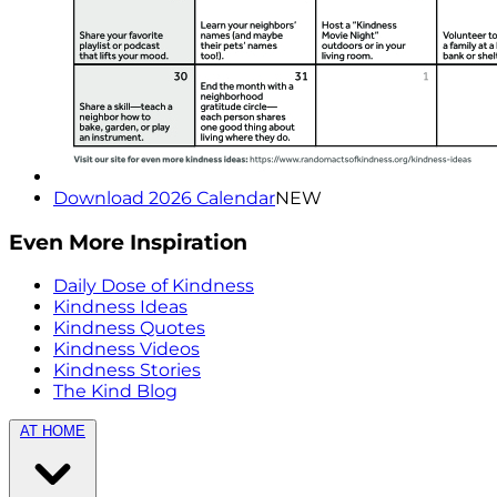
Download 2026 Calendar
NEW
Even More Inspiration
Daily Dose of Kindness
Kindness Ideas
Kindness Quotes
Kindness Videos
Kindness Stories
The Kind Blog
AT HOME