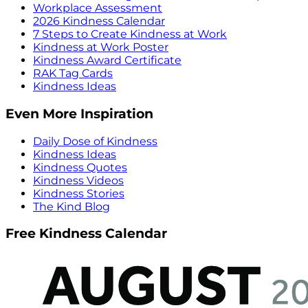
Workplace Assessment
2026 Kindness Calendar
7 Steps to Create Kindness at Work
Kindness at Work Poster
Kindness Award Certificate
RAK Tag Cards
Kindness Ideas
Even More Inspiration
Daily Dose of Kindness
Kindness Ideas
Kindness Quotes
Kindness Videos
Kindness Stories
The Kind Blog
Free Kindness Calendar