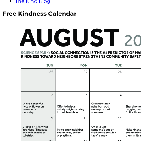
The Kind Blog
Free Kindness Calendar