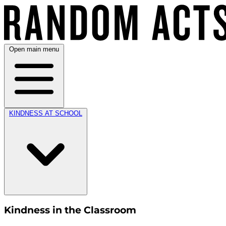
Open main menu
KINDNESS AT SCHOOL
Kindness in the Classroom