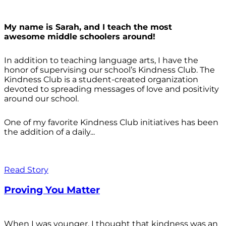
My name is Sarah, and I teach the most
awesome middle schoolers around!
In addition to teaching language arts, I have the
honor of supervising our school’s Kindness Club. The
Kindness Club is a student-created organization
devoted to spreading messages of love and positivity
around our school.
One of my favorite Kindness Club initiatives has been
the addition of a daily...
Read Story
Proving You Matter
When I was younger, I thought that kindness was an