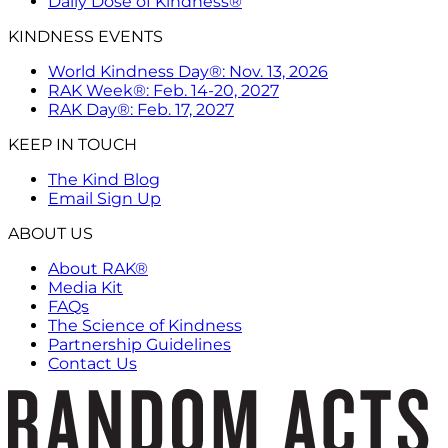
Daily Dose of Kindness®
KINDNESS EVENTS
World Kindness Day®: Nov. 13, 2026
RAK Week®: Feb. 14-20, 2027
RAK Day®: Feb. 17, 2027
KEEP IN TOUCH
The Kind Blog
Email Sign Up
ABOUT US
About RAK®
Media Kit
FAQs
The Science of Kindness
Partnership Guidelines
Contact Us