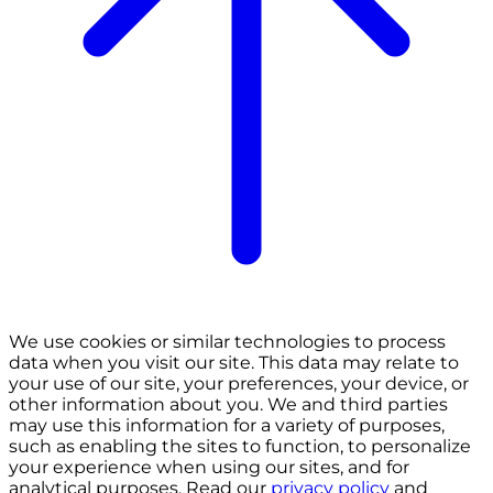
We use cookies or similar technologies to process
data when you visit our site. This data may relate to
your use of our site, your preferences, your device, or
other information about you. We and third parties
may use this information for a variety of purposes,
such as enabling the sites to function, to personalize
your experience when using our sites, and for
analytical purposes. Read our
privacy policy
and