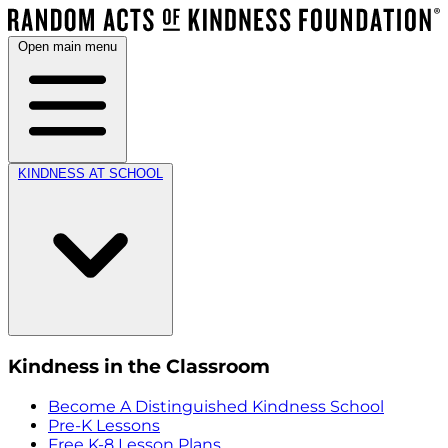
Open main menu
KINDNESS AT SCHOOL
Kindness in the Classroom
Become A Distinguished Kindness School
Pre-K Lessons
Free K-8 Lesson Plans