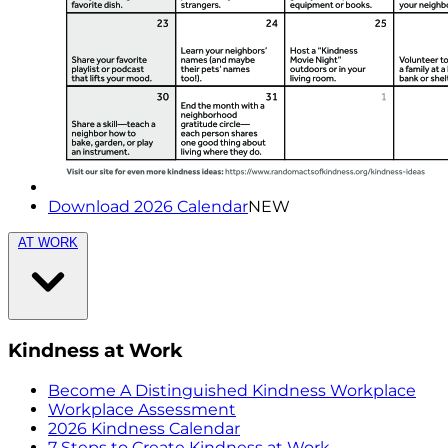
Download 2026 Calendar
NEW
AT WORK
Kindness at Work
Become A Distinguished Kindness Workplace
Workplace Assessment
2026 Kindness Calendar
7 Steps to Create Kindness at Work