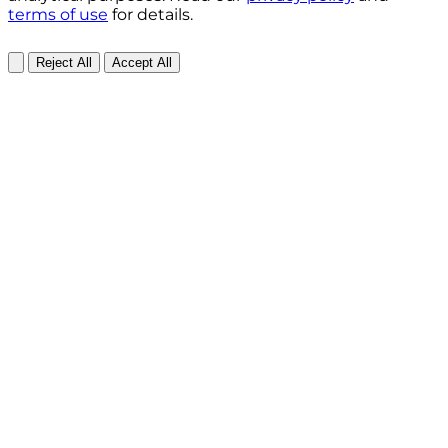
terms of use
for details.
Reject All
Accept All