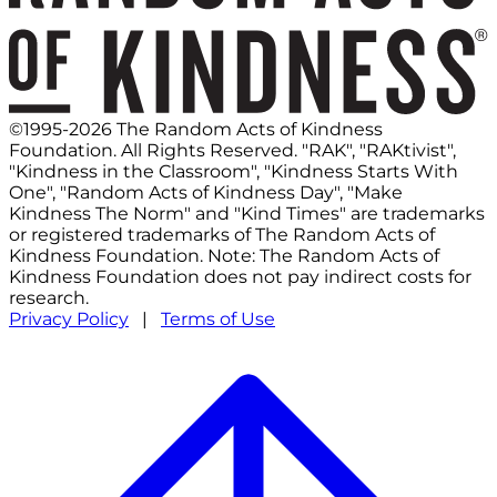
©1995-2026 The Random Acts of Kindness
Foundation. All Rights Reserved. "RAK", "RAKtivist",
"Kindness in the Classroom", "Kindness Starts With
One", "Random Acts of Kindness Day", "Make
Kindness The Norm" and "Kind Times" are trademarks
or registered trademarks of The Random Acts of
Kindness Foundation. Note: The Random Acts of
Kindness Foundation does not pay indirect costs for
research.
Privacy Policy
|
Terms of Use