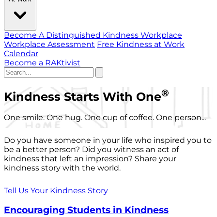
Become A Distinguished Kindness Workplace
Workplace Assessment
Free Kindness at Work
Calendar
Become a RAKtivist
®
Kindness Starts With One
One smile. One hug. One cup of coffee. One person...
Do you have someone in your life who inspired you to
be a better person? Did you witness an act of
kindness that left an impression? Share your
kindness story with the world.
Tell Us Your Kindness Story
Encouraging Students in Kindness