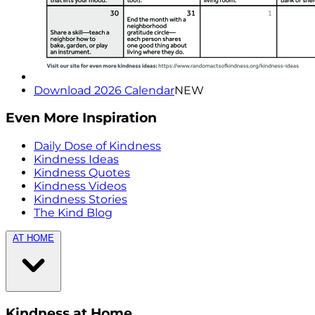
Download 2026 Calendar
NEW
Even More Inspiration
Daily Dose of Kindness
Kindness Ideas
Kindness Quotes
Kindness Videos
Kindness Stories
The Kind Blog
AT HOME
Kindness at Home