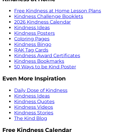
Free Kindness at Home Lesson Plans
Kindness Challenge Booklets
2026 Kindness Calendar
Kindness Ideas
Kindness Posters
Coloring Pages
Kindness Bingo
RAK Tag Cards
Kindness Award Certificates
Kindness Bookmarks
50 Ways to be Kind Poster
Even More Inspiration
Daily Dose of Kindness
Kindness Ideas
Kindness Quotes
Kindness Videos
Kindness Stories
The Kind Blog
Free Kindness Calendar