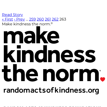
Read Story
« First
‹ Prev
…
259
260
261
262
263
®
Make kindness the norm.