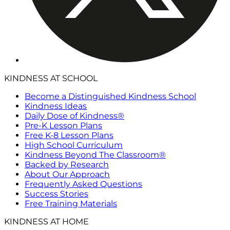
KINDNESS AT SCHOOL
Become a Distinguished Kindness School
Kindness Ideas
Daily Dose of Kindness®
Pre-K Lesson Plans
Free K-8 Lesson Plans
High School Curriculum
Kindness Beyond The Classroom®
Backed by Research
About Our Approach
Frequently Asked Questions
Success Stories
Free Training Materials
KINDNESS AT HOME