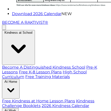
Download 2026 Calendar
NEW
BECOME A RAKTIVIST®
Kindness at School
Become A Distinguished Kindness School
Pre-K
Lessons
Free K-8 Lesson Plans
High School
Curriculum
Free Training Materials
At Home
Free Kindness at Home Lesson Plans
Kindness
Challenge Booklets
2026 Kindness Calendar
At Work