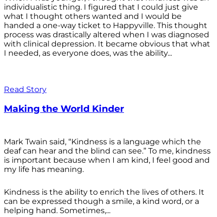
individualistic thing. I figured that I could just give
what I thought others wanted and I would be
handed a one-way ticket to Happyville. This thought
process was drastically altered when I was diagnosed
with clinical depression. It became obvious that what
I needed, as everyone does, was the ability...
Read Story
Making the World Kinder
Mark Twain said, “Kindness is a language which the
deaf can hear and the blind can see.” To me, kindness
is important because when I am kind, I feel good and
my life has meaning.
Kindness is the ability to enrich the lives of others. It
can be expressed though a smile, a kind word, or a
helping hand. Sometimes,...