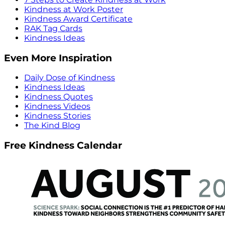
Kindness at Work Poster
Kindness Award Certificate
RAK Tag Cards
Kindness Ideas
Even More Inspiration
Daily Dose of Kindness
Kindness Ideas
Kindness Quotes
Kindness Videos
Kindness Stories
The Kind Blog
Free Kindness Calendar