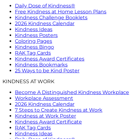
Daily Dose of Kindness®
Free Kindness at Home Lesson Plans
Kindness Challenge Booklets
2026 Kindness Calendar
Kindness Ideas
Kindness Posters
Coloring Pages
Kindness Bingo
RAK Tag Cards
Kindness Award Certificates
Kindness Bookmarks
25 Ways to be Kind Poster
KINDNESS AT WORK
Become A Distinguished Kindness Workplace
Workplace Assessment
2026 Kindness Calendar
7 Steps to Create Kindness at Work
Kindness at Work Poster
Kindness Award Certificate
RAK Tag Cards
Kindness Ideas