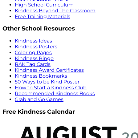
High School Curriculum
Kindness Beyond The Classroom
Free Training Materials
Other School Resources
Kindness Ideas
Kindness Posters
Coloring Pages
Kindness Bingo
RAK Tag Cards
Kindness Award Certificates
Kindness Bookmarks
50 Ways to be Kind Poster
How to Start a Kindness Club
Recommended Kindness Books
Grab and Go Games
Free Kindness Calendar