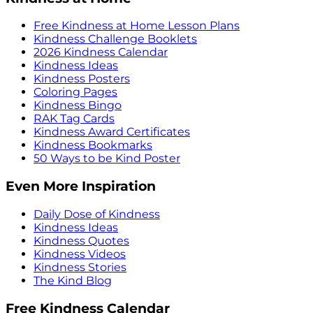
Free Kindness at Home Lesson Plans
Kindness Challenge Booklets
2026 Kindness Calendar
Kindness Ideas
Kindness Posters
Coloring Pages
Kindness Bingo
RAK Tag Cards
Kindness Award Certificates
Kindness Bookmarks
50 Ways to be Kind Poster
Even More Inspiration
Daily Dose of Kindness
Kindness Ideas
Kindness Quotes
Kindness Videos
Kindness Stories
The Kind Blog
Free Kindness Calendar