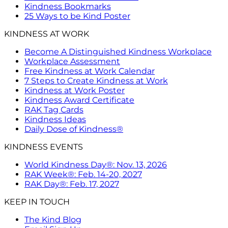
Kindness Bookmarks
25 Ways to be Kind Poster
KINDNESS AT WORK
Become A Distinguished Kindness Workplace
Workplace Assessment
Free Kindness at Work Calendar
7 Steps to Create Kindness at Work
Kindness at Work Poster
Kindness Award Certificate
RAK Tag Cards
Kindness Ideas
Daily Dose of Kindness®
KINDNESS EVENTS
World Kindness Day®: Nov. 13, 2026
RAK Week®: Feb. 14-20, 2027
RAK Day®: Feb. 17, 2027
KEEP IN TOUCH
The Kind Blog