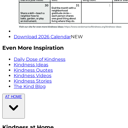
Download 2026 Calendar
NEW
Even More Inspiration
Daily Dose of Kindness
Kindness Ideas
Kindness Quotes
Kindness Videos
Kindness Stories
The Kind Blog
AT HOME
Kindness at Home