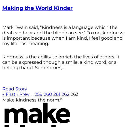
Making the World Kinder
Mark Twain said, “Kindness is a language which the
deaf can hear and the blind can see.” To me, kindness
is important because when I am kind, I feel good and
my life has meaning.
Kindness is the ability to enrich the lives of others. It
can be expressed though a smile, a kind word, or a
helping hand. Sometimes,...
Read Story
« First
‹ Prev
…
259
260
261
262
263
®
Make kindness the norm.