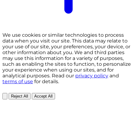
We use cookies or similar technologies to process
data when you visit our site. This data may relate to
your use of our site, your preferences, your device, or
other information about you. We and third parties
may use this information for a variety of purposes,
such as enabling the sites to function, to personalize
your experience when using our sites, and for
analytical purposes. Read our
privacy policy
and
terms of use
for details.
Reject All
Accept All