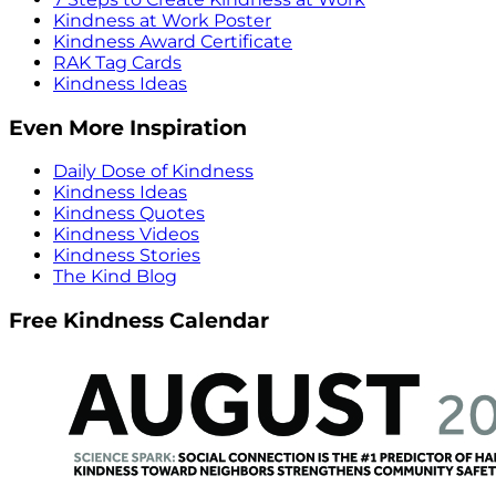
Kindness at Work Poster
Kindness Award Certificate
RAK Tag Cards
Kindness Ideas
Even More Inspiration
Daily Dose of Kindness
Kindness Ideas
Kindness Quotes
Kindness Videos
Kindness Stories
The Kind Blog
Free Kindness Calendar