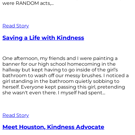
were RANDOM acts,...
Read Story
Saving a Life with Kindness
One afternoon, my friends and I were painting a
banner for our high school homecoming in the
hallway but kept having to go inside of the girl’s
bathroom to wash off our messy brushes. I noticed a
girl standing in the bathroom quietly sobbing to
herself. Everyone kept passing this girl, pretending
she wasn't even there. I myself had spent...
Read Story
Meet Houston, Kindness Advocate