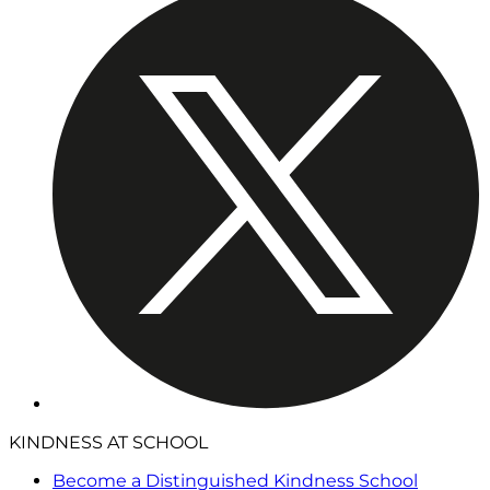
KINDNESS AT SCHOOL
Become a Distinguished Kindness School