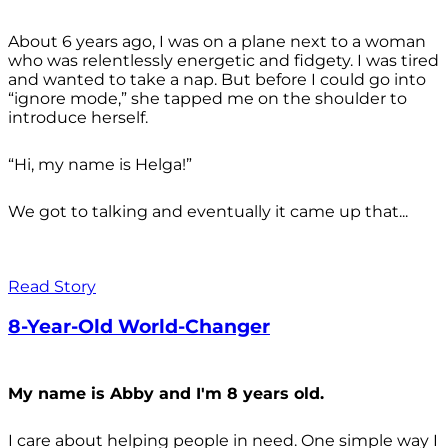
About 6 years ago, I was on a plane next to a woman
who was relentlessly energetic and fidgety. I was tired
and wanted to take a nap. But before I could go into
“ignore mode,” she tapped me on the shoulder to
introduce herself.
“Hi, my name is Helga!”
We got to talking and eventually it came up that...
Read Story
8-Year-Old World-Changer
My name is Abby and I'm 8 years old.
I care about helping people in need. One simple way I