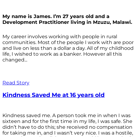
My name is James. I’m 27 years old and a
Development Practitioner living in Mzuzu, Malawi.
My career involves working with people in rural
communities. Most of the people I work with are poor
and live on less than a dollar a day. All of my childhood
life, I wished to work as a banker. However all this
changed...
Read Story
Kindness Saved Me at 16 years old
Kindness saved me. A person took me in when I was
sixteen and for the first time in my life, I was safe. She
didn’t have to do this; she received no compensation
for taking me in, and I wasn’t very nice. I was a hostile,