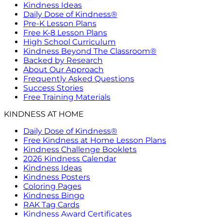
Kindness Ideas
Daily Dose of Kindness®
Pre-K Lesson Plans
Free K-8 Lesson Plans
High School Curriculum
Kindness Beyond The Classroom®
Backed by Research
About Our Approach
Frequently Asked Questions
Success Stories
Free Training Materials
KINDNESS AT HOME
Daily Dose of Kindness®
Free Kindness at Home Lesson Plans
Kindness Challenge Booklets
2026 Kindness Calendar
Kindness Ideas
Kindness Posters
Coloring Pages
Kindness Bingo
RAK Tag Cards
Kindness Award Certificates