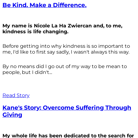
Be Kind. Make a Difference.
My name is Nicole La Ha Zwiercan and, to me,
kindness is life changing.
Before getting into why kindness is so important to
me, I'd like to first say sadly, I wasn't always
this way.
By no means did I go out of my way to be mean to
people, but I didn't...
Read Story
Kane's Story: Overcome Suffering Through
Giving
My whole life has been dedicated to the search for