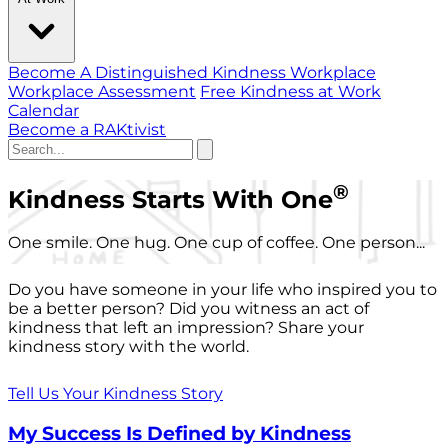
Become A Distinguished Kindness Workplace
Workplace Assessment
Free Kindness at Work
Calendar
Become a RAKtivist
®
Kindness Starts With One
One smile. One hug. One cup of coffee. One person...
Do you have someone in your life who inspired you to
be a better person? Did you witness an act of
kindness that left an impression? Share your
kindness story with the world.
Tell Us Your Kindness Story
My Success Is Defined by Kindness