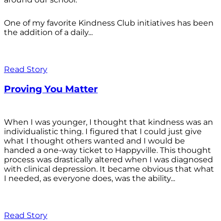
One of my favorite Kindness Club initiatives has been
the addition of a daily...
Read Story
Proving You Matter
When I was younger, I thought that kindness was an
individualistic thing. I figured that I could just give
what I thought others wanted and I would be
handed a one-way ticket to Happyville. This thought
process was drastically altered when I was diagnosed
with clinical depression. It became obvious that what
I needed, as everyone does, was the ability...
Read Story