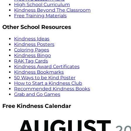
High School Curriculum
Kindness Beyond The Classroom
Free Training Materials
Other School Resources
Kindness Ideas
Kindness Posters
Coloring Pages
Kindness Bingo
RAK Tag Cards
Kindness Award Certificates
Kindness Bookmarks
50 Ways to be Kind Poster
How to Start a Kindness Club
Recommended Kindness Books
Grab and Go Games
Free Kindness Calendar