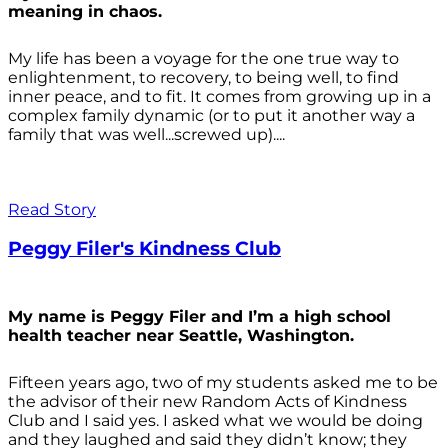
meaning in chaos.
My life has been a voyage for the one true way to
enlightenment, to recovery, to being well, to find
inner peace, and to fit. It comes from growing up in a
complex family dynamic (or to put it another way a
family that was well...screwed up)....
Read Story
Peggy Filer's Kindness Club
My name is Peggy Filer and I’m a high school
health teacher near Seattle, Washington.
Fifteen years ago, two of my students asked me to be
the advisor of their new Random Acts of Kindness
Club and I said yes. I asked what we would be doing
and they laughed and said they didn’t know; they