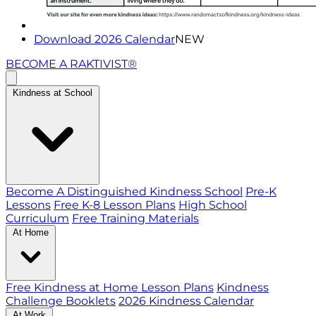
Download 2026 Calendar
NEW
BECOME A RAKTIVIST®
Kindness at School
Become A Distinguished Kindness School
Pre-K
Lessons
Free K-8 Lesson Plans
High School
Curriculum
Free Training Materials
At Home
Free Kindness at Home Lesson Plans
Kindness
Challenge Booklets
2026 Kindness Calendar
At Work