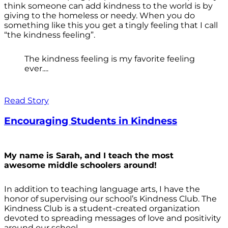
think someone can add kindness to the world is by
giving to the homeless or needy. When you do
something like this you get a tingly feeling that I call
“the kindness feeling”.
The kindness feeling is my favorite feeling
ever....
Read Story
Encouraging Students in Kindness
My name is Sarah, and I teach the most
awesome middle schoolers around!
In addition to teaching language arts, I have the
honor of supervising our school’s Kindness Club. The
Kindness Club is a student-created organization
devoted to spreading messages of love and positivity
around our school.