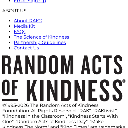
Email Sign Up
ABOUT US
About RAK®
Media Kit
FAQs
The Science of Kindness
Partnership Guidelines
Contact Us
©1995-2026 The Random Acts of Kindness
Foundation. All Rights Reserved. "RAK", "RAKtivist",
"Kindness in the Classroom", "Kindness Starts With
One", "Random Acts of Kindness Day", "Make
Kindness The Norm" and "Kind Times" are trademarks