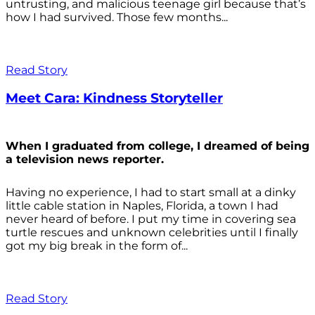
untrusting, and malicious teenage girl because that’s
how I had survived. Those few months...
Read Story
Meet Cara: Kindness Storyteller
When I graduated from college, I dreamed of being
a television news reporter.
Having no experience, I had to start small at a dinky
little cable station in Naples, Florida, a town I had
never heard of before. I put my time in covering sea
turtle rescues and unknown celebrities until I finally
got my big break in the form of...
Read Story