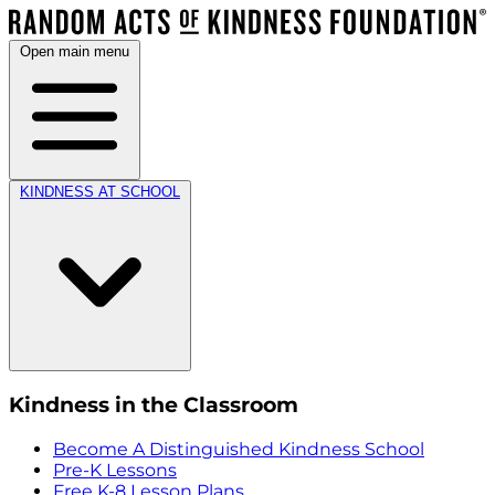
Open main menu
KINDNESS AT SCHOOL
Kindness in the Classroom
Become A Distinguished Kindness School
Pre-K Lessons
Free K-8 Lesson Plans