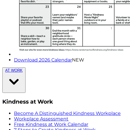
Download 2026 Calendar
NEW
AT WORK
Kindness at Work
Become A Distinguished Kindness Workplace
Workplace Assessment
Free Kindness at Work Calendar
7 Steps to Create Kindness at Work