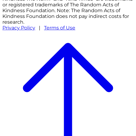
or registered trademarks of The Random Acts of
Kindness Foundation. Note: The Random Acts of
Kindness Foundation does not pay indirect costs for
research.
Privacy Policy
|
Terms of Use