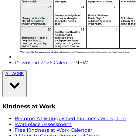
Download 2026 Calendar
NEW
AT WORK
Kindness at Work
Become A Distinguished Kindness Workplace
Workplace Assessment
Free Kindness at Work Calendar
7 Steps to Create Kindness at Work