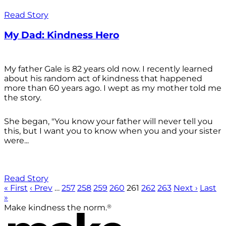
Read Story
My Dad: Kindness Hero
My father Gale is 82 years old now. I recently learned
about his random act of kindness that happened
more than 60 years ago. I wept as my mother told me
the story.
She began, "You know your father will never tell you
this, but I want you to know when you and your sister
were...
Read Story
« First
‹ Prev
…
257
258
259
260
261
262
263
Next ›
Last
»
®
Make kindness the norm.