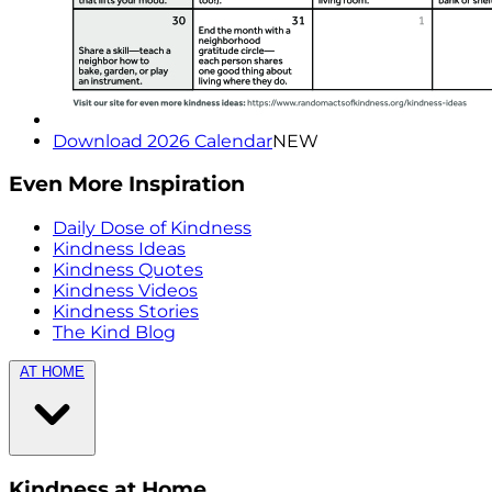
Download 2026 Calendar
NEW
Even More Inspiration
Daily Dose of Kindness
Kindness Ideas
Kindness Quotes
Kindness Videos
Kindness Stories
The Kind Blog
AT HOME
Kindness at Home