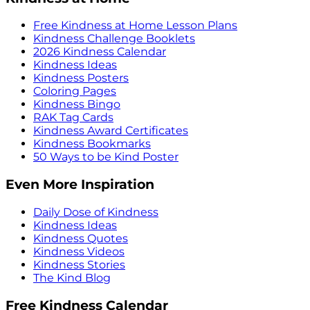
Free Kindness at Home Lesson Plans
Kindness Challenge Booklets
2026 Kindness Calendar
Kindness Ideas
Kindness Posters
Coloring Pages
Kindness Bingo
RAK Tag Cards
Kindness Award Certificates
Kindness Bookmarks
50 Ways to be Kind Poster
Even More Inspiration
Daily Dose of Kindness
Kindness Ideas
Kindness Quotes
Kindness Videos
Kindness Stories
The Kind Blog
Free Kindness Calendar