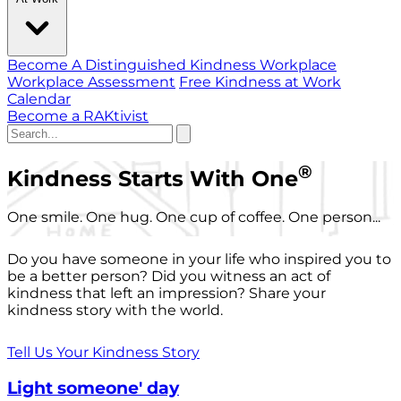
Become A Distinguished Kindness Workplace
Workplace Assessment
Free Kindness at Work
Calendar
Become a RAKtivist
®
Kindness Starts With One
One smile. One hug. One cup of coffee. One person...
Do you have someone in your life who inspired you to
be a better person? Did you witness an act of
kindness that left an impression? Share your
kindness story with the world.
Tell Us Your Kindness Story
Light someone' day