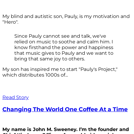
My blind and autistic son, Pauly, is my motivation and
"Hero".
Since Pauly cannot see and talk, we've
relied on music to soothe and calm him. I
know firsthand the power and happiness
that music gives to Pauly and we want to
bring that same joy to others.
My son has inspired me to start "Pauly's Project,"
which distributes 1000s of...
Read Story
Changing The World One Coffee At a Time
My name is John M. Sweeney. I’m the founder and