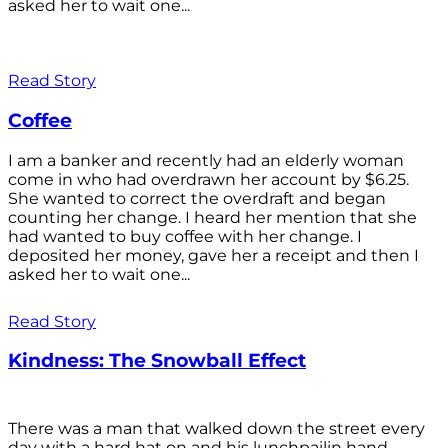
asked her to wait one...
Read Story
Coffee
I am a banker and recently had an elderly woman
come in who had overdrawn her account by $6.25.
She wanted to correct the overdraft and began
counting her change. I heard her mention that she
had wanted to buy coffee with her change. I
deposited her money, gave her a receipt and then I
asked her to wait one...
Read Story
Kindness: The Snowball Effect
There was a man that walked down the street every
day with a hard hat on and his lunchpailin hand,