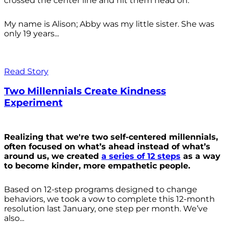
crossed the center line and hit them head on.
My name is Alison; Abby was my little sister. She was
only 19 years...
Read Story
Two Millennials Create Kindness
Experiment
Realizing that we're two self-centered millennials,
often focused on what’s ahead instead of what’s
around us, we created
a series of 12 steps
as a way
to become kinder, more empathetic people.
Based on 12-step programs designed to change
behaviors, we took a vow to complete this 12-month
resolution last January, one step per month. We’ve
also...