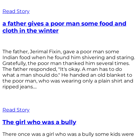
Read Story
a father gives a poor man some food and
cloth in the winter
The father, Jerimal Fixin, gave a poor man some
Indian food when he found him shivering and staring.
Gratefully, the poor man thanked him several times.
The father responded, "It's okay. A man has to do
what a man should do." He handed an old blanket to
the poor man, who was wearing only a plain shirt and
ripped jeans....
Read Story
The girl who was a bully
There once was a girl who was a bully some kids were