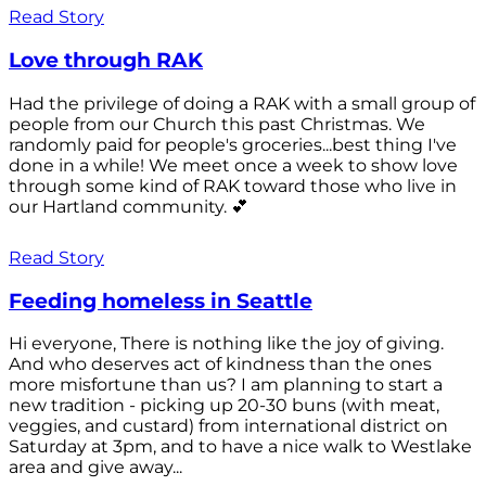
Read Story
Love through RAK
Had the privilege of doing a RAK with a small group of
people from our Church this past Christmas. We
randomly paid for people's groceries...best thing I've
done in a while! We meet once a week to show love
through some kind of RAK toward those who live in
our Hartland community. 💕
Read Story
Feeding homeless in Seattle
Hi everyone, There is nothing like the joy of giving.
And who deserves act of kindness than the ones
more misfortune than us? I am planning to start a
new tradition - picking up 20-30 buns (with meat,
veggies, and custard) from international district on
Saturday at 3pm, and to have a nice walk to Westlake
area and give away...