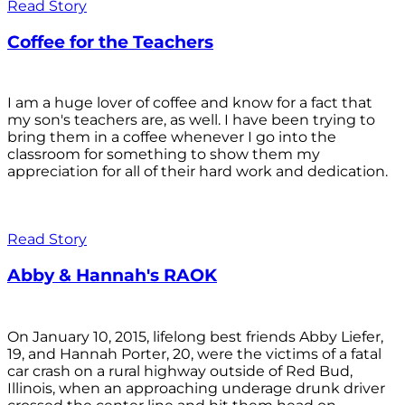
Read Story
Coffee for the Teachers
I am a huge lover of coffee and know for a fact that
my son's teachers are, as well. I have been trying to
bring them in a coffee whenever I go into the
classroom for something to show them my
appreciation for all of their hard work and dedication.
Read Story
Abby & Hannah's RAOK
On January 10, 2015, lifelong best friends Abby Liefer,
19, and Hannah Porter, 20, were the victims of a fatal
car crash on a rural highway outside of Red Bud,
Illinois, when an approaching underage drunk driver