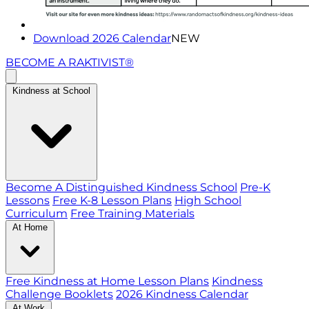
Download 2026 Calendar
NEW
BECOME A RAKTIVIST®
Kindness at School
Become A Distinguished Kindness School
Pre-K
Lessons
Free K-8 Lesson Plans
High School
Curriculum
Free Training Materials
At Home
Free Kindness at Home Lesson Plans
Kindness
Challenge Booklets
2026 Kindness Calendar
At Work