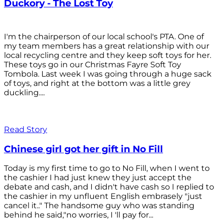
Duckory - The Lost Toy
I'm the chairperson of our local school's PTA. One of
my team members has a great relationship with our
local recycling centre and they keep soft toys for her.
These toys go in our Christmas Fayre Soft Toy
Tombola. Last week I was going through a huge sack
of toys, and right at the bottom was a little grey
duckling....
Read Story
Chinese girl got her gift in No Fill
Today is my first time to go to No Fill, when I went to
the cashier I had just knew they just accept the
debate and cash, and I didn't have cash so I replied to
the cashier in my unfluent English embrasely "just
cancel it.." The handsome guy who was standing
behind he said,"no worries, I 'll pay for...