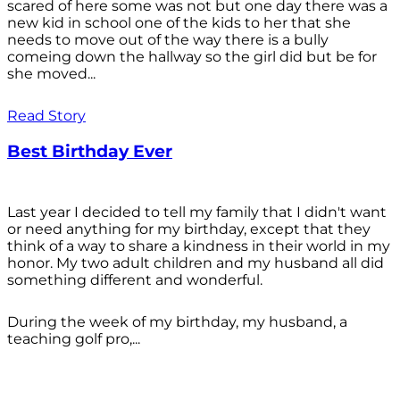
scared of here some was not but one day there was a
new kid in school one of the kids to her that she
needs to move out of the way there is a bully
comeing down the hallway so the girl did but be for
she moved...
Read Story
Best Birthday Ever
Last year I decided to tell my family that I didn't want
or need anything for my birthday, except that they
think of a way to share a kindness in their world in my
honor. My two adult children and my husband all did
something different and wonderful.
During the week of my birthday, my husband, a
teaching golf pro,...