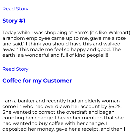
Read Story
Story #1
Today while I was shopping at Sam's (it's like Walmart)
a random employee came up to me, gave me a rose
and said," I think you should have this and walked
away. " This made me feel so happy and good. The
earth is a wonderful and full of kind people!!!!
Read Story
Coffee for my Customer
I am a banker and recently had an elderly woman
come in who had overdrawn her account by $6.25.
She wanted to correct the overdraft and began
counting her change. I heard her mention that she
had wanted to buy coffee with her change. I
deposited her money, gave her a receipt, and then I