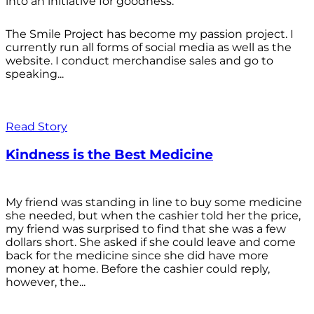
into an initiative for goodness.
The Smile Project has become my passion project. I
currently run all forms of social media as well as the
website. I conduct merchandise sales and go to
speaking...
Read Story
Kindness is the Best Medicine
My friend was standing in line to buy some medicine
she needed, but when the cashier told her the price,
my friend was surprised to find that she was a few
dollars short. She asked if she could leave and come
back for the medicine since she did have more
money at home. Before the cashier could reply,
however, the...