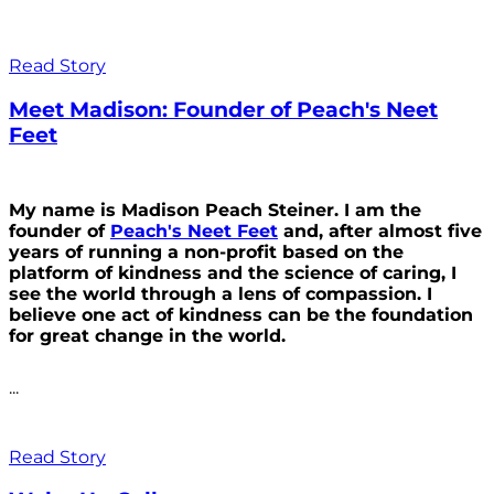
Read Story
Meet Madison: Founder of Peach's Neet
Feet
My name is Madison Peach Steiner. I am the
founder of
Peach's Neet Feet
and, after almost five
years of running a non-profit based on the
platform of kindness and the science of caring, I
see the world through a lens of compassion. I
believe one act of kindness can be the foundation
for great change in the world.
...
Read Story