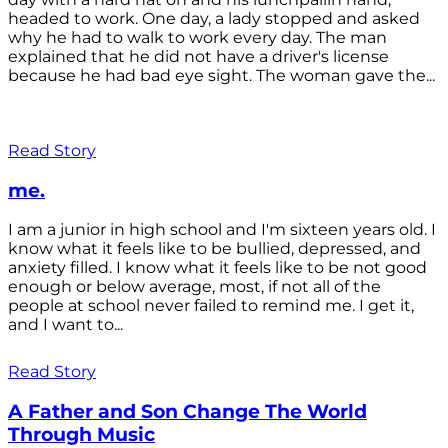
headed to work. One day, a lady stopped and asked
why he had to walk to work every day. The man
explained that he did not have a driver's license
because he had bad eye sight. The woman gave the...
Read Story
me.
I am a junior in high school and I'm sixteen years old. I
know what it feels like to be bullied, depressed, and
anxiety filled. I know what it feels like to be not good
enough or below average, most, if not all of the
people at school never failed to remind me. I get it,
and I want to...
Read Story
A Father and Son Change The World
Through Music