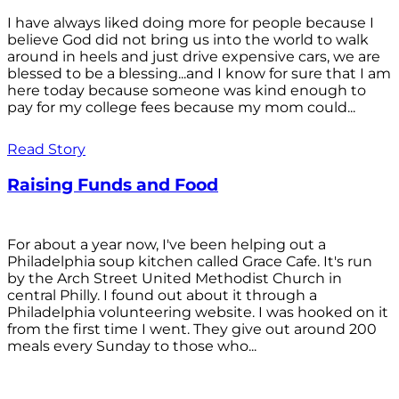
I have always liked doing more for people because I
believe God did not bring us into the world to walk
around in heels and just drive expensive cars, we are
blessed to be a blessing...and I know for sure that I am
here today because someone was kind enough to
pay for my college fees because my mom could...
Read Story
Raising Funds and Food
For about a year now, I've been helping out a
Philadelphia soup kitchen called Grace Cafe. It's run
by the Arch Street United Methodist Church in
central Philly. I found out about it through a
Philadelphia volunteering website. I was hooked on it
from the first time I went. They give out around 200
meals every Sunday to those who...