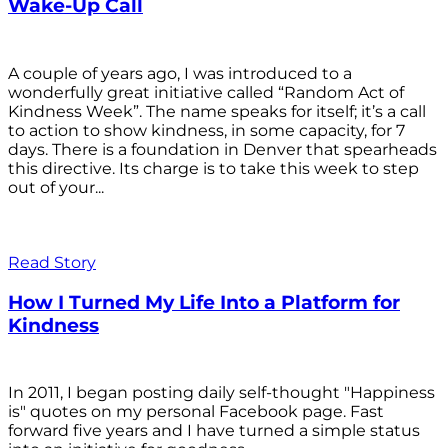
Wake-Up Call
A couple of years ago, I was introduced to a
wonderfully great initiative called “Random Act of
Kindness Week”. The name speaks for itself; it’s a call
to action to show kindness, in some capacity, for 7
days. There is a foundation in Denver that spearheads
this directive. Its charge is to take this week to step
out of your...
Read Story
How I Turned My Life Into a Platform for
Kindness
In 2011, I began posting daily self-thought "Happiness
is" quotes on my personal Facebook page. Fast
forward five years and I have turned a simple status