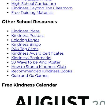
High School Curriculum
Kindness Beyond The Classroom
Free Training Materials
Other School Resources
Kindness Ideas
Kindness Posters
Coloring Pages
Kindness Bingo
RAK Tag Cards
Kindness Award Certificates
Kindness Bookmarks
50 Ways to be Kind Poster
How to Start a Kindness Club
Recommended Kindness Books
Grab and Go Games
Free Kindness Calendar