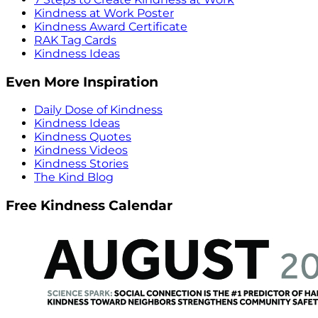
Kindness at Work Poster
Kindness Award Certificate
RAK Tag Cards
Kindness Ideas
Even More Inspiration
Daily Dose of Kindness
Kindness Ideas
Kindness Quotes
Kindness Videos
Kindness Stories
The Kind Blog
Free Kindness Calendar