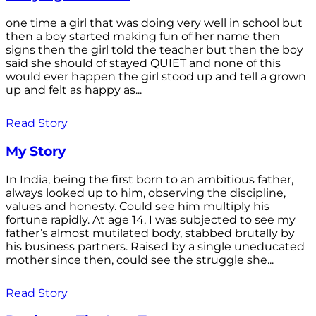
one time a girl that was doing very well in school but
then a boy started making fun of her name then
signs then the girl told the teacher but then the boy
said she should of stayed QUIET and none of this
would ever happen the girl stood up and tell a grown
up and felt as happy as...
Read Story
My Story
In India, being the first born to an ambitious father,
always looked up to him, observing the discipline,
values and honesty. Could see him multiply his
fortune rapidly. At age 14, I was subjected to see my
father’s almost mutilated body, stabbed brutally by
his business partners. Raised by a single uneducated
mother since then, could see the struggle she...
Read Story