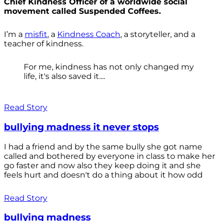
Chief Kindness Officer of a worldwide social
movement called Suspended Coffees.
I’m a
misfit
, a
Kindness Coach
, a storyteller, and a
teacher of kindness.
For me, kindness has not only changed my
life, it's also saved it....
Read Story
bullying madness it never stops
I had a friend and by the same bully she got name
called and bothered by everyone in class to make her
go faster and now also they keep doing it and she
feels hurt and doesn't do a thing about it how odd
Read Story
bullying madness