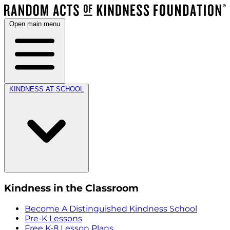
Open main menu
KINDNESS AT SCHOOL
Kindness in the Classroom
Become A Distinguished Kindness School
Pre-K Lessons
Free K-8 Lesson Plans