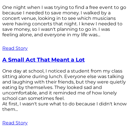
One night when I was trying to find a free event to go
because I needed to save money. I walked by a
concert venue, looking in to see which musicians
were having concerts that night. I knew I needed to
save money, so I wasn't planning to go in. I was
feeling alone, and everyone in my life was...
Read Story
A Small Act That Meant a Lot
One day at school, I noticed a student from my class
sitting alone during lunch. Everyone else was talking
and laughing with their friends, but they were quietly
eating by themselves. They looked sad and
uncomfortable, and it reminded me of how lonely
school can sometimes feel.
At first, I wasn't sure what to do because I didn't know
them...
Read Story