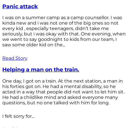
Panic attack
I was on a summer camp as a camp counsellor. I was
kinda new and i was not one of the big ones so not
every kid , especially teenagers, didn’t take me
seriously, but i was okay with that. One evening, when
we went to say goodnight to kids from our team, I
saw some older kid on the...
Read Story
Helping a man on the train.
One day, I got on a train. At the next station, a man in
his forties got on. He had a mental disability, so he
acted in a way that people did not want to let him sit.
He had a childlike mind and asked everyone many
questions, but no one talked with him for long.
I felt sorry for...