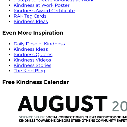
Kindness at Work Poster
Kindness Award Certificate
RAK Tag Cards
Kindness Ideas
Even More Inspiration
Daily Dose of Kindness
Kindness Ideas
Kindness Quotes
Kindness Videos
Kindness Stories
The Kind Blog
Free Kindness Calendar