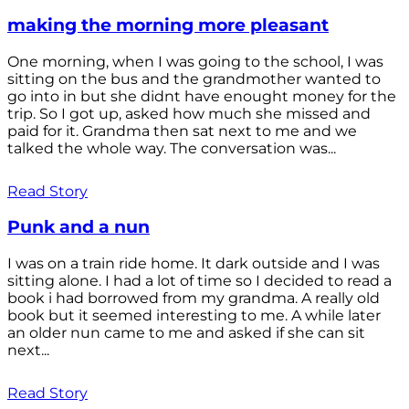
making the morning more pleasant
One morning, when I was going to the school, I was
sitting on the bus and the grandmother wanted to
go into in but she didnt have enought money for the
trip. So I got up, asked how much she missed and
paid for it. Grandma then sat next to me and we
talked the whole way. The conversation was...
Read Story
Punk and a nun
I was on a train ride home. It dark outside and I was
sitting alone. I had a lot of time so I decided to read a
book i had borrowed from my grandma. A really old
book but it seemed interesting to me. A while later
an older nun came to me and asked if she can sit
next...
Read Story