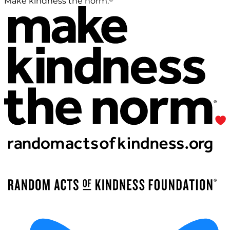
Make kindness the norm.