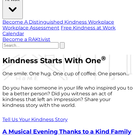
Become A Distinguished Kindness Workplace
Workplace Assessment
Free Kindness at Work
Calendar
Become a RAKtivist
®
Kindness Starts With One
One smile. One hug. One cup of coffee. One person...
Do you have someone in your life who inspired you to
be a better person? Did you witness an act of
kindness that left an impression? Share your
kindness story with the world.
Tell Us Your Kindness Story
A Musical Evening Thanks to a Kind Family