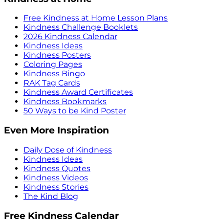
Free Kindness at Home Lesson Plans
Kindness Challenge Booklets
2026 Kindness Calendar
Kindness Ideas
Kindness Posters
Coloring Pages
Kindness Bingo
RAK Tag Cards
Kindness Award Certificates
Kindness Bookmarks
50 Ways to be Kind Poster
Even More Inspiration
Daily Dose of Kindness
Kindness Ideas
Kindness Quotes
Kindness Videos
Kindness Stories
The Kind Blog
Free Kindness Calendar