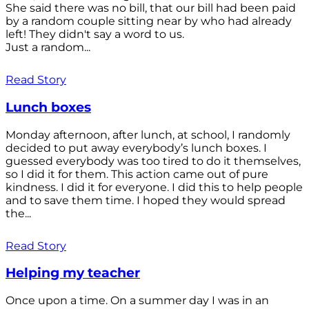
She said there was no bill, that our bill had been paid
by a random couple sitting near by who had already
left! They didn't say a word to us.
Just a random...
Read Story
Lunch boxes
Monday afternoon, after lunch, at school, I randomly
decided to put away everybody’s lunch boxes. I
guessed everybody was too tired to do it themselves,
so I did it for them. This action came out of pure
kindness. I did it for everyone. I did this to help people
and to save them time. I hoped they would spread
the...
Read Story
Helping my teacher
Once upon a time. On a summer day I was in an