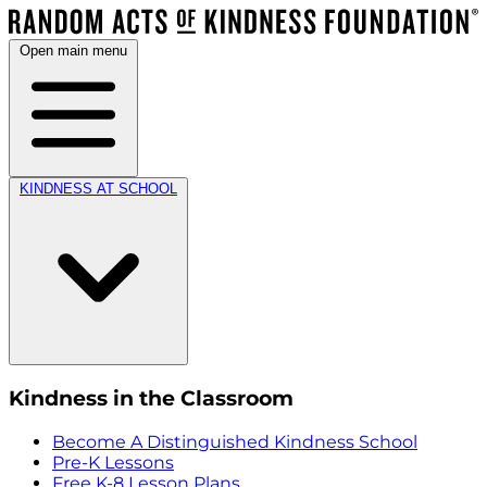
Open main menu
KINDNESS AT SCHOOL
Kindness in the Classroom
Become A Distinguished Kindness School
Pre-K Lessons
Free K-8 Lesson Plans