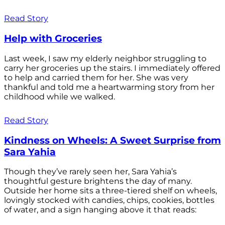
Read Story
Help with Groceries
Last week, I saw my elderly neighbor struggling to
carry her groceries up the stairs. I immediately offered
to help and carried them for her. She was very
thankful and told me a heartwarming story from her
childhood while we walked.
Read Story
Kindness on Wheels: A Sweet Surprise from
Sara Yahia
Though they’ve rarely seen her, Sara Yahia’s
thoughtful gesture brightens the day of many.
Outside her home sits a three-tiered shelf on wheels,
lovingly stocked with candies, chips, cookies, bottles
of water, and a sign hanging above it that reads: