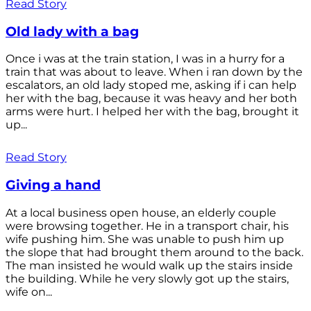
Read Story
Old lady with a bag
Once i was at the train station, I was in a hurry for a
train that was about to leave. When i ran down by the
escalators, an old lady stoped me, asking if i can help
her with the bag, because it was heavy and her both
arms were hurt. I helped her with the bag, brought it
up...
Read Story
Giving a hand
At a local business open house, an elderly couple
were browsing together. He in a transport chair, his
wife pushing him. She was unable to push him up
the slope that had brought them around to the back.
The man insisted he would walk up the stairs inside
the building. While he very slowly got up the stairs,
wife on...