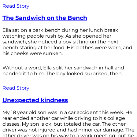
Read Story
The Sandwich on the Bench
Ella sat on a park bench during her lunch break
watching people rush by. As she opened her
sandwich, she noticed a boy sitting on the next
bench staring at her food. His clothes were worn, and
his cheeks were sunken.
Without a word, Ella split her sandwich in half and
handed it to him. The boy looked surprised, then...
Read Story
Unexpected kindness
My 18 year old son was in a car accident this week. He
rear ended another car while driving to his college
classes. My son is ok, but totaled the car. The other
driver was not injured and had minor car damage. The
other driver was on his way to a work meeting, but he