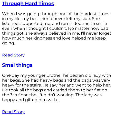
Through Hard Times
When I was going through one of the hardest times
in my life, my best friend never left my side. She
listened, supported me, and reminded me to smile
even when I thought I couldn’t. No matter how bad
things got, she always believed in me. I’ll never forget
how much her kindness and love helped me keep
going.
Read Story
Smal things
One day my younger brother helped an old lady with
her bags. She had heavy bags and the bags was very
heavy for the stairs. He saw her and went to help her.
He took all the bags and carried them to her flat on
the 3th floor, the lift didn’t working. The lady was
happy and gifted him with...
Read Story