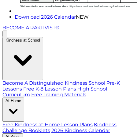
Download 2026 Calendar
NEW
BECOME A RAKTIVIST®
Kindness at School
Become A Distinguished Kindness School
Pre-K
Lessons
Free K-8 Lesson Plans
High School
Curriculum
Free Training Materials
At Home
Free Kindness at Home Lesson Plans
Kindness
Challenge Booklets
2026 Kindness Calendar
At Work