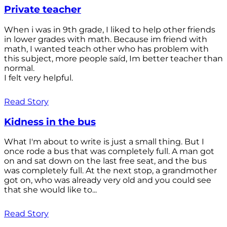
Private teacher
When i was in 9th grade, I liked to help other friends
in lower grades with math. Because im friend with
math, I wanted teach other who has problem with
this subject, more people saíd, Im better teacher than
normal.
I felt very helpful.
Read Story
Kidness in the bus
What I'm about to write is just a small thing. But I
once rode a bus that was completely full. A man got
on and sat down on the last free seat, and the bus
was completely full. At the next stop, a grandmother
got on, who was already very old and you could see
that she would like to...
Read Story