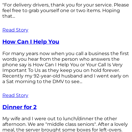
"For delivery drivers, thank you for your service. Please
feel free to grab yourself one or two items. Hoping
that...
Read Story
How Can I Help You
For many years now when you call a business the first
words you hear from the person who answers the
phone say is How Can I Help You or Your Call Is Very
Important To Us as they keep you on hold forever.
Recently my 92-year-old husband and I went early on
a Sat morning to the DMV to see...
Read Story
Dinner for 2
My wife and I were out to lunch/dinner the other
afternoon. We are "middle class seniors". After a lovely
meal, the server brought some boxes for left-overs.