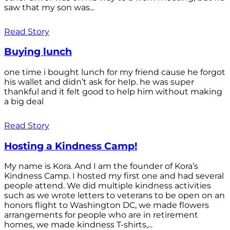
saw that my son was...
Read Story
Buying lunch
one time i bought lunch for my friend cause he forgot
his wallet and didn’t ask for help. he was super
thankful and it felt good to help him without making
a big deal
Read Story
Hosting a Kindness Camp!
My name is Kora. And I am the founder of Kora’s
Kindness Camp. I hosted my first one and had several
people attend. We did multiple kindness activities
such as we wrote letters to veterans to be open on an
honors flight to Washington DC, we made flowers
arrangements for people who are in retirement
homes, we made kindness T-shirts,...