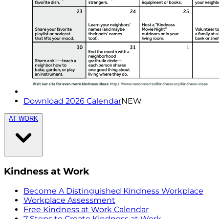
Download 2026 Calendar
NEW
AT WORK
Kindness at Work
Become A Distinguished Kindness Workplace
Workplace Assessment
Free Kindness at Work Calendar
7 Steps to Create Kindness at Work