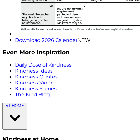
Download 2026 Calendar
NEW
Even More Inspiration
Daily Dose of Kindness
Kindness Ideas
Kindness Quotes
Kindness Videos
Kindness Stories
The Kind Blog
AT HOME
Kindness at Home