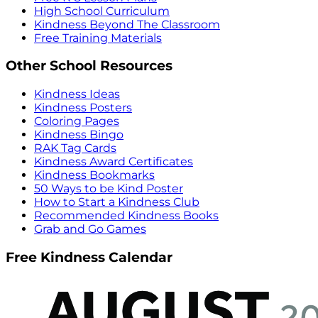
High School Curriculum
Kindness Beyond The Classroom
Free Training Materials
Other School Resources
Kindness Ideas
Kindness Posters
Coloring Pages
Kindness Bingo
RAK Tag Cards
Kindness Award Certificates
Kindness Bookmarks
50 Ways to be Kind Poster
How to Start a Kindness Club
Recommended Kindness Books
Grab and Go Games
Free Kindness Calendar