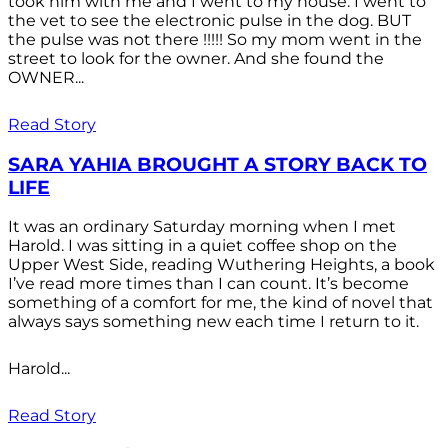
took him with me and I went to my house. I went to
the vet to see the electronic pulse in the dog. BUT
the pulse was not there !!!!! So my mom went in the
street to look for the owner. And she found the
OWNER...
Read Story
SARA YAHIA BROUGHT A STORY BACK TO
LIFE
It was an ordinary Saturday morning when I met
Harold. I was sitting in a quiet coffee shop on the
Upper West Side, reading Wuthering Heights, a book
I’ve read more times than I can count. It’s become
something of a comfort for me, the kind of novel that
always says something new each time I return to it.
Harold...
Read Story