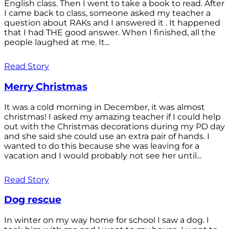
English class. Then I went to take a book to read. After
I came back to class, someone asked my teacher a
question about RAKs and I answered it . It happened
that I had THE good answer. When I finished, all the
people laughed at me. It...
Read Story
Merry Christmas
It was a cold morning in December, it was almost
christmas! I asked my amazing teacher if I could help
out with the Christmas decorations during my PD day
and she said she could use an extra pair of hands. I
wanted to do this because she was leaving for a
vacation and I would probably not see her until...
Read Story
Dog rescue
In winter on my way home for school I saw a dog. I