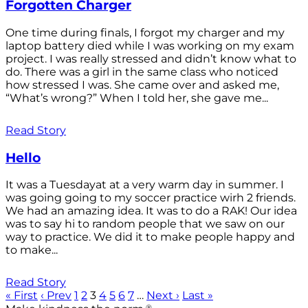
Forgotten Charger
One time during finals, I forgot my charger and my
laptop battery died while I was working on my exam
project. I was really stressed and didn’t know what to
do. There was a girl in the same class who noticed
how stressed I was. She came over and asked me,
“What’s wrong?” When I told her, she gave me...
Read Story
Hello
It was a Tuesdayat at a very warm day in summer. I
was going going to my soccer practice wirh 2 friends.
We had an amazing idea. It was to do a RAK! Our idea
was to say hi to random people that we saw on our
way to practice. We did it to make people happy and
to make...
Read Story
« First
‹ Prev
1
2
3
4
5
6
7
…
Next ›
Last »
®