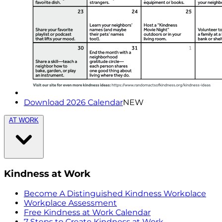
Download 2026 Calendar
NEW
AT WORK
Kindness at Work
Become A Distinguished Kindness Workplace
Workplace Assessment
Free Kindness at Work Calendar
7 Steps to Create Kindness at Work