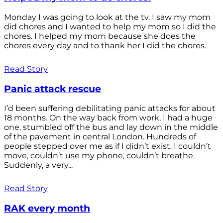
Monday I was going to look at the tv. I saw my mom
did chores and I wanted to help my mom so I did the
chores. I helped my mom because she does the
chores every day and to thank her I did the chores.
Read Story
Panic attack rescue
I’d been suffering debilitating panic attacks for about
18 months. On the way back from work, I had a huge
one, stumbled off the bus and lay down in the middle
of the pavement in central London. Hundreds of
people stepped over me as if I didn’t exist. I couldn’t
move, couldn’t use my phone, couldn’t breathe.
Suddenly, a very...
Read Story
RAK every month