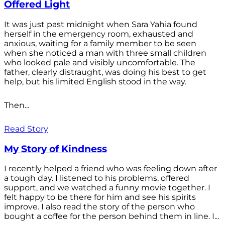
Offered Light
It was just past midnight when Sara Yahia found
herself in the emergency room, exhausted and
anxious, waiting for a family member to be seen
when she noticed a man with three small children
who looked pale and visibly uncomfortable. The
father, clearly distraught, was doing his best to get
help, but his limited English stood in the way.
Then...
Read Story
My Story of Kindness
I recently helped a friend who was feeling down after
a tough day. I listened to his problems, offered
support, and we watched a funny movie together. I
felt happy to be there for him and see his spirits
improve. I also read the story of the person who
bought a coffee for the person behind them in line. I...