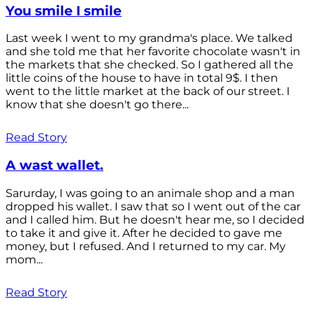
You smile I smile
Last week I went to my grandma's place. We talked
and she told me that her favorite chocolate wasn't in
the markets that she checked. So I gathered all the
little coins of the house to have in total 9$. I then
went to the little market at the back of our street. I
know that she doesn't go there...
Read Story
A wast wallet.
Sarurday, I was going to an animale shop and a man
dropped his wallet. I saw that so I went out of the car
and I called him. But he doesn't hear me, so I decided
to take it and give it. After he decided to gave me
money, but I refused. And I returned to my car. My
mom...
Read Story