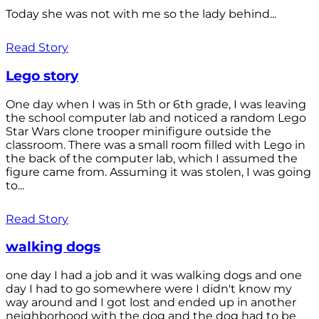
Today she was not with me so the lady behind...
Read Story
Lego story
One day when I was in 5th or 6th grade, I was leaving
the school computer lab and noticed a random Lego
Star Wars clone trooper minifigure outside the
classroom. There was a small room filled with Lego in
the back of the computer lab, which I assumed the
figure came from. Assuming it was stolen, I was going
to...
Read Story
walking dogs
one day I had a job and it was walking dogs and one
day I had to go somewhere were I didn't know my
way around and I got lost and ended up in another
neighborhood with the dog and the dog had to be