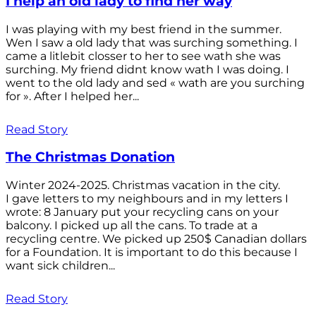
I help an old lady to find her way
I was playing with my best friend in the summer.
Wen I saw a old lady that was surching something. I
came a litlebit closser to her to see wath she was
surching. My friend didnt know wath I was doing. I
went to the old lady and sed « wath are you surching
for ». After I helped her...
Read Story
The Christmas Donation
Winter 2024-2025. Christmas vacation in the city.
I gave letters to my neighbours and in my letters I
wrote: 8 January put your recycling cans on your
balcony. I picked up all the cans. To trade at a
recycling centre. We picked up 250$ Canadian dollars
for a Foundation. It is important to do this because I
want sick children...
Read Story