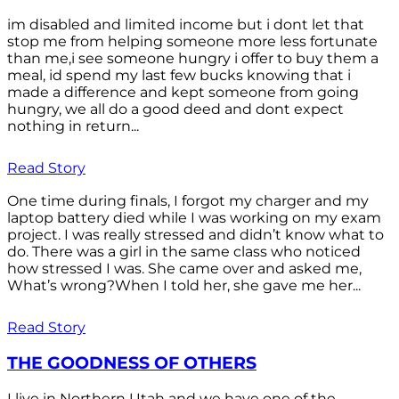
im disabled and limited income but i dont let that
stop me from helping someone more less fortunate
than me,i see someone hungry i offer to buy them a
meal, id spend my last few bucks knowing that i
made a difference and kept someone from going
hungry, we all do a good deed and dont expect
nothing in return...
Read Story
One time during finals, I forgot my charger and my
laptop battery died while I was working on my exam
project. I was really stressed and didn’t know what to
do. There was a girl in the same class who noticed
how stressed I was. She came over and asked me,
What’s wrong?When I told her, she gave me her...
Read Story
THE GOODNESS OF OTHERS
I live in Northern Utah and we have one of the