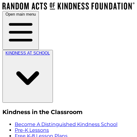
Open main menu
KINDNESS AT SCHOOL
Kindness in the Classroom
Become A Distinguished Kindness School
Pre-K Lessons
Free K-8 Lesson Plans