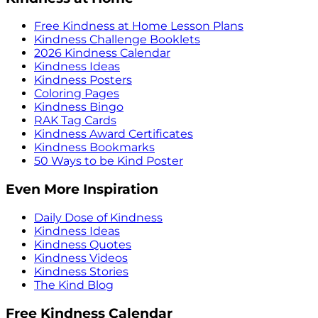
Free Kindness at Home Lesson Plans
Kindness Challenge Booklets
2026 Kindness Calendar
Kindness Ideas
Kindness Posters
Coloring Pages
Kindness Bingo
RAK Tag Cards
Kindness Award Certificates
Kindness Bookmarks
50 Ways to be Kind Poster
Even More Inspiration
Daily Dose of Kindness
Kindness Ideas
Kindness Quotes
Kindness Videos
Kindness Stories
The Kind Blog
Free Kindness Calendar