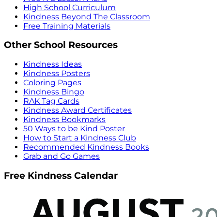
High School Curriculum
Kindness Beyond The Classroom
Free Training Materials
Other School Resources
Kindness Ideas
Kindness Posters
Coloring Pages
Kindness Bingo
RAK Tag Cards
Kindness Award Certificates
Kindness Bookmarks
50 Ways to be Kind Poster
How to Start a Kindness Club
Recommended Kindness Books
Grab and Go Games
Free Kindness Calendar