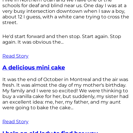
schools for deaf and blind near us. One day I was at a
very busy intersection downtown when I saw a boy,
about 12 I guess, with a white cane trying to cross the
street.
He'd start forward and then stop. Start again. Stop
again. It was obvious the...
Read Story
A delicious mini cake
It was the end of October in Montreal and the air was
fresh. It was almost the day of my mother's birthday.
My family and I were so excited! We were thinking to
buy a vanilla cake for her, but suddenly, my sister had
an excellent idea: me, her, my father, and my aunt
were going to bake the cake...
Read Story