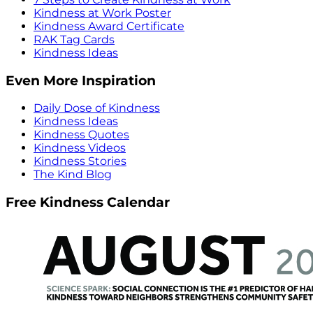
Kindness at Work Poster
Kindness Award Certificate
RAK Tag Cards
Kindness Ideas
Even More Inspiration
Daily Dose of Kindness
Kindness Ideas
Kindness Quotes
Kindness Videos
Kindness Stories
The Kind Blog
Free Kindness Calendar