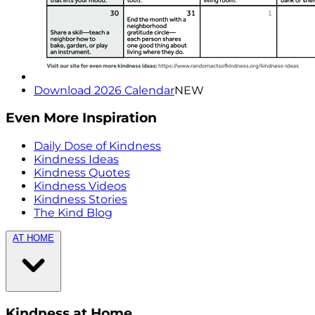
Download 2026 Calendar
NEW
Even More Inspiration
Daily Dose of Kindness
Kindness Ideas
Kindness Quotes
Kindness Videos
Kindness Stories
The Kind Blog
AT HOME
Kindness at Home