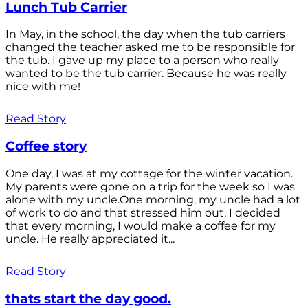
Lunch Tub Carrier
In May, in the school, the day when the tub carriers
changed the teacher asked me to be responsible for
the tub. I gave up my place to a person who really
wanted to be the tub carrier. Because he was really
nice with me!
Read Story
Coffee story
One day, I was at my cottage for the winter vacation.
My parents were gone on a trip for the week so I was
alone with my uncle.One morning, my uncle had a lot
of work to do and that stressed him out. I decided
that every morning, I would make a coffee for my
uncle. He really appreciated it...
Read Story
thats start the day good.