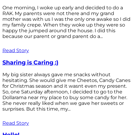
One morning, I woke up early and decided to do a
RAK. My parents were not there and my grand
mother was with us I was the only one awake so I did
my family crepe. When they woke up they were so
happy the jumped around the house. I did this
because our parent or grand parent do a...
Read Story
Sharing is Caring :)
My big sister always gave me snacks without
hesitating. She would give me Cheetos, Candy Canes
for Christmas season and it wasnt even my present.
So, one Saturday afternoon, I decided to go to the
Dollarama near my place to buy some candy for her.
She never really liked when we gave her sweets or
surprises. But this time, my...
Read Story
Hello!