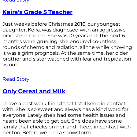
Keira's Grade 5 Teacher
Just weeks before Christmas 2016, our youngest
daughter, Keira, was diagnosed with an aggressive
brainstem cancer. She was 10 years old. The next 6
months were grueling: she endured countless
rounds of chemo and radiation, all the while knowing
it was a grim prognosis. At the same time, her older
brother and sister watched with fear and trepidation
as our...
Read Story
Only Cereal and Milk
I have a past work friend that I still keep in contact
with. She is so sweet and always has a kind word for
everyone. Lately she’s had some health issues and
hasn’t been able to get out. She does have some
family that checks on her, and I keep in contact with
her too. Before we had a snowstorm...