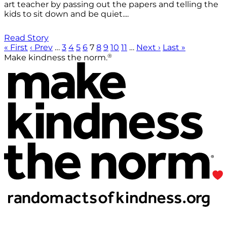
art teacher by passing out the papers and telling the
kids to sit down and be quiet....
Read Story
« First
‹ Prev
…
3
4
5
6
7
8
9
10
11
…
Next ›
Last »
®
Make kindness the norm.