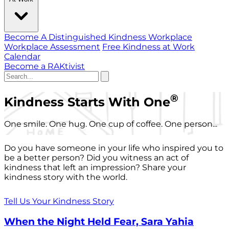
Become A Distinguished Kindness Workplace
Workplace Assessment
Free Kindness at Work
Calendar
Become a RAKtivist
®
Kindness Starts With One
One smile. One hug. One cup of coffee. One person...
Do you have someone in your life who inspired you to
be a better person? Did you witness an act of
kindness that left an impression? Share your
kindness story with the world.
Tell Us Your Kindness Story
When the Night Held Fear, Sara Yahia