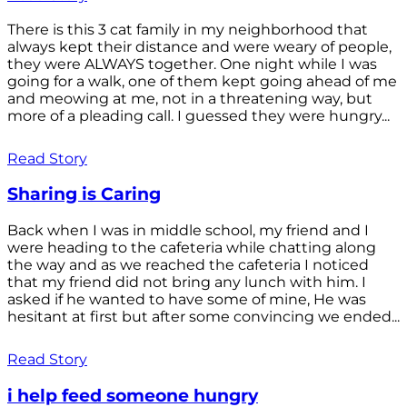
There is this 3 cat family in my neighborhood that
always kept their distance and were weary of people,
they were ALWAYS together. One night while I was
going for a walk, one of them kept going ahead of me
and meowing at me, not in a threatening way, but
more of a pleading call. I guessed they were hungry...
Read Story
Sharing is Caring
Back when I was in middle school, my friend and I
were heading to the cafeteria while chatting along
the way and as we reached the cafeteria I noticed
that my friend did not bring any lunch with him. I
asked if he wanted to have some of mine, He was
hesitant at first but after some convincing we ended...
Read Story
i help feed someone hungry