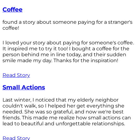
Coffee
found a story about someone paying for a stranger's
coffee!
I loved your story about paying for someone's coffee.
It inspired me to try it too! I bought a coffee for the
person behind me in line today, and their sudden
smile made my day. Thanks for the inspiration!
Read Story
Small Actions
Last winter, I noticed that my elderly neighbor
couldn't walk, so I helped her get everything she
needed. She was so grateful, and now we're best
friends. This made me realize how small actions can
lead to beautiful and unforgettable relationships.
Read Story