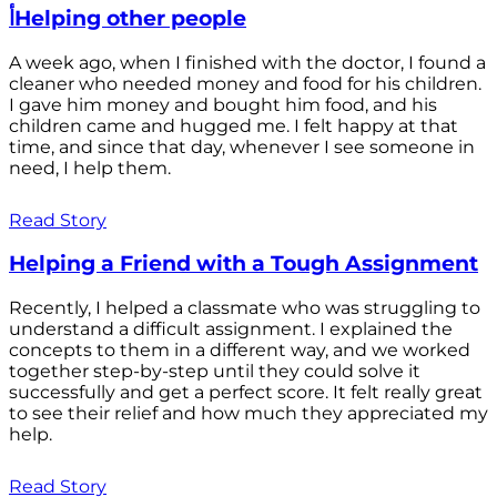
أHelping other people
A week ago, when I finished with the doctor, I found a
cleaner who needed money and food for his children.
I gave him money and bought him food, and his
children came and hugged me. I felt happy at that
time, and since that day, whenever I see someone in
need, I help them.
Read Story
Helping a Friend with a Tough Assignment
Recently, I helped a classmate who was struggling to
understand a difficult assignment. I explained the
concepts to them in a different way, and we worked
together step-by-step until they could solve it
successfully and get a perfect score. It felt really great
to see their relief and how much they appreciated my
help.
Read Story