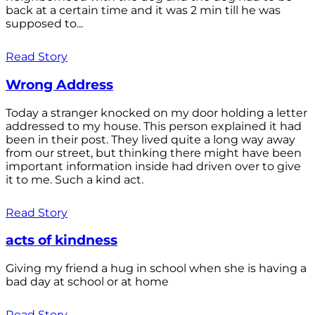
back at a certain time and it was 2 min till he was
supposed to...
Read Story
Wrong Address
Today a stranger knocked on my door holding a letter
addressed to my house. This person explained it had
been in their post. They lived quite a long way away
from our street, but thinking there might have been
important information inside had driven over to give
it to me. Such a kind act.
Read Story
acts of kindness
Giving my friend a hug in school when she is having a
bad day at school or at home
Read Story