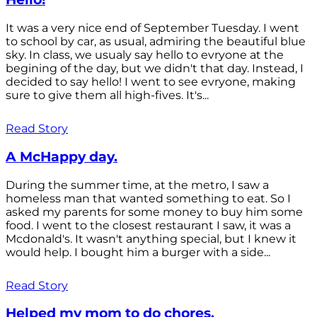
It was a very nice end of September Tuesday. I went
to school by car, as usual, admiring the beautiful blue
sky. In class, we usualy say hello to evryone at the
begining of the day, but we didn't that day. Instead, I
decided to say hello! I went to see evryone, making
sure to give them all high-fives. It's...
Read Story
A McHappy day.
During the summer time, at the metro, I saw a
homeless man that wanted something to eat. So I
asked my parents for some money to buy him some
food. I went to the closest restaurant I saw, it was a
Mcdonald's. It wasn't anything special, but I knew it
would help. I bought him a burger with a side...
Read Story
Helped my mom to do chores.