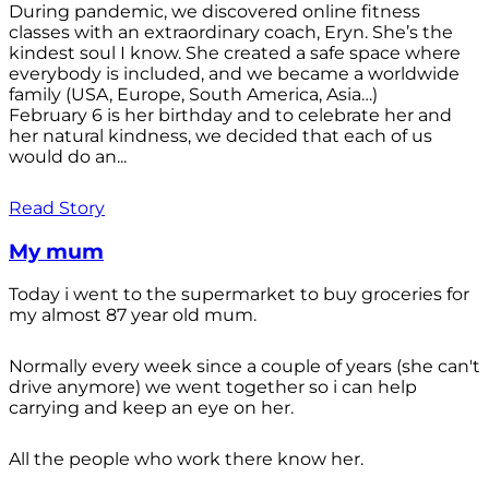
During pandemic, we discovered online fitness
classes with an extraordinary coach, Eryn. She’s the
kindest soul I know. She created a safe space where
everybody is included, and we became a worldwide
family (USA, Europe, South America, Asia…)
February 6 is her birthday and to celebrate her and
her natural kindness, we decided that each of us
would do an...
Read Story
My mum
Today i went to the supermarket to buy groceries for
my almost 87 year old mum.
Normally every week since a couple of years (she can't
drive anymore) we went together so i can help
carrying and keep an eye on her.
All the people who work there know her.