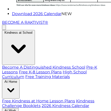
Download 2026 Calendar
NEW
BECOME A RAKTIVIST®
Kindness at School
Become A Distinguished Kindness School
Pre-K
Lessons
Free K-8 Lesson Plans
High School
Curriculum
Free Training Materials
At Home
Free Kindness at Home Lesson Plans
Kindness
Challenge Booklets
2026 Kindness Calendar
At Work