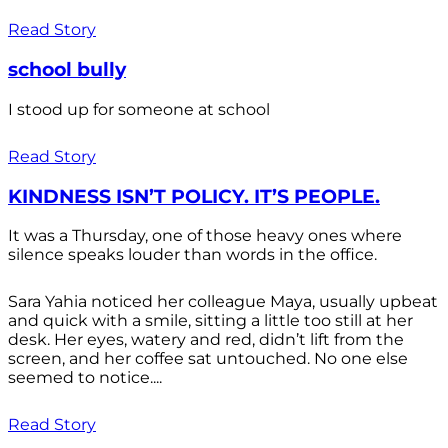
Read Story
school bully
I stood up for someone at school
Read Story
KINDNESS ISN’T POLICY. IT’S PEOPLE.
It was a Thursday, one of those heavy ones where
silence speaks louder than words in the office.
Sara Yahia noticed her colleague Maya, usually upbeat
and quick with a smile, sitting a little too still at her
desk. Her eyes, watery and red, didn’t lift from the
screen, and her coffee sat untouched. No one else
seemed to notice....
Read Story