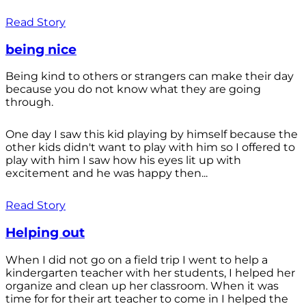
Read Story
being nice
Being kind to others or strangers can make their day
because you do not know what they are going
through.
One day I saw this kid playing by himself because the
other kids didn't want to play with him so I offered to
play with him I saw how his eyes lit up with
excitement and he was happy then...
Read Story
Helping out
When I did not go on a field trip I went to help a
kindergarten teacher with her students, I helped her
organize and clean up her classroom. When it was
time for for their art teacher to come in I helped the