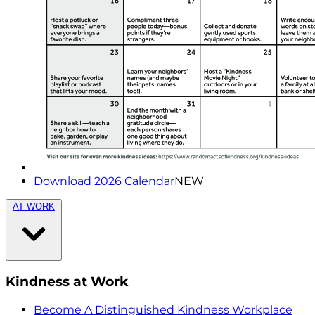
Download 2026 Calendar
NEW
AT WORK
Kindness at Work
Become A Distinguished Kindness Workplace