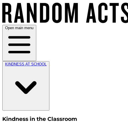
Open main menu
KINDNESS AT SCHOOL
Kindness in the Classroom