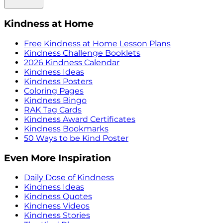
Kindness at Home
Free Kindness at Home Lesson Plans
Kindness Challenge Booklets
2026 Kindness Calendar
Kindness Ideas
Kindness Posters
Coloring Pages
Kindness Bingo
RAK Tag Cards
Kindness Award Certificates
Kindness Bookmarks
50 Ways to be Kind Poster
Even More Inspiration
Daily Dose of Kindness
Kindness Ideas
Kindness Quotes
Kindness Videos
Kindness Stories