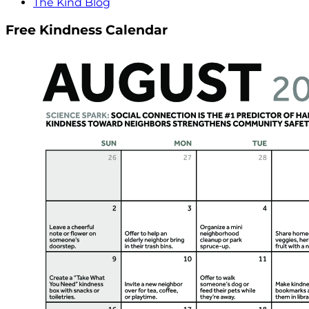
The Kind Blog
Free Kindness Calendar