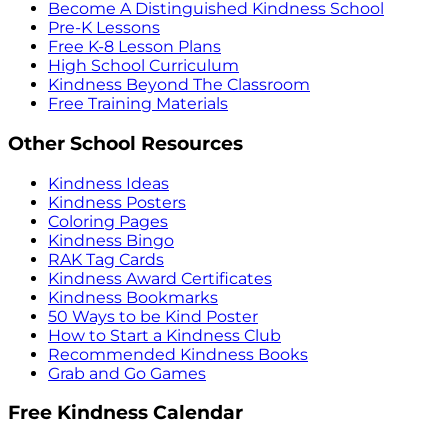
Become A Distinguished Kindness School
Pre-K Lessons
Free K-8 Lesson Plans
High School Curriculum
Kindness Beyond The Classroom
Free Training Materials
Other School Resources
Kindness Ideas
Kindness Posters
Coloring Pages
Kindness Bingo
RAK Tag Cards
Kindness Award Certificates
Kindness Bookmarks
50 Ways to be Kind Poster
How to Start a Kindness Club
Recommended Kindness Books
Grab and Go Games
Free Kindness Calendar