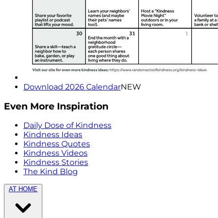
Download 2026 Calendar
NEW
Even More Inspiration
Daily Dose of Kindness
Kindness Ideas
Kindness Quotes
Kindness Videos
Kindness Stories
The Kind Blog
AT HOME