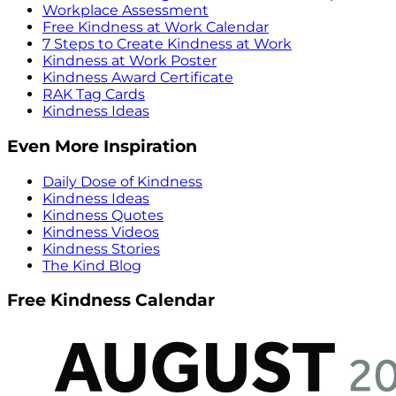
Workplace Assessment
Free Kindness at Work Calendar
7 Steps to Create Kindness at Work
Kindness at Work Poster
Kindness Award Certificate
RAK Tag Cards
Kindness Ideas
Even More Inspiration
Daily Dose of Kindness
Kindness Ideas
Kindness Quotes
Kindness Videos
Kindness Stories
The Kind Blog
Free Kindness Calendar