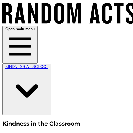
Open main menu
KINDNESS AT SCHOOL
Kindness in the Classroom