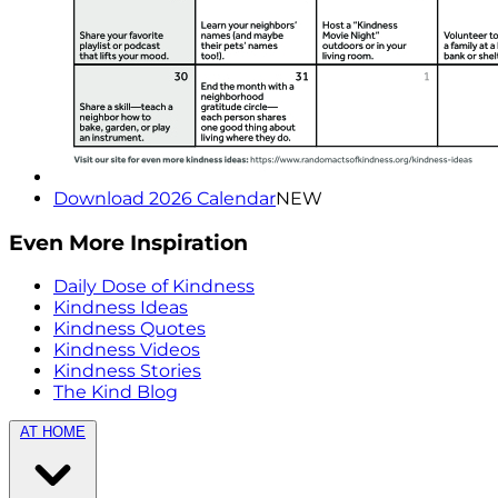
Download 2026 Calendar
NEW
Even More Inspiration
Daily Dose of Kindness
Kindness Ideas
Kindness Quotes
Kindness Videos
Kindness Stories
The Kind Blog
AT HOME