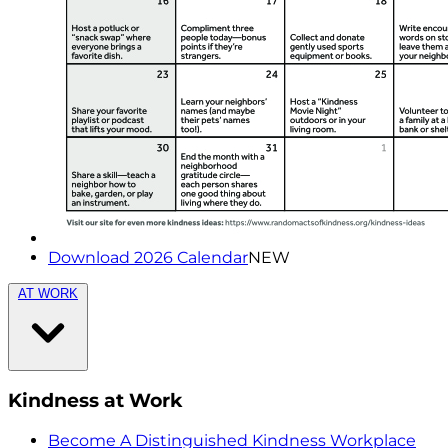
Download 2026 Calendar
NEW
AT WORK
Kindness at Work
Become A Distinguished Kindness Workplace