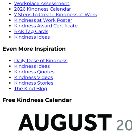
Workplace Assessment
2026 Kindness Calendar
7 Steps to Create Kindness at Work
Kindness at Work Poster
Kindness Award Certificate
RAK Tag Cards
Kindness Ideas
Even More Inspiration
Daily Dose of Kindness
Kindness Ideas
Kindness Quotes
Kindness Videos
Kindness Stories
The Kind Blog
Free Kindness Calendar