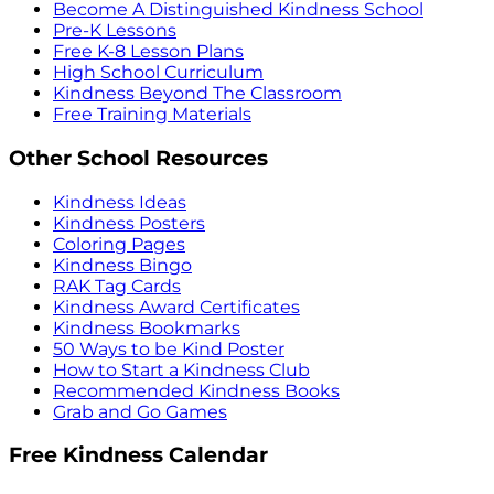
Become A Distinguished Kindness School
Pre-K Lessons
Free K-8 Lesson Plans
High School Curriculum
Kindness Beyond The Classroom
Free Training Materials
Other School Resources
Kindness Ideas
Kindness Posters
Coloring Pages
Kindness Bingo
RAK Tag Cards
Kindness Award Certificates
Kindness Bookmarks
50 Ways to be Kind Poster
How to Start a Kindness Club
Recommended Kindness Books
Grab and Go Games
Free Kindness Calendar