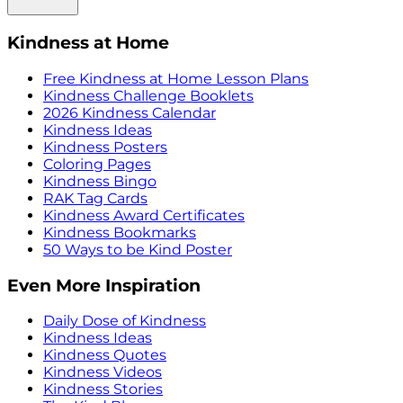
Kindness at Home
Free Kindness at Home Lesson Plans
Kindness Challenge Booklets
2026 Kindness Calendar
Kindness Ideas
Kindness Posters
Coloring Pages
Kindness Bingo
RAK Tag Cards
Kindness Award Certificates
Kindness Bookmarks
50 Ways to be Kind Poster
Even More Inspiration
Daily Dose of Kindness
Kindness Ideas
Kindness Quotes
Kindness Videos
Kindness Stories