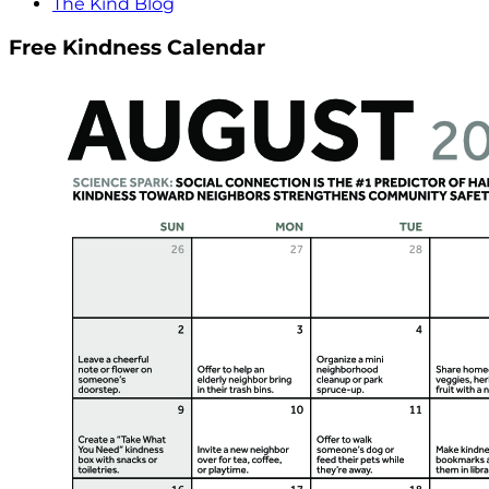
The Kind Blog
Free Kindness Calendar