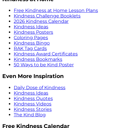
Free Kindness at Home Lesson Plans
Kindness Challenge Booklets
2026 Kindness Calendar
Kindness Ideas
Kindness Posters
Coloring Pages
Kindness Bingo
RAK Tag Cards
Kindness Award Certificates
Kindness Bookmarks
50 Ways to be Kind Poster
Even More Inspiration
Daily Dose of Kindness
Kindness Ideas
Kindness Quotes
Kindness Videos
Kindness Stories
The Kind Blog
Free Kindness Calendar