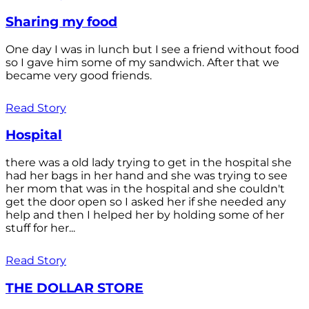
Sharing my food
One day I was in lunch but I see a friend without food
so I gave him some of my sandwich. After that we
became very good friends.
Read Story
Hospital
there was a old lady trying to get in the hospital she
had her bags in her hand and she was trying to see
her mom that was in the hospital and she couldn't
get the door open so I asked her if she needed any
help and then I helped her by holding some of her
stuff for her...
Read Story
THE DOLLAR STORE