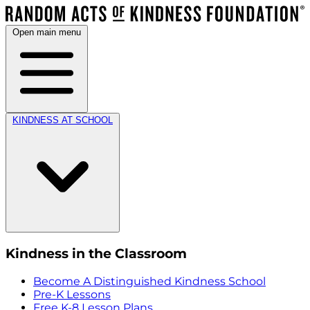
Open main menu
KINDNESS AT SCHOOL
Kindness in the Classroom
Become A Distinguished Kindness School
Pre-K Lessons
Free K-8 Lesson Plans