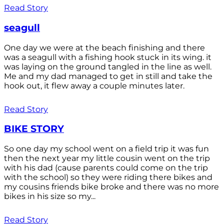
Read Story
seagull
One day we were at the beach finishing and there
was a seagull with a fishing hook stuck in its wing. it
was laying on the ground tangled in the line as well.
Me and my dad managed to get in still and take the
hook out, it flew away a couple minutes later.
Read Story
BIKE STORY
So one day my school went on a field trip it was fun
then the next year my little cousin went on the trip
with his dad (cause parents could come on the trip
with the school) so they were riding there bikes and
my cousins friends bike broke and there was no more
bikes in his size so my...
Read Story