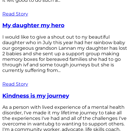
it felt good to do such a...
Read Story
My daughter my hero
I would like to give a shout out to ny beautiful
daughter who in July this year had her rainbow baby
our gorgeous grandson Lannan my daughter has lost
2 babies and she sent up a support group making
memory boxes for bereaved families she had to go
through ivf and some tough journeys but she is
currently suffering from...
Read Story
Kindness is my journey
As a person with lived experience of a mental health
disorder, I've made it my lifetime journey to take all
the experiences I've had and all of the challenges I've
overcome in wantubg to wanting to support others.
I'm a community worker, advocate, life skills coach,