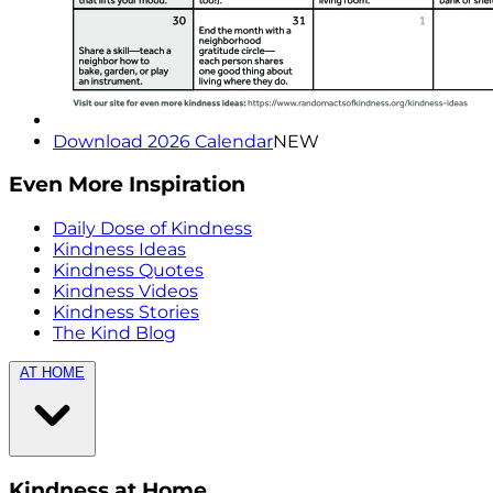
Download 2026 Calendar
NEW
Even More Inspiration
Daily Dose of Kindness
Kindness Ideas
Kindness Quotes
Kindness Videos
Kindness Stories
The Kind Blog
AT HOME
Kindness at Home