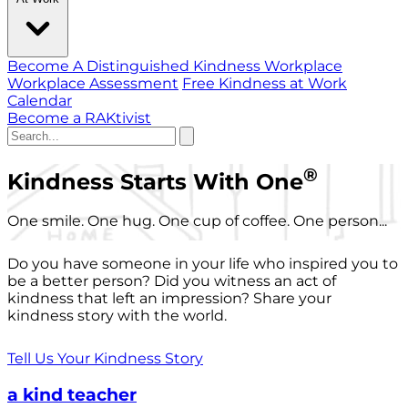
Become A Distinguished Kindness Workplace
Workplace Assessment
Free Kindness at Work
Calendar
Become a RAKtivist
®
Kindness Starts With One
One smile. One hug. One cup of coffee. One person...
Do you have someone in your life who inspired you to
be a better person? Did you witness an act of
kindness that left an impression? Share your
kindness story with the world.
Tell Us Your Kindness Story
a kind teacher