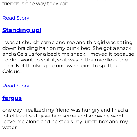
friends is one way they can...
Read Story
Standing up!
I was at church camp and me and this girl was sitting
down braiding hair on my bunk bed. She got a snack
and a Celsius for a bed time snack. I moved it because
I didn't want to spill it, so it was in the middle of the
floor. Not thinking no one was going to spill the
Celsius...
Read Story
fergus
one day I realized my friend was hungry and I had a
lot of food. so I gave him some and know he wont
leave me alone and he steals my lunch box and my
water