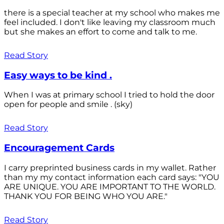
there is a special teacher at my school who makes me
feel included. I don't like leaving my classroom much
but she makes an effort to come and talk to me.
Read Story
Easy ways to be kind .
When I was at primary school I tried to hold the door
open for people and smile . (sky)
Read Story
Encouragement Cards
I carry preprinted business cards in my wallet. Rather
than my my contact information each card says: "YOU
ARE UNIQUE. YOU ARE IMPORTANT TO THE WORLD.
THANK YOU FOR BEING WHO YOU ARE."
Read Story