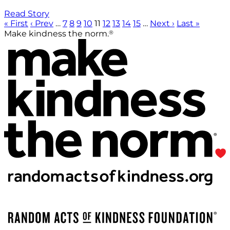
Read Story
« First
‹ Prev
…
7
8
9
10
11
12
13
14
15
…
Next ›
Last »
®
Make kindness the norm.