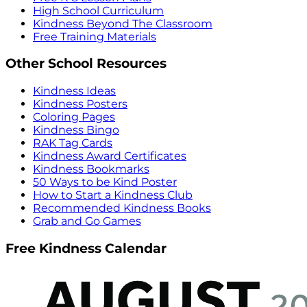
High School Curriculum
Kindness Beyond The Classroom
Free Training Materials
Other School Resources
Kindness Ideas
Kindness Posters
Coloring Pages
Kindness Bingo
RAK Tag Cards
Kindness Award Certificates
Kindness Bookmarks
50 Ways to be Kind Poster
How to Start a Kindness Club
Recommended Kindness Books
Grab and Go Games
Free Kindness Calendar