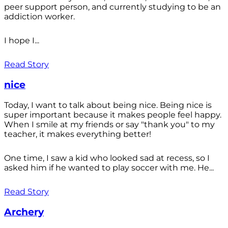
peer support person, and currently studying to be an
addiction worker.
I hope I...
Read Story
nice
Today, I want to talk about being nice. Being nice is
super important because it makes people feel happy.
When I smile at my friends or say "thank you" to my
teacher, it makes everything better!
One time, I saw a kid who looked sad at recess, so I
asked him if he wanted to play soccer with me. He...
Read Story
Archery