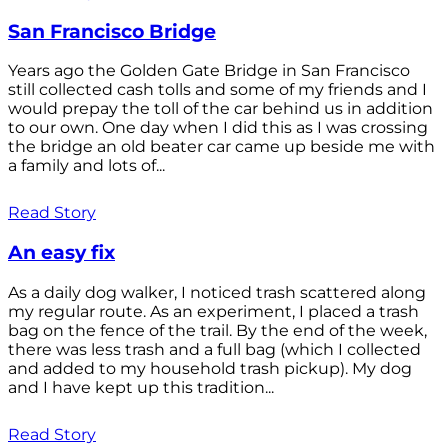
San Francisco Bridge
Years ago the Golden Gate Bridge in San Francisco
still collected cash tolls and some of my friends and I
would prepay the toll of the car behind us in addition
to our own. One day when I did this as I was crossing
the bridge an old beater car came up beside me with
a family and lots of...
Read Story
An easy fix
As a daily dog walker, I noticed trash scattered along
my regular route. As an experiment, I placed a trash
bag on the fence of the trail. By the end of the week,
there was less trash and a full bag (which I collected
and added to my household trash pickup). My dog
and I have kept up this tradition...
Read Story