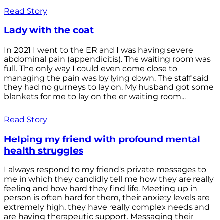
Read Story
Lady with the coat
In 2021 I went to the ER and I was having severe
abdominal pain (appendicitis). The waiting room was
full. The only way I could even come close to
managing the pain was by lying down. The staff said
they had no gurneys to lay on. My husband got some
blankets for me to lay on the er waiting room...
Read Story
Helping my friend with profound mental
health struggles
I always respond to my friend's private messages to
me in which they candidly tell me how they are really
feeling and how hard they find life. Meeting up in
person is often hard for them, their anxiety levels are
extremely high, they have really complex needs and
are having therapeutic support. Messaging their