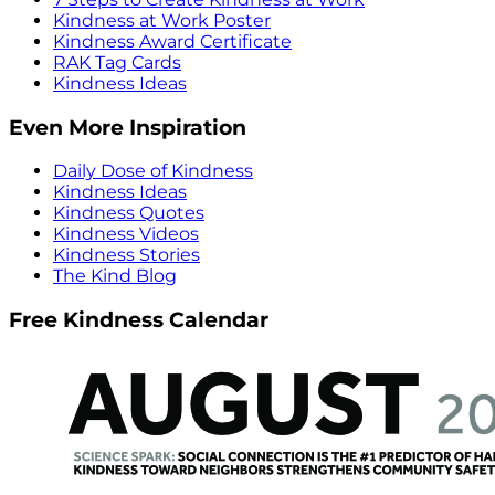
Kindness at Work Poster
Kindness Award Certificate
RAK Tag Cards
Kindness Ideas
Even More Inspiration
Daily Dose of Kindness
Kindness Ideas
Kindness Quotes
Kindness Videos
Kindness Stories
The Kind Blog
Free Kindness Calendar