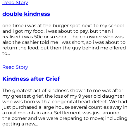
Read Story
double kindness
one time i was at the burger spot next to my school
and i got my food. i was about to pay, but then i
realised i was 50c or so short. the co-owner who was
also the cashier told me i was short, so i was about to
return the food, but then the guy behind me offered
to...
Read Story
Kindness after Grief
The greatest act of kindness shown to me was after
my greatest grief, the loss of my 9 year old daughter
who was born with a congenital heart defect. We had
just purchased a large house several counties away in
a rural mountain area. Settlement was just around
the corner and we were preparing to move; including
getting a new...