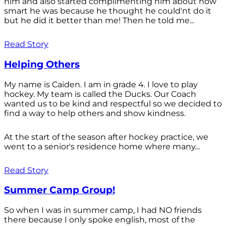
him and also started complimenting him about how
smart he was because he thought he could'nt do it
but he did it better than me! Then he told me...
Read Story
Helping Others
My name is Caiden. I am in grade 4. I love to play
hockey. My team is called the Ducks. Our Coach
wanted us to be kind and respectful so we decided to
find a way to help others and show kindness.
At the start of the season after hockey practice, we
went to a senior's residence home where many...
Read Story
Summer Camp Group!
So when I was in summer camp, I had NO friends
there because I only spoke english, most of the