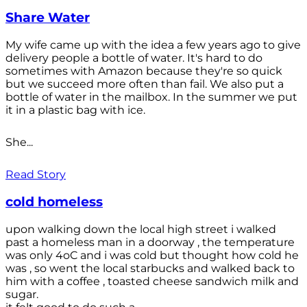
Share Water
My wife came up with the idea a few years ago to give
delivery people a bottle of water. It's hard to do
sometimes with Amazon because they're so quick
but we succeed more often than fail. We also put a
bottle of water in the mailbox. In the summer we put
it in a plastic bag with ice.
She...
Read Story
cold homeless
upon walking down the local high street i walked
past a homeless man in a doorway , the temperature
was only 4oC and i was cold but thought how cold he
was , so went the local starbucks and walked back to
him with a coffee , toasted cheese sandwich milk and
sugar.