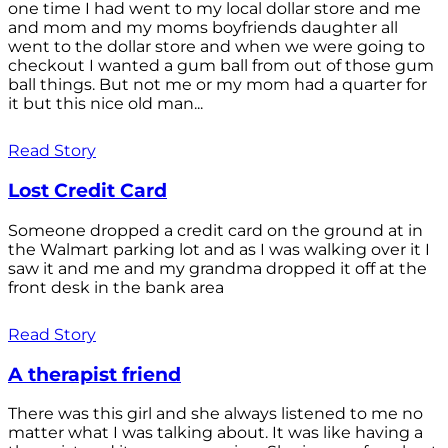
one time I had went to my local dollar store and me
and mom and my moms boyfriends daughter all
went to the dollar store and when we were going to
checkout I wanted a gum ball from out of those gum
ball things. But not me or my mom had a quarter for
it but this nice old man...
Read Story
Lost Credit Card
Someone dropped a credit card on the ground at in
the Walmart parking lot and as I was walking over it I
saw it and me and my grandma dropped it off at the
front desk in the bank area
Read Story
A therapist friend
There was this girl and she always listened to me no
matter what I was talking about. It was like having a