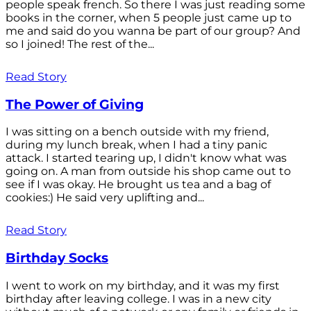
people speak french. So there I was just reading some
books in the corner, when 5 people just came up to
me and said do you wanna be part of our group? And
so I joined! The rest of the...
Read Story
The Power of Giving
I was sitting on a bench outside with my friend,
during my lunch break, when I had a tiny panic
attack. I started tearing up, I didn't know what was
going on. A man from outside his shop came out to
see if I was okay. He brought us tea and a bag of
cookies:) He said very uplifting and...
Read Story
Birthday Socks
I went to work on my birthday, and it was my first
birthday after leaving college. I was in a new city