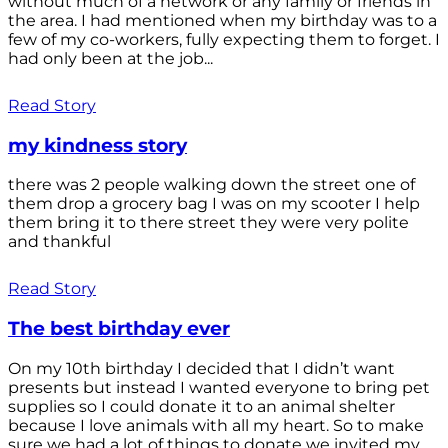
without much of a network or any family or friends in
the area. I had mentioned when my birthday was to a
few of my co-workers, fully expecting them to forget. I
had only been at the job...
Read Story
my kindness story
there was 2 people walking down the street one of
them drop a grocery bag I was on my scooter I help
them bring it to there street they were very polite
and thankful
Read Story
The best birthday ever
On my 10th birthday I decided that I didn’t want
presents but instead I wanted everyone to bring pet
supplies so I could donate it to an animal shelter
because I love animals with all my heart. So to make
sure we had a lot of things to donate we invited my