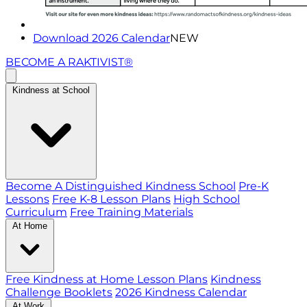
Download 2026 Calendar
NEW
BECOME A RAKTIVIST®
Kindness at School
Become A Distinguished Kindness School
Pre-K
Lessons
Free K-8 Lesson Plans
High School
Curriculum
Free Training Materials
At Home
Free Kindness at Home Lesson Plans
Kindness
Challenge Booklets
2026 Kindness Calendar
At Work