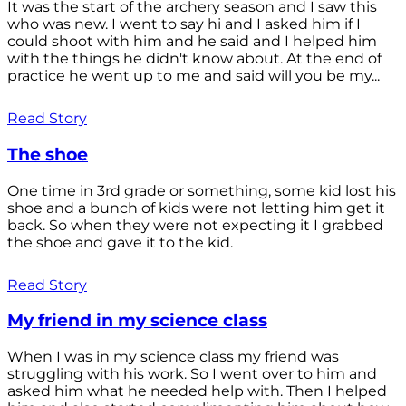
It was the start of the archery season and I saw this
who was new. I went to say hi and I asked him if I
could shoot with him and he said and I helped him
with the things he didn't know about. At the end of
practice he went up to me and said will you be my...
Read Story
The shoe
One time in 3rd grade or something, some kid lost his
shoe and a bunch of kids were not letting him get it
back. So when they were not expecting it I grabbed
the shoe and gave it to the kid.
Read Story
My friend in my science class
When I was in my science class my friend was
struggling with his work. So I went over to him and
asked him what he needed help with. Then I helped