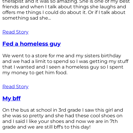
therapist and it was so amazing. She is one of my best
friends and when I talk about things she laughs and
offers me things I could do about it. Or if I talk about
something sad she...
Read Story
Fed a homeless guy
We went to a store for me and my sisters birthday
and we had a limit to spend so I was getting my stuff
that I wanted and I seen a homeless guy so I spent
my money to get him food.
Read Story
My bff
On the bus at school in 3rd grade I saw this girl and
she was so pretty and she had these cool shoes on
and I said I like your shoes and now we are in 7th
grade and we are still bff's to this day!