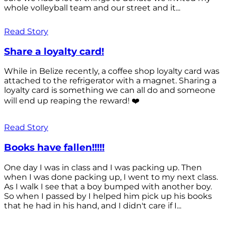
whole volleyball team and our street and it...
Read Story
Share a loyalty card!
While in Belize recently, a coffee shop loyalty card was
attached to the refrigerator with a magnet. Sharing a
loyalty card is something we can all do and someone
will end up reaping the reward! ❤️
Read Story
Books have fallen!!!!!
One day I was in class and I was packing up. Then
when I was done packing up, I went to my next class.
As I walk I see that a boy bumped with another boy.
So when I passed by I helped him pick up his books
that he had in his hand, and I didn't care if I...