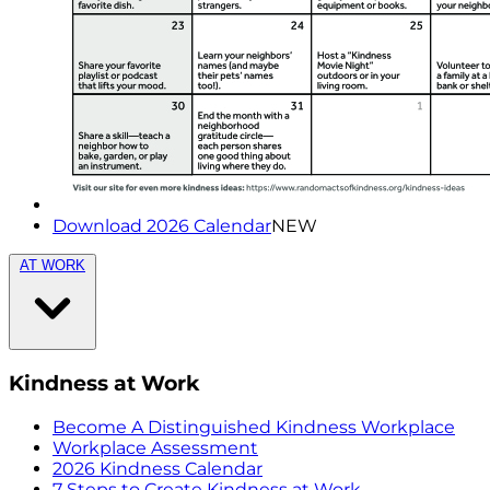
Download 2026 Calendar
NEW
AT WORK
Kindness at Work
Become A Distinguished Kindness Workplace
Workplace Assessment
2026 Kindness Calendar
7 Steps to Create Kindness at Work