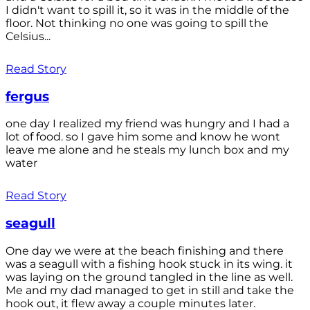
I didn't want to spill it, so it was in the middle of the
floor. Not thinking no one was going to spill the
Celsius...
Read Story
fergus
one day I realized my friend was hungry and I had a
lot of food. so I gave him some and know he wont
leave me alone and he steals my lunch box and my
water
Read Story
seagull
One day we were at the beach finishing and there
was a seagull with a fishing hook stuck in its wing. it
was laying on the ground tangled in the line as well.
Me and my dad managed to get in still and take the
hook out, it flew away a couple minutes later.