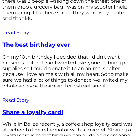
there was 2 people walking down the street one of
them drop a grocery bag I was on my scooter I help
them bring it to there street they were very polite
and thankful
Read Story
The best birthday ever
On my 10th birthday I decided that I didn’t want
presents but instead I wanted everyone to bring pet
supplies so I could donate it to an animal shelter
because I love animals with all my heart. So to make
sure we had a lot of things to donate we invited my
whole volleyball team and our street and it...
Read Story
Share a loyalty card!
While in Belize recently, a coffee shop loyalty card was
attached to the refrigerator with a magnet. Sharing a
loyalty card is something we can all do and someone