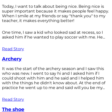
Today, I want to talk about being nice. Being nice is
super important because it makes people feel happy.
When I smile at my friends or say "thank you" to my
teacher, it makes everything better!
One time, I saw a kid who looked sad at recess, so I
asked him if he wanted to play soccer with me. He...
Read Story
Archery
It was the start of the archery season and I saw this
who was new. I went to say hi and I asked him if I
could shoot with him and he said and I helped him
with the things he didn't know about. At the end of
practice he went up to me and said will you be my...
Read Story
The shoe