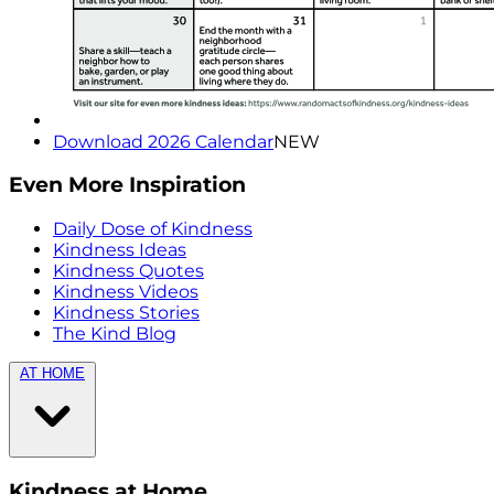
Download 2026 Calendar
NEW
Even More Inspiration
Daily Dose of Kindness
Kindness Ideas
Kindness Quotes
Kindness Videos
Kindness Stories
The Kind Blog
AT HOME
Kindness at Home