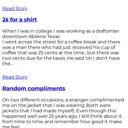
Read Story
2¢ for a shirt
When I was in college I was working as a draftsman
downtown Abilene Texas.
I went across the street for a coffee break and there
was a man there who had just received his cup of
coffee that was 25 cents at the time., but there was
two cents due for the taxes. He said 'oh I don't have
the...
Read Story
Random compliments
On two different occasions, a stranger complimented
me on the jacket that I was wearing (both were
jackets that I had made myself). Even though this
happened well over 25 years ago, I still think about it
from time to time and remember how good it make
me feel.