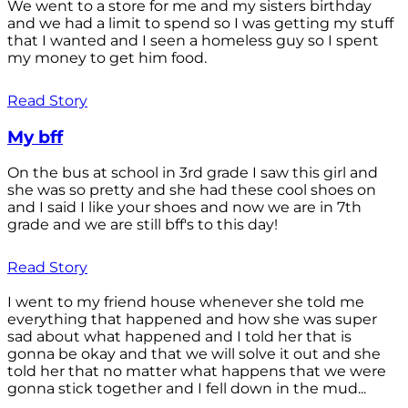
We went to a store for me and my sisters birthday
and we had a limit to spend so I was getting my stuff
that I wanted and I seen a homeless guy so I spent
my money to get him food.
Read Story
My bff
On the bus at school in 3rd grade I saw this girl and
she was so pretty and she had these cool shoes on
and I said I like your shoes and now we are in 7th
grade and we are still bff's to this day!
Read Story
I went to my friend house whenever she told me
everything that happened and how she was super
sad about what happened and I told her that is
gonna be okay and that we will solve it out and she
told her that no matter what happens that we were
gonna stick together and I fell down in the mud...