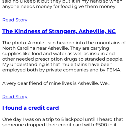
said no u keep it but they put it in my hand so when
anyone needs money for food i give them money
Read Story
The Kindness of Strangers, Asheville, NC
The photo: A mule train headed into the mountains of
North Carolina near Asheville. They are carrying
supplies like food and water as well as insulin and
other needed prescription drugs to stranded people.
My understanding is that mule trains have been
employed both by private companies and by FEMA.
A very dear friend of mine lives is Asheville. We...
Read Story
I found a credit card
One day I was on a trip to Blackpool until I heard that
someone dropped their credit card with £500 in it