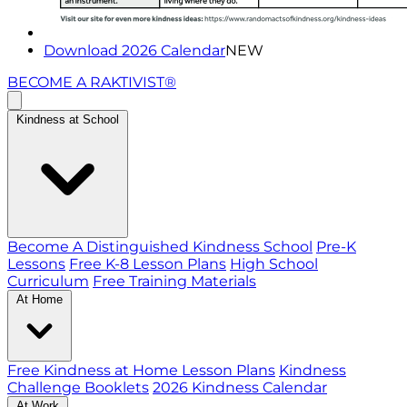
Download 2026 Calendar
NEW
BECOME A RAKTIVIST®
Kindness at School
Become A Distinguished Kindness School
Pre-K
Lessons
Free K-8 Lesson Plans
High School
Curriculum
Free Training Materials
At Home
Free Kindness at Home Lesson Plans
Kindness
Challenge Booklets
2026 Kindness Calendar
At Work