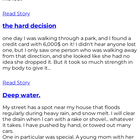
Read Story
the hard decision
one day I was walking through a park, and I found a
credit card with 6,000$ on it! I didn't hear anyone lost
one, but I only saw one person who was walking away
from that direction, and she looked like she had no
idea she dropped it. But it took so much strength in
my body to give it...
Read Story
Deep water.
My street has a spot near my house that floods
regularly during heavy rain, and snow melt. I will clear
the drain when l can with a rake or shovel... whatever
it takes. I have pushed by hand, or towed out many
cars.
One in particular was special. A young mom with her