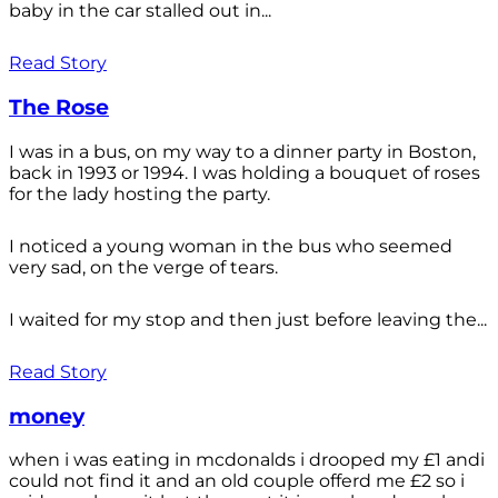
baby in the car stalled out in...
Read Story
The Rose
I was in a bus, on my way to a dinner party in Boston,
back in 1993 or 1994. I was holding a bouquet of roses
for the lady hosting the party.
I noticed a young woman in the bus who seemed
very sad, on the verge of tears.
I waited for my stop and then just before leaving the...
Read Story
money
when i was eating in mcdonalds i drooped my £1 andi
could not find it and an old couple offerd me £2 so i