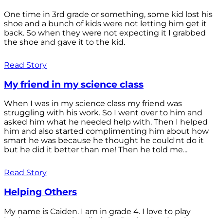
One time in 3rd grade or something, some kid lost his
shoe and a bunch of kids were not letting him get it
back. So when they were not expecting it I grabbed
the shoe and gave it to the kid.
Read Story
My friend in my science class
When I was in my science class my friend was
struggling with his work. So I went over to him and
asked him what he needed help with. Then I helped
him and also started complimenting him about how
smart he was because he thought he could'nt do it
but he did it better than me! Then he told me...
Read Story
Helping Others
My name is Caiden. I am in grade 4. I love to play