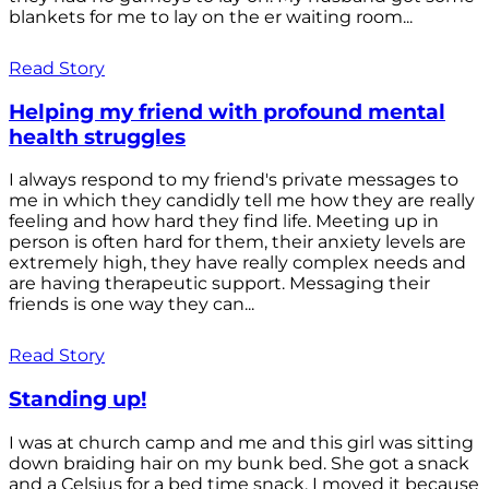
blankets for me to lay on the er waiting room...
Read Story
Helping my friend with profound mental
health struggles
I always respond to my friend's private messages to
me in which they candidly tell me how they are really
feeling and how hard they find life. Meeting up in
person is often hard for them, their anxiety levels are
extremely high, they have really complex needs and
are having therapeutic support. Messaging their
friends is one way they can...
Read Story
Standing up!
I was at church camp and me and this girl was sitting
down braiding hair on my bunk bed. She got a snack
and a Celsius for a bed time snack. I moved it because