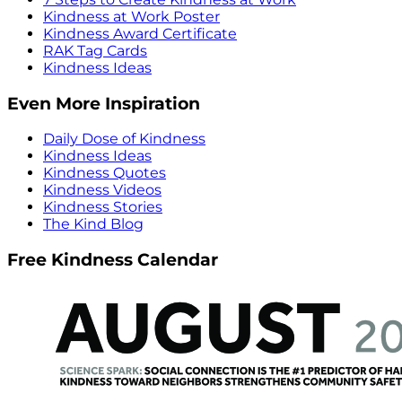
Kindness at Work Poster
Kindness Award Certificate
RAK Tag Cards
Kindness Ideas
Even More Inspiration
Daily Dose of Kindness
Kindness Ideas
Kindness Quotes
Kindness Videos
Kindness Stories
The Kind Blog
Free Kindness Calendar