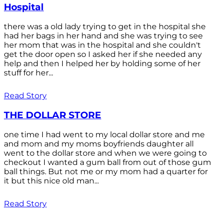
Hospital
there was a old lady trying to get in the hospital she
had her bags in her hand and she was trying to see
her mom that was in the hospital and she couldn't
get the door open so I asked her if she needed any
help and then I helped her by holding some of her
stuff for her...
Read Story
THE DOLLAR STORE
one time I had went to my local dollar store and me
and mom and my moms boyfriends daughter all
went to the dollar store and when we were going to
checkout I wanted a gum ball from out of those gum
ball things. But not me or my mom had a quarter for
it but this nice old man...
Read Story