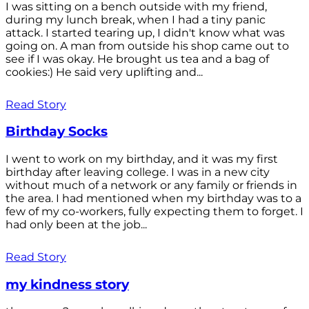
I was sitting on a bench outside with my friend,
during my lunch break, when I had a tiny panic
attack. I started tearing up, I didn't know what was
going on. A man from outside his shop came out to
see if I was okay. He brought us tea and a bag of
cookies:) He said very uplifting and...
Read Story
Birthday Socks
I went to work on my birthday, and it was my first
birthday after leaving college. I was in a new city
without much of a network or any family or friends in
the area. I had mentioned when my birthday was to a
few of my co-workers, fully expecting them to forget. I
had only been at the job...
Read Story
my kindness story