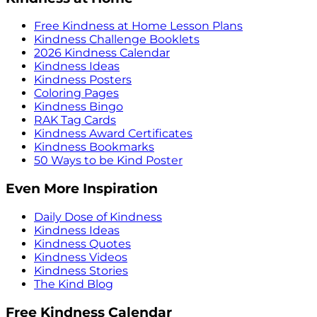
Free Kindness at Home Lesson Plans
Kindness Challenge Booklets
2026 Kindness Calendar
Kindness Ideas
Kindness Posters
Coloring Pages
Kindness Bingo
RAK Tag Cards
Kindness Award Certificates
Kindness Bookmarks
50 Ways to be Kind Poster
Even More Inspiration
Daily Dose of Kindness
Kindness Ideas
Kindness Quotes
Kindness Videos
Kindness Stories
The Kind Blog
Free Kindness Calendar