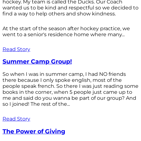
hockey. My team is called the Ducks. Our Coach
wanted us to be kind and respectful so we decided to
find a way to help others and show kindness.
At the start of the season after hockey practice, we
went to a senior's residence home where many...
Read Story
Summer Camp Group!
So when I was in summer camp, I had NO friends
there because I only spoke english, most of the
people speak french. So there I was just reading some
books in the corner, when 5 people just came up to
me and said do you wanna be part of our group? And
so I joined! The rest of the...
Read Story
The Power of Giving