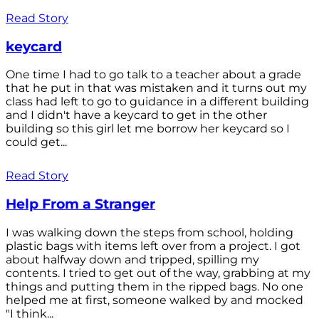
Read Story
keycard
One time I had to go talk to a teacher about a grade
that he put in that was mistaken and it turns out my
class had left to go to guidance in a different building
and I didn't have a keycard to get in the other
building so this girl let me borrow her keycard so I
could get...
Read Story
Help From a Stranger
I was walking down the steps from school, holding
plastic bags with items left over from a project. I got
about halfway down and tripped, spilling my
contents. I tried to get out of the way, grabbing at my
things and putting them in the ripped bags. No one
helped me at first, someone walked by and mocked
"I think...