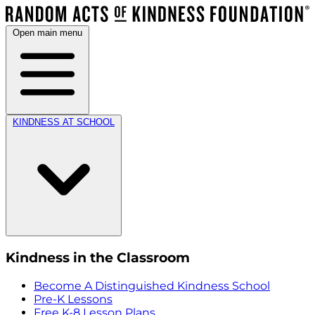
Open main menu
KINDNESS AT SCHOOL
Kindness in the Classroom
Become A Distinguished Kindness School
Pre-K Lessons
Free K-8 Lesson Plans