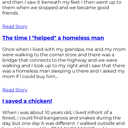
and then I saw it beneath my feet I then went up to
them when we stopped and we became good
friends.
Read Story
The time I "helped" a homeless man
Once when I lived with my grandpa, me and my mom
were walking to the corner store and there was a
bridge that connects to the highway and we were
walking and I look up to my right and I saw that there
was a homeless man sleeping u there and I asked my
mom if I could buy him...
Read Story
I saved a chicken!
When i was about 10 years old, i lived infront of a
forest, i could find kangaroos and snakes during the
day, but one day it was different. I walked outside and