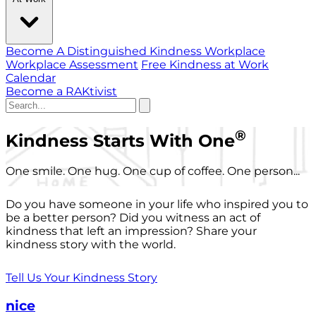
Become A Distinguished Kindness Workplace
Workplace Assessment
Free Kindness at Work
Calendar
Become a RAKtivist
®
Kindness Starts With One
One smile. One hug. One cup of coffee. One person...
Do you have someone in your life who inspired you to
be a better person? Did you witness an act of
kindness that left an impression? Share your
kindness story with the world.
Tell Us Your Kindness Story
nice