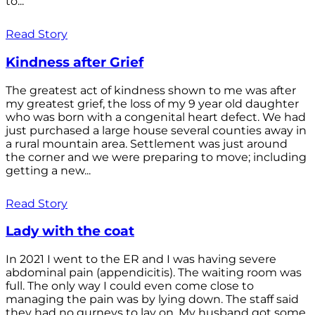
to...
Read Story
Kindness after Grief
The greatest act of kindness shown to me was after
my greatest grief, the loss of my 9 year old daughter
who was born with a congenital heart defect. We had
just purchased a large house several counties away in
a rural mountain area. Settlement was just around
the corner and we were preparing to move; including
getting a new...
Read Story
Lady with the coat
In 2021 I went to the ER and I was having severe
abdominal pain (appendicitis). The waiting room was
full. The only way I could even come close to
managing the pain was by lying down. The staff said
they had no gurneys to lay on. My husband got some