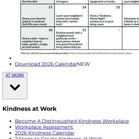
Download 2026 Calendar
NEW
AT WORK
Kindness at Work
Become A Distinguished Kindness Workplace
Workplace Assessment
2026 Kindness Calendar
7 Steps to Create Kindness at Work