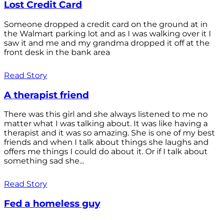
Lost Credit Card
Someone dropped a credit card on the ground at in
the Walmart parking lot and as I was walking over it I
saw it and me and my grandma dropped it off at the
front desk in the bank area
Read Story
A therapist friend
There was this girl and she always listened to me no
matter what I was talking about. It was like having a
therapist and it was so amazing. She is one of my best
friends and when I talk about things she laughs and
offers me things I could do about it. Or if I talk about
something sad she...
Read Story
Fed a homeless guy