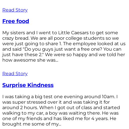
Read Story
Free food
My sisters and I went to Little Caesars to get some
crazy bread. We are all poor college students so we
were just going to share 1. The employee looked at us
and said "Do you guys just want a free one? You can
just have these 2." We were so happy and we told her
how awesome she was...
Read Story
Surprise Kindness
I was taking a big test one evening around 10am. I
was super stressed over it and was taking it for
around 2 hours. When I got out of class and started
walking to my car, a boy was waiting there. He was
one of my friends and has liked me for 4 years. He
brought me some of my...