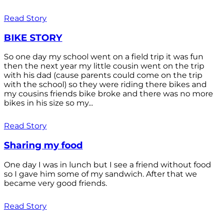
Read Story
BIKE STORY
So one day my school went on a field trip it was fun
then the next year my little cousin went on the trip
with his dad (cause parents could come on the trip
with the school) so they were riding there bikes and
my cousins friends bike broke and there was no more
bikes in his size so my...
Read Story
Sharing my food
One day I was in lunch but I see a friend without food
so I gave him some of my sandwich. After that we
became very good friends.
Read Story