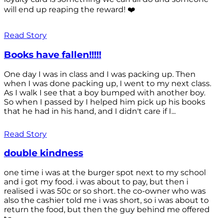
will end up reaping the reward! ❤️
Read Story
Books have fallen!!!!!
One day I was in class and I was packing up. Then
when I was done packing up, I went to my next class.
As I walk I see that a boy bumped with another boy.
So when I passed by I helped him pick up his books
that he had in his hand, and I didn't care if I...
Read Story
double kindness
one time i was at the burger spot next to my school
and i got my food. i was about to pay, but then i
realised i was 50c or so short. the co-owner who was
also the cashier told me i was short, so i was about to
return the food, but then the guy behind me offered