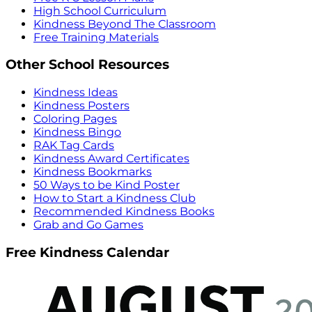
High School Curriculum
Kindness Beyond The Classroom
Free Training Materials
Other School Resources
Kindness Ideas
Kindness Posters
Coloring Pages
Kindness Bingo
RAK Tag Cards
Kindness Award Certificates
Kindness Bookmarks
50 Ways to be Kind Poster
How to Start a Kindness Club
Recommended Kindness Books
Grab and Go Games
Free Kindness Calendar