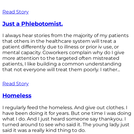
Read Story
Just a Phlebotomist.
I always hear stories from the majority of my patients
that others in the healthcare system will treat a
patient differently due to illness or prior iv use, or
mental capacity. Coworkers complain why do I give
more attention to the targeted often mistreated
patients, I like building a common understanding
that not everyone will treat them poorly. I rather...
Read Story
Homeless
I regularly feed the homeless. And give out clothes. I
have been doing it for years. But one time I was doing
what I do. And I just heard someone say thankyou. I
turned around to see who said it. The young lady just
said it was a really kind thing to do.