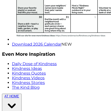
Download 2026 Calendar
NEW
Even More Inspiration
Daily Dose of Kindness
Kindness Ideas
Kindness Quotes
Kindness Videos
Kindness Stories
The Kind Blog
AT HOME