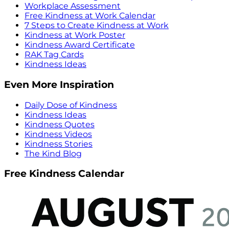
Workplace Assessment
Free Kindness at Work Calendar
7 Steps to Create Kindness at Work
Kindness at Work Poster
Kindness Award Certificate
RAK Tag Cards
Kindness Ideas
Even More Inspiration
Daily Dose of Kindness
Kindness Ideas
Kindness Quotes
Kindness Videos
Kindness Stories
The Kind Blog
Free Kindness Calendar