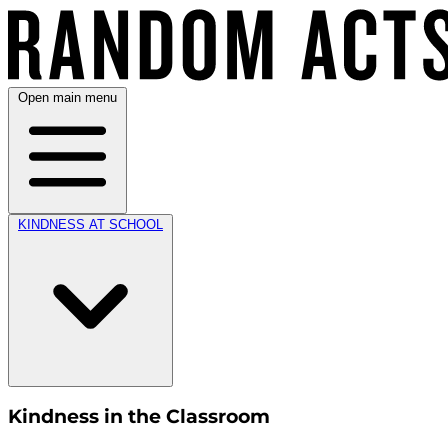
Open main menu
KINDNESS AT SCHOOL
Kindness in the Classroom