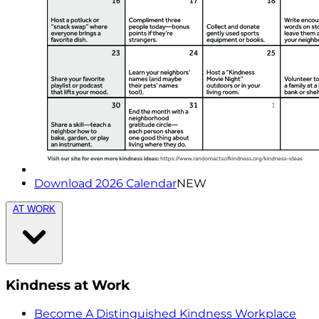
Download 2026 Calendar
NEW
AT WORK
Kindness at Work
Become A Distinguished Kindness Workplace