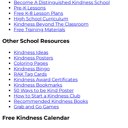
Become A Distinguished Kindness School
Pre-K Lessons
Free K-8 Lesson Plans
High School Curriculum
Kindness Beyond The Classroom
Free Training Materials
Other School Resources
Kindness Ideas
Kindness Posters
Coloring Pages
Kindness Bingo
RAK Tag Cards
Kindness Award Certificates
Kindness Bookmarks
50 Ways to be Kind Poster
How to Start a Kindness Club
Recommended Kindness Books
Grab and Go Games
Free Kindness Calendar