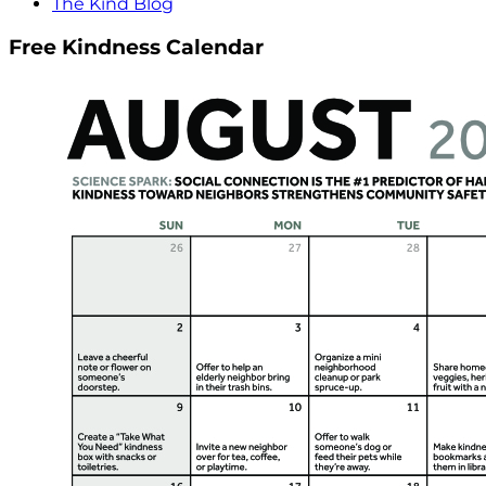
The Kind Blog
Free Kindness Calendar