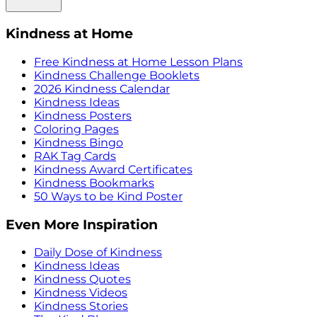
Kindness at Home
Free Kindness at Home Lesson Plans
Kindness Challenge Booklets
2026 Kindness Calendar
Kindness Ideas
Kindness Posters
Coloring Pages
Kindness Bingo
RAK Tag Cards
Kindness Award Certificates
Kindness Bookmarks
50 Ways to be Kind Poster
Even More Inspiration
Daily Dose of Kindness
Kindness Ideas
Kindness Quotes
Kindness Videos
Kindness Stories