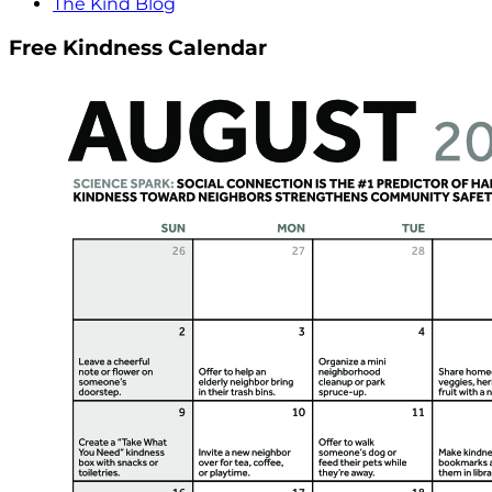
The Kind Blog
Free Kindness Calendar