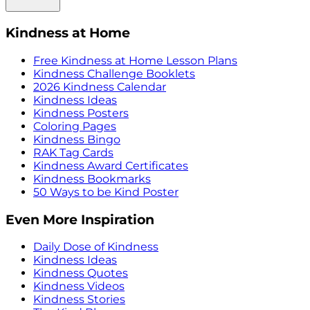
Kindness at Home
Free Kindness at Home Lesson Plans
Kindness Challenge Booklets
2026 Kindness Calendar
Kindness Ideas
Kindness Posters
Coloring Pages
Kindness Bingo
RAK Tag Cards
Kindness Award Certificates
Kindness Bookmarks
50 Ways to be Kind Poster
Even More Inspiration
Daily Dose of Kindness
Kindness Ideas
Kindness Quotes
Kindness Videos
Kindness Stories