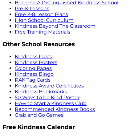
Become A Distinguished Kindness School
Pre-K Lessons
Free K-8 Lesson Plans
High School Curriculum
Kindness Beyond The Classroom
Free Training Materials
Other School Resources
Kindness Ideas
Kindness Posters
Coloring Pages
Kindness Bingo
RAK Tag Cards
Kindness Award Certificates
Kindness Bookmarks
50 Ways to be Kind Poster
How to Start a Kindness Club
Recommended Kindness Books
Grab and Go Games
Free Kindness Calendar