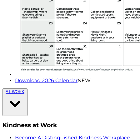
Download 2026 Calendar
NEW
AT WORK
Kindness at Work
Become A Distinguished Kindness Workplace