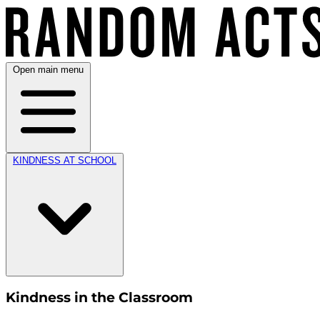
Open main menu
KINDNESS AT SCHOOL
Kindness in the Classroom