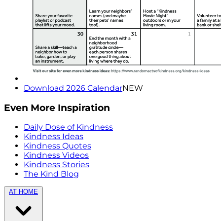
Download 2026 Calendar
NEW
Even More Inspiration
Daily Dose of Kindness
Kindness Ideas
Kindness Quotes
Kindness Videos
Kindness Stories
The Kind Blog
AT HOME