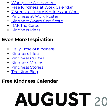
Workplace Assessment
Free Kindness at Work Calendar
7 Steps to Create Kindness at Work
Kindness at Work Poster
Kindness Award Certificate
RAK Tag Cards
Kindness Ideas
Even More Inspiration
Daily Dose of Kindness
Kindness Ideas
Kindness Quotes
Kindness Videos
Kindness Stories
The Kind Blog
Free Kindness Calendar