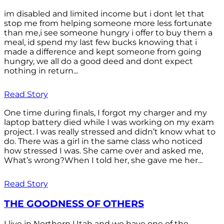
im disabled and limited income but i dont let that
stop me from helping someone more less fortunate
than me,i see someone hungry i offer to buy them a
meal, id spend my last few bucks knowing that i
made a difference and kept someone from going
hungry, we all do a good deed and dont expect
nothing in return...
Read Story
One time during finals, I forgot my charger and my
laptop battery died while I was working on my exam
project. I was really stressed and didn’t know what to
do. There was a girl in the same class who noticed
how stressed I was. She came over and asked me,
What’s wrong?When I told her, she gave me her...
Read Story
THE GOODNESS OF OTHERS
I live in Northern Utah and we have one of the