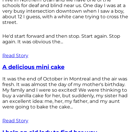
schools for deaf and blind near us. One day I was at a
very busy intersection downtown when I saw a boy,
about 12 I guess, with a white cane trying to cross the
street.
He'd start forward and then stop. Start again. Stop
again. It was obvious the...
Read Story
A delicious mini cake
It was the end of October in Montreal and the air was
fresh. It was almost the day of my mother's birthday.
My family and I were so excited! We were thinking to
buy a vanilla cake for her, but suddenly, my sister had
an excellent idea: me, her, my father, and my aunt
were going to bake the cake...
Read Story