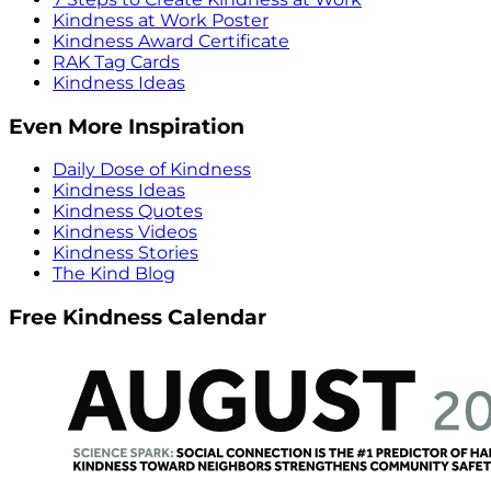
Kindness at Work Poster
Kindness Award Certificate
RAK Tag Cards
Kindness Ideas
Even More Inspiration
Daily Dose of Kindness
Kindness Ideas
Kindness Quotes
Kindness Videos
Kindness Stories
The Kind Blog
Free Kindness Calendar