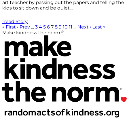
art teacher by passing out the papers and telling the
kids to sit down and be quiet....
Read Story
« First
‹ Prev
…
3
4
5
6
7
8
9
10
11
…
Next ›
Last »
®
Make kindness the norm.