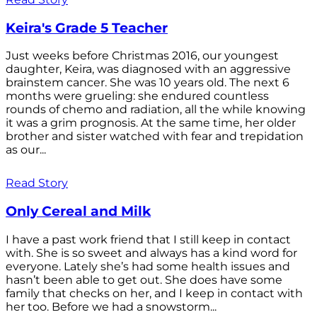
Keira's Grade 5 Teacher
Just weeks before Christmas 2016, our youngest
daughter, Keira, was diagnosed with an aggressive
brainstem cancer. She was 10 years old. The next 6
months were grueling: she endured countless
rounds of chemo and radiation, all the while knowing
it was a grim prognosis. At the same time, her older
brother and sister watched with fear and trepidation
as our...
Read Story
Only Cereal and Milk
I have a past work friend that I still keep in contact
with. She is so sweet and always has a kind word for
everyone. Lately she’s had some health issues and
hasn’t been able to get out. She does have some
family that checks on her, and I keep in contact with
her too. Before we had a snowstorm...