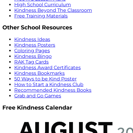
High School Curriculum
Kindness Beyond The Classroom
Free Training Materials
Other School Resources
Kindness Ideas
Kindness Posters
Coloring Pages
Kindness Bingo
RAK Tag Cards
Kindness Award Certificates
Kindness Bookmarks
50 Ways to be Kind Poster
How to Start a Kindness Club
Recommended Kindness Books
Grab and Go Games
Free Kindness Calendar