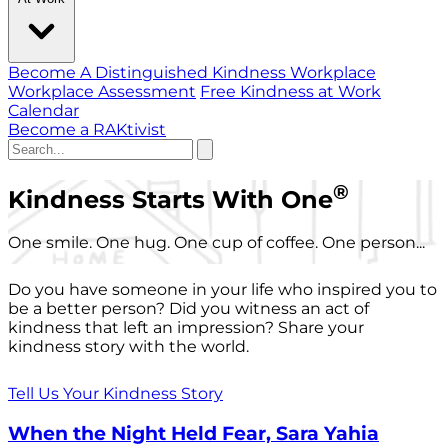
Become A Distinguished Kindness Workplace
Workplace Assessment
Free Kindness at Work
Calendar
Become a RAKtivist
®
Kindness Starts With One
One smile. One hug. One cup of coffee. One person...
Do you have someone in your life who inspired you to
be a better person? Did you witness an act of
kindness that left an impression? Share your
kindness story with the world.
Tell Us Your Kindness Story
When the Night Held Fear, Sara Yahia