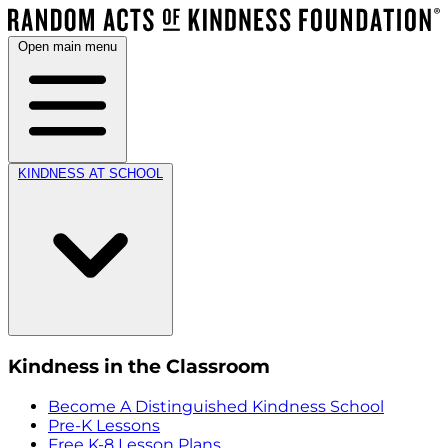
Open main menu
KINDNESS AT SCHOOL
Kindness in the Classroom
Become A Distinguished Kindness School
Pre-K Lessons
Free K-8 Lesson Plans