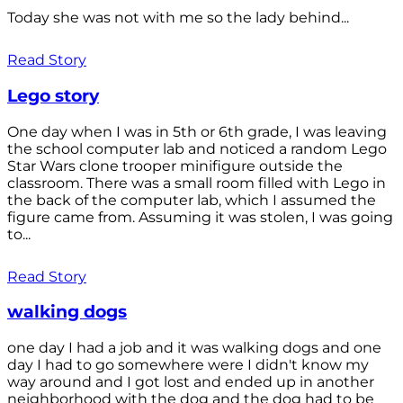
Today she was not with me so the lady behind...
Read Story
Lego story
One day when I was in 5th or 6th grade, I was leaving
the school computer lab and noticed a random Lego
Star Wars clone trooper minifigure outside the
classroom. There was a small room filled with Lego in
the back of the computer lab, which I assumed the
figure came from. Assuming it was stolen, I was going
to...
Read Story
walking dogs
one day I had a job and it was walking dogs and one
day I had to go somewhere were I didn't know my
way around and I got lost and ended up in another
neighborhood with the dog and the dog had to be