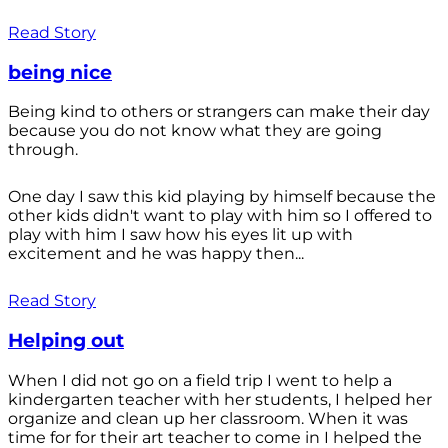
Read Story
being nice
Being kind to others or strangers can make their day
because you do not know what they are going
through.
One day I saw this kid playing by himself because the
other kids didn't want to play with him so I offered to
play with him I saw how his eyes lit up with
excitement and he was happy then...
Read Story
Helping out
When I did not go on a field trip I went to help a
kindergarten teacher with her students, I helped her
organize and clean up her classroom. When it was
time for for their art teacher to come in I helped the