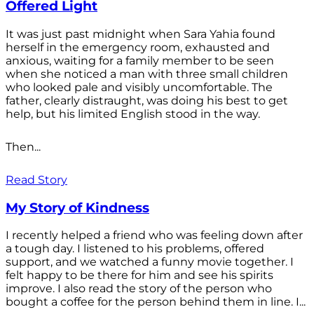
Offered Light
It was just past midnight when Sara Yahia found
herself in the emergency room, exhausted and
anxious, waiting for a family member to be seen
when she noticed a man with three small children
who looked pale and visibly uncomfortable. The
father, clearly distraught, was doing his best to get
help, but his limited English stood in the way.
Then...
Read Story
My Story of Kindness
I recently helped a friend who was feeling down after
a tough day. I listened to his problems, offered
support, and we watched a funny movie together. I
felt happy to be there for him and see his spirits
improve. I also read the story of the person who
bought a coffee for the person behind them in line. I...