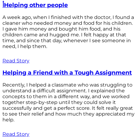
أHelping other people
A week ago, when I finished with the doctor, I found a
cleaner who needed money and food for his children.
I gave him money and bought him food, and his
children came and hugged me. I felt happy at that
time, and since that day, whenever I see someone in
need, I help them.
Read Story
Helping a Friend with a Tough Assignment
Recently, I helped a classmate who was struggling to
understand a difficult assignment. I explained the
concepts to them in a different way, and we worked
together step-by-step until they could solve it
successfully and get a perfect score. It felt really great
to see their relief and how much they appreciated my
help.
Read Story