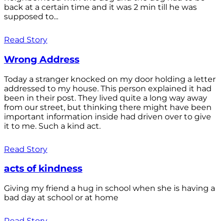
back at a certain time and it was 2 min till he was
supposed to...
Read Story
Wrong Address
Today a stranger knocked on my door holding a letter
addressed to my house. This person explained it had
been in their post. They lived quite a long way away
from our street, but thinking there might have been
important information inside had driven over to give
it to me. Such a kind act.
Read Story
acts of kindness
Giving my friend a hug in school when she is having a
bad day at school or at home
Read Story