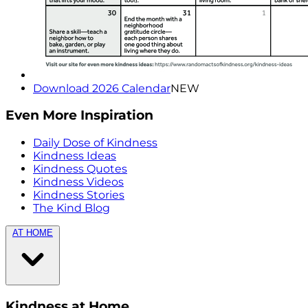
Download 2026 Calendar
NEW
Even More Inspiration
Daily Dose of Kindness
Kindness Ideas
Kindness Quotes
Kindness Videos
Kindness Stories
The Kind Blog
AT HOME
Kindness at Home