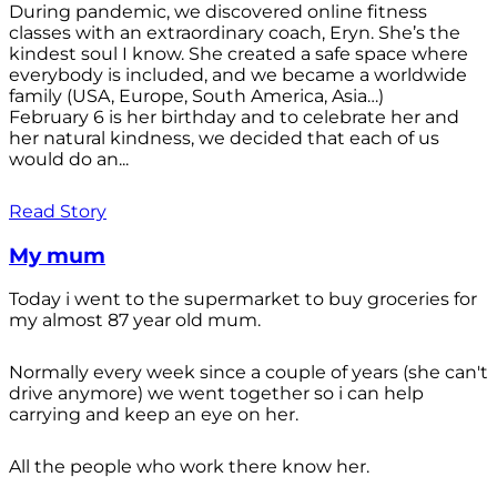
During pandemic, we discovered online fitness
classes with an extraordinary coach, Eryn. She’s the
kindest soul I know. She created a safe space where
everybody is included, and we became a worldwide
family (USA, Europe, South America, Asia…)
February 6 is her birthday and to celebrate her and
her natural kindness, we decided that each of us
would do an...
Read Story
My mum
Today i went to the supermarket to buy groceries for
my almost 87 year old mum.
Normally every week since a couple of years (she can't
drive anymore) we went together so i can help
carrying and keep an eye on her.
All the people who work there know her.