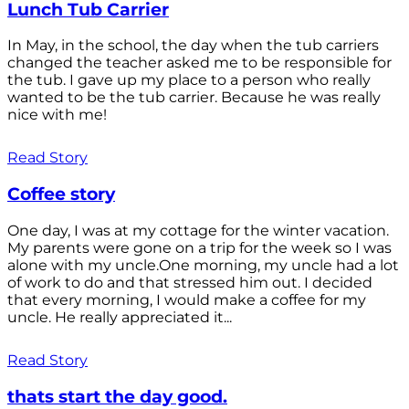
Lunch Tub Carrier
In May, in the school, the day when the tub carriers
changed the teacher asked me to be responsible for
the tub. I gave up my place to a person who really
wanted to be the tub carrier. Because he was really
nice with me!
Read Story
Coffee story
One day, I was at my cottage for the winter vacation.
My parents were gone on a trip for the week so I was
alone with my uncle.One morning, my uncle had a lot
of work to do and that stressed him out. I decided
that every morning, I would make a coffee for my
uncle. He really appreciated it...
Read Story
thats start the day good.