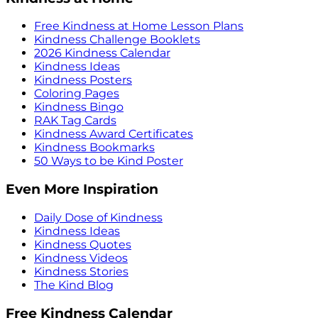
Free Kindness at Home Lesson Plans
Kindness Challenge Booklets
2026 Kindness Calendar
Kindness Ideas
Kindness Posters
Coloring Pages
Kindness Bingo
RAK Tag Cards
Kindness Award Certificates
Kindness Bookmarks
50 Ways to be Kind Poster
Even More Inspiration
Daily Dose of Kindness
Kindness Ideas
Kindness Quotes
Kindness Videos
Kindness Stories
The Kind Blog
Free Kindness Calendar