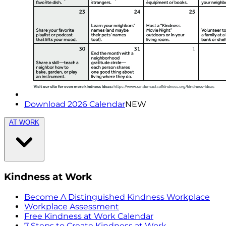
Download 2026 Calendar
NEW
AT WORK
Kindness at Work
Become A Distinguished Kindness Workplace
Workplace Assessment
Free Kindness at Work Calendar
7 Steps to Create Kindness at Work