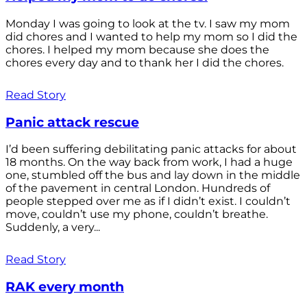
Monday I was going to look at the tv. I saw my mom
did chores and I wanted to help my mom so I did the
chores. I helped my mom because she does the
chores every day and to thank her I did the chores.
Read Story
Panic attack rescue
I’d been suffering debilitating panic attacks for about
18 months. On the way back from work, I had a huge
one, stumbled off the bus and lay down in the middle
of the pavement in central London. Hundreds of
people stepped over me as if I didn’t exist. I couldn’t
move, couldn’t use my phone, couldn’t breathe.
Suddenly, a very...
Read Story
RAK every month