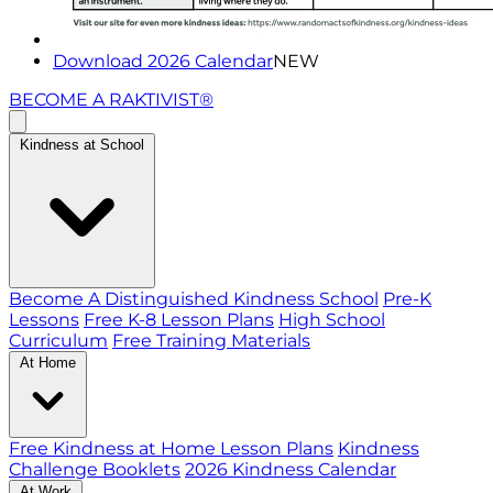
Download 2026 Calendar
NEW
BECOME A RAKTIVIST®
Kindness at School
Become A Distinguished Kindness School
Pre-K
Lessons
Free K-8 Lesson Plans
High School
Curriculum
Free Training Materials
At Home
Free Kindness at Home Lesson Plans
Kindness
Challenge Booklets
2026 Kindness Calendar
At Work