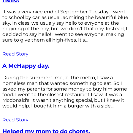
It was a very nice end of September Tuesday. I went
to school by car, as usual, admiring the beautiful blue
sky. In class, we usualy say hello to evryone at the
begining of the day, but we didn't that day. Instead, I
decided to say hello! I went to see evryone, making
sure to give them all high-fives. It's...
Read Story
A McHappy day.
During the summer time, at the metro, I saw a
homeless man that wanted something to eat. So I
asked my parents for some money to buy him some
food. I went to the closest restaurant I saw, it was a
Mcdonald's. It wasn't anything special, but I knew it
would help. I bought him a burger with a side...
Read Story
Helped my mom to do chores.