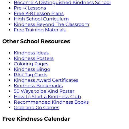
Become A Distinguished Kindness School
Pre-K Lessons
Free K-8 Lesson Plans
High School Curriculum
Kindness Beyond The Classroom
Free Training Materials
Other School Resources
Kindness Ideas
Kindness Posters
Coloring Pages
Kindness Bingo
RAK Tag Cards
Kindness Award Certificates
Kindness Bookmarks
50 Ways to be Kind Poster
How to Start a Kindness Club
Recommended Kindness Books
Grab and Go Games
Free Kindness Calendar