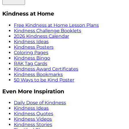
Kindness at Home
Free Kindness at Home Lesson Plans
Kindness Challenge Booklets
2026 Kindness Calendar
Kindness Ideas
Kindness Posters
Coloring Pages
Kindness Bingo
RAK Tag Cards
Kindness Award Certificates
Kindness Bookmarks
50 Ways to be Kind Poster
Even More Inspiration
Daily Dose of Kindness
Kindness Ideas
Kindness Quotes
Kindness Videos
Kindness Stories