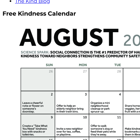
The Kind Blog
Free Kindness Calendar