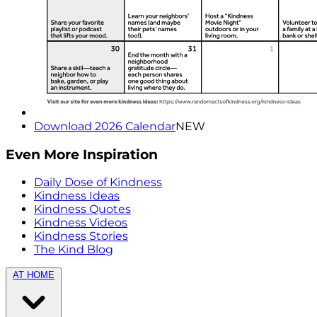
Download 2026 Calendar
NEW
Even More Inspiration
Daily Dose of Kindness
Kindness Ideas
Kindness Quotes
Kindness Videos
Kindness Stories
The Kind Blog
AT HOME