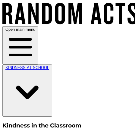
Open main menu
KINDNESS AT SCHOOL
Kindness in the Classroom