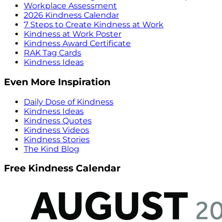
Workplace Assessment
2026 Kindness Calendar
7 Steps to Create Kindness at Work
Kindness at Work Poster
Kindness Award Certificate
RAK Tag Cards
Kindness Ideas
Even More Inspiration
Daily Dose of Kindness
Kindness Ideas
Kindness Quotes
Kindness Videos
Kindness Stories
The Kind Blog
Free Kindness Calendar