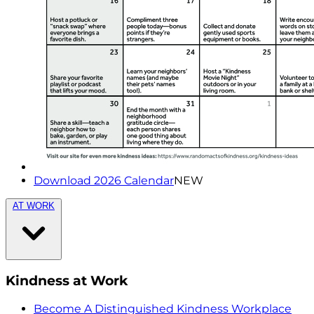
Download 2026 Calendar
NEW
AT WORK
Kindness at Work
Become A Distinguished Kindness Workplace