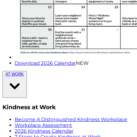
Download 2026 Calendar
NEW
AT WORK
Kindness at Work
Become A Distinguished Kindness Workplace
Workplace Assessment
2026 Kindness Calendar
7 Steps to Create Kindness at Work