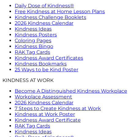
Daily Dose of Kindness®
Free Kindness at Home Lesson Plans
Kindness Challenge Booklets
2026 Kindness Calendar
Kindness Ideas
Kindness Posters
Coloring Pages
Kindness Bingo
RAK Tag Cards
Kindness Award Certificates
Kindness Bookmarks
25 Ways to be Kind Poster
KINDNESS AT WORK
Become A Distinguished Kindness Workplace
Workplace Assessment
2026 Kindness Calendar
7 Steps to Create Kindness at Work
Kindness at Work Poster
Kindness Award Certificate
RAK Tag Cards
Kindness Ideas