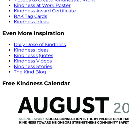
Kindness at Work Poster
Kindness Award Certificate
RAK Tag Cards
Kindness Ideas
Even More Inspiration
Daily Dose of Kindness
Kindness Ideas
Kindness Quotes
Kindness Videos
Kindness Stories
The Kind Blog
Free Kindness Calendar