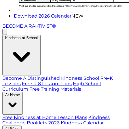
Download 2026 Calendar
NEW
BECOME A RAKTIVIST®
Kindness at School
Become A Distinguished Kindness School
Pre-K
Lessons
Free K-8 Lesson Plans
High School
Curriculum
Free Training Materials
At Home
Free Kindness at Home Lesson Plans
Kindness
Challenge Booklets
2026 Kindness Calendar
At Work