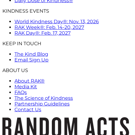
Daily Dose of Kindness®
KINDNESS EVENTS
World Kindness Day®: Nov. 13, 2026
RAK Week®: Feb. 14-20, 2027
RAK Day®: Feb. 17, 2027
KEEP IN TOUCH
The Kind Blog
Email Sign Up
ABOUT US
About RAK®
Media Kit
FAQs
The Science of Kindness
Partnership Guidelines
Contact Us