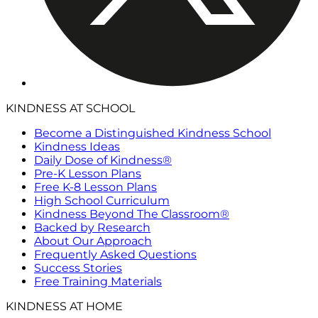
KINDNESS AT SCHOOL
Become a Distinguished Kindness School
Kindness Ideas
Daily Dose of Kindness®
Pre-K Lesson Plans
Free K-8 Lesson Plans
High School Curriculum
Kindness Beyond The Classroom®
Backed by Research
About Our Approach
Frequently Asked Questions
Success Stories
Free Training Materials
KINDNESS AT HOME