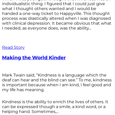
individualistic thing. I figured that I could just give
what I thought others wanted and I would be
handed a one-way ticket to Happyville. This thought
process was drastically altered when I was diagnosed
with clinical depression. It became obvious that what
I needed, as everyone does, was the ability...
Read Story
Making the World Kinder
Mark Twain said, “Kindness is a language which the
deaf can hear and the blind can see.” To me, kindness
is important because when I am kind, I feel good and
my life has meaning.
Kindness is the ability to enrich the lives of others. It
can be expressed though a smile, a kind word, or a
helping hand. Sometimes,...