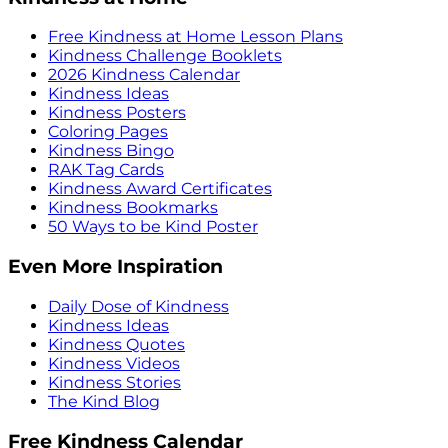
Free Kindness at Home Lesson Plans
Kindness Challenge Booklets
2026 Kindness Calendar
Kindness Ideas
Kindness Posters
Coloring Pages
Kindness Bingo
RAK Tag Cards
Kindness Award Certificates
Kindness Bookmarks
50 Ways to be Kind Poster
Even More Inspiration
Daily Dose of Kindness
Kindness Ideas
Kindness Quotes
Kindness Videos
Kindness Stories
The Kind Blog
Free Kindness Calendar