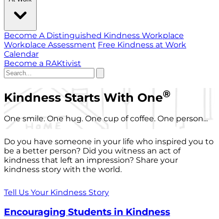
Become A Distinguished Kindness Workplace
Workplace Assessment
Free Kindness at Work
Calendar
Become a RAKtivist
®
Kindness Starts With One
One smile. One hug. One cup of coffee. One person...
Do you have someone in your life who inspired you to
be a better person? Did you witness an act of
kindness that left an impression? Share your
kindness story with the world.
Tell Us Your Kindness Story
Encouraging Students in Kindness