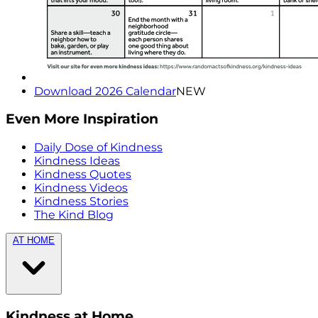
Download 2026 Calendar
NEW
Even More Inspiration
Daily Dose of Kindness
Kindness Ideas
Kindness Quotes
Kindness Videos
Kindness Stories
The Kind Blog
AT HOME
Kindness at Home