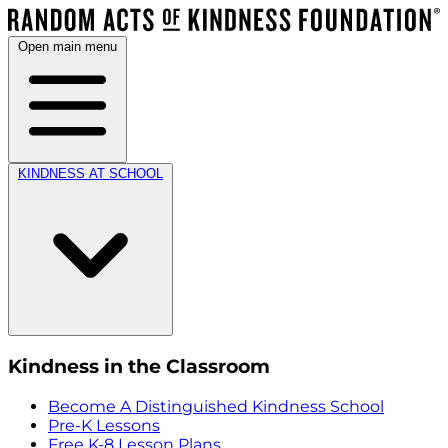
Open main menu
KINDNESS AT SCHOOL
Kindness in the Classroom
Become A Distinguished Kindness School
Pre-K Lessons
Free K-8 Lesson Plans