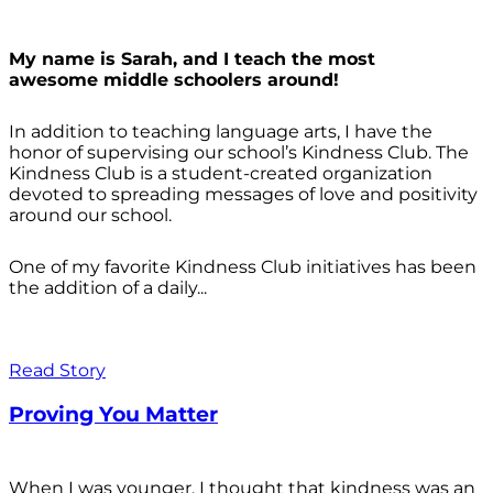
My name is Sarah, and I teach the most
awesome middle schoolers around!
In addition to teaching language arts, I have the
honor of supervising our school’s Kindness Club. The
Kindness Club is a student-created organization
devoted to spreading messages of love and positivity
around our school.
One of my favorite Kindness Club initiatives has been
the addition of a daily...
Read Story
Proving You Matter
When I was younger, I thought that kindness was an