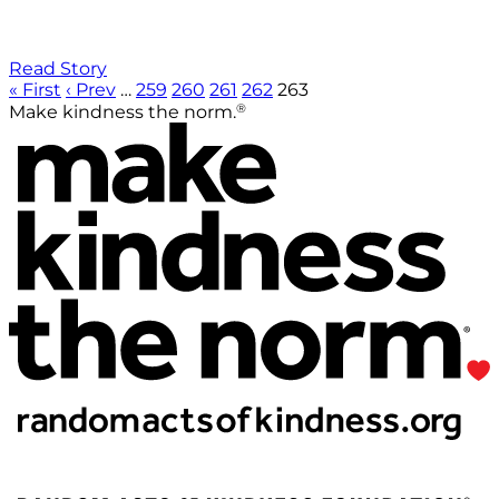
Read Story
« First
‹ Prev
…
259
260
261
262
263
®
Make kindness the norm.