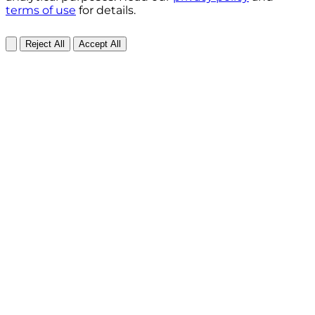
terms of use
for details.
Reject All
Accept All