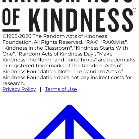
©1995-2026 The Random Acts of Kindness
Foundation. All Rights Reserved. "RAK", "RAKtivist",
"Kindness in the Classroom", "Kindness Starts With
One", "Random Acts of Kindness Day", "Make
Kindness The Norm" and "Kind Times" are trademarks
or registered trademarks of The Random Acts of
Kindness Foundation. Note: The Random Acts of
Kindness Foundation does not pay indirect costs for
research.
Privacy Policy
|
Terms of Use