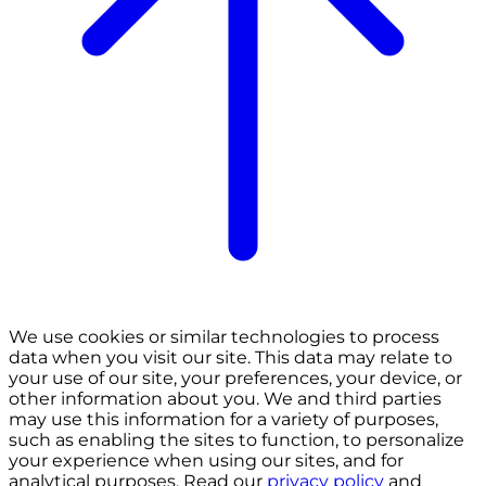
We use cookies or similar technologies to process
data when you visit our site. This data may relate to
your use of our site, your preferences, your device, or
other information about you. We and third parties
may use this information for a variety of purposes,
such as enabling the sites to function, to personalize
your experience when using our sites, and for
analytical purposes. Read our
privacy policy
and