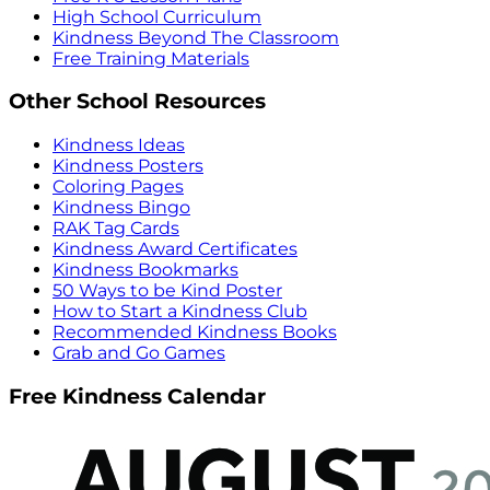
High School Curriculum
Kindness Beyond The Classroom
Free Training Materials
Other School Resources
Kindness Ideas
Kindness Posters
Coloring Pages
Kindness Bingo
RAK Tag Cards
Kindness Award Certificates
Kindness Bookmarks
50 Ways to be Kind Poster
How to Start a Kindness Club
Recommended Kindness Books
Grab and Go Games
Free Kindness Calendar