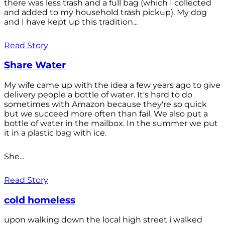
there was less trash and a full bag (which I collected
and added to my household trash pickup). My dog
and I have kept up this tradition...
Read Story
Share Water
My wife came up with the idea a few years ago to give
delivery people a bottle of water. It's hard to do
sometimes with Amazon because they're so quick
but we succeed more often than fail. We also put a
bottle of water in the mailbox. In the summer we put
it in a plastic bag with ice.
She...
Read Story
cold homeless
upon walking down the local high street i walked