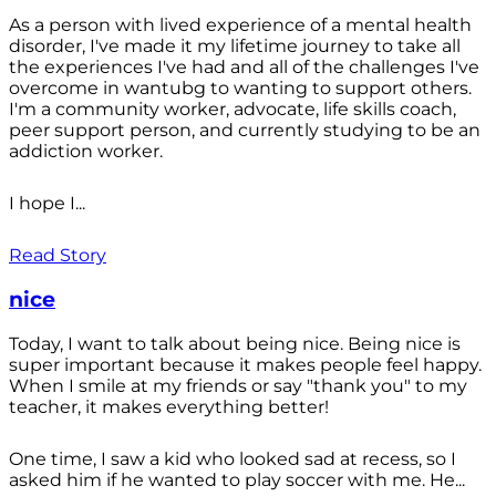
As a person with lived experience of a mental health
disorder, I've made it my lifetime journey to take all
the experiences I've had and all of the challenges I've
overcome in wantubg to wanting to support others.
I'm a community worker, advocate, life skills coach,
peer support person, and currently studying to be an
addiction worker.
I hope I...
Read Story
nice
Today, I want to talk about being nice. Being nice is
super important because it makes people feel happy.
When I smile at my friends or say "thank you" to my
teacher, it makes everything better!
One time, I saw a kid who looked sad at recess, so I
asked him if he wanted to play soccer with me. He...