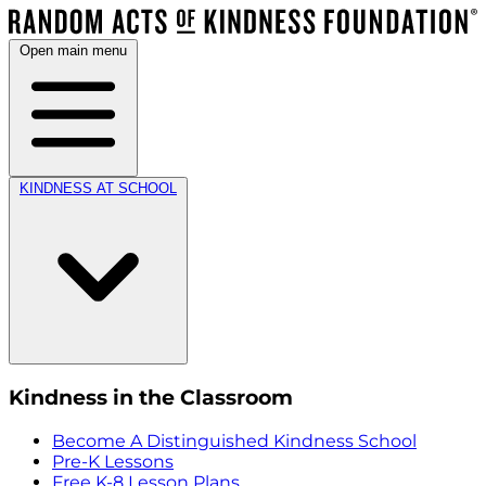
Open main menu
KINDNESS AT SCHOOL
Kindness in the Classroom
Become A Distinguished Kindness School
Pre-K Lessons
Free K-8 Lesson Plans