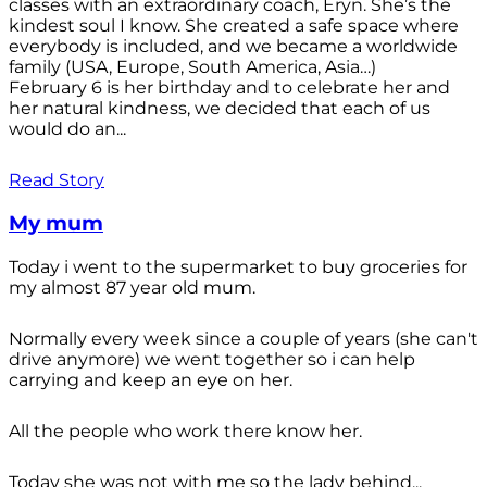
classes with an extraordinary coach, Eryn. She’s the
kindest soul I know. She created a safe space where
everybody is included, and we became a worldwide
family (USA, Europe, South America, Asia…)
February 6 is her birthday and to celebrate her and
her natural kindness, we decided that each of us
would do an...
Read Story
My mum
Today i went to the supermarket to buy groceries for
my almost 87 year old mum.
Normally every week since a couple of years (she can't
drive anymore) we went together so i can help
carrying and keep an eye on her.
All the people who work there know her.
Today she was not with me so the lady behind...