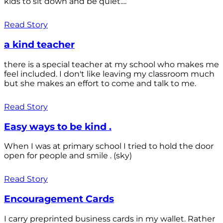
kids to sit down and be quiet....
Read Story
a kind teacher
there is a special teacher at my school who makes me
feel included. I don't like leaving my classroom much
but she makes an effort to come and talk to me.
Read Story
Easy ways to be kind .
When I was at primary school I tried to hold the door
open for people and smile . (sky)
Read Story
Encouragement Cards
I carry preprinted business cards in my wallet. Rather