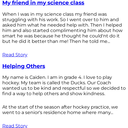
My friend in my science class
When I was in my science class my friend was
struggling with his work. So I went over to him and
asked him what he needed help with. Then I helped
him and also started complimenting him about how
smart he was because he thought he could'nt do it
but he did it better than me! Then he told me...
Read Story
Helping Others
My name is Caiden. I am in grade 4. I love to play
hockey. My team is called the Ducks. Our Coach
wanted us to be kind and respectful so we decided to
find a way to help others and show kindness.
At the start of the season after hockey practice, we
went to a senior's residence home where many...
Read Story