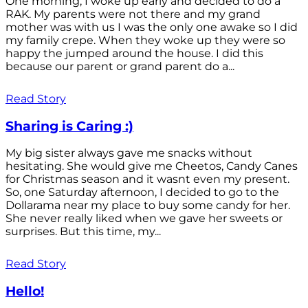
One morning, I woke up early and decided to do a
RAK. My parents were not there and my grand
mother was with us I was the only one awake so I did
my family crepe. When they woke up they were so
happy the jumped around the house. I did this
because our parent or grand parent do a...
Read Story
Sharing is Caring :)
My big sister always gave me snacks without
hesitating. She would give me Cheetos, Candy Canes
for Christmas season and it wasnt even my present.
So, one Saturday afternoon, I decided to go to the
Dollarama near my place to buy some candy for her.
She never really liked when we gave her sweets or
surprises. But this time, my...
Read Story
Hello!