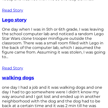
Read Story
Lego story
One day when I was in 5th or 6th grade, I was leaving
the school computer lab and noticed a random Lego
Star Wars clone trooper minifigure outside the
classroom. There was a small room filled with Lego in
the back of the computer lab, which I assumed the
figure came from. Assuming it was stolen, I was going
to...
Read Story
walking dogs
one day I had a job and it was walking dogs and one
day I had to go somewhere were I didn't know my
way around and I got lost and ended up in another
neighborhood with the dog and the dog had to be
back at a certain time and it was 2 min till he was