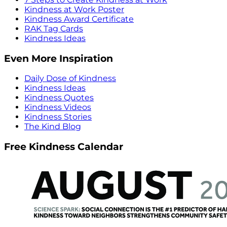
Kindness at Work Poster
Kindness Award Certificate
RAK Tag Cards
Kindness Ideas
Even More Inspiration
Daily Dose of Kindness
Kindness Ideas
Kindness Quotes
Kindness Videos
Kindness Stories
The Kind Blog
Free Kindness Calendar