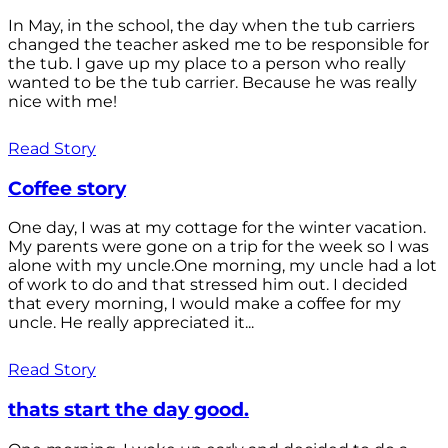
In May, in the school, the day when the tub carriers
changed the teacher asked me to be responsible for
the tub. I gave up my place to a person who really
wanted to be the tub carrier. Because he was really
nice with me!
Read Story
Coffee story
One day, I was at my cottage for the winter vacation.
My parents were gone on a trip for the week so I was
alone with my uncle.One morning, my uncle had a lot
of work to do and that stressed him out. I decided
that every morning, I would make a coffee for my
uncle. He really appreciated it...
Read Story
thats start the day good.