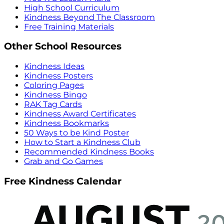
High School Curriculum
Kindness Beyond The Classroom
Free Training Materials
Other School Resources
Kindness Ideas
Kindness Posters
Coloring Pages
Kindness Bingo
RAK Tag Cards
Kindness Award Certificates
Kindness Bookmarks
50 Ways to be Kind Poster
How to Start a Kindness Club
Recommended Kindness Books
Grab and Go Games
Free Kindness Calendar