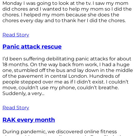
Monday I was going to look at the tv. I saw my mom
did chores and I wanted to help my mom so I did the
chores. I helped my mom because she does the
chores every day and to thank her I did the chores.
Read Story
Panic attack rescue
I’d been suffering debilitating panic attacks for about
18 months. On the way back from work, I had a huge
one, stumbled off the bus and lay down in the middle
of the pavement in central London. Hundreds of
people stepped over me as if I didn’t exist. I couldn’t
move, couldn’t use my phone, couldn’t breathe.
Suddenly, a very...
Read Story
RAK every month
During pandemic, we discovered online fitness