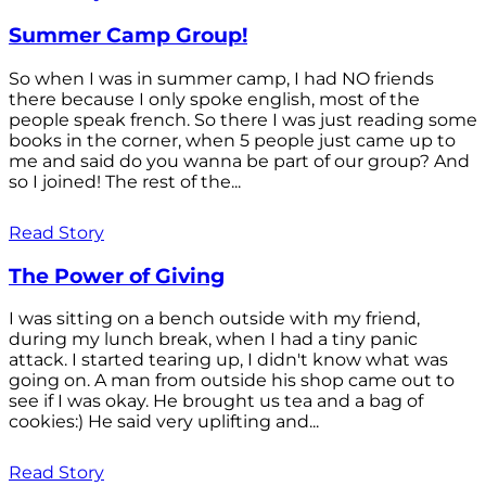
Summer Camp Group!
So when I was in summer camp, I had NO friends
there because I only spoke english, most of the
people speak french. So there I was just reading some
books in the corner, when 5 people just came up to
me and said do you wanna be part of our group? And
so I joined! The rest of the...
Read Story
The Power of Giving
I was sitting on a bench outside with my friend,
during my lunch break, when I had a tiny panic
attack. I started tearing up, I didn't know what was
going on. A man from outside his shop came out to
see if I was okay. He brought us tea and a bag of
cookies:) He said very uplifting and...
Read Story