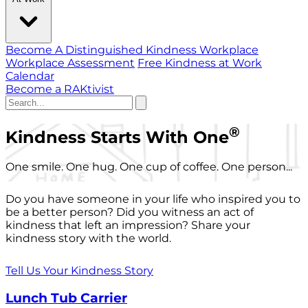
Become A Distinguished Kindness Workplace
Workplace Assessment
Free Kindness at Work
Calendar
Become a RAKtivist
®
Kindness Starts With One
One smile. One hug. One cup of coffee. One person...
Do you have someone in your life who inspired you to
be a better person? Did you witness an act of
kindness that left an impression? Share your
kindness story with the world.
Tell Us Your Kindness Story
Lunch Tub Carrier