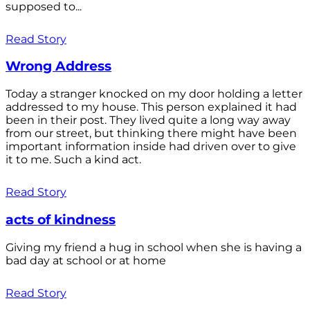
supposed to...
Read Story
Wrong Address
Today a stranger knocked on my door holding a letter
addressed to my house. This person explained it had
been in their post. They lived quite a long way away
from our street, but thinking there might have been
important information inside had driven over to give
it to me. Such a kind act.
Read Story
acts of kindness
Giving my friend a hug in school when she is having a
bad day at school or at home
Read Story