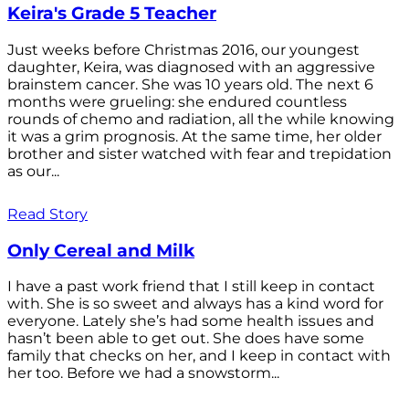
Keira's Grade 5 Teacher
Just weeks before Christmas 2016, our youngest
daughter, Keira, was diagnosed with an aggressive
brainstem cancer. She was 10 years old. The next 6
months were grueling: she endured countless
rounds of chemo and radiation, all the while knowing
it was a grim prognosis. At the same time, her older
brother and sister watched with fear and trepidation
as our...
Read Story
Only Cereal and Milk
I have a past work friend that I still keep in contact
with. She is so sweet and always has a kind word for
everyone. Lately she’s had some health issues and
hasn’t been able to get out. She does have some
family that checks on her, and I keep in contact with
her too. Before we had a snowstorm...