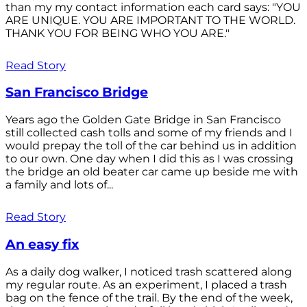
than my my contact information each card says: "YOU
ARE UNIQUE. YOU ARE IMPORTANT TO THE WORLD.
THANK YOU FOR BEING WHO YOU ARE."
Read Story
San Francisco Bridge
Years ago the Golden Gate Bridge in San Francisco
still collected cash tolls and some of my friends and I
would prepay the toll of the car behind us in addition
to our own. One day when I did this as I was crossing
the bridge an old beater car came up beside me with
a family and lots of...
Read Story
An easy fix
As a daily dog walker, I noticed trash scattered along
my regular route. As an experiment, I placed a trash
bag on the fence of the trail. By the end of the week,