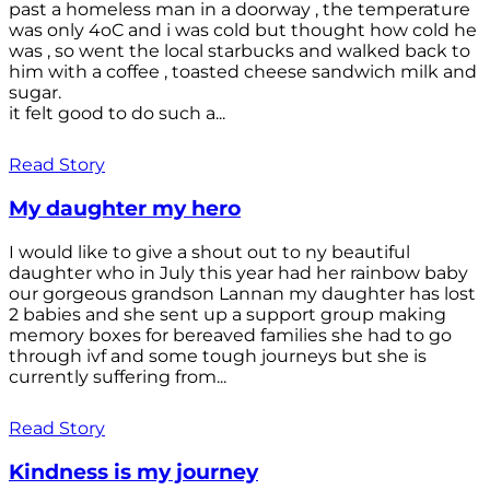
past a homeless man in a doorway , the temperature
was only 4oC and i was cold but thought how cold he
was , so went the local starbucks and walked back to
him with a coffee , toasted cheese sandwich milk and
sugar.
it felt good to do such a...
Read Story
My daughter my hero
I would like to give a shout out to ny beautiful
daughter who in July this year had her rainbow baby
our gorgeous grandson Lannan my daughter has lost
2 babies and she sent up a support group making
memory boxes for bereaved families she had to go
through ivf and some tough journeys but she is
currently suffering from...
Read Story
Kindness is my journey