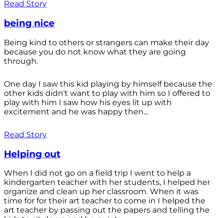
Read Story
being nice
Being kind to others or strangers can make their day
because you do not know what they are going
through.
One day I saw this kid playing by himself because the
other kids didn't want to play with him so I offered to
play with him I saw how his eyes lit up with
excitement and he was happy then...
Read Story
Helping out
When I did not go on a field trip I went to help a
kindergarten teacher with her students, I helped her
organize and clean up her classroom. When it was
time for for their art teacher to come in I helped the
art teacher by passing out the papers and telling the