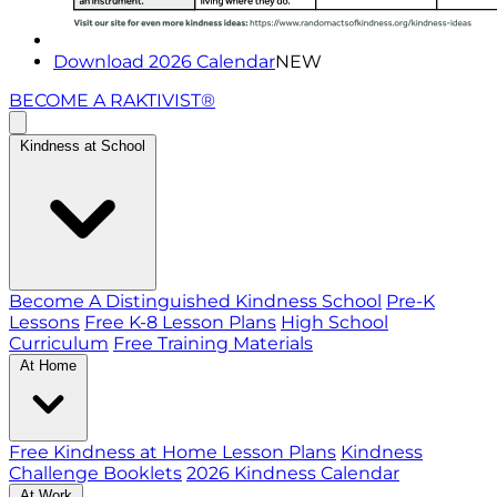
Download 2026 Calendar
NEW
BECOME A RAKTIVIST®
Kindness at School
Become A Distinguished Kindness School
Pre-K
Lessons
Free K-8 Lesson Plans
High School
Curriculum
Free Training Materials
At Home
Free Kindness at Home Lesson Plans
Kindness
Challenge Booklets
2026 Kindness Calendar
At Work