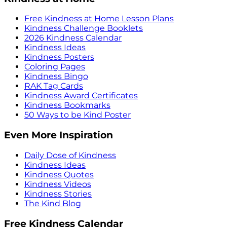
Free Kindness at Home Lesson Plans
Kindness Challenge Booklets
2026 Kindness Calendar
Kindness Ideas
Kindness Posters
Coloring Pages
Kindness Bingo
RAK Tag Cards
Kindness Award Certificates
Kindness Bookmarks
50 Ways to be Kind Poster
Even More Inspiration
Daily Dose of Kindness
Kindness Ideas
Kindness Quotes
Kindness Videos
Kindness Stories
The Kind Blog
Free Kindness Calendar