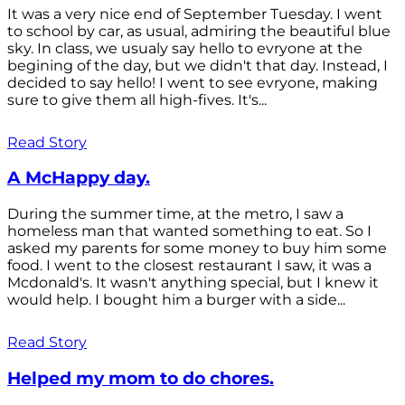
It was a very nice end of September Tuesday. I went
to school by car, as usual, admiring the beautiful blue
sky. In class, we usualy say hello to evryone at the
begining of the day, but we didn't that day. Instead, I
decided to say hello! I went to see evryone, making
sure to give them all high-fives. It's...
Read Story
A McHappy day.
During the summer time, at the metro, I saw a
homeless man that wanted something to eat. So I
asked my parents for some money to buy him some
food. I went to the closest restaurant I saw, it was a
Mcdonald's. It wasn't anything special, but I knew it
would help. I bought him a burger with a side...
Read Story
Helped my mom to do chores.