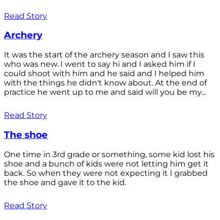
Read Story
Archery
It was the start of the archery season and I saw this
who was new. I went to say hi and I asked him if I
could shoot with him and he said and I helped him
with the things he didn't know about. At the end of
practice he went up to me and said will you be my...
Read Story
The shoe
One time in 3rd grade or something, some kid lost his
shoe and a bunch of kids were not letting him get it
back. So when they were not expecting it I grabbed
the shoe and gave it to the kid.
Read Story