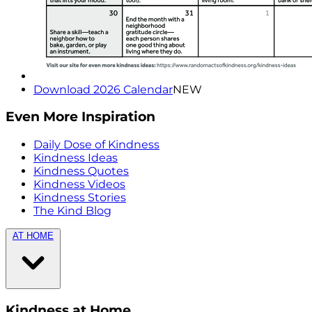
Download 2026 Calendar
NEW
Even More Inspiration
Daily Dose of Kindness
Kindness Ideas
Kindness Quotes
Kindness Videos
Kindness Stories
The Kind Blog
AT HOME
Kindness at Home