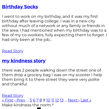
Birthday Socks
I went to work on my birthday, and it was my first
birthday after leaving college. I was in a new city
without much of a network or any family or friends in
the area. I had mentioned when my birthday was to a
few of my co-workers, fully expecting them to forget. I
had only been at the job...
Read Story
my kindness story
there was 2 people walking down the street one of
them drop a grocery bag I was on my scooter I help
them bring it to there street they were very polite
and thankful
Read Story
« First
‹ Prev
…
5
6
7
8
9
10
11
12
13
…
Next ›
Last »
®
Make kindness the norm.