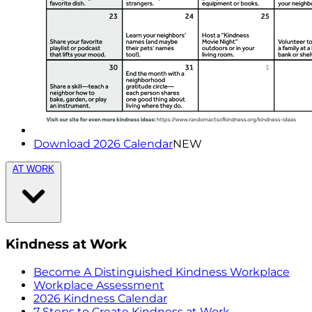
Download 2026 Calendar
NEW
AT WORK
Kindness at Work
Become A Distinguished Kindness Workplace
Workplace Assessment
2026 Kindness Calendar
7 Steps to Create Kindness at Work