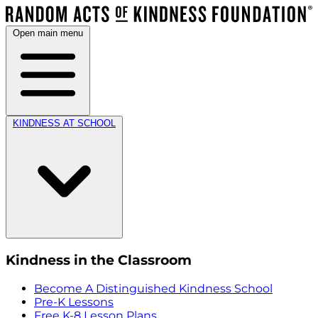
Open main menu
KINDNESS AT SCHOOL
Kindness in the Classroom
Become A Distinguished Kindness School
Pre-K Lessons
Free K-8 Lesson Plans