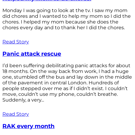
Monday I was going to look at the tv. I saw my mom
did chores and I wanted to help my mom so I did the
chores. I helped my mom because she does the
chores every day and to thank her I did the chores.
Read Story
Panic attack rescue
I’d been suffering debilitating panic attacks for about
18 months. On the way back from work, I had a huge
one, stumbled off the bus and lay down in the middle
of the pavement in central London. Hundreds of
people stepped over me as if I didn’t exist. I couldn’t
move, couldn’t use my phone, couldn’t breathe.
Suddenly, a very...
Read Story
RAK every month