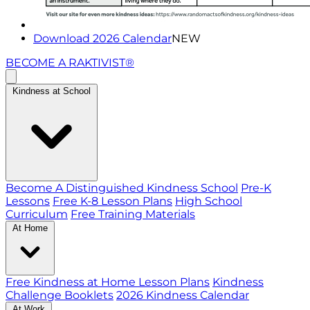
Download 2026 Calendar
NEW
BECOME A RAKTIVIST®
Kindness at School
Become A Distinguished Kindness School
Pre-K
Lessons
Free K-8 Lesson Plans
High School
Curriculum
Free Training Materials
At Home
Free Kindness at Home Lesson Plans
Kindness
Challenge Booklets
2026 Kindness Calendar
At Work