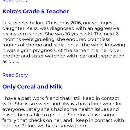
Keira's Grade 5 Teacher
Just weeks before Christmas 2016, our youngest
daughter, Keira, was diagnosed with an aggressive
brainstem cancer. She was 10 years old. The next 6
months were grueling: she endured countless
rounds of chemo and radiation, all the while knowing
it was a grim prognosis. At the same time, her older
brother and sister watched with fear and trepidation
as our...
Read Story
Only Cereal and Milk
I have a past work friend that I still keep in contact
with. She is so sweet and always has a kind word for
everyone. Lately she’s had some health issues and
hasn’t been able to get out. She does have some
family that checks on her, and I keep in contact with
her too. Before we had a snowstorm...