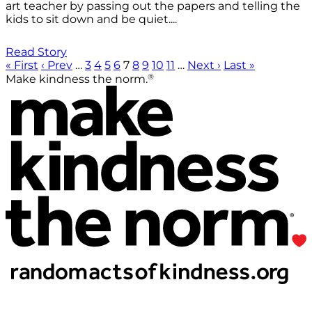
art teacher by passing out the papers and telling the
kids to sit down and be quiet....
Read Story
« First
‹ Prev
…
3
4
5
6
7
8
9
10
11
…
Next ›
Last »
®
Make kindness the norm.