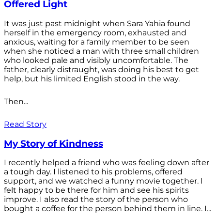
Offered Light
It was just past midnight when Sara Yahia found
herself in the emergency room, exhausted and
anxious, waiting for a family member to be seen
when she noticed a man with three small children
who looked pale and visibly uncomfortable. The
father, clearly distraught, was doing his best to get
help, but his limited English stood in the way.
Then...
Read Story
My Story of Kindness
I recently helped a friend who was feeling down after
a tough day. I listened to his problems, offered
support, and we watched a funny movie together. I
felt happy to be there for him and see his spirits
improve. I also read the story of the person who
bought a coffee for the person behind them in line. I...