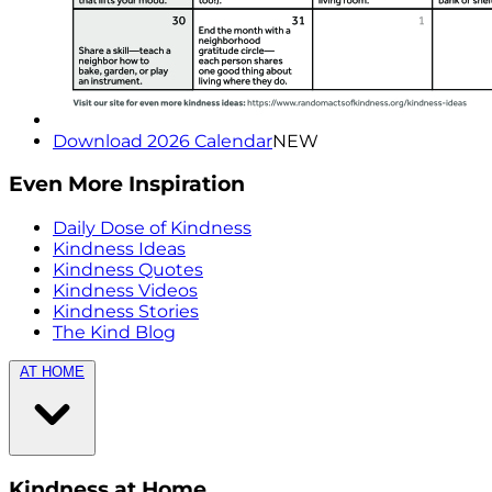
Download 2026 Calendar
NEW
Even More Inspiration
Daily Dose of Kindness
Kindness Ideas
Kindness Quotes
Kindness Videos
Kindness Stories
The Kind Blog
AT HOME
Kindness at Home