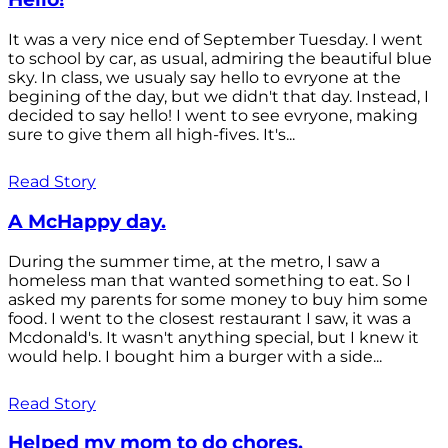
It was a very nice end of September Tuesday. I went
to school by car, as usual, admiring the beautiful blue
sky. In class, we usualy say hello to evryone at the
begining of the day, but we didn't that day. Instead, I
decided to say hello! I went to see evryone, making
sure to give them all high-fives. It's...
Read Story
A McHappy day.
During the summer time, at the metro, I saw a
homeless man that wanted something to eat. So I
asked my parents for some money to buy him some
food. I went to the closest restaurant I saw, it was a
Mcdonald's. It wasn't anything special, but I knew it
would help. I bought him a burger with a side...
Read Story
Helped my mom to do chores.