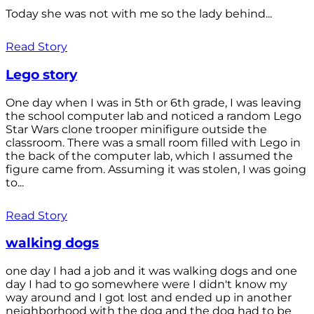
Today she was not with me so the lady behind...
Read Story
Lego story
One day when I was in 5th or 6th grade, I was leaving
the school computer lab and noticed a random Lego
Star Wars clone trooper minifigure outside the
classroom. There was a small room filled with Lego in
the back of the computer lab, which I assumed the
figure came from. Assuming it was stolen, I was going
to...
Read Story
walking dogs
one day I had a job and it was walking dogs and one
day I had to go somewhere were I didn't know my
way around and I got lost and ended up in another
neighborhood with the dog and the dog had to be