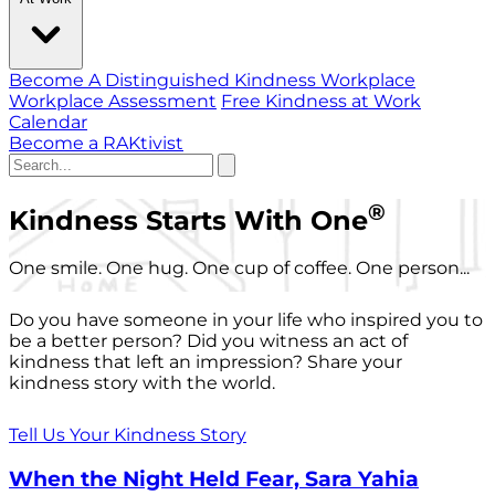
Become A Distinguished Kindness Workplace
Workplace Assessment
Free Kindness at Work
Calendar
Become a RAKtivist
®
Kindness Starts With One
One smile. One hug. One cup of coffee. One person...
Do you have someone in your life who inspired you to
be a better person? Did you witness an act of
kindness that left an impression? Share your
kindness story with the world.
Tell Us Your Kindness Story
When the Night Held Fear, Sara Yahia