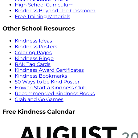
High School Curriculum
Kindness Beyond The Classroom
Free Training Materials
Other School Resources
Kindness Ideas
Kindness Posters
Coloring Pages
Kindness Bingo
RAK Tag Cards
Kindness Award Certificates
Kindness Bookmarks
50 Ways to be Kind Poster
How to Start a Kindness Club
Recommended Kindness Books
Grab and Go Games
Free Kindness Calendar