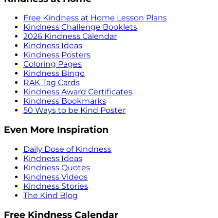
Free Kindness at Home Lesson Plans
Kindness Challenge Booklets
2026 Kindness Calendar
Kindness Ideas
Kindness Posters
Coloring Pages
Kindness Bingo
RAK Tag Cards
Kindness Award Certificates
Kindness Bookmarks
50 Ways to be Kind Poster
Even More Inspiration
Daily Dose of Kindness
Kindness Ideas
Kindness Quotes
Kindness Videos
Kindness Stories
The Kind Blog
Free Kindness Calendar