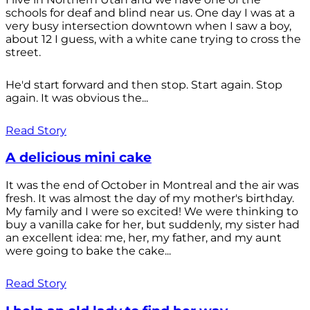
schools for deaf and blind near us. One day I was at a
very busy intersection downtown when I saw a boy,
about 12 I guess, with a white cane trying to cross the
street.
He'd start forward and then stop. Start again. Stop
again. It was obvious the...
Read Story
A delicious mini cake
It was the end of October in Montreal and the air was
fresh. It was almost the day of my mother's birthday.
My family and I were so excited! We were thinking to
buy a vanilla cake for her, but suddenly, my sister had
an excellent idea: me, her, my father, and my aunt
were going to bake the cake...
Read Story