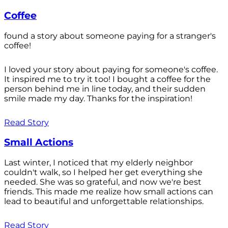
Coffee
found a story about someone paying for a stranger's
coffee!
I loved your story about paying for someone's coffee.
It inspired me to try it too! I bought a coffee for the
person behind me in line today, and their sudden
smile made my day. Thanks for the inspiration!
Read Story
Small Actions
Last winter, I noticed that my elderly neighbor
couldn't walk, so I helped her get everything she
needed. She was so grateful, and now we're best
friends. This made me realize how small actions can
lead to beautiful and unforgettable relationships.
Read Story