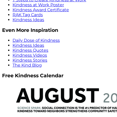
Kindness at Work Poster
Kindness Award Certificate
RAK Tag Cards
Kindness Ideas
Even More Inspiration
Daily Dose of Kindness
Kindness Ideas
Kindness Quotes
Kindness Videos
Kindness Stories
The Kind Blog
Free Kindness Calendar