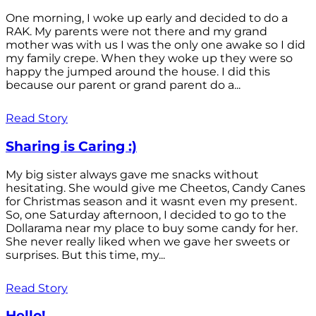
One morning, I woke up early and decided to do a
RAK. My parents were not there and my grand
mother was with us I was the only one awake so I did
my family crepe. When they woke up they were so
happy the jumped around the house. I did this
because our parent or grand parent do a...
Read Story
Sharing is Caring :)
My big sister always gave me snacks without
hesitating. She would give me Cheetos, Candy Canes
for Christmas season and it wasnt even my present.
So, one Saturday afternoon, I decided to go to the
Dollarama near my place to buy some candy for her.
She never really liked when we gave her sweets or
surprises. But this time, my...
Read Story
Hello!