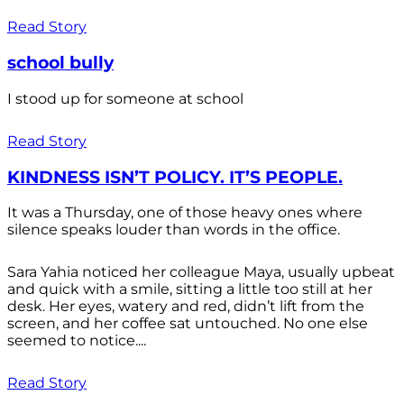
Read Story
school bully
I stood up for someone at school
Read Story
KINDNESS ISN’T POLICY. IT’S PEOPLE.
It was a Thursday, one of those heavy ones where
silence speaks louder than words in the office.
Sara Yahia noticed her colleague Maya, usually upbeat
and quick with a smile, sitting a little too still at her
desk. Her eyes, watery and red, didn’t lift from the
screen, and her coffee sat untouched. No one else
seemed to notice....
Read Story