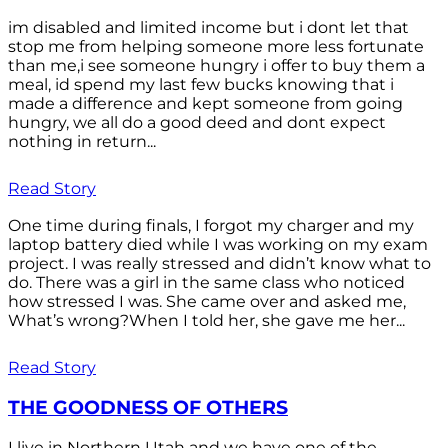
im disabled and limited income but i dont let that
stop me from helping someone more less fortunate
than me,i see someone hungry i offer to buy them a
meal, id spend my last few bucks knowing that i
made a difference and kept someone from going
hungry, we all do a good deed and dont expect
nothing in return...
Read Story
One time during finals, I forgot my charger and my
laptop battery died while I was working on my exam
project. I was really stressed and didn’t know what to
do. There was a girl in the same class who noticed
how stressed I was. She came over and asked me,
What’s wrong?When I told her, she gave me her...
Read Story
THE GOODNESS OF OTHERS
I live in Northern Utah and we have one of the