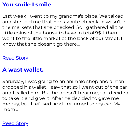
You smile I smile
Last week I went to my grandma's place. We talked
and she told me that her favorite chocolate wasn't in
the markets that she checked. So I gathered all the
little coins of the house to have in total 9$. I then
went to the little market at the back of our street. I
know that she doesn't go there...
Read Story
A wast wallet.
Sarurday, I was going to an animale shop and a man
dropped his wallet. I saw that so I went out of the car
and I called him. But he doesn't hear me, so I decided
to take it and give it. After he decided to gave me
money, but I refused. And I returned to my car. My
mom...
Read Story