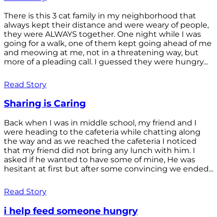
There is this 3 cat family in my neighborhood that
always kept their distance and were weary of people,
they were ALWAYS together. One night while I was
going for a walk, one of them kept going ahead of me
and meowing at me, not in a threatening way, but
more of a pleading call. I guessed they were hungry...
Read Story
Sharing is Caring
Back when I was in middle school, my friend and I
were heading to the cafeteria while chatting along
the way and as we reached the cafeteria I noticed
that my friend did not bring any lunch with him. I
asked if he wanted to have some of mine, He was
hesitant at first but after some convincing we ended...
Read Story
i help feed someone hungry