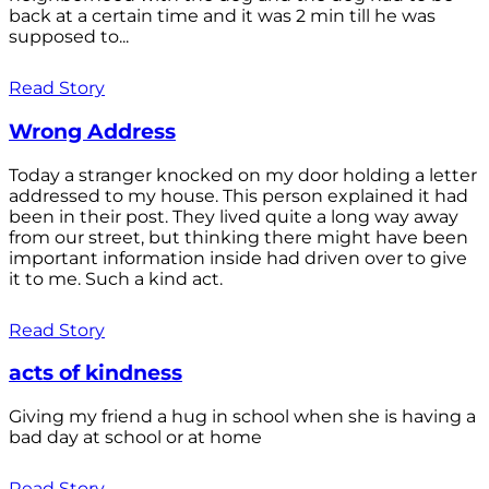
back at a certain time and it was 2 min till he was
supposed to...
Read Story
Wrong Address
Today a stranger knocked on my door holding a letter
addressed to my house. This person explained it had
been in their post. They lived quite a long way away
from our street, but thinking there might have been
important information inside had driven over to give
it to me. Such a kind act.
Read Story
acts of kindness
Giving my friend a hug in school when she is having a
bad day at school or at home
Read Story