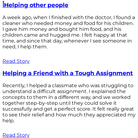
أHelping other people
A week ago, when I finished with the doctor, I found a
cleaner who needed money and food for his children.
I gave him money and bought him food, and his
children came and hugged me. I felt happy at that
time, and since that day, whenever I see someone in
need, I help them.
Read Story
Helping a Friend with a Tough Assignment
Recently, I helped a classmate who was struggling to
understand a difficult assignment. I explained the
concepts to them in a different way, and we worked
together step-by-step until they could solve it
successfully and get a perfect score. It felt really great
to see their relief and how much they appreciated my
help.
Read Story