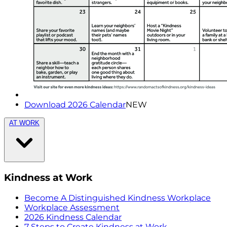
Download 2026 Calendar
NEW
AT WORK
Kindness at Work
Become A Distinguished Kindness Workplace
Workplace Assessment
2026 Kindness Calendar
7 Steps to Create Kindness at Work