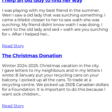
I help an old lady to find her way
I was playing with my best friend in the summer.
Wen I saw a old lady that was surching something. I
came a litlebit closser to her to see wath she was
surching. My friend didnt know wath I was doing. I
went to the old lady and sed « wath are you surching
for ». After I helped her...
Read Story
The Christmas Donation
Winter 2024-2025. Christmas vacation in the city.
I gave letters to my neighbours and in my letters I
wrote: 8 January put your recycling cans on your
balcony. I picked up all the cans. To trade at a
recycling centre. We picked up 250$ Canadian dollars
for a Foundation. It is important to do this because I
want sick children...
Read Story