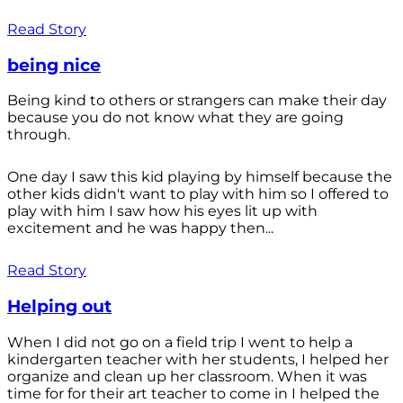
Read Story
being nice
Being kind to others or strangers can make their day
because you do not know what they are going
through.
One day I saw this kid playing by himself because the
other kids didn't want to play with him so I offered to
play with him I saw how his eyes lit up with
excitement and he was happy then...
Read Story
Helping out
When I did not go on a field trip I went to help a
kindergarten teacher with her students, I helped her
organize and clean up her classroom. When it was
time for for their art teacher to come in I helped the