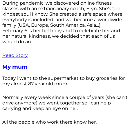
During pandemic, we discovered online fitness
classes with an extraordinary coach, Eryn. She’s the
kindest soul I know. She created a safe space where
everybody is included, and we became a worldwide
family (USA, Europe, South America, Asia…)
February 6 is her birthday and to celebrate her and
her natural kindness, we decided that each of us
would do an...
Read Story
My mum
Today i went to the supermarket to buy groceries for
my almost 87 year old mum.
Normally every week since a couple of years (she can't
drive anymore) we went together so i can help
carrying and keep an eye on her.
All the people who work there know her.