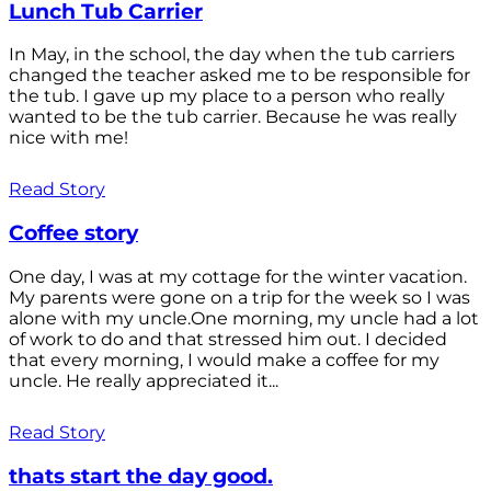
Lunch Tub Carrier
In May, in the school, the day when the tub carriers
changed the teacher asked me to be responsible for
the tub. I gave up my place to a person who really
wanted to be the tub carrier. Because he was really
nice with me!
Read Story
Coffee story
One day, I was at my cottage for the winter vacation.
My parents were gone on a trip for the week so I was
alone with my uncle.One morning, my uncle had a lot
of work to do and that stressed him out. I decided
that every morning, I would make a coffee for my
uncle. He really appreciated it...
Read Story
thats start the day good.