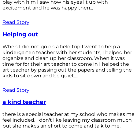
play with him I saw how his eyes lit up with
excitement and he was happy then...
Read Story
Helping out
When I did not go on a field trip I went to help a
kindergarten teacher with her students, I helped her
organize and clean up her classroom. When it was
time for for their art teacher to come in I helped the
art teacher by passing out the papers and telling the
kids to sit down and be quiet....
Read Story
a kind teacher
there is a special teacher at my school who makes me
feel included. I don't like leaving my classroom much
but she makes an effort to come and talk to me.