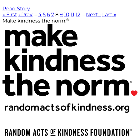
Read Story
« First
‹ Prev
…
4
5
6
7
8
9
10
11
12
…
Next ›
Last »
®
Make kindness the norm.