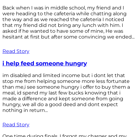
Back when I was in middle school, my friend and I
were heading to the cafeteria while chatting along
the way and as we reached the cafeteria I noticed
that my friend did not bring any lunch with him. I
asked if he wanted to have some of mine, He was
hesitant at first but after some convincing we ended...
Read Story
i help feed someone hungry
im disabled and limited income but i dont let that
stop me from helping someone more less fortunate
than me,i see someone hungry i offer to buy them a
meal, id spend my last few bucks knowing that i
made a difference and kept someone from going
hungry, we all do a good deed and dont expect
nothing in return...
Read Story
One time during finals, I forgot my charger and my