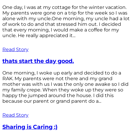
One day, I was at my cottage for the winter vacation.
My parents were gone on a trip for the week so I was
alone with my uncle.One morning, my uncle had a lot
of work to do and that stressed him out. I decided
that every morning, I would make a coffee for my
uncle. He really appreciated it...
Read Story
thats start the day good.
One morning, I woke up early and decided to do a
RAK. My parents were not there and my grand
mother was with us I was the only one awake so I did
my family crepe. When they woke up they were so
happy the jumped around the house. I did this
because our parent or grand parent do a...
Read Story
Sharing is Caring :)