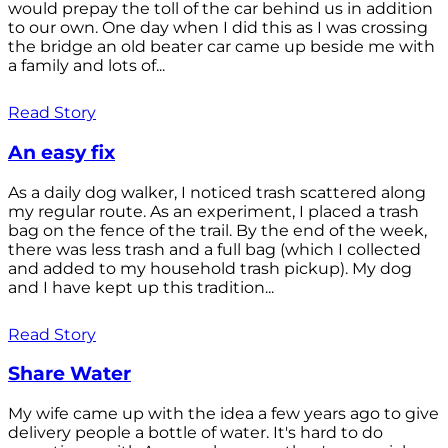
would prepay the toll of the car behind us in addition
to our own. One day when I did this as I was crossing
the bridge an old beater car came up beside me with
a family and lots of...
Read Story
An easy fix
As a daily dog walker, I noticed trash scattered along
my regular route. As an experiment, I placed a trash
bag on the fence of the trail. By the end of the week,
there was less trash and a full bag (which I collected
and added to my household trash pickup). My dog
and I have kept up this tradition...
Read Story
Share Water
My wife came up with the idea a few years ago to give
delivery people a bottle of water. It's hard to do