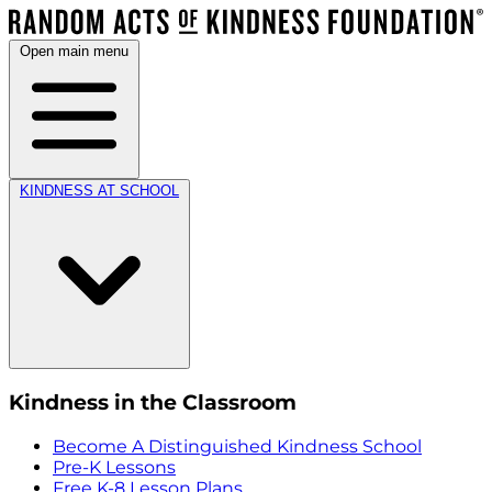
Open main menu
KINDNESS AT SCHOOL
Kindness in the Classroom
Become A Distinguished Kindness School
Pre-K Lessons
Free K-8 Lesson Plans