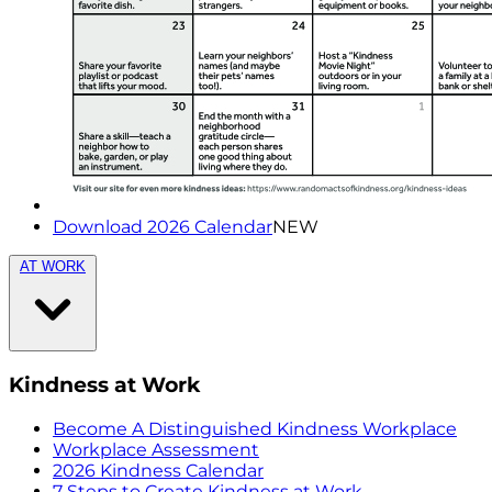
Download 2026 Calendar
NEW
AT WORK
Kindness at Work
Become A Distinguished Kindness Workplace
Workplace Assessment
2026 Kindness Calendar
7 Steps to Create Kindness at Work