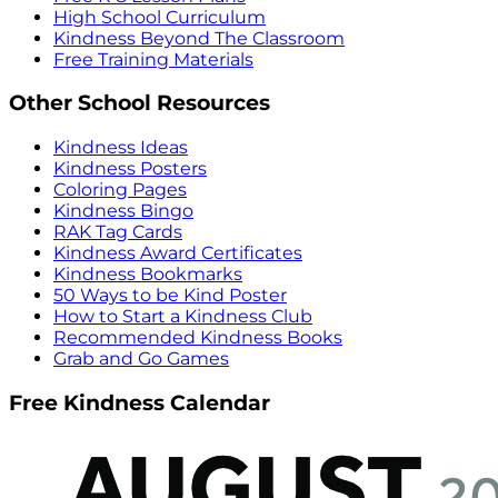
High School Curriculum
Kindness Beyond The Classroom
Free Training Materials
Other School Resources
Kindness Ideas
Kindness Posters
Coloring Pages
Kindness Bingo
RAK Tag Cards
Kindness Award Certificates
Kindness Bookmarks
50 Ways to be Kind Poster
How to Start a Kindness Club
Recommended Kindness Books
Grab and Go Games
Free Kindness Calendar