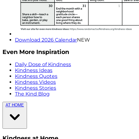
Download 2026 Calendar
NEW
Even More Inspiration
Daily Dose of Kindness
Kindness Ideas
Kindness Quotes
Kindness Videos
Kindness Stories
The Kind Blog
AT HOME
Kindness at Home