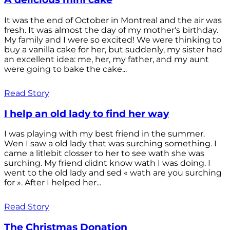
It was the end of October in Montreal and the air was
fresh. It was almost the day of my mother's birthday.
My family and I were so excited! We were thinking to
buy a vanilla cake for her, but suddenly, my sister had
an excellent idea: me, her, my father, and my aunt
were going to bake the cake...
Read Story
I help an old lady to find her way
I was playing with my best friend in the summer.
Wen I saw a old lady that was surching something. I
came a litlebit closser to her to see wath she was
surching. My friend didnt know wath I was doing. I
went to the old lady and sed « wath are you surching
for ». After I helped her...
Read Story
The Christmas Donation