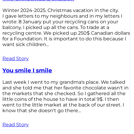
Winter 2024-2025. Christmas vacation in the city.
I gave letters to my neighbours and in my letters I
wrote: 8 January put your recycling cans on your
balcony. I picked up all the cans. To trade at a
recycling centre. We picked up 250$ Canadian dollars
for a Foundation. It is important to do this because I
want sick children...
Read Story
You smile I smile
Last week I went to my grandma's place. We talked
and she told me that her favorite chocolate wasn't in
the markets that she checked. So I gathered all the
little coins of the house to have in total 9$. I then
went to the little market at the back of our street. I
know that she doesn't go there...
Read Story