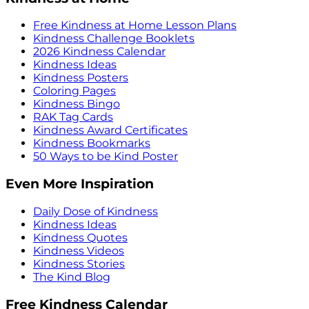
Free Kindness at Home Lesson Plans
Kindness Challenge Booklets
2026 Kindness Calendar
Kindness Ideas
Kindness Posters
Coloring Pages
Kindness Bingo
RAK Tag Cards
Kindness Award Certificates
Kindness Bookmarks
50 Ways to be Kind Poster
Even More Inspiration
Daily Dose of Kindness
Kindness Ideas
Kindness Quotes
Kindness Videos
Kindness Stories
The Kind Blog
Free Kindness Calendar