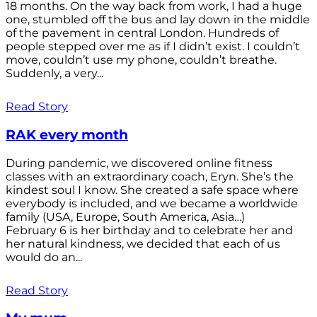
18 months. On the way back from work, I had a huge
one, stumbled off the bus and lay down in the middle
of the pavement in central London. Hundreds of
people stepped over me as if I didn’t exist. I couldn’t
move, couldn’t use my phone, couldn’t breathe.
Suddenly, a very...
Read Story
RAK every month
During pandemic, we discovered online fitness
classes with an extraordinary coach, Eryn. She’s the
kindest soul I know. She created a safe space where
everybody is included, and we became a worldwide
family (USA, Europe, South America, Asia…)
February 6 is her birthday and to celebrate her and
her natural kindness, we decided that each of us
would do an...
Read Story