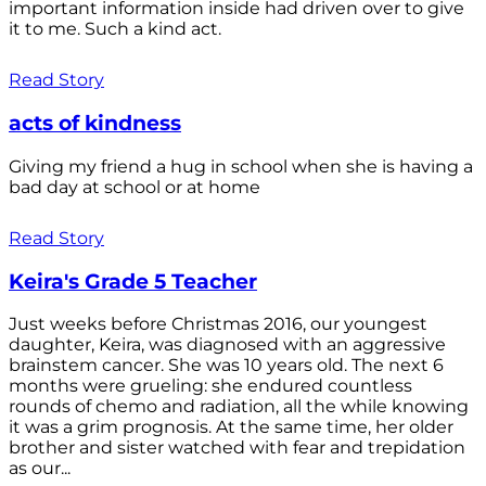
important information inside had driven over to give
it to me. Such a kind act.
Read Story
acts of kindness
Giving my friend a hug in school when she is having a
bad day at school or at home
Read Story
Keira's Grade 5 Teacher
Just weeks before Christmas 2016, our youngest
daughter, Keira, was diagnosed with an aggressive
brainstem cancer. She was 10 years old. The next 6
months were grueling: she endured countless
rounds of chemo and radiation, all the while knowing
it was a grim prognosis. At the same time, her older
brother and sister watched with fear and trepidation
as our...