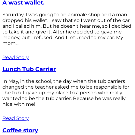
A wast wallet.
Sarurday, I was going to an animale shop and a man
dropped his wallet. I saw that so I went out of the car
and I called him. But he doesn't hear me, so I decided
to take it and give it. After he decided to gave me
money, but I refused. And I returned to my car. My
mom...
Read Story
Lunch Tub Carrier
In May, in the school, the day when the tub carriers
changed the teacher asked me to be responsible for
the tub. I gave up my place to a person who really
wanted to be the tub carrier. Because he was really
nice with me!
Read Story
Coffee story