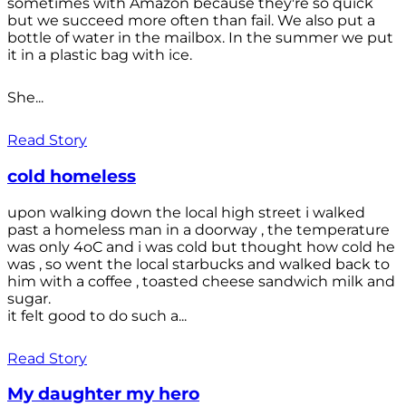
sometimes with Amazon because they're so quick
but we succeed more often than fail. We also put a
bottle of water in the mailbox. In the summer we put
it in a plastic bag with ice.
She...
Read Story
cold homeless
upon walking down the local high street i walked
past a homeless man in a doorway , the temperature
was only 4oC and i was cold but thought how cold he
was , so went the local starbucks and walked back to
him with a coffee , toasted cheese sandwich milk and
sugar.
it felt good to do such a...
Read Story
My daughter my hero