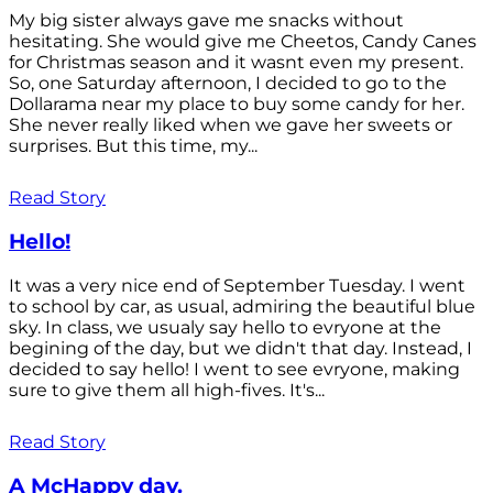
My big sister always gave me snacks without
hesitating. She would give me Cheetos, Candy Canes
for Christmas season and it wasnt even my present.
So, one Saturday afternoon, I decided to go to the
Dollarama near my place to buy some candy for her.
She never really liked when we gave her sweets or
surprises. But this time, my...
Read Story
Hello!
It was a very nice end of September Tuesday. I went
to school by car, as usual, admiring the beautiful blue
sky. In class, we usualy say hello to evryone at the
begining of the day, but we didn't that day. Instead, I
decided to say hello! I went to see evryone, making
sure to give them all high-fives. It's...
Read Story
A McHappy day.