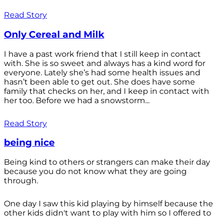
Read Story
Only Cereal and Milk
I have a past work friend that I still keep in contact
with. She is so sweet and always has a kind word for
everyone. Lately she’s had some health issues and
hasn’t been able to get out. She does have some
family that checks on her, and I keep in contact with
her too. Before we had a snowstorm...
Read Story
being nice
Being kind to others or strangers can make their day
because you do not know what they are going
through.
One day I saw this kid playing by himself because the
other kids didn't want to play with him so I offered to