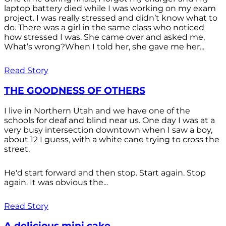
laptop battery died while I was working on my exam
project. I was really stressed and didn’t know what to
do. There was a girl in the same class who noticed
how stressed I was. She came over and asked me,
What’s wrong?When I told her, she gave me her...
Read Story
THE GOODNESS OF OTHERS
I live in Northern Utah and we have one of the
schools for deaf and blind near us. One day I was at a
very busy intersection downtown when I saw a boy,
about 12 I guess, with a white cane trying to cross the
street.
He'd start forward and then stop. Start again. Stop
again. It was obvious the...
Read Story
A delicious mini cake