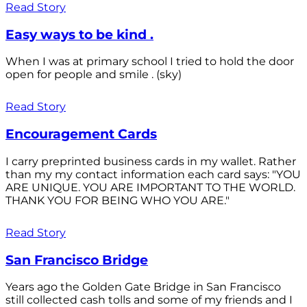
Read Story
Easy ways to be kind .
When I was at primary school I tried to hold the door
open for people and smile . (sky)
Read Story
Encouragement Cards
I carry preprinted business cards in my wallet. Rather
than my my contact information each card says: "YOU
ARE UNIQUE. YOU ARE IMPORTANT TO THE WORLD.
THANK YOU FOR BEING WHO YOU ARE."
Read Story
San Francisco Bridge
Years ago the Golden Gate Bridge in San Francisco
still collected cash tolls and some of my friends and I