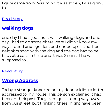
figure came from. Assuming it was stolen, I was going
to...
Read Story
walking dogs
one day I had a job and it was walking dogs and one
day I had to go somewhere were I didn't know my
way around and I got lost and ended up in another
neighborhood with the dog and the dog had to be
back at a certain time and it was 2 min till he was
supposed to...
Read Story
Wrong Address
Today a stranger knocked on my door holding a letter
addressed to my house. This person explained it had
been in their post. They lived quite a long way away
from our street, but thinking there might have been