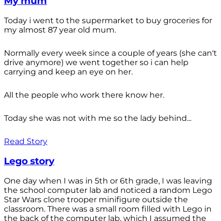
My mum
Today i went to the supermarket to buy groceries for
my almost 87 year old mum.
Normally every week since a couple of years (she can't
drive anymore) we went together so i can help
carrying and keep an eye on her.
All the people who work there know her.
Today she was not with me so the lady behind...
Read Story
Lego story
One day when I was in 5th or 6th grade, I was leaving
the school computer lab and noticed a random Lego
Star Wars clone trooper minifigure outside the
classroom. There was a small room filled with Lego in
the back of the computer lab, which I assumed the