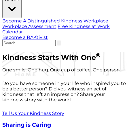
Become A Distinguished Kindness Workplace
Workplace Assessment
Free Kindness at Work
Calendar
Become a RAKtivist
®
Kindness Starts With One
One smile. One hug. One cup of coffee. One person...
Do you have someone in your life who inspired you to
be a better person? Did you witness an act of
kindness that left an impression? Share your
kindness story with the world.
Tell Us Your Kindness Story
Sharing is Caring