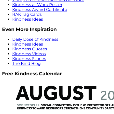
Kindness at Work Poster
Kindness Award Certificate
RAK Tag Cards
Kindness Ideas
Even More Inspiration
Daily Dose of Kindness
Kindness Ideas
Kindness Quotes
Kindness Videos
Kindness Stories
The Kind Blog
Free Kindness Calendar