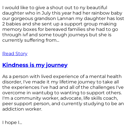
I would like to give a shout out to ny beautiful
daughter who in July this year had her rainbow baby
our gorgeous grandson Lannan my daughter has lost
2 babies and she sent up a support group making
memory boxes for bereaved families she had to go
through ivf and some tough journeys but she is
currently suffering from...
Read Story
Kindness is my journey
As a person with lived experience of a mental health
disorder, I've made it my lifetime journey to take all
the experiences I've had and all of the challenges I've
overcome in wantubg to wanting to support others.
I'm a community worker, advocate, life skills coach,
peer support person, and currently studying to be an
addiction worker.
I hope I...