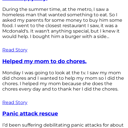
During the summer time, at the metro, I saw a
homeless man that wanted something to eat. So I
asked my parents for some money to buy him some
food. I went to the closest restaurant I saw, it was a
Mcdonald's. It wasn't anything special, but I knew it
would help. I bought him a burger with a side...
Read Story
Helped my mom to do chores.
Monday I was going to look at the tv. I saw my mom
did chores and I wanted to help my mom so I did the
chores. I helped my mom because she does the
chores every day and to thank her I did the chores.
Read Story
Panic attack rescue
I’d been suffering debilitating panic attacks for about