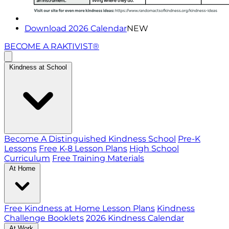
Download 2026 Calendar
NEW
BECOME A RAKTIVIST®
Kindness at School
Become A Distinguished Kindness School
Pre-K
Lessons
Free K-8 Lesson Plans
High School
Curriculum
Free Training Materials
At Home
Free Kindness at Home Lesson Plans
Kindness
Challenge Booklets
2026 Kindness Calendar
At Work