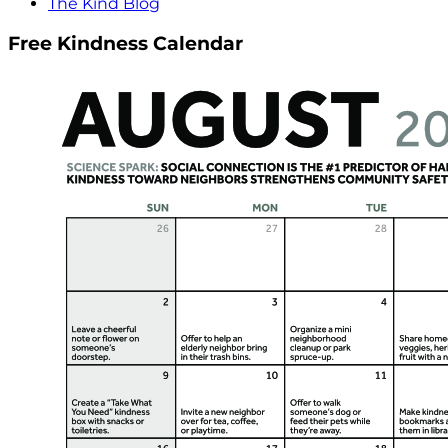
The Kind Blog
Free Kindness Calendar