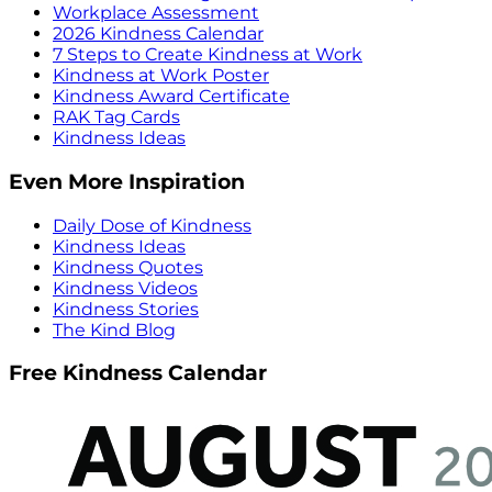
Workplace Assessment
2026 Kindness Calendar
7 Steps to Create Kindness at Work
Kindness at Work Poster
Kindness Award Certificate
RAK Tag Cards
Kindness Ideas
Even More Inspiration
Daily Dose of Kindness
Kindness Ideas
Kindness Quotes
Kindness Videos
Kindness Stories
The Kind Blog
Free Kindness Calendar