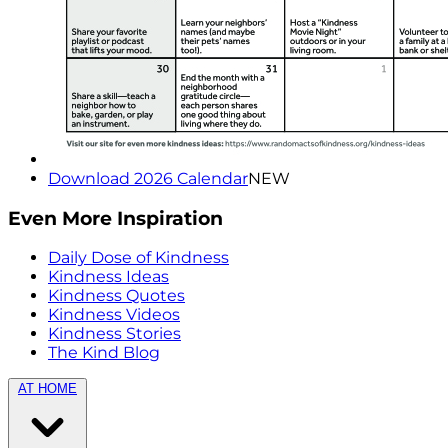
Download 2026 Calendar
NEW
Even More Inspiration
Daily Dose of Kindness
Kindness Ideas
Kindness Quotes
Kindness Videos
Kindness Stories
The Kind Blog
AT HOME