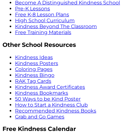
Become A Distinguished Kindness School
Pre-K Lessons
Free K-8 Lesson Plans
High School Curriculum
Kindness Beyond The Classroom
Free Training Materials
Other School Resources
Kindness Ideas
Kindness Posters
Coloring Pages
Kindness Bingo
RAK Tag Cards
Kindness Award Certificates
Kindness Bookmarks
50 Ways to be Kind Poster
How to Start a Kindness Club
Recommended Kindness Books
Grab and Go Games
Free Kindness Calendar