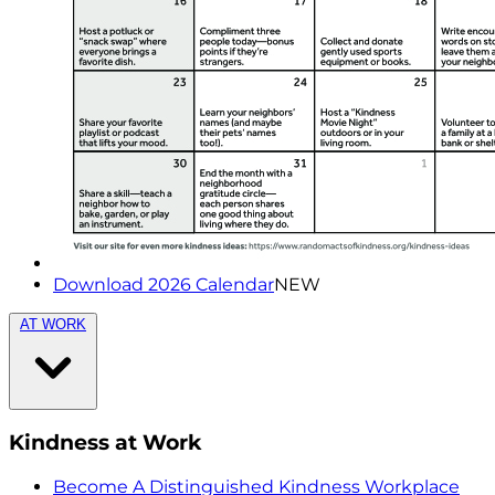
Download 2026 Calendar
NEW
AT WORK
Kindness at Work
Become A Distinguished Kindness Workplace