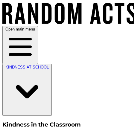
Open main menu
KINDNESS AT SCHOOL
Kindness in the Classroom