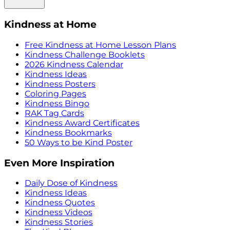
Kindness at Home
Free Kindness at Home Lesson Plans
Kindness Challenge Booklets
2026 Kindness Calendar
Kindness Ideas
Kindness Posters
Coloring Pages
Kindness Bingo
RAK Tag Cards
Kindness Award Certificates
Kindness Bookmarks
50 Ways to be Kind Poster
Even More Inspiration
Daily Dose of Kindness
Kindness Ideas
Kindness Quotes
Kindness Videos
Kindness Stories