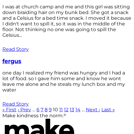
I was at church camp and me and this girl was sitting
down braiding hair on my bunk bed. She got a snack
and a Celsius for a bed time snack. I moved it because
I didn't want to spill it, so it was in the middle of the
floor. Not thinking no one was going to spill the
Celsius...
Read Story
fergus
one day I realized my friend was hungry and I had a
lot of food. so I gave him some and know he wont
leave me alone and he steals my lunch box and my
water
Read Story
« First
‹ Prev
…
6
7
8
9
10
11
12
13
14
…
Next ›
Last »
®
Make kindness the norm.