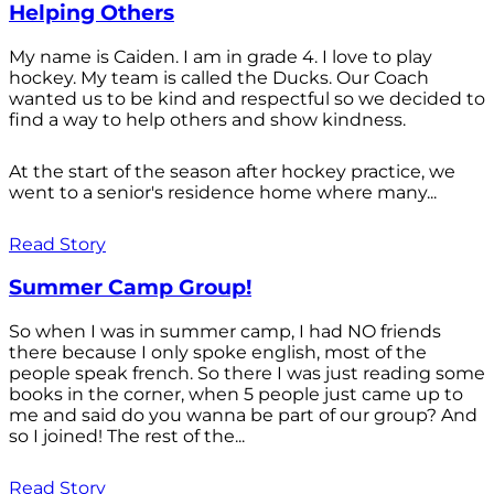
Helping Others
My name is Caiden. I am in grade 4. I love to play
hockey. My team is called the Ducks. Our Coach
wanted us to be kind and respectful so we decided to
find a way to help others and show kindness.
At the start of the season after hockey practice, we
went to a senior's residence home where many...
Read Story
Summer Camp Group!
So when I was in summer camp, I had NO friends
there because I only spoke english, most of the
people speak french. So there I was just reading some
books in the corner, when 5 people just came up to
me and said do you wanna be part of our group? And
so I joined! The rest of the...
Read Story