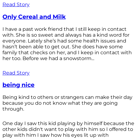
Read Story
Only Cereal and Milk
I have a past work friend that I still keep in contact
with. She is so sweet and always has a kind word for
everyone. Lately she’s had some health issues and
hasn’t been able to get out. She does have some
family that checks on her, and I keep in contact with
her too. Before we had a snowstorm...
Read Story
being nice
Being kind to others or strangers can make their day
because you do not know what they are going
through.
One day I saw this kid playing by himself because the
other kids didn't want to play with him so I offered to
play with him I saw how his eyes lit up with