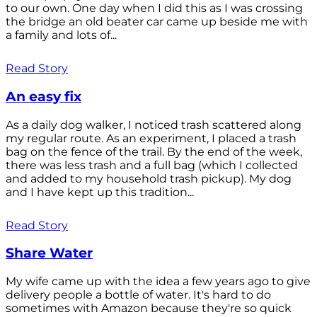
to our own. One day when I did this as I was crossing
the bridge an old beater car came up beside me with
a family and lots of...
Read Story
An easy fix
As a daily dog walker, I noticed trash scattered along
my regular route. As an experiment, I placed a trash
bag on the fence of the trail. By the end of the week,
there was less trash and a full bag (which I collected
and added to my household trash pickup). My dog
and I have kept up this tradition...
Read Story
Share Water
My wife came up with the idea a few years ago to give
delivery people a bottle of water. It's hard to do
sometimes with Amazon because they're so quick