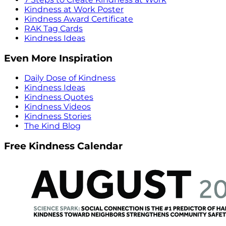
Kindness at Work Poster
Kindness Award Certificate
RAK Tag Cards
Kindness Ideas
Even More Inspiration
Daily Dose of Kindness
Kindness Ideas
Kindness Quotes
Kindness Videos
Kindness Stories
The Kind Blog
Free Kindness Calendar