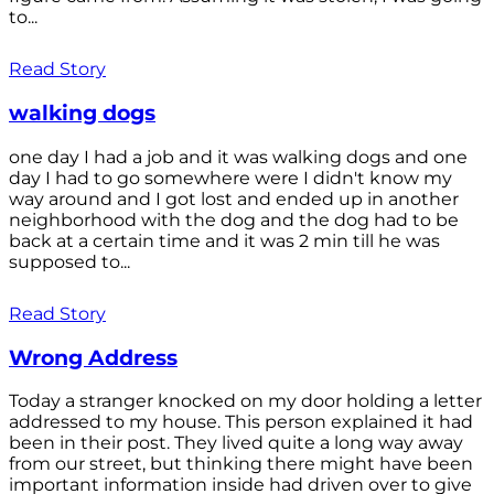
to...
Read Story
walking dogs
one day I had a job and it was walking dogs and one
day I had to go somewhere were I didn't know my
way around and I got lost and ended up in another
neighborhood with the dog and the dog had to be
back at a certain time and it was 2 min till he was
supposed to...
Read Story
Wrong Address
Today a stranger knocked on my door holding a letter
addressed to my house. This person explained it had
been in their post. They lived quite a long way away
from our street, but thinking there might have been
important information inside had driven over to give