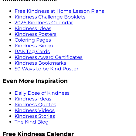
Free Kindness at Home Lesson Plans
Kindness Challenge Booklets
2026 Kindness Calendar
Kindness Ideas
Kindness Posters
Coloring Pages
Kindness Bingo
RAK Tag Cards
Kindness Award Certificates
Kindness Bookmarks
50 Ways to be Kind Poster
Even More Inspiration
Daily Dose of Kindness
Kindness Ideas
Kindness Quotes
Kindness Videos
Kindness Stories
The Kind Blog
Free Kindness Calendar