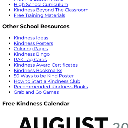
High School Curriculum
Kindness Beyond The Classroom
Free Training Materials
Other School Resources
Kindness Ideas
Kindness Posters
Coloring Pages
Kindness Bingo
RAK Tag Cards
Kindness Award Certificates
Kindness Bookmarks
50 Ways to be Kind Poster
How to Start a Kindness Club
Recommended Kindness Books
Grab and Go Games
Free Kindness Calendar