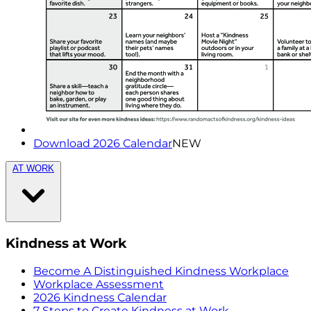
Download 2026 Calendar
NEW
AT WORK
Kindness at Work
Become A Distinguished Kindness Workplace
Workplace Assessment
2026 Kindness Calendar
7 Steps to Create Kindness at Work