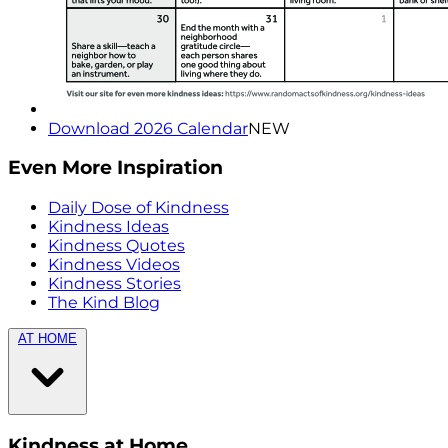
Download 2026 Calendar
NEW
Even More Inspiration
Daily Dose of Kindness
Kindness Ideas
Kindness Quotes
Kindness Videos
Kindness Stories
The Kind Blog
AT HOME
Kindness at Home