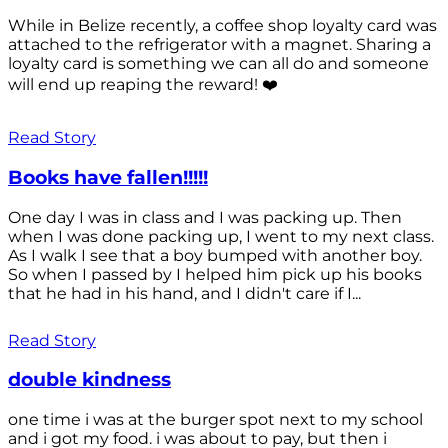
While in Belize recently, a coffee shop loyalty card was
attached to the refrigerator with a magnet. Sharing a
loyalty card is something we can all do and someone
will end up reaping the reward! ❤️
Read Story
Books have fallen!!!!!
One day I was in class and I was packing up. Then
when I was done packing up, I went to my next class.
As I walk I see that a boy bumped with another boy.
So when I passed by I helped him pick up his books
that he had in his hand, and I didn't care if I...
Read Story
double kindness
one time i was at the burger spot next to my school
and i got my food. i was about to pay, but then i