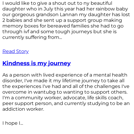
I would like to give a shout out to ny beautiful
daughter who in July this year had her rainbow baby
our gorgeous grandson Lannan my daughter has lost
2 babies and she sent up a support group making
memory boxes for bereaved families she had to go
through ivf and some tough journeys but she is
currently suffering from...
Read Story
Kindness is my journey
As a person with lived experience of a mental health
disorder, I've made it my lifetime journey to take all
the experiences I've had and all of the challenges I've
overcome in wantubg to wanting to support others.
I'm a community worker, advocate, life skills coach,
peer support person, and currently studying to be an
addiction worker.
I hope I...