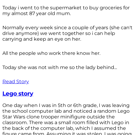
Today i went to the supermarket to buy groceries for
my almost 87 year old mum.
Normally every week since a couple of years (she can't
drive anymore) we went together so i can help
carrying and keep an eye on her.
All the people who work there know her.
Today she was not with me so the lady behind...
Read Story
Lego story
One day when I was in 5th or 6th grade, I was leaving
the school computer lab and noticed a random Lego
Star Wars clone trooper minifigure outside the
classroom. There was a small room filled with Lego in
the back of the computer lab, which I assumed the
figure came from. Assuming it was stolen, I was going