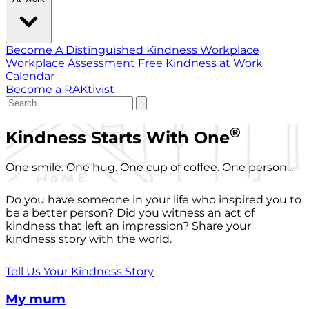
Become A Distinguished Kindness Workplace
Workplace Assessment
Free Kindness at Work
Calendar
Become a RAKtivist
®
Kindness Starts With One
One smile. One hug. One cup of coffee. One person...
Do you have someone in your life who inspired you to
be a better person? Did you witness an act of
kindness that left an impression? Share your
kindness story with the world.
Tell Us Your Kindness Story
My mum