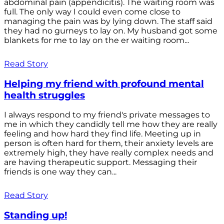
abdominal pain (appendicitis). The waiting room was
full. The only way I could even come close to
managing the pain was by lying down. The staff said
they had no gurneys to lay on. My husband got some
blankets for me to lay on the er waiting room...
Read Story
Helping my friend with profound mental
health struggles
I always respond to my friend's private messages to
me in which they candidly tell me how they are really
feeling and how hard they find life. Meeting up in
person is often hard for them, their anxiety levels are
extremely high, they have really complex needs and
are having therapeutic support. Messaging their
friends is one way they can...
Read Story
Standing up!