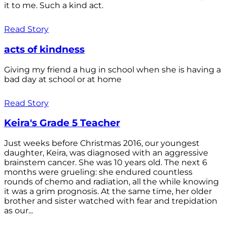
it to me. Such a kind act.
Read Story
acts of kindness
Giving my friend a hug in school when she is having a
bad day at school or at home
Read Story
Keira's Grade 5 Teacher
Just weeks before Christmas 2016, our youngest
daughter, Keira, was diagnosed with an aggressive
brainstem cancer. She was 10 years old. The next 6
months were grueling: she endured countless
rounds of chemo and radiation, all the while knowing
it was a grim prognosis. At the same time, her older
brother and sister watched with fear and trepidation
as our...