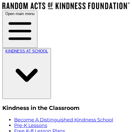
Open main menu
KINDNESS AT SCHOOL
Kindness in the Classroom
Become A Distinguished Kindness School
Pre-K Lessons
Free K-8 Lesson Plans