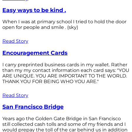
Easy ways to be kind .
When I was at primary school I tried to hold the door
open for people and smile . (sky)
Read Story
Encouragement Cards
I carry preprinted business cards in my wallet. Rather
than my my contact information each card says: "YOU
ARE UNIQUE. YOU ARE IMPORTANT TO THE WORLD.
THANK YOU FOR BEING WHO YOU ARE."
Read Story
San Francisco Bridge
Years ago the Golden Gate Bridge in San Francisco
still collected cash tolls and some of my friends and I
would prepay the toll of the car behind us in addition