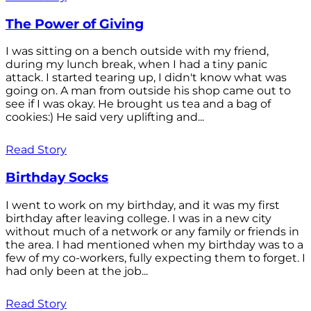
The Power of Giving
I was sitting on a bench outside with my friend,
during my lunch break, when I had a tiny panic
attack. I started tearing up, I didn't know what was
going on. A man from outside his shop came out to
see if I was okay. He brought us tea and a bag of
cookies:) He said very uplifting and...
Read Story
Birthday Socks
I went to work on my birthday, and it was my first
birthday after leaving college. I was in a new city
without much of a network or any family or friends in
the area. I had mentioned when my birthday was to a
few of my co-workers, fully expecting them to forget. I
had only been at the job...
Read Story