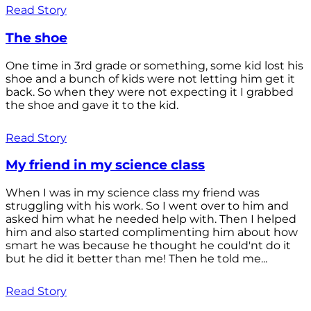
Read Story
The shoe
One time in 3rd grade or something, some kid lost his
shoe and a bunch of kids were not letting him get it
back. So when they were not expecting it I grabbed
the shoe and gave it to the kid.
Read Story
My friend in my science class
When I was in my science class my friend was
struggling with his work. So I went over to him and
asked him what he needed help with. Then I helped
him and also started complimenting him about how
smart he was because he thought he could'nt do it
but he did it better than me! Then he told me...
Read Story