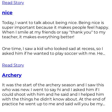
Read Story
nice
Today, I want to talk about being nice. Being nice is
super important because it makes people feel happy.
When I smile at my friends or say "thank you" to my
teacher, it makes everything better!
One time, I saw a kid who looked sad at recess, so I
asked him if he wanted to play soccer with me. He...
Read Story
Archery
It was the start of the archery season and I saw this
who was new. I went to say hi and I asked him if I
could shoot with him and he said and I helped him
with the things he didn't know about. At the end of
practice he went up to me and said will you be my...