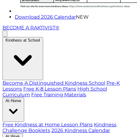
Download 2026 Calendar
NEW
BECOME A RAKTIVIST®
Kindness at School
Become A Distinguished Kindness School
Pre-K
Lessons
Free K-8 Lesson Plans
High School
Curriculum
Free Training Materials
At Home
Free Kindness at Home Lesson Plans
Kindness
Challenge Booklets
2026 Kindness Calendar
At Work