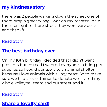
my kindness story
there was 2 people walking down the street one of
them drop a grocery bag I was on my scooter I help
them bring it to there street they were very polite
and thankful
Read Story
The best birthday ever
On my 10th birthday I decided that I didn’t want
presents but instead I wanted everyone to bring pet
supplies so I could donate it to an animal shelter
because I love animals with all my heart. So to make
sure we had a lot of things to donate we invited my
whole volleyball team and our street and it...
Read Story
Share a loyalty card!