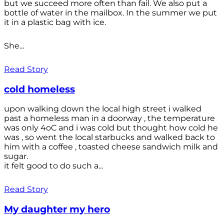
but we succeed more often than fail. We also put a
bottle of water in the mailbox. In the summer we put
it in a plastic bag with ice.
She...
Read Story
cold homeless
upon walking down the local high street i walked
past a homeless man in a doorway , the temperature
was only 4oC and i was cold but thought how cold he
was , so went the local starbucks and walked back to
him with a coffee , toasted cheese sandwich milk and
sugar.
it felt good to do such a...
Read Story
My daughter my hero