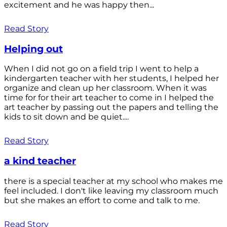
excitement and he was happy then...
Read Story
Helping out
When I did not go on a field trip I went to help a
kindergarten teacher with her students, I helped her
organize and clean up her classroom. When it was
time for for their art teacher to come in I helped the
art teacher by passing out the papers and telling the
kids to sit down and be quiet....
Read Story
a kind teacher
there is a special teacher at my school who makes me
feel included. I don't like leaving my classroom much
but she makes an effort to come and talk to me.
Read Story