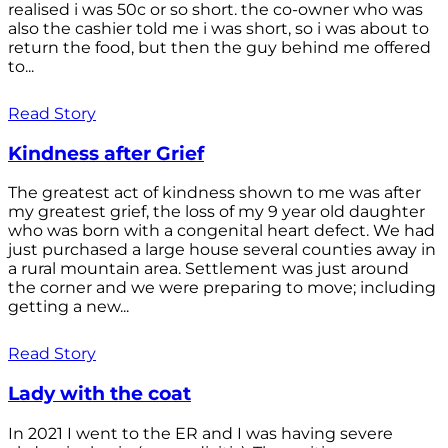
realised i was 50c or so short. the co-owner who was
also the cashier told me i was short, so i was about to
return the food, but then the guy behind me offered
to...
Read Story
Kindness after Grief
The greatest act of kindness shown to me was after
my greatest grief, the loss of my 9 year old daughter
who was born with a congenital heart defect. We had
just purchased a large house several counties away in
a rural mountain area. Settlement was just around
the corner and we were preparing to move; including
getting a new...
Read Story
Lady with the coat
In 2021 I went to the ER and I was having severe