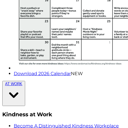
Download 2026 Calendar
NEW
AT WORK
Kindness at Work
Become A Distinguished Kindness Workplace