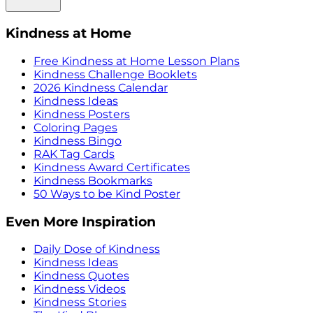
Kindness at Home
Free Kindness at Home Lesson Plans
Kindness Challenge Booklets
2026 Kindness Calendar
Kindness Ideas
Kindness Posters
Coloring Pages
Kindness Bingo
RAK Tag Cards
Kindness Award Certificates
Kindness Bookmarks
50 Ways to be Kind Poster
Even More Inspiration
Daily Dose of Kindness
Kindness Ideas
Kindness Quotes
Kindness Videos
Kindness Stories