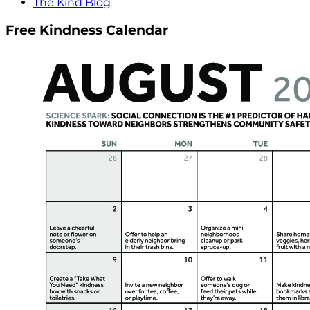
The Kind Blog
Free Kindness Calendar