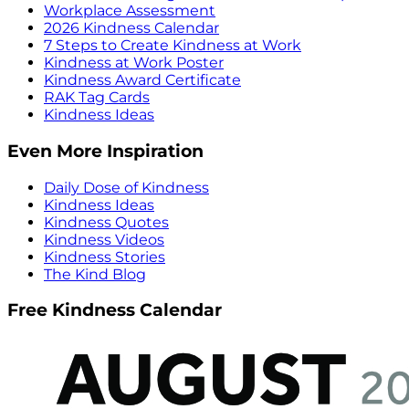
Workplace Assessment
2026 Kindness Calendar
7 Steps to Create Kindness at Work
Kindness at Work Poster
Kindness Award Certificate
RAK Tag Cards
Kindness Ideas
Even More Inspiration
Daily Dose of Kindness
Kindness Ideas
Kindness Quotes
Kindness Videos
Kindness Stories
The Kind Blog
Free Kindness Calendar