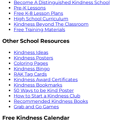
Become A Distinguished Kindness School
Pre-K Lessons
Free K-8 Lesson Plans
High School Curriculum
Kindness Beyond The Classroom
Free Training Materials
Other School Resources
Kindness Ideas
Kindness Posters
Coloring Pages
Kindness Bingo
RAK Tag Cards
Kindness Award Certificates
Kindness Bookmarks
50 Ways to be Kind Poster
How to Start a Kindness Club
Recommended Kindness Books
Grab and Go Games
Free Kindness Calendar