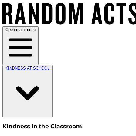
Open main menu
KINDNESS AT SCHOOL
Kindness in the Classroom