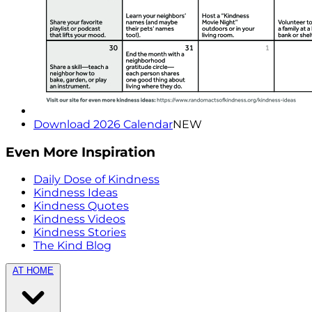
Download 2026 Calendar
NEW
Even More Inspiration
Daily Dose of Kindness
Kindness Ideas
Kindness Quotes
Kindness Videos
Kindness Stories
The Kind Blog
AT HOME