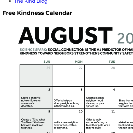
The Kind Blog
Free Kindness Calendar