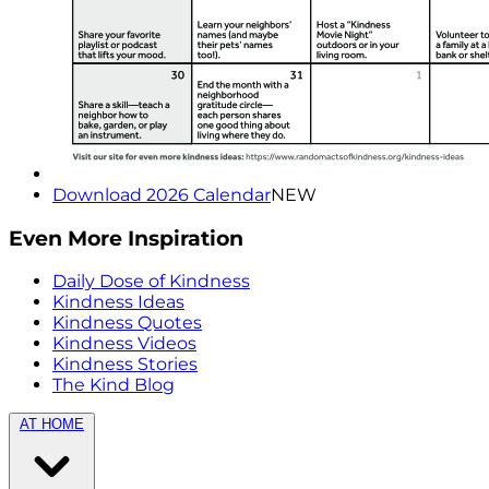
Download 2026 Calendar
NEW
Even More Inspiration
Daily Dose of Kindness
Kindness Ideas
Kindness Quotes
Kindness Videos
Kindness Stories
The Kind Blog
AT HOME