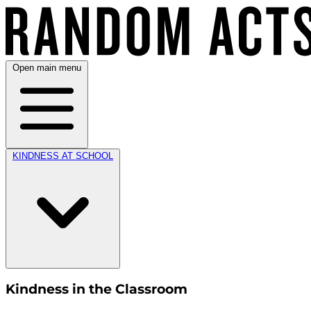
Open main menu
KINDNESS AT SCHOOL
Kindness in the Classroom