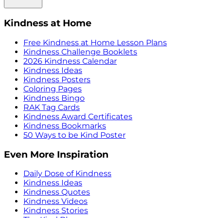
Kindness at Home
Free Kindness at Home Lesson Plans
Kindness Challenge Booklets
2026 Kindness Calendar
Kindness Ideas
Kindness Posters
Coloring Pages
Kindness Bingo
RAK Tag Cards
Kindness Award Certificates
Kindness Bookmarks
50 Ways to be Kind Poster
Even More Inspiration
Daily Dose of Kindness
Kindness Ideas
Kindness Quotes
Kindness Videos
Kindness Stories