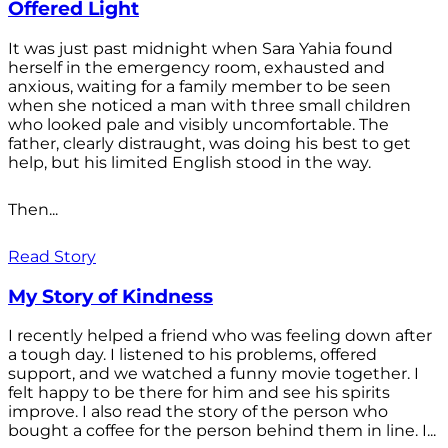
Offered Light
It was just past midnight when Sara Yahia found
herself in the emergency room, exhausted and
anxious, waiting for a family member to be seen
when she noticed a man with three small children
who looked pale and visibly uncomfortable. The
father, clearly distraught, was doing his best to get
help, but his limited English stood in the way.
Then...
Read Story
My Story of Kindness
I recently helped a friend who was feeling down after
a tough day. I listened to his problems, offered
support, and we watched a funny movie together. I
felt happy to be there for him and see his spirits
improve. I also read the story of the person who
bought a coffee for the person behind them in line. I...