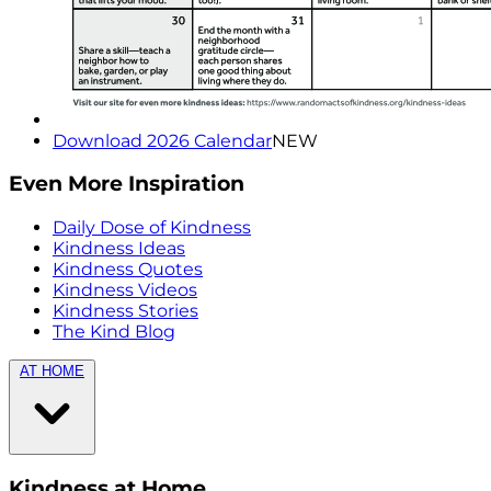
Download 2026 Calendar
NEW
Even More Inspiration
Daily Dose of Kindness
Kindness Ideas
Kindness Quotes
Kindness Videos
Kindness Stories
The Kind Blog
AT HOME
Kindness at Home