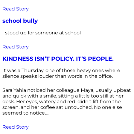
Read Story
school bully
I stood up for someone at school
Read Story
KINDNESS ISN’T POLICY. IT’S PEOPLE.
It was a Thursday, one of those heavy ones where
silence speaks louder than words in the office.
Sara Yahia noticed her colleague Maya, usually upbeat
and quick with a smile, sitting a little too still at her
desk. Her eyes, watery and red, didn’t lift from the
screen, and her coffee sat untouched. No one else
seemed to notice....
Read Story