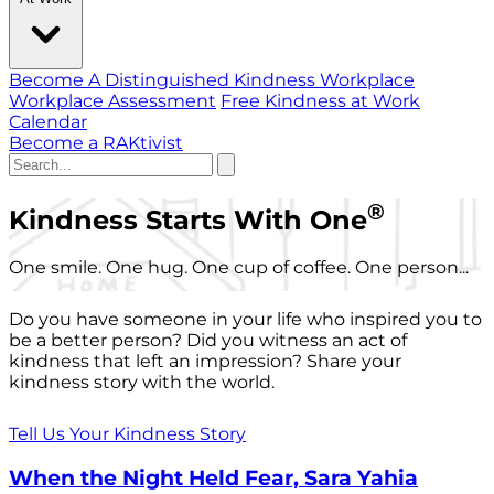
Become A Distinguished Kindness Workplace
Workplace Assessment
Free Kindness at Work
Calendar
Become a RAKtivist
®
Kindness Starts With One
One smile. One hug. One cup of coffee. One person...
Do you have someone in your life who inspired you to
be a better person? Did you witness an act of
kindness that left an impression? Share your
kindness story with the world.
Tell Us Your Kindness Story
When the Night Held Fear, Sara Yahia