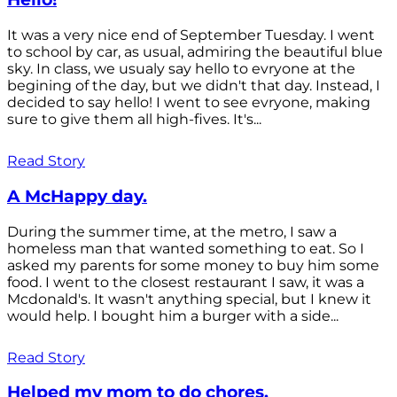
It was a very nice end of September Tuesday. I went
to school by car, as usual, admiring the beautiful blue
sky. In class, we usualy say hello to evryone at the
begining of the day, but we didn't that day. Instead, I
decided to say hello! I went to see evryone, making
sure to give them all high-fives. It's...
Read Story
A McHappy day.
During the summer time, at the metro, I saw a
homeless man that wanted something to eat. So I
asked my parents for some money to buy him some
food. I went to the closest restaurant I saw, it was a
Mcdonald's. It wasn't anything special, but I knew it
would help. I bought him a burger with a side...
Read Story
Helped my mom to do chores.