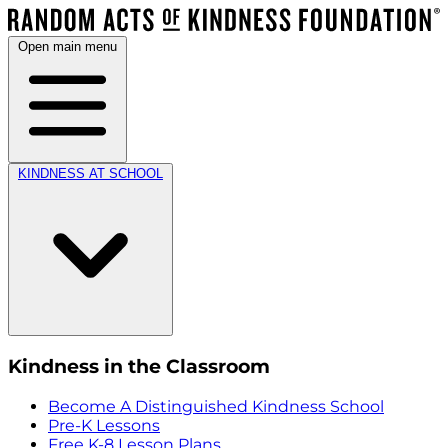
Open main menu
KINDNESS AT SCHOOL
Kindness in the Classroom
Become A Distinguished Kindness School
Pre-K Lessons
Free K-8 Lesson Plans