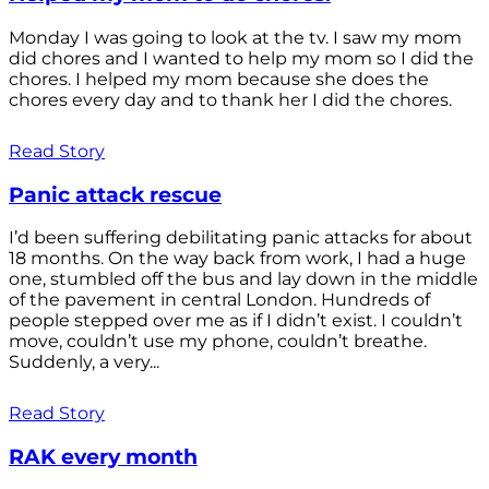
Monday I was going to look at the tv. I saw my mom
did chores and I wanted to help my mom so I did the
chores. I helped my mom because she does the
chores every day and to thank her I did the chores.
Read Story
Panic attack rescue
I’d been suffering debilitating panic attacks for about
18 months. On the way back from work, I had a huge
one, stumbled off the bus and lay down in the middle
of the pavement in central London. Hundreds of
people stepped over me as if I didn’t exist. I couldn’t
move, couldn’t use my phone, couldn’t breathe.
Suddenly, a very...
Read Story
RAK every month