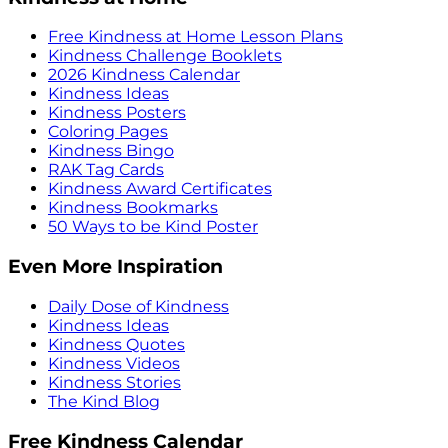
Free Kindness at Home Lesson Plans
Kindness Challenge Booklets
2026 Kindness Calendar
Kindness Ideas
Kindness Posters
Coloring Pages
Kindness Bingo
RAK Tag Cards
Kindness Award Certificates
Kindness Bookmarks
50 Ways to be Kind Poster
Even More Inspiration
Daily Dose of Kindness
Kindness Ideas
Kindness Quotes
Kindness Videos
Kindness Stories
The Kind Blog
Free Kindness Calendar