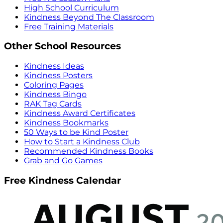
High School Curriculum
Kindness Beyond The Classroom
Free Training Materials
Other School Resources
Kindness Ideas
Kindness Posters
Coloring Pages
Kindness Bingo
RAK Tag Cards
Kindness Award Certificates
Kindness Bookmarks
50 Ways to be Kind Poster
How to Start a Kindness Club
Recommended Kindness Books
Grab and Go Games
Free Kindness Calendar