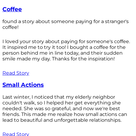
Coffee
found a story about someone paying for a stranger's
coffee!
I loved your story about paying for someone's coffee.
It inspired me to try it too! I bought a coffee for the
person behind me in line today, and their sudden
smile made my day. Thanks for the inspiration!
Read Story
Small Actions
Last winter, I noticed that my elderly neighbor
couldn't walk, so I helped her get everything she
needed. She was so grateful, and now we're best
friends. This made me realize how small actions can
lead to beautiful and unforgettable relationships.
Read Story