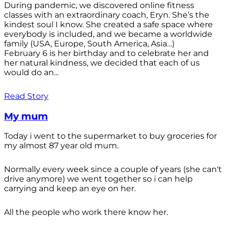
During pandemic, we discovered online fitness
classes with an extraordinary coach, Eryn. She’s the
kindest soul I know. She created a safe space where
everybody is included, and we became a worldwide
family (USA, Europe, South America, Asia…)
February 6 is her birthday and to celebrate her and
her natural kindness, we decided that each of us
would do an...
Read Story
My mum
Today i went to the supermarket to buy groceries for
my almost 87 year old mum.
Normally every week since a couple of years (she can't
drive anymore) we went together so i can help
carrying and keep an eye on her.
All the people who work there know her.