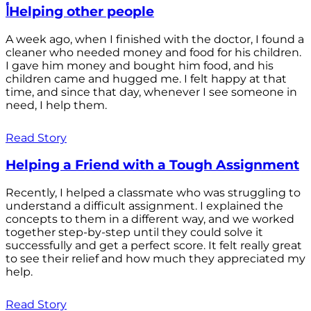
أHelping other people
A week ago, when I finished with the doctor, I found a
cleaner who needed money and food for his children.
I gave him money and bought him food, and his
children came and hugged me. I felt happy at that
time, and since that day, whenever I see someone in
need, I help them.
Read Story
Helping a Friend with a Tough Assignment
Recently, I helped a classmate who was struggling to
understand a difficult assignment. I explained the
concepts to them in a different way, and we worked
together step-by-step until they could solve it
successfully and get a perfect score. It felt really great
to see their relief and how much they appreciated my
help.
Read Story