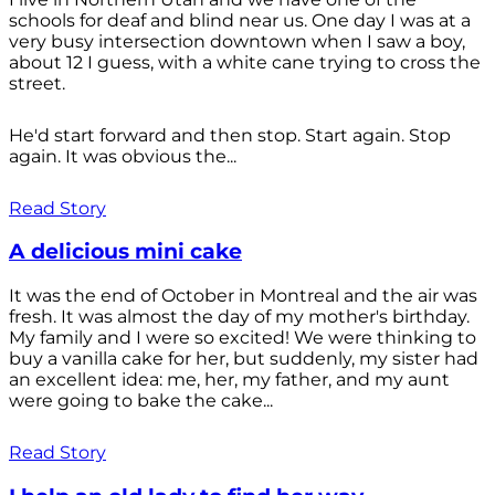
schools for deaf and blind near us. One day I was at a
very busy intersection downtown when I saw a boy,
about 12 I guess, with a white cane trying to cross the
street.
He'd start forward and then stop. Start again. Stop
again. It was obvious the...
Read Story
A delicious mini cake
It was the end of October in Montreal and the air was
fresh. It was almost the day of my mother's birthday.
My family and I were so excited! We were thinking to
buy a vanilla cake for her, but suddenly, my sister had
an excellent idea: me, her, my father, and my aunt
were going to bake the cake...
Read Story