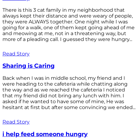
There is this 3 cat family in my neighborhood that
always kept their distance and were weary of people,
they were ALWAYS together. One night while I was
going for a walk, one of them kept going ahead of me
and meowing at me, not in a threatening way, but
more of a pleading call. I guessed they were hungry...
Read Story
Sharing is Caring
Back when I was in middle school, my friend and I
were heading to the cafeteria while chatting along
the way and as we reached the cafeteria I noticed
that my friend did not bring any lunch with him. I
asked if he wanted to have some of mine, He was
hesitant at first but after some convincing we ended...
Read Story
i help feed someone hungry