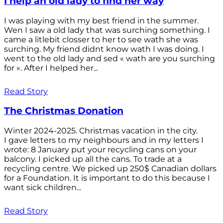
I help an old lady to find her way
I was playing with my best friend in the summer.
Wen I saw a old lady that was surching something. I
came a litlebit closser to her to see wath she was
surching. My friend didnt know wath I was doing. I
went to the old lady and sed « wath are you surching
for ». After I helped her...
Read Story
The Christmas Donation
Winter 2024-2025. Christmas vacation in the city.
I gave letters to my neighbours and in my letters I
wrote: 8 January put your recycling cans on your
balcony. I picked up all the cans. To trade at a
recycling centre. We picked up 250$ Canadian dollars
for a Foundation. It is important to do this because I
want sick children...
Read Story