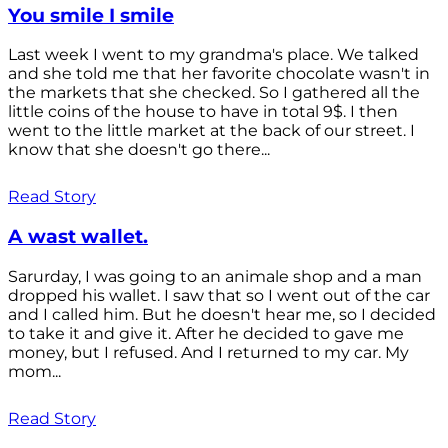
You smile I smile
Last week I went to my grandma's place. We talked
and she told me that her favorite chocolate wasn't in
the markets that she checked. So I gathered all the
little coins of the house to have in total 9$. I then
went to the little market at the back of our street. I
know that she doesn't go there...
Read Story
A wast wallet.
Sarurday, I was going to an animale shop and a man
dropped his wallet. I saw that so I went out of the car
and I called him. But he doesn't hear me, so I decided
to take it and give it. After he decided to gave me
money, but I refused. And I returned to my car. My
mom...
Read Story