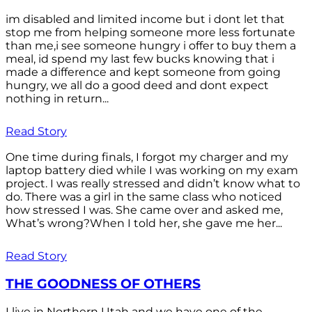
im disabled and limited income but i dont let that
stop me from helping someone more less fortunate
than me,i see someone hungry i offer to buy them a
meal, id spend my last few bucks knowing that i
made a difference and kept someone from going
hungry, we all do a good deed and dont expect
nothing in return...
Read Story
One time during finals, I forgot my charger and my
laptop battery died while I was working on my exam
project. I was really stressed and didn’t know what to
do. There was a girl in the same class who noticed
how stressed I was. She came over and asked me,
What’s wrong?When I told her, she gave me her...
Read Story
THE GOODNESS OF OTHERS
I live in Northern Utah and we have one of the