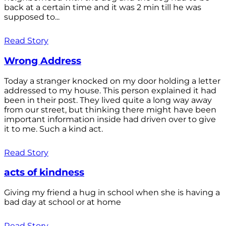
back at a certain time and it was 2 min till he was
supposed to...
Read Story
Wrong Address
Today a stranger knocked on my door holding a letter
addressed to my house. This person explained it had
been in their post. They lived quite a long way away
from our street, but thinking there might have been
important information inside had driven over to give
it to me. Such a kind act.
Read Story
acts of kindness
Giving my friend a hug in school when she is having a
bad day at school or at home
Read Story