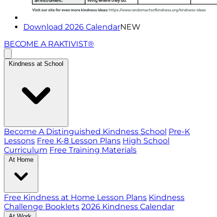
Download 2026 Calendar
NEW
BECOME A RAKTIVIST®
Kindness at School
Become A Distinguished Kindness School
Pre-K
Lessons
Free K-8 Lesson Plans
High School
Curriculum
Free Training Materials
At Home
Free Kindness at Home Lesson Plans
Kindness
Challenge Booklets
2026 Kindness Calendar
At Work