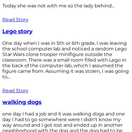
Today she was not with me so the lady behind...
Read Story
Lego story
One day when I was in 5th or 6th grade, I was leaving
the school computer lab and noticed a random Lego
Star Wars clone trooper minifigure outside the
classroom. There was a small room filled with Lego in
the back of the computer lab, which I assumed the
figure came from. Assuming it was stolen, I was going
to...
Read Story
walking dogs
one day I had a job and it was walking dogs and one
day I had to go somewhere were I didn't know my
way around and I got lost and ended up in another
neighborhood with the dog and the dog had to be