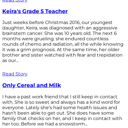
Keira's Grade 5 Teacher
Just weeks before Christmas 2016, our youngest
daughter, Keira, was diagnosed with an aggressive
brainstem cancer. She was 10 years old. The next 6
months were grueling: she endured countless
rounds of chemo and radiation, all the while knowing
it was a grim prognosis. At the same time, her older
brother and sister watched with fear and trepidation
as our...
Read Story
Only Cereal and Milk
I have a past work friend that I still keep in contact
with. She is so sweet and always has a kind word for
everyone. Lately she’s had some health issues and
hasn’t been able to get out. She does have some
family that checks on her, and I keep in contact with
her too. Before we had a snowstorm...