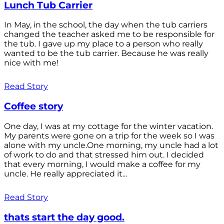
Lunch Tub Carrier
In May, in the school, the day when the tub carriers
changed the teacher asked me to be responsible for
the tub. I gave up my place to a person who really
wanted to be the tub carrier. Because he was really
nice with me!
Read Story
Coffee story
One day, I was at my cottage for the winter vacation.
My parents were gone on a trip for the week so I was
alone with my uncle.One morning, my uncle had a lot
of work to do and that stressed him out. I decided
that every morning, I would make a coffee for my
uncle. He really appreciated it...
Read Story
thats start the day good.