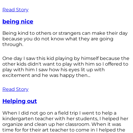
Read Story
being nice
Being kind to others or strangers can make their day
because you do not know what they are going
through.
One day I saw this kid playing by himself because the
other kids didn't want to play with him so I offered to
play with him I saw how his eyes lit up with
excitement and he was happy then...
Read Story
Helping out
When I did not go on a field trip I went to help a
kindergarten teacher with her students, I helped her
organize and clean up her classroom. When it was
time for for their art teacher to come in I helped the