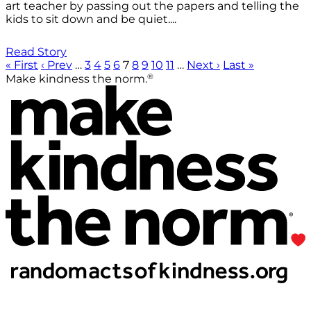
art teacher by passing out the papers and telling the
kids to sit down and be quiet....
Read Story
« First
‹ Prev
…
3
4
5
6
7
8
9
10
11
…
Next ›
Last »
®
Make kindness the norm.