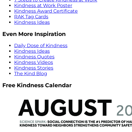
Kindness at Work Poster
Kindness Award Certificate
RAK Tag Cards
Kindness Ideas
Even More Inspiration
Daily Dose of Kindness
Kindness Ideas
Kindness Quotes
Kindness Videos
Kindness Stories
The Kind Blog
Free Kindness Calendar