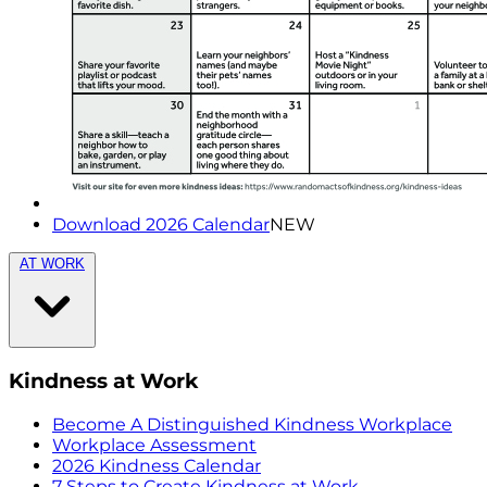
Download 2026 Calendar
NEW
AT WORK
Kindness at Work
Become A Distinguished Kindness Workplace
Workplace Assessment
2026 Kindness Calendar
7 Steps to Create Kindness at Work