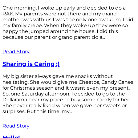
One morning, I woke up early and decided to do a
RAK. My parents were not there and my grand
mother was with us I was the only one awake so I did
my family crepe. When they woke up they were so
happy the jumped around the house. I did this
because our parent or grand parent do a...
Read Story
Sharing is Caring :)
My big sister always gave me snacks without
hesitating. She would give me Cheetos, Candy Canes
for Christmas season and it wasnt even my present.
So, one Saturday afternoon, I decided to go to the
Dollarama near my place to buy some candy for her.
She never really liked when we gave her sweets or
surprises. But this time, my...
Read Story
Hello!