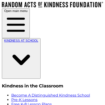
Open main menu
KINDNESS AT SCHOOL
Kindness in the Classroom
Become A Distinguished Kindness School
Pre-K Lessons
Free K-8 Lesson Plans