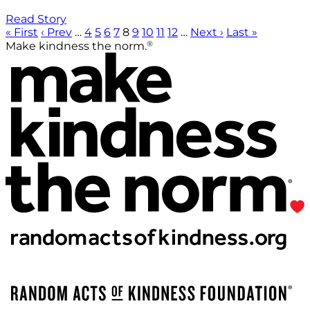
Read Story
« First
‹ Prev
…
4
5
6
7
8
9
10
11
12
…
Next ›
Last »
®
Make kindness the norm.