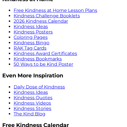
Free Kindness at Home Lesson Plans
Kindness Challenge Booklets
2026 Kindness Calendar
Kindness Ideas
Kindness Posters
Coloring Pages
Kindness Bingo
RAK Tag Cards
Kindness Award Certificates
Kindness Bookmarks
50 Ways to be Kind Poster
Even More Inspiration
Daily Dose of Kindness
Kindness Ideas
Kindness Quotes
Kindness Videos
Kindness Stories
The Kind Blog
Free Kindness Calendar