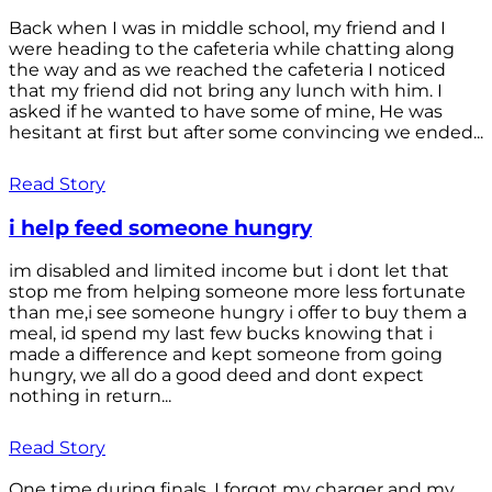
Back when I was in middle school, my friend and I
were heading to the cafeteria while chatting along
the way and as we reached the cafeteria I noticed
that my friend did not bring any lunch with him. I
asked if he wanted to have some of mine, He was
hesitant at first but after some convincing we ended...
Read Story
i help feed someone hungry
im disabled and limited income but i dont let that
stop me from helping someone more less fortunate
than me,i see someone hungry i offer to buy them a
meal, id spend my last few bucks knowing that i
made a difference and kept someone from going
hungry, we all do a good deed and dont expect
nothing in return...
Read Story
One time during finals, I forgot my charger and my