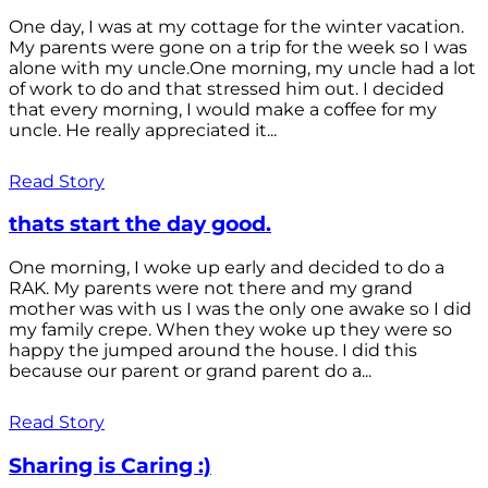
One day, I was at my cottage for the winter vacation.
My parents were gone on a trip for the week so I was
alone with my uncle.One morning, my uncle had a lot
of work to do and that stressed him out. I decided
that every morning, I would make a coffee for my
uncle. He really appreciated it...
Read Story
thats start the day good.
One morning, I woke up early and decided to do a
RAK. My parents were not there and my grand
mother was with us I was the only one awake so I did
my family crepe. When they woke up they were so
happy the jumped around the house. I did this
because our parent or grand parent do a...
Read Story
Sharing is Caring :)