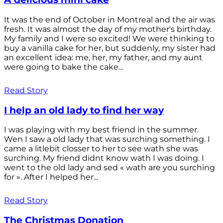
It was the end of October in Montreal and the air was
fresh. It was almost the day of my mother's birthday.
My family and I were so excited! We were thinking to
buy a vanilla cake for her, but suddenly, my sister had
an excellent idea: me, her, my father, and my aunt
were going to bake the cake...
Read Story
I help an old lady to find her way
I was playing with my best friend in the summer.
Wen I saw a old lady that was surching something. I
came a litlebit closser to her to see wath she was
surching. My friend didnt know wath I was doing. I
went to the old lady and sed « wath are you surching
for ». After I helped her...
Read Story
The Christmas Donation