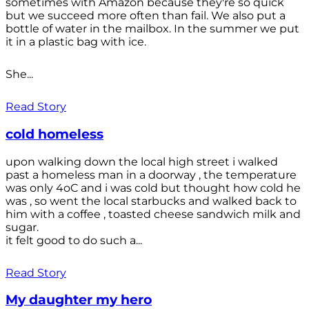
sometimes with Amazon because they're so quick
but we succeed more often than fail. We also put a
bottle of water in the mailbox. In the summer we put
it in a plastic bag with ice.
She...
Read Story
cold homeless
upon walking down the local high street i walked
past a homeless man in a doorway , the temperature
was only 4oC and i was cold but thought how cold he
was , so went the local starbucks and walked back to
him with a coffee , toasted cheese sandwich milk and
sugar.
it felt good to do such a...
Read Story
My daughter my hero