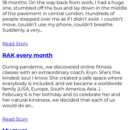
18 months. On the way back from work, I had a huge
one, stumbled off the bus and lay down in the middle
of the pavement in central London. Hundreds of
people stepped over me as if I didn’t exist. I couldn’t
move, couldn’t use my phone, couldn’t breathe.
Suddenly, a very...
Read Story
RAK every month
During pandemic, we discovered online fitness
classes with an extraordinary coach, Eryn. She’s the
kindest soul I know. She created a safe space where
everybody is included, and we became a worldwide
family (USA, Europe, South America, Asia…)
February 6 is her birthday and to celebrate her and
her natural kindness, we decided that each of us
would do an...
Read Story