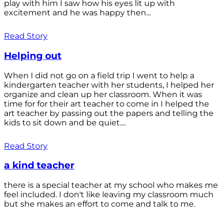
play with him I saw how his eyes lit up with
excitement and he was happy then...
Read Story
Helping out
When I did not go on a field trip I went to help a
kindergarten teacher with her students, I helped her
organize and clean up her classroom. When it was
time for for their art teacher to come in I helped the
art teacher by passing out the papers and telling the
kids to sit down and be quiet....
Read Story
a kind teacher
there is a special teacher at my school who makes me
feel included. I don't like leaving my classroom much
but she makes an effort to come and talk to me.