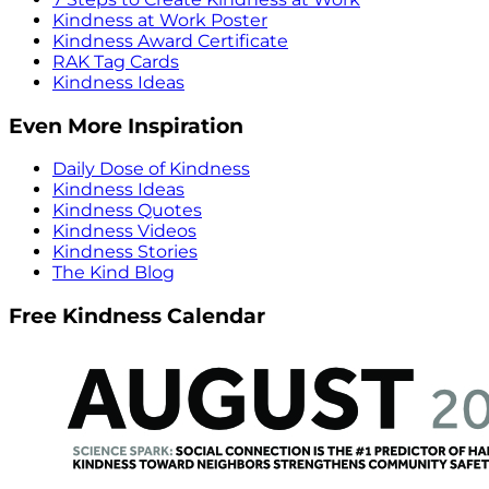
Kindness at Work Poster
Kindness Award Certificate
RAK Tag Cards
Kindness Ideas
Even More Inspiration
Daily Dose of Kindness
Kindness Ideas
Kindness Quotes
Kindness Videos
Kindness Stories
The Kind Blog
Free Kindness Calendar