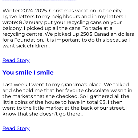
Winter 2024-2025. Christmas vacation in the city.
I gave letters to my neighbours and in my letters I
wrote: 8 January put your recycling cans on your
balcony. I picked up all the cans. To trade at a
recycling centre. We picked up 250$ Canadian dollars
for a Foundation. It is important to do this because I
want sick children...
Read Story
You smile I smile
Last week I went to my grandma's place. We talked
and she told me that her favorite chocolate wasn't in
the markets that she checked. So I gathered all the
little coins of the house to have in total 9$. I then
went to the little market at the back of our street. I
know that she doesn't go there...
Read Story