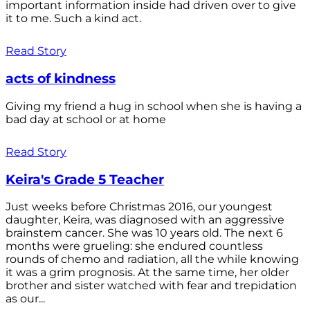
important information inside had driven over to give
it to me. Such a kind act.
Read Story
acts of kindness
Giving my friend a hug in school when she is having a
bad day at school or at home
Read Story
Keira's Grade 5 Teacher
Just weeks before Christmas 2016, our youngest
daughter, Keira, was diagnosed with an aggressive
brainstem cancer. She was 10 years old. The next 6
months were grueling: she endured countless
rounds of chemo and radiation, all the while knowing
it was a grim prognosis. At the same time, her older
brother and sister watched with fear and trepidation
as our...