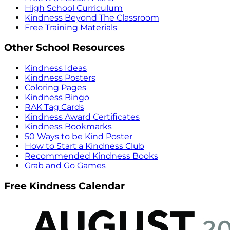
High School Curriculum
Kindness Beyond The Classroom
Free Training Materials
Other School Resources
Kindness Ideas
Kindness Posters
Coloring Pages
Kindness Bingo
RAK Tag Cards
Kindness Award Certificates
Kindness Bookmarks
50 Ways to be Kind Poster
How to Start a Kindness Club
Recommended Kindness Books
Grab and Go Games
Free Kindness Calendar