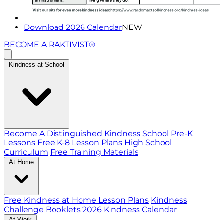
Download 2026 Calendar
NEW
BECOME A RAKTIVIST®
Kindness at School
Become A Distinguished Kindness School
Pre-K
Lessons
Free K-8 Lesson Plans
High School
Curriculum
Free Training Materials
At Home
Free Kindness at Home Lesson Plans
Kindness
Challenge Booklets
2026 Kindness Calendar
At Work