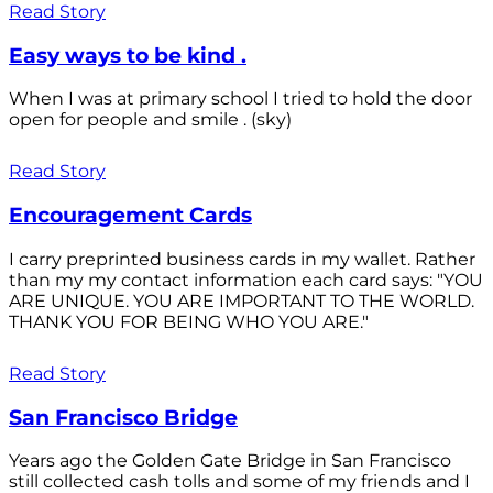
Read Story
Easy ways to be kind .
When I was at primary school I tried to hold the door
open for people and smile . (sky)
Read Story
Encouragement Cards
I carry preprinted business cards in my wallet. Rather
than my my contact information each card says: "YOU
ARE UNIQUE. YOU ARE IMPORTANT TO THE WORLD.
THANK YOU FOR BEING WHO YOU ARE."
Read Story
San Francisco Bridge
Years ago the Golden Gate Bridge in San Francisco
still collected cash tolls and some of my friends and I