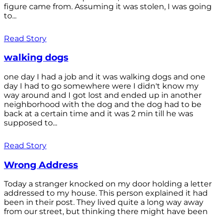
figure came from. Assuming it was stolen, I was going
to...
Read Story
walking dogs
one day I had a job and it was walking dogs and one
day I had to go somewhere were I didn't know my
way around and I got lost and ended up in another
neighborhood with the dog and the dog had to be
back at a certain time and it was 2 min till he was
supposed to...
Read Story
Wrong Address
Today a stranger knocked on my door holding a letter
addressed to my house. This person explained it had
been in their post. They lived quite a long way away
from our street, but thinking there might have been