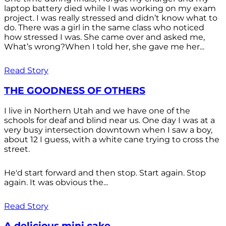
laptop battery died while I was working on my exam
project. I was really stressed and didn’t know what to
do. There was a girl in the same class who noticed
how stressed I was. She came over and asked me,
What’s wrong?When I told her, she gave me her...
Read Story
THE GOODNESS OF OTHERS
I live in Northern Utah and we have one of the
schools for deaf and blind near us. One day I was at a
very busy intersection downtown when I saw a boy,
about 12 I guess, with a white cane trying to cross the
street.
He'd start forward and then stop. Start again. Stop
again. It was obvious the...
Read Story
A delicious mini cake