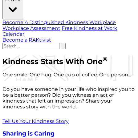
Become A Distinguished Kindness Workplace
Workplace Assessment
Free Kindness at Work
Calendar
Become a RAKtivist
®
Kindness Starts With One
One smile. One hug. One cup of coffee. One person...
Do you have someone in your life who inspired you to
be a better person? Did you witness an act of
kindness that left an impression? Share your
kindness story with the world.
Tell Us Your Kindness Story
Sharing is Caring