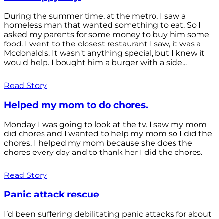
During the summer time, at the metro, I saw a
homeless man that wanted something to eat. So I
asked my parents for some money to buy him some
food. I went to the closest restaurant I saw, it was a
Mcdonald's. It wasn't anything special, but I knew it
would help. I bought him a burger with a side...
Read Story
Helped my mom to do chores.
Monday I was going to look at the tv. I saw my mom
did chores and I wanted to help my mom so I did the
chores. I helped my mom because she does the
chores every day and to thank her I did the chores.
Read Story
Panic attack rescue
I’d been suffering debilitating panic attacks for about