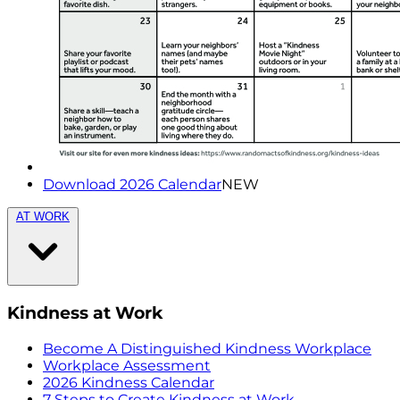
Download 2026 Calendar
NEW
AT WORK
Kindness at Work
Become A Distinguished Kindness Workplace
Workplace Assessment
2026 Kindness Calendar
7 Steps to Create Kindness at Work