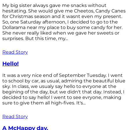
My big sister always gave me snacks without
hesitating. She would give me Cheetos, Candy Canes
for Christmas season and it wasnt even my present.
So, one Saturday afternoon, I decided to go to the
Dollarama near my place to buy some candy for her.
She never really liked when we gave her sweets or
surprises. But this time, my...
Read Story
Hello!
It was a very nice end of September Tuesday. I went
to school by car, as usual, admiring the beautiful blue
sky. In class, we usualy say hello to evryone at the
begining of the day, but we didn't that day. Instead, I
decided to say hello! I went to see evryone, making
sure to give them all high-fives. It's...
Read Story
A McHappy day.