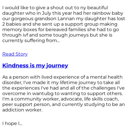
I would like to give a shout out to ny beautiful
daughter who in July this year had her rainbow baby
our gorgeous grandson Lannan my daughter has lost
2 babies and she sent up a support group making
memory boxes for bereaved families she had to go
through ivf and some tough journeys but she is
currently suffering from...
Read Story
Kindness is my journey
As a person with lived experience of a mental health
disorder, I've made it my lifetime journey to take all
the experiences I've had and all of the challenges I've
overcome in wantubg to wanting to support others.
I'm a community worker, advocate, life skills coach,
peer support person, and currently studying to be an
addiction worker.
I hope I...