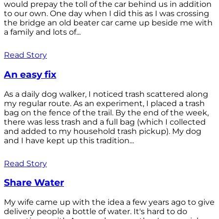
would prepay the toll of the car behind us in addition
to our own. One day when I did this as I was crossing
the bridge an old beater car came up beside me with
a family and lots of...
Read Story
An easy fix
As a daily dog walker, I noticed trash scattered along
my regular route. As an experiment, I placed a trash
bag on the fence of the trail. By the end of the week,
there was less trash and a full bag (which I collected
and added to my household trash pickup). My dog
and I have kept up this tradition...
Read Story
Share Water
My wife came up with the idea a few years ago to give
delivery people a bottle of water. It's hard to do