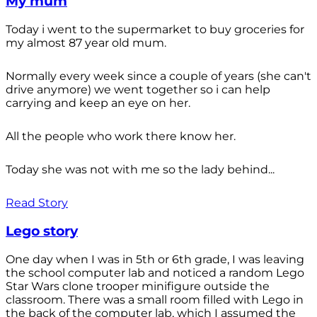
My mum
Today i went to the supermarket to buy groceries for
my almost 87 year old mum.
Normally every week since a couple of years (she can't
drive anymore) we went together so i can help
carrying and keep an eye on her.
All the people who work there know her.
Today she was not with me so the lady behind...
Read Story
Lego story
One day when I was in 5th or 6th grade, I was leaving
the school computer lab and noticed a random Lego
Star Wars clone trooper minifigure outside the
classroom. There was a small room filled with Lego in
the back of the computer lab, which I assumed the