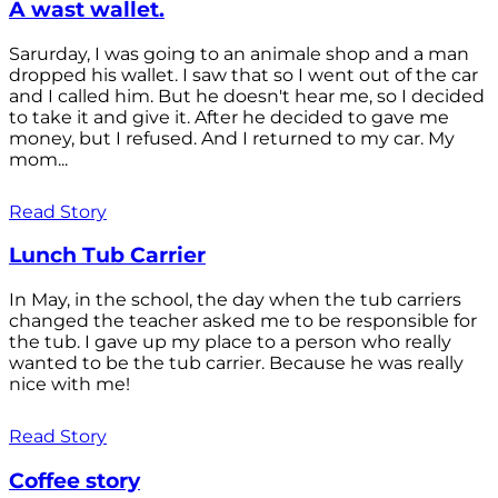
A wast wallet.
Sarurday, I was going to an animale shop and a man
dropped his wallet. I saw that so I went out of the car
and I called him. But he doesn't hear me, so I decided
to take it and give it. After he decided to gave me
money, but I refused. And I returned to my car. My
mom...
Read Story
Lunch Tub Carrier
In May, in the school, the day when the tub carriers
changed the teacher asked me to be responsible for
the tub. I gave up my place to a person who really
wanted to be the tub carrier. Because he was really
nice with me!
Read Story
Coffee story