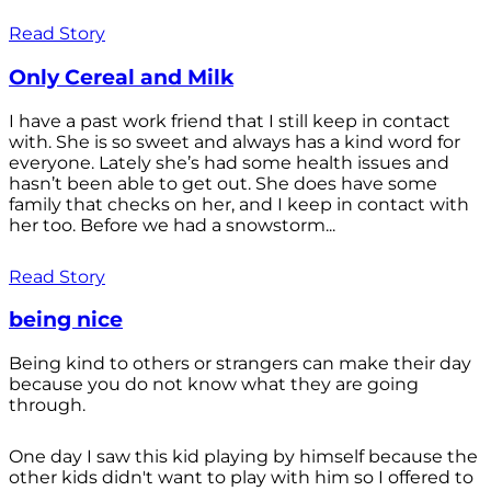
Read Story
Only Cereal and Milk
I have a past work friend that I still keep in contact
with. She is so sweet and always has a kind word for
everyone. Lately she’s had some health issues and
hasn’t been able to get out. She does have some
family that checks on her, and I keep in contact with
her too. Before we had a snowstorm...
Read Story
being nice
Being kind to others or strangers can make their day
because you do not know what they are going
through.
One day I saw this kid playing by himself because the
other kids didn't want to play with him so I offered to