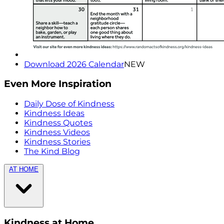
Download 2026 Calendar
NEW
Even More Inspiration
Daily Dose of Kindness
Kindness Ideas
Kindness Quotes
Kindness Videos
Kindness Stories
The Kind Blog
AT HOME
Kindness at Home